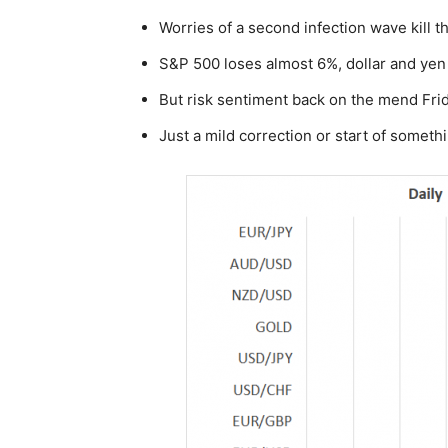
Worries of a second infection wave kill t
S&P 500 loses almost 6%, dollar and yen
But risk sentiment back on the mend Frida
Just a mild correction or start of somet