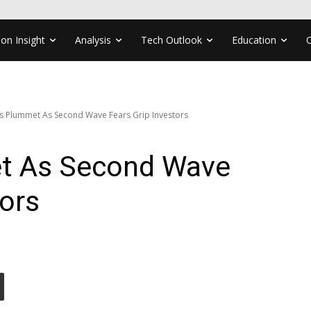
ion Insight
Analysis
Tech Outlook
Education
s Plummet As Second Wave Fears Grip Investors
t As Second Wave
tors