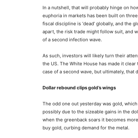
In a nutshell, that will probably hinge on 
euphoria in markets has been built on three k
fiscal discipline is ‘dead’ globally, and the g
apart, the risk trade might follow suit, and
of a second infection wave.
As such, investors will likely turn their atte
the US. The White House has made it clear 
case of a second wave, but ultimately, that
Dollar rebound clips gold’s wings
The odd one out yesterday was gold, which 
possibly due to the sizeable gains in the doll
when the greenback soars it becomes more e
buy gold, curbing demand for the metal.