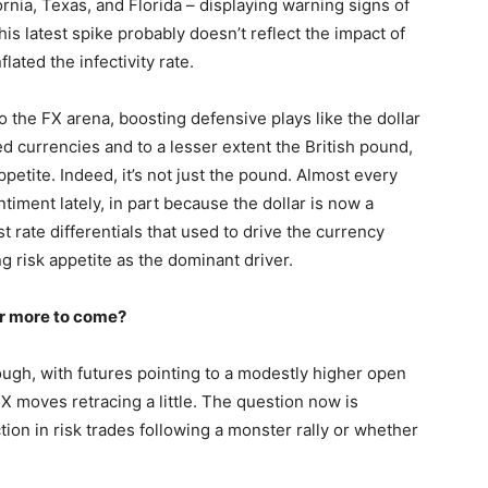
rnia, Texas, and Florida – displaying warning signs of
his latest spike probably doesn’t reflect the impact of
ated the infectivity rate.
o the FX arena, boosting defensive plays like the dollar
 currencies and to a lesser extent the British pound,
petite. Indeed, it’s not just the pound. Almost every
iment lately, in part because the dollar is now a
t rate differentials that used to drive the currency
g risk appetite as the dominant driver.
 or more to come?
ugh, with futures pointing to a modestly higher open
X moves retracing a little. The question now is
ion in risk trades following a monster rally or whether