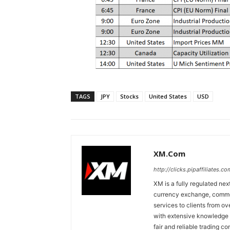
TAGS
JPY
Stocks
United States
USD
XM.com
http://clicks.pipaffiliates
XM is a fully regulated nex
currency exchange, commodi
services to clients from o
with extensive knowledge o
fair and reliable trading c