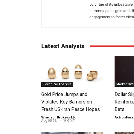
by virtue of its unbeatable
currency pairs, gold and si
engagement to foster clien
Latest Analysis
Technical Analysis
Market Ove
Gold Price Jumps and
Dollar S
Violates Key Barriers on
Reinforc
Fresh US-Iran Peace Hopes
Bets
Windsor Brokers Ltd
-
ActionFore
Aug 05 26, 14:49 GMT