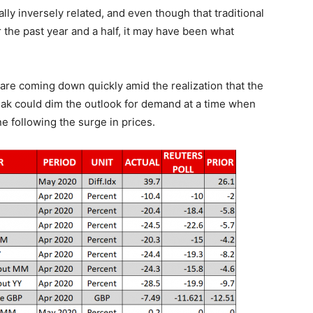
ally inversely related, and even though that traditional
 the past year and a half, it may have been what
 are coming down quickly amid the realization that the
ak could dim the outlook for demand at a time when
 following the surge in prices.