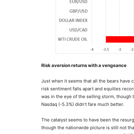
Risk aversion returns with a vengeance
Just when it seems that all the bears have 
risk sentiment falls apart and equities rec
was in the eye of the selling storm, thoug
Nasdaq (-5.3%) didn’t fare much better.
The catalyst seems to have been the resurg
though the nationwide picture is still not 