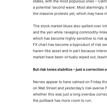
states, with the most populous ones – Califo
a potential ‘second wave’. Most alarmingly, t
the massive protests yet, which may have infl
The stock market blues also spilled over int
and the yen while ravaging commodity-linked
which has become highly sensitive to risk ap
FX chart has become a byproduct of risk sent
haven-like asset and in part because interes
market have been virtually wiped out, leavin
But risk tones stabilize – just a correction
Nerves appear to have calmed on Friday tho
on Wall Street and yesterday’s risk-averse F
whether this was just a long overdue correct
the pullback has more room to run.