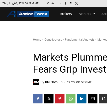
Contact Us
Thu, Aug 06, 2026 00:48 GMT
Brokers
Markets
Act
Home
Contributors
Fundamental Analysis
Market
Markets Plumme
Fears Grip Inves
By
XM.com
Jun 12 20, 08:57 GMT