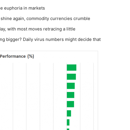
he euphoria in markets
 shine again, commodity currencies crumble
y, with most moves retracing a little
hing bigger? Daily virus numbers might decide that