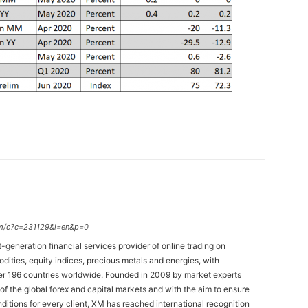
.com/c?c=231129&l=en&p=0
t-generation financial services provider of online trading on
ties, equity indices, precious metals and energies, with
ver 196 countries worldwide. Founded in 2009 by market experts
f the global forex and capital markets and with the aim to ensure
onditions for every client, XM has reached international recognition