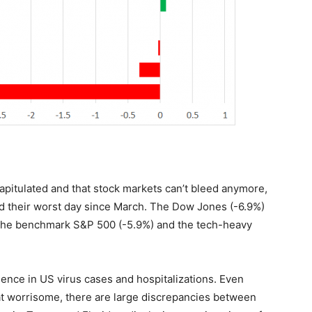
capitulated and that stock markets can’t bleed anymore,
ord their worst day since March. The Dow Jones (-6.9%)
h the benchmark S&P 500 (-5.9%) and the tech-heavy
ence in US virus cases and hospitalizations. Even
that worrisome, there are large discrepancies between