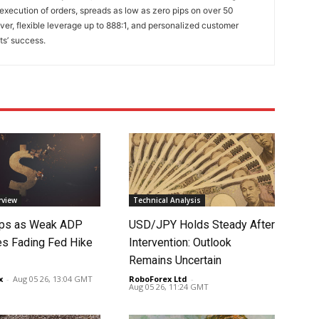
 execution of orders, spreads as low as zero pips on over 50
lver, flexible leverage up to 888:1, and personalized customer
ts’ success.
rview
Technical Analysis
lips as Weak ADP
USD/JPY Holds Steady After
es Fading Fed Hike
Intervention: Outlook
Remains Uncertain
x
-
Aug 05 26, 13:04 GMT
RoboForex Ltd
-
Aug 05 26, 11:24 GMT