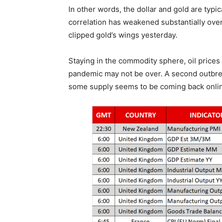
In other words, the dollar and gold are typic
correlation has weakened substantially over
clipped gold’s wings yesterday.
Staying in the commodity sphere, oil prices
pandemic may not be over. A second outbre
some supply seems to be coming back online