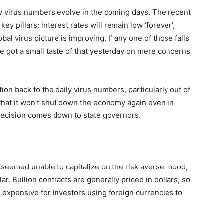
how virus numbers evolve in the coming days. The recent
ey pillars: interest rates will remain low ‘forever’,
lobal virus picture is improving. If any one of those falls
 we got a small taste of that yesterday on mere concerns
ntion back to the daily virus numbers, particularly out of
that it won’t shut down the economy again even in
 decision comes down to state governors.
seemed unable to capitalize on the risk averse mood,
ar. Bullion contracts are generally priced in dollars, so
xpensive for investors using foreign currencies to