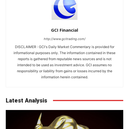
GCI Financial
http://www.gcitrading.com/
DISCLAIMER : GCI's Daily Market Commentary is provided for
informational purposes only. The information contained in these
reports is gathered from reputable news sources and is not
intended to be used as investment advice. GCI assumes no
responsibility or liability from gains or losses incurred by the
information herein contained.
Latest Analysis