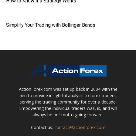
How to Know if a Strategy Works
Simplify Your Trading with Bollinger Bands
ActionForex.com was set up back in 2004 with the
aim to provide insightful analysis to forex traders,
serving the trading community for over a decade.
Empowering the individual traders was, is, and will
always be our motto going forward.
Contact us:
contact@actionforex.com