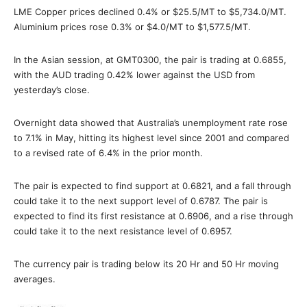
LME Copper prices declined 0.4% or $25.5/MT to $5,734.0/MT.
Aluminium prices rose 0.3% or $4.0/MT to $1,577.5/MT.
In the Asian session, at GMT0300, the pair is trading at 0.6855,
with the AUD trading 0.42% lower against the USD from
yesterday’s close.
Overnight data showed that Australia’s unemployment rate rose
to 7.1% in May, hitting its highest level since 2001 and compared
to a revised rate of 6.4% in the prior month.
The pair is expected to find support at 0.6821, and a fall through
could take it to the next support level of 0.6787. The pair is
expected to find its first resistance at 0.6906, and a rise through
could take it to the next resistance level of 0.6957.
The currency pair is trading below its 20 Hr and 50 Hr moving
averages.