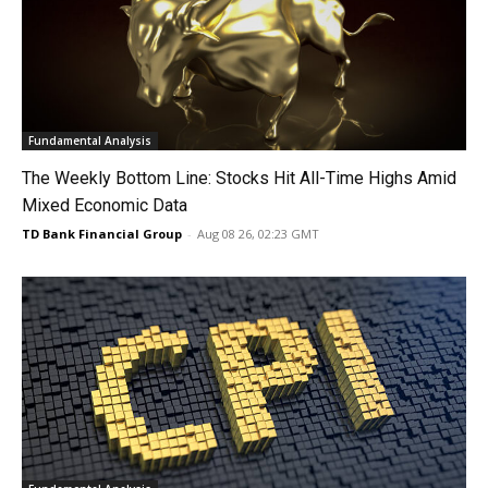
Fundamental Analysis
The Weekly Bottom Line: Stocks Hit All-Time Highs Amid
Mixed Economic Data
TD Bank Financial Group
-
Aug 08 26, 02:23 GMT