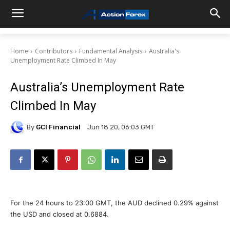
Home
Contributors
Fundamental Analysis
Australia's
Unemployment Rate Climbed In May
Australia’s Unemployment Rate
Climbed In May
By
GCI Financial
Jun 18 20, 06:03 GMT
For the 24 hours to 23:00 GMT, the AUD declined 0.29% against
the USD and closed at 0.6884.