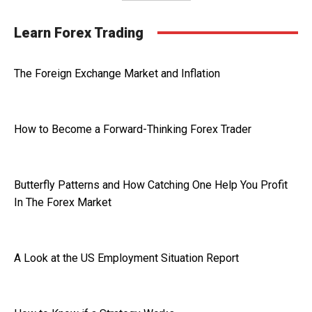
Learn Forex Trading
The Foreign Exchange Market and Inflation
How to Become a Forward-Thinking Forex Trader
Butterfly Patterns and How Catching One Help You Profit
In The Forex Market
A Look at the US Employment Situation Report