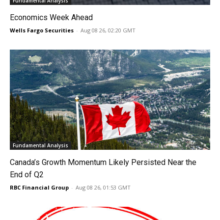
Fundamental Analysis
Economics Week Ahead
Wells Fargo Securities
-
Aug 08 26, 02:20 GMT
Fundamental Analysis
Canada’s Growth Momentum Likely Persisted Near the
End of Q2
RBC Financial Group
-
Aug 08 26, 01:53 GMT