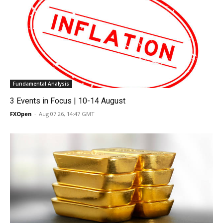
Fundamental Analysis
3 Events in Focus | 10-14 August
FXOpen
-
Aug 07 26, 14:47 GMT