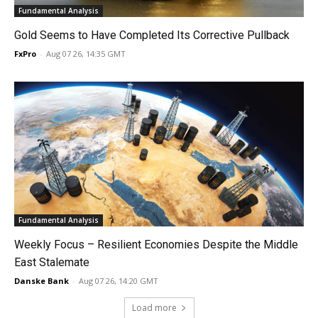
Fundamental Analysis
Gold Seems to Have Completed Its Corrective Pullback
FxPro
-
Aug 07 26, 14:35 GMT
Fundamental Analysis
Weekly Focus – Resilient Economies Despite the Middle
East Stalemate
Danske Bank
-
Aug 07 26, 14:20 GMT
Load more