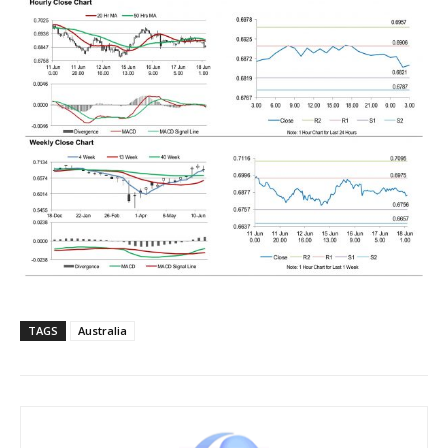
TAGS
Australia