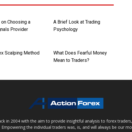
s on Choosing a
A Brief Look at Trading
gnals Provider
Psychology
ex Scalping Method
What Does Fearful Money
Mean to Traders?
 in 2004 with the aim to provide insightful analysis to forex trader
 Empowering the individual traders was, is, and will always be our m