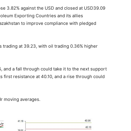
rose 3.82% against the USD and closed at USD39.09
troleum Exporting Countries and its allies
azakhstan to improve compliance with pledged
s trading at 39.23, with oil trading 0.36% higher
, and a fall through could take it to the next support
ts first resistance at 40.10, and a rise through could
 Hr moving averages.