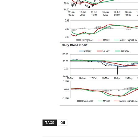
TAGS
Oil