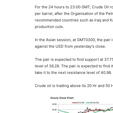
For the 24 hours to 23:00 GMT, Crude Oil 
per barrel, after the Organisation of the Pe
recommended countries such as Iraq and K
production cuts.
In the Asian session, at GMT0300, the pair i
against the USD from yesterday’s close.
The pair is expected to find support at 37.75
level of 36.28. The pair is expected to find i
take it to the next resistance level of 40.98.
Crude oil is trading above its 20 Hr and 50