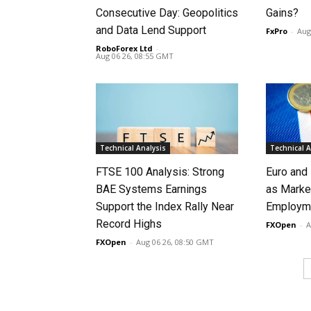
Consecutive Day: Geopolitics
Gains?
and Data Lend Support
FxPro
-
Aug
RoboForex Ltd
-
Aug 06 26, 08:55 GMT
Technical Analysis
Technical A
FTSE 100 Analysis: Strong
Euro and
BAE Systems Earnings
as Marke
Support the Index Rally Near
Employme
Record Highs
FXOpen
-
A
FXOpen
-
Aug 06 26, 08:50 GMT