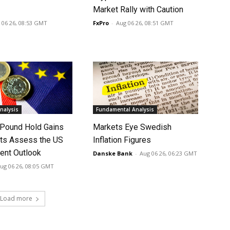
Market Rally with Caution
 06 26, 08:53 GMT
FxPro
-
Aug 06 26, 08:51 GMT
nalysis
Fundamental Analysis
 Pound Hold Gains
Markets Eye Swedish
ts Assess the US
Inflation Figures
nt Outlook
Danske Bank
-
Aug 06 26, 06:23 GMT
ug 06 26, 08:05 GMT
Load more