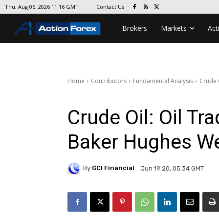
Contact Us
Thu, Aug 06, 2026 11:16 GMT
Brokers
Markets
Act
Home
Contributors
Fundamental Analysis
Crude 
Crude Oil: Oil Tr
Baker Hughes We
By
GCI Financial
Jun 19 20, 05:34 GMT