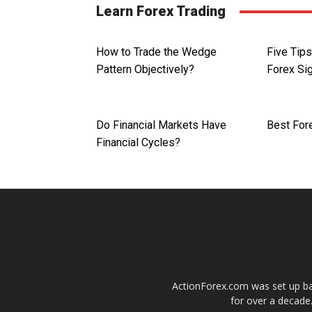
Learn Forex Trading
How to Trade the Wedge
Five Tip
Pattern Objectively?
Forex Si
Do Financial Markets Have
Best For
Financial Cycles?
ActionForex.com was set up back
for over a decade.