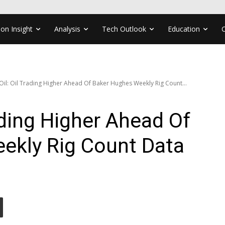
ion Insight
Analysis
Tech Outlook
Education
Oil: Oil Trading Higher Ahead Of Baker Hughes Weekly Rig Count...
ading Higher Ahead Of
ekly Rig Count Data