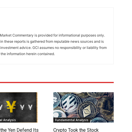
Market Commentary is provided for informational purposes only.
in these reports is gathered from reputable news sources and is
investment advice. GCI assumes no responsibility or liability from
 the information herein contained.
l Analysis
Fundamental Analysis
 the Yen Defend Its
Crypto Took the Stock