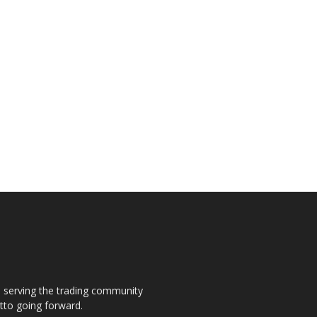
s, serving the trading community
otto going forward.