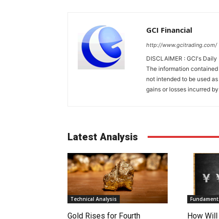
GCI Financial
http://www.gcitrading.com/
DISCLAIMER : GCI's Daily 
The information contained 
not intended to be used as 
gains or losses incurred by
Latest Analysis
Technical Analysis
Fundamenta
Gold Rises for Fourth
How Will