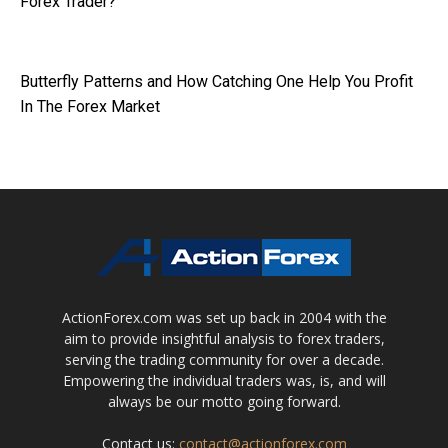
Forex Trader?
Butterfly Patterns and How Catching One Help You Profit
In The Forex Market
ActionForex.com was set up back in 2004 with the
aim to provide insightful analysis to forex traders,
serving the trading community for over a decade.
Empowering the individual traders was, is, and will
always be our motto going forward.
Contact us:
contact@actionforex.com