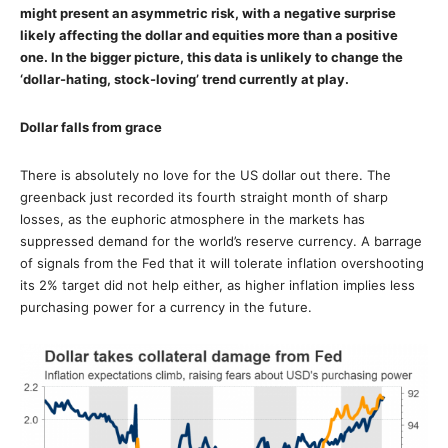
might present an asymmetric risk, with a negative surprise
likely affecting the dollar and equities more than a positive
one. In the bigger picture, this data is unlikely to change the
‘dollar-hating, stock-loving’ trend currently at play.
Dollar falls from grace
There is absolutely no love for the US dollar out there. The
greenback just recorded its fourth straight month of sharp
losses, as the euphoric atmosphere in the markets has
suppressed demand for the world’s reserve currency. A barrage
of signals from the Fed that it will tolerate inflation overshooting
its 2% target did not help either, as higher inflation implies less
purchasing power for a currency in the future.