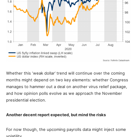
Whether this ‘weak dollar’ trend will continue over the coming
months might depend on two key elements: whether Congress
manages to hammer out a deal on another virus relief package,
and how opinion polls evolve as we approach the November
presidential election.
Another decent report expected, but mind the risks
For now though, the upcoming payrolls data might inject some
volatility.