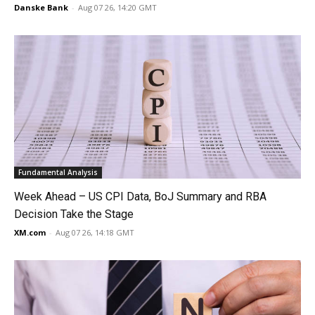
Danske Bank
-
Aug 07 26, 14:20 GMT
Fundamental Analysis
Week Ahead – US CPI Data, BoJ Summary and RBA
Decision Take the Stage
XM.com
-
Aug 07 26, 14:18 GMT