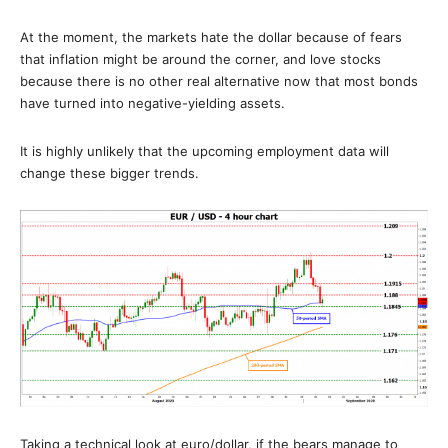
At the moment, the markets hate the dollar because of fears
that inflation might be around the corner, and love stocks
because there is no other real alternative now that most bonds
have turned into negative-yielding assets.
It is highly unlikely that the upcoming employment data will
change these bigger trends.
Taking a technical look at euro/dollar, if the bears manage to