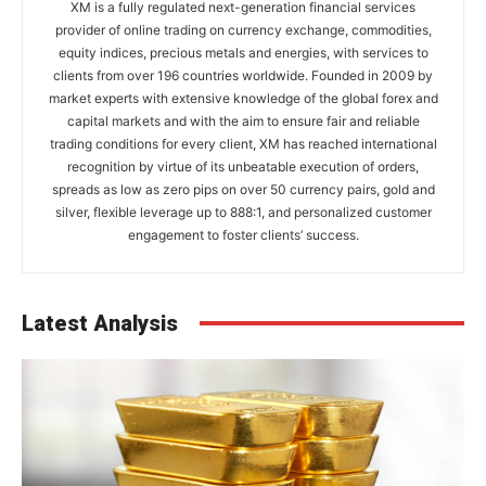
XM is a fully regulated next-generation financial services
provider of online trading on currency exchange, commodities,
equity indices, precious metals and energies, with services to
clients from over 196 countries worldwide. Founded in 2009 by
market experts with extensive knowledge of the global forex and
capital markets and with the aim to ensure fair and reliable
trading conditions for every client, XM has reached international
recognition by virtue of its unbeatable execution of orders,
spreads as low as zero pips on over 50 currency pairs, gold and
silver, flexible leverage up to 888:1, and personalized customer
engagement to foster clients’ success.
Latest Analysis