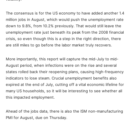
The consensus is for the US economy to have added another 1.4
million jobs in August, which would push the unemployment rate
down to 9.8%, from 10.2% previously. That would still leave the
unemployment rate just beneath its peak from the 2008 financial
crisis, so even though this is a step in the right direction, there
are still miles to go before the labor market truly recovers.
More importantly, this report will capture the mid-July to mid-
August period, when infections were on the rise and several
states rolled back their reopening plans, causing high-frequency
indicators to lose steam. Crucial unemployment benefits also
expired at the end of July, cutting off a vital economic lifeline for
many US households, so it will be interesting to see whether all
this impacted employment.
Ahead of the jobs data, there is also the ISM non-manufacturing
PMI for August, due on Thursday.