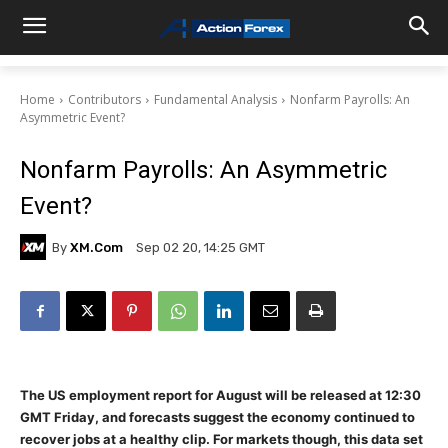
Home
Contributors
Fundamental Analysis
Nonfarm Payrolls: An
Asymmetric Event?
Nonfarm Payrolls: An Asymmetric
Event?
By
XM.com
Sep 02 20, 14:25 GMT
The US employment report for August will be released at 12:30
GMT Friday, and forecasts suggest the economy continued to
recover jobs at a healthy clip. For markets though, this data set