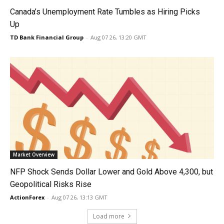
Canada’s Unemployment Rate Tumbles as Hiring Picks
Up
TD Bank Financial Group
-
Aug 07 26, 13:20 GMT
Market Overview
NFP Shock Sends Dollar Lower and Gold Above 4,300, but
Geopolitical Risks Rise
ActionForex
-
Aug 07 26, 13:13 GMT
Load more