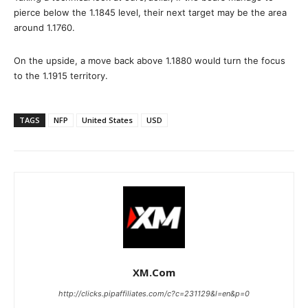
pierce below the 1.1845 level, their next target may be the area
around 1.1760.
On the upside, a move back above 1.1880 would turn the focus
to the 1.1915 territory.
TAGS
NFP
United States
USD
XM.com
http://clicks.pipaffiliates.com/c?c=231129&l=en&p=0