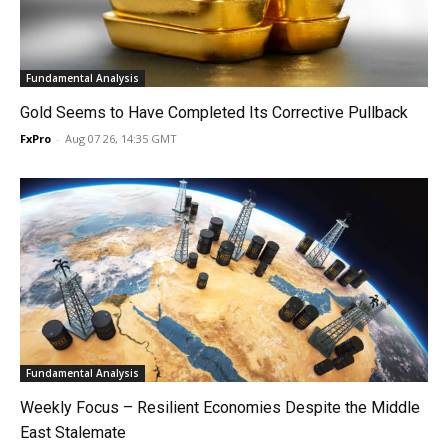
Fundamental Analysis
Gold Seems to Have Completed Its Corrective Pullback
FxPro
-
Aug 07 26, 14:35 GMT
Fundamental Analysis
Weekly Focus – Resilient Economies Despite the Middle
East Stalemate