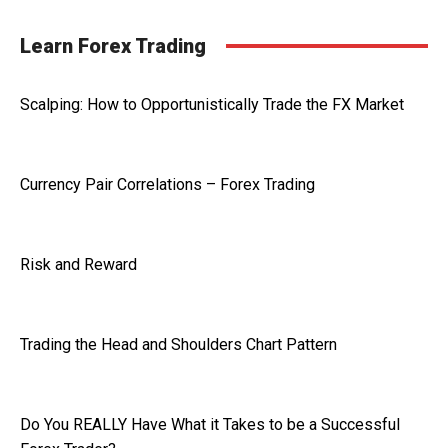
Learn Forex Trading
Scalping: How to Opportunistically Trade the FX Market
Currency Pair Correlations – Forex Trading
Risk and Reward
Trading the Head and Shoulders Chart Pattern
Do You REALLY Have What it Takes to be a Successful