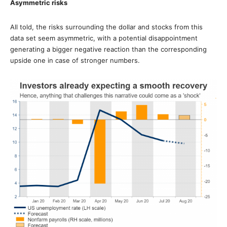
Asymmetric risks
All told, the risks surrounding the dollar and stocks from this
data set seem asymmetric, with a potential disappointment
generating a bigger negative reaction than the corresponding
upside one in case of stronger numbers.