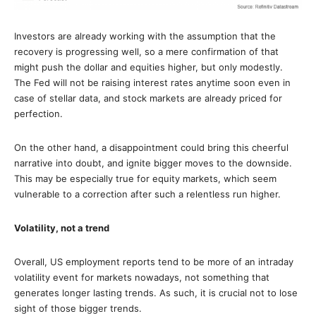
Investors are already working with the assumption that the
recovery is progressing well, so a mere confirmation of that
might push the dollar and equities higher, but only modestly.
The Fed will not be raising interest rates anytime soon even in
case of stellar data, and stock markets are already priced for
perfection.
On the other hand, a disappointment could bring this cheerful
narrative into doubt, and ignite bigger moves to the downside.
This may be especially true for equity markets, which seem
vulnerable to a correction after such a relentless run higher.
Volatility, not a trend
Overall, US employment reports tend to be more of an intraday
volatility event for markets nowadays, not something that
generates longer lasting trends. As such, it is crucial not to lose
sight of those bigger trends.