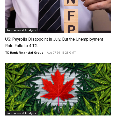
Fundamental Analysis
US: Payrolls Disappoint in July, But the Unemployment
Rate Falls to 4.1%
TD Bank Financial Group
-
Aug 07 26, 13:23 GMT
Fundamental Analysis