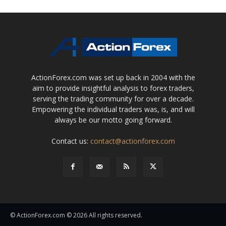
ActionForex.com was set up back in 2004 with the
aim to provide insightful analysis to forex traders,
serving the trading community for over a decade.
Empowering the individual traders was, is, and will
always be our motto going forward.
Contact us:
contact@actionforex.com
© ActionForex.com © 2026 All rights reserved.