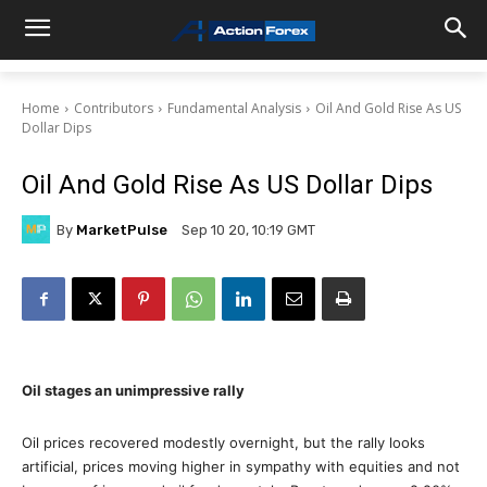
Home
Contributors
Fundamental Analysis
Oil And Gold Rise As US
Dollar Dips
Oil And Gold Rise As US Dollar Dips
By
MarketPulse
Sep 10 20, 10:19 GMT
Oil stages an unimpressive rally
Oil prices recovered modestly overnight, but the rally looks
artificial, prices moving higher in sympathy with equities and not