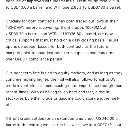
because of improved oil fundamentals. Brent crude rose 2.20%
to USD40.60 a barrel, and WTI rose 2.85% to USD37.80 a barrel.
Crucially for both contracts, they both traced out lows at their
100-DMA’s before recovering. Brent crude’s 100-DMA at
USD39.70 a barrel, and WTI’s at USD36.80 a barrel, are now
critical supports that must hold on a daily closing basis. Failure
opens up deeper losses for both contracts as the future
markets point to abundant near-term supplies and concerns
over OPEC+ compliance persist.
Oil’s near-term fate is tied to equity markets, and as long as they
continue moving higher, then oil will also follow. Tonight’s US
crude inventories assume much greater importance though than
recent times. With oil having fallen hard and fast, a rise in
stockpiles by either crude or gasoline could spark another sell-
off.
If Brent crude settles for an extended time under USD40.00 a
barrel in the coming weeks, the ball will move into OPEC+’s court