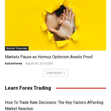
Market Overview
Markets Pause as Hormuz Optimism Awaits Proof
ActionForex
-
Aug 06 26, 13:16 GMT
Load more
Learn Forex Trading
How To Trade Rate Decisions: The Key Factors Affecting
Market Reaction