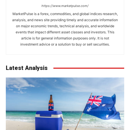
https://www.marketpulse.com/
MarketPulse is a forex, commodities, and global indices research,
analysis, and news site providing timely and accurate information
on major economic trends, technical analysis, and worldwide
events that impact different asset classes and investors. This
article is for general information purposes only. It is not
investment advice or a solution to buy or sell securities.
Latest Analysis