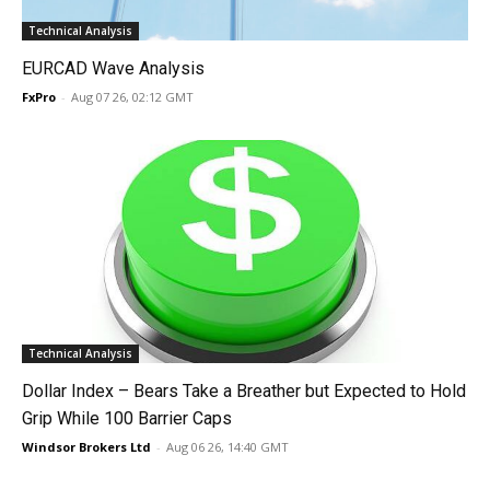
Technical Analysis
EURCAD Wave Analysis
FxPro
-
Aug 07 26, 02:12 GMT
Technical Analysis
Dollar Index – Bears Take a Breather but Expected to Hold
Grip While 100 Barrier Caps
Windsor Brokers Ltd
-
Aug 06 26, 14:40 GMT