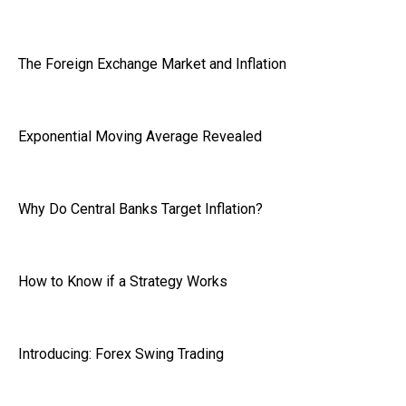
The Foreign Exchange Market and Inflation
Exponential Moving Average Revealed
Why Do Central Banks Target Inflation?
How to Know if a Strategy Works
Introducing: Forex Swing Trading