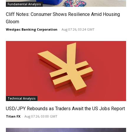
Fundamental Analysis
Cliff Notes: Consumer Shows Resilience Amid Housing
Gloom
Westpac Banking Corporation
-
Aug 07 26, 03:24 GMT
Technical Analysis
USD/JPY Rebounds as Traders Await the US Jobs Report
Titan FX
-
Aug 07 26, 03:00 GMT