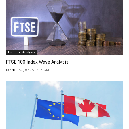
Technical Analysis
FTSE 100 Index Wave Analysis
FxPro
-
Aug 07 26, 02:13 GMT