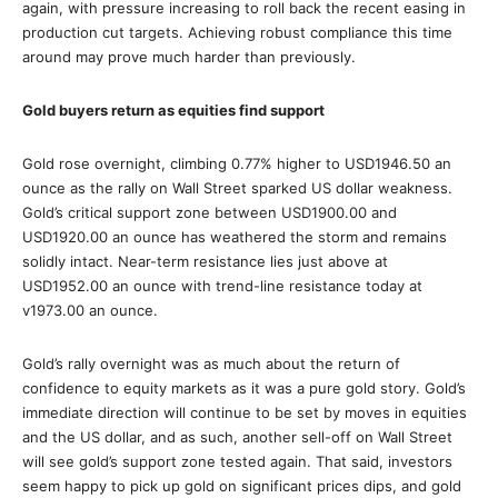
again, with pressure increasing to roll back the recent easing in
production cut targets. Achieving robust compliance this time
around may prove much harder than previously.
Gold buyers return as equities find support
Gold rose overnight, climbing 0.77% higher to USD1946.50 an
ounce as the rally on Wall Street sparked US dollar weakness.
Gold’s critical support zone between USD1900.00 and
USD1920.00 an ounce has weathered the storm and remains
solidly intact. Near-term resistance lies just above at
USD1952.00 an ounce with trend-line resistance today at
v1973.00 an ounce.
Gold’s rally overnight was as much about the return of
confidence to equity markets as it was a pure gold story. Gold’s
immediate direction will continue to be set by moves in equities
and the US dollar, and as such, another sell-off on Wall Street
will see gold’s support zone tested again. That said, investors
seem happy to pick up gold on significant prices dips, and gold