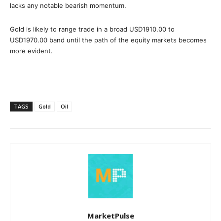
lacks any notable bearish momentum.
Gold is likely to range trade in a broad USD1910.00 to
USD1970.00 band until the path of the equity markets becomes
more evident.
TAGS
Gold
Oil
MarketPulse