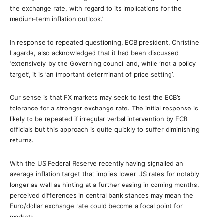
the exchange rate, with regard to its implications for the
medium‐term inflation outlook.’
In response to repeated questioning, ECB president, Christine
Lagarde, also acknowledged that it had been discussed
‘extensively’ by the Governing council and, while ‘not a policy
target’, it is ‘an important determinant of price setting’.
Our sense is that FX markets may seek to test the ECB’s
tolerance for a stronger exchange rate. The initial response is
likely to be repeated if irregular verbal intervention by ECB
officials but this approach is quite quickly to suffer diminishing
returns.
With the US Federal Reserve recently having signalled an
average inflation target that implies lower US rates for notably
longer as well as hinting at a further easing in coming months,
perceived differences in central bank stances may mean the
Euro/dollar exchange rate could become a focal point for
markets.