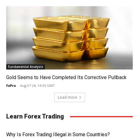
Fundamental Analysis
Gold Seems to Have Completed Its Corrective Pullback
FxPro
-
Aug 07 26, 14:35 GMT
Load more
Learn Forex Trading
Why Is Forex Trading Illegal in Some Countries?