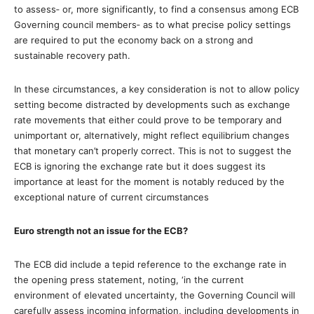
to assess‐ or, more significantly, to find a consensus among ECB
Governing council members‐ as to what precise policy settings
are required to put the economy back on a strong and
sustainable recovery path.
In these circumstances, a key consideration is not to allow policy
setting become distracted by developments such as exchange
rate movements that either could prove to be temporary and
unimportant or, alternatively, might reflect equilibrium changes
that monetary can’t properly correct. This is not to suggest the
ECB is ignoring the exchange rate but it does suggest its
importance at least for the moment is notably reduced by the
exceptional nature of current circumstances
Euro strength not an issue for the ECB?
The ECB did include a tepid reference to the exchange rate in
the opening press statement, noting, ‘in the current
environment of elevated uncertainty, the Governing Council will
carefully assess incoming information, including developments in