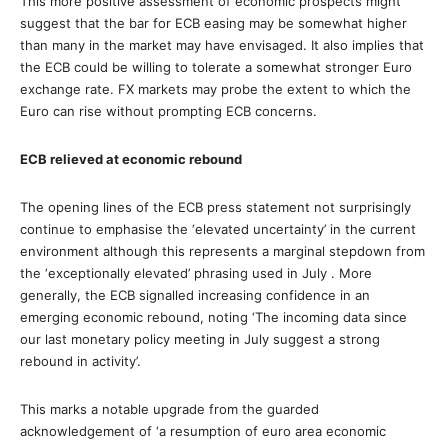
This more positive assessment of economic prospects might
suggest that the bar for ECB easing may be somewhat higher
than many in the market may have envisaged. It also implies that
the ECB could be willing to tolerate a somewhat stronger Euro
exchange rate. FX markets may probe the extent to which the
Euro can rise without prompting ECB concerns.
ECB relieved at economic rebound
The opening lines of the ECB press statement not surprisingly
continue to emphasise the ‘elevated uncertainty’ in the current
environment although this represents a marginal stepdown from
the ‘exceptionally elevated’ phrasing used in July . More
generally, the ECB signalled increasing confidence in an
emerging economic rebound, noting ‘The incoming data since
our last monetary policy meeting in July suggest a strong
rebound in activity’.
This marks a notable upgrade from the guarded
acknowledgement of ‘a resumption of euro area economic