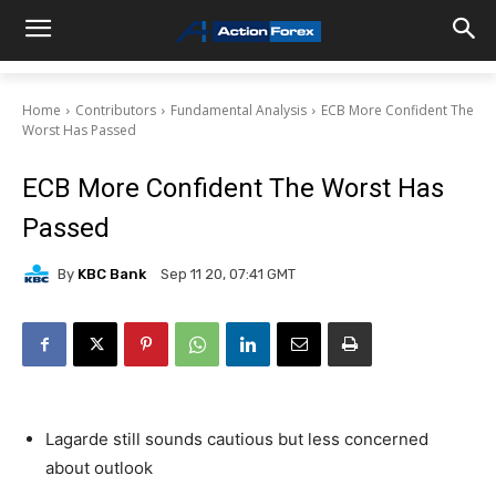
Home
Contributors
Fundamental Analysis
ECB More Confident The
Worst Has Passed
ECB More Confident The Worst Has
Passed
By
KBC Bank
Sep 11 20, 07:41 GMT
Lagarde still sounds cautious but less concerned
about outlook