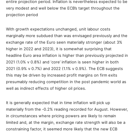
entire projection period. Inflation is nevertheless expected to be
very modest and well below the ECB’s target throughout the
projection period
With growth expectations unchanged, unit labour costs
marginally more subdued than was envisaged previously and the
exchange rate of the Euro seen materially stronger (about 3%
higher in 2022 and 2023), it is somewhat surprising that
headline Euro area inflation is higher than previously projected in
2021 (1.0% v 0.8%) and ‘core’ inflation is seen higher in both
2021 (0.9% v 0.7%) and 2022 (1.1% v 0.9%). The ECB suggests
this may be driven by increased profit margins on firm exits
presumably reducing competition in the post pandemic world as
well as indirect effects of higher oil prices.
It is generally expected that in time inflation will pick up
materially from the ‐0.2% reading recorded for August. However,
in circumstances where pricing powers are likely to remain
limited and, at the margin, exchange rate strength will also be a
constraining factor, it seemed more likely that the new ECB