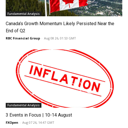
Fundamental Analysis
Canada’s Growth Momentum Likely Persisted Near the
End of Q2
RBC Financial Group
-
Aug 08 26, 01:53 GMT
Fundamental Analysis
3 Events in Focus | 10-14 August
FXOpen
-
Aug 07 26, 14:47 GMT