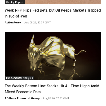
Weekly Report
Weak NFP Flips Fed Bets, but Oil Keeps Markets Trapped
in Tug-of-War
ActionForex
-
Aug 08 26, 12:07 GMT
Fundamental Analysis
The Weekly Bottom Line: Stocks Hit All-Time Highs Amid
Mixed Economic Data
TD Bank Financial Group
-
Aug 08 26, 02:23 GMT