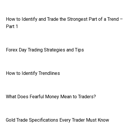
How to Identify and Trade the Strongest Part of a Trend –
Part 1
Forex Day Trading Strategies and Tips
How to Identify Trendlines
What Does Fearful Money Mean to Traders?
Gold Trade Specifications Every Trader Must Know