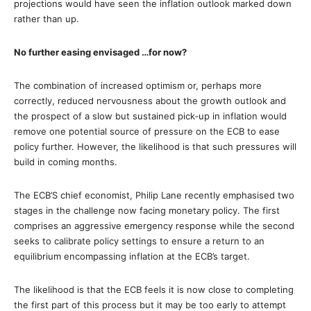
projections would have seen the inflation outlook marked down
rather than up.
No further easing envisaged …for now?
The combination of increased optimism or, perhaps more
correctly, reduced nervousness about the growth outlook and
the prospect of a slow but sustained pick‐up in inflation would
remove one potential source of pressure on the ECB to ease
policy further. However, the likelihood is that such pressures will
build in coming months.
The ECB’S chief economist, Philip Lane recently emphasised two
stages in the challenge now facing monetary policy. The first
comprises an aggressive emergency response while the second
seeks to calibrate policy settings to ensure a return to an
equilibrium encompassing inflation at the ECB’s target.
The likelihood is that the ECB feels it is now close to completing
the first part of this process but it may be too early to attempt