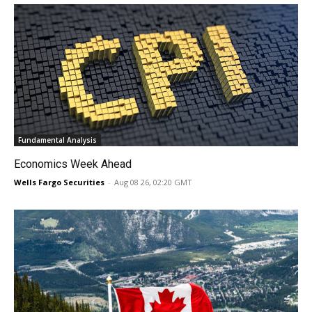
Fundamental Analysis
Economics Week Ahead
Wells Fargo Securities
-
Aug 08 26, 02:20 GMT