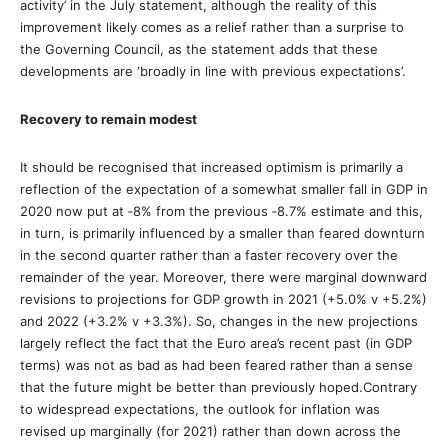
activity’ in the July statement, although the reality of this
improvement likely comes as a relief rather than a surprise to
the Governing Council, as the statement adds that these
developments are ‘broadly in line with previous expectations’.
Recovery to remain modest
It should be recognised that increased optimism is primarily a
reflection of the expectation of a somewhat smaller fall in GDP in
2020 now put at ‐8% from the previous ‐8.7% estimate and this,
in turn, is primarily influenced by a smaller than feared downturn
in the second quarter rather than a faster recovery over the
remainder of the year. Moreover, there were marginal downward
revisions to projections for GDP growth in 2021 (+5.0% v +5.2%)
and 2022 (+3.2% v +3.3%). So, changes in the new projections
largely reflect the fact that the Euro area’s recent past (in GDP
terms) was not as bad as had been feared rather than a sense
that the future might be better than previously hoped.Contrary
to widespread expectations, the outlook for inflation was
revised up marginally (for 2021) rather than down across the