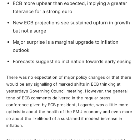
ECB more upbear than expected, implying a greater
tolerance for a strong euro
New ECB projections see sustained upturn in growth
but not a surge
Major surprise is a marginal upgrade to inflation
outlook
Forecasts suggest no inclination towards early easing
There was no expectation of major policy changes or that there
would be any signalling of marked shifts in ECB thinking at
yesterday’s Governing Council meeting. However, the general
tone of ECB comments delivered in the regular press
conference given by ECB president, Lagarde, was a little more
optimistic about the health of the EMU economy and even more
so about the likelihood of a sustained if modest increase in
inflation.