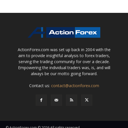
ActionForex.com was set up back in 2004 with the
aim to provide insightful analysis to forex traders,
serving the trading community for over a decade.
Empowering the individual traders was, is, and will
always be our motto going forward.
Contact us:
contact@actionforex.com
© ActionForex.com © 2026 All rights reserved.