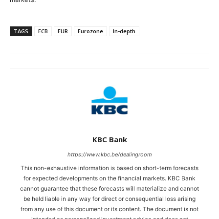
TAGS
ECB
EUR
Eurozone
In-depth
KBC Bank
https://www.kbc.be/dealingroom
This non-exhaustive information is based on short-term forecasts
for expected developments on the financial markets. KBC Bank
cannot guarantee that these forecasts will materialize and cannot
be held liable in any way for direct or consequential loss arising
from any use of this document or its content. The document is not