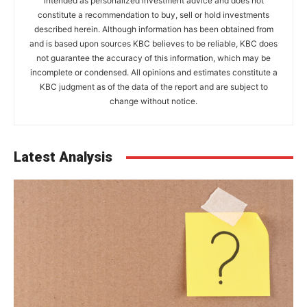
intended as personalized investment advice and does not
constitute a recommendation to buy, sell or hold investments
described herein. Although information has been obtained from
and is based upon sources KBC believes to be reliable, KBC does
not guarantee the accuracy of this information, which may be
incomplete or condensed. All opinions and estimates constitute a
KBC judgment as of the data of the report and are subject to
change without notice.
Latest Analysis