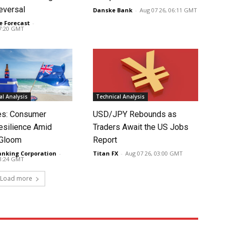
eversal
Danske Bank
-
Aug 07 26, 06:11 GMT
e Forecast
-
07:20 GMT
l Analysis
Technical Analysis
tes: Consumer
USD/JPY Rebounds as
silience Amid
Traders Await the US Jobs
 Gloom
Report
anking Corporation
-
Titan FX
-
Aug 07 26, 03:00 GMT
03:24 GMT
Load more