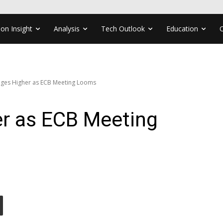
ion Insight
Analysis
Tech Outlook
Education
ges Higher as ECB Meeting Looms
r as ECB Meeting