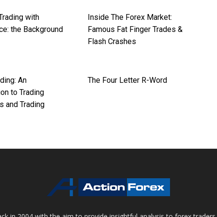
Trading with
Inside The Forex Market:
ce: the Background
Famous Fat Finger Trades &
Flash Crashes
ding: An
The Four Letter R-Word
ion to Trading
s and Trading
 in 2004 with the aim to provide insightful analysis to forex trader