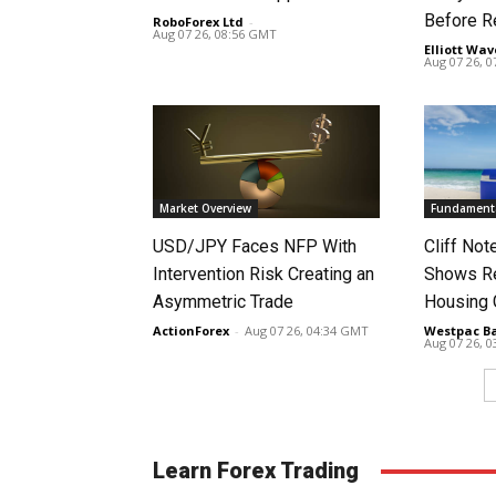
Before R
RoboForex Ltd
-
Aug 07 26, 08:56 GMT
Elliott Wav
Aug 07 26, 
Market Overview
Fundamenta
USD/JPY Faces NFP With
Cliff No
Intervention Risk Creating an
Shows Re
Asymmetric Trade
Housing
ActionForex
-
Aug 07 26, 04:34 GMT
Westpac B
Aug 07 26, 
Learn Forex Trading