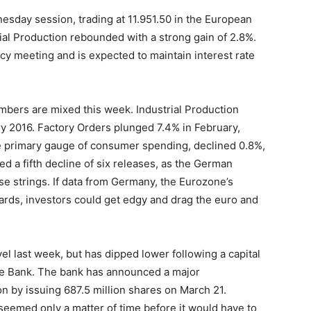
nesday session, trading at 11.951.50 in the European
al Production rebounded with a strong gain of 2.8%.
cy meeting and is expected to maintain interest rate
mbers are mixed this week. Industrial Production
ry 2016. Factory Orders plunged 7.4% in February,
e primary gauge of consumer spending, declined 0.8%,
d a fifth decline of six releases, as the German
se strings. If data from Germany, the Eurozone’s
rds, investors could get edgy and drag the euro and
el last week, but has dipped lower following a capital
e Bank. The bank has announced a major
ion by issuing 687.5 million shares on March 21.
seemed only a matter of time before it would have to