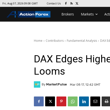
Contact Us
Fri, Aug 07, 2026 09:08 GMT
Brokers
Markets
Act
Home
Contributors
Fundamental Analysis
DAX Ed
DAX Edges Highe
Looms
By
MarketPulse
Mar 08 17, 12:42 GMT