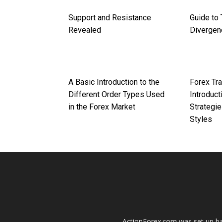
Support and Resistance
Guide to 
Revealed
Divergen
A Basic Introduction to the
Forex Tra
Different Order Types Used
Introduct
in the Forex Market
Strategie
Styles
ActionForex.com was set up back