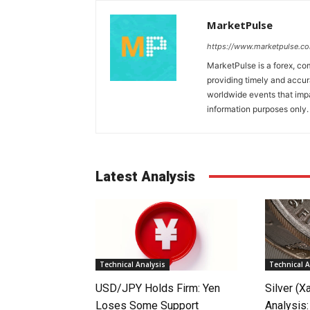
MarketPulse
https://www.marketpulse.c
MarketPulse is a forex, co
providing timely and accur
worldwide events that impac
information purposes only. I
Latest Analysis
Technical Analysis
Technical A
USD/JPY Holds Firm: Yen
Silver (X
Loses Some Support
Analysis: