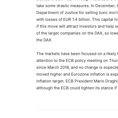
take some drastic measures. In December, th
Department of Justice for selling toxic mo
with losses of EUR 1.4 billion. This capital 
if this move will attract investors and help 
of the larger companies on the DAX, so low
the DAX.
The markets have been focused on a likely
attention to the ECB policy meeting on Th
since March 2016, and no change is expecte
moved higher and Eurozone inflation is expe
inflation target. ECB President Mario Dragh
although the ECB could tighten its stance if