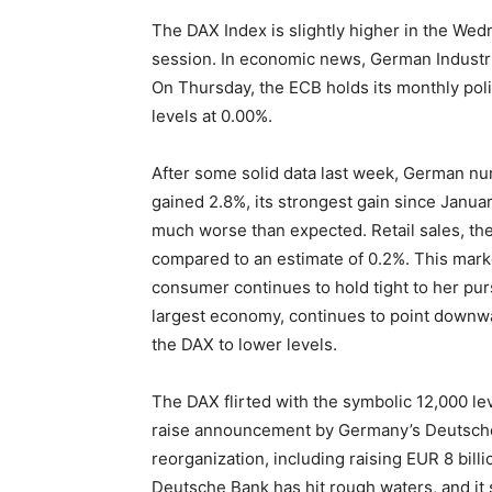
The DAX Index is slightly higher in the Wed
session. In economic news, German Industri
On Thursday, the ECB holds its monthly poli
levels at 0.00%.
After some solid data last week, German nu
gained 2.8%, its strongest gain since Janua
much worse than expected. Retail sales, th
compared to an estimate of 0.2%. This marke
consumer continues to hold tight to her pur
largest economy, continues to point downwa
the DAX to lower levels.
The DAX flirted with the symbolic 12,000 lev
raise announcement by Germany’s Deutsch
reorganization, including raising EUR 8 bill
Deutsche Bank has hit rough waters, and it 