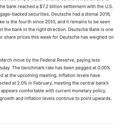
e bank reached a $7.2 billion settlement with the U.S.
rtgage-backed securities. Deutsche had a dismal 2016,
hike is the fourth since 2010, and it remains to be seen
set the bank in the right direction. Deutsche Bank is one
er share prices this week for Deutsche has weighed on
 March move by the Federal Reserve, paying less
ursday. The benchmark rate has been pegged at 0.00%
d at the upcoming meeting. Inflation levels have
cted at 2.0% in February, meeting the central bank’s
i appears comfortable with current monetary policy,
 growth and inflation levels continue to point upwards.