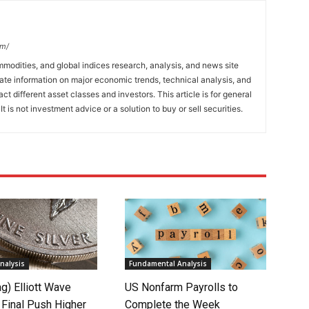
om/
mmodities, and global indices research, analysis, and news site
ate information on major economic trends, technical analysis, and
t different asset classes and investors. This article is for general
t is not investment advice or a solution to buy or sell securities.
nalysis
Fundamental Analysis
ag) Elliott Wave
US Nonfarm Payrolls to
 Final Push Higher
Complete the Week