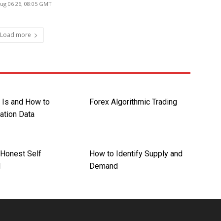
ug 06 26, 08:05 GMT
Load more
 Is and How to
Forex Algorithmic Trading
lation Data
Honest Self
How to Identify Supply and
l
Demand