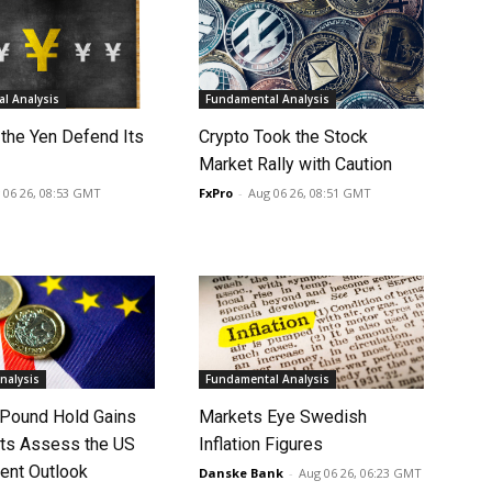
l Analysis
Fundamental Analysis
 the Yen Defend Its
Crypto Took the Stock
Market Rally with Caution
 06 26, 08:53 GMT
FxPro
-
Aug 06 26, 08:51 GMT
nalysis
Fundamental Analysis
 Pound Hold Gains
Markets Eye Swedish
ts Assess the US
Inflation Figures
nt Outlook
Danske Bank
-
Aug 06 26, 06:23 GMT