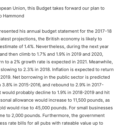
ropean Union, this Budget takes forward our plan to
ilip Hammond
esented his annual budget statement for the 2017-18
atest projections, the British economy is likely to
estimate of 1.4%. Nevertheless, during the next year
 and then climb to 1.7% and 1.9% in 2019 and 2020,
rn to a 2% growth rate is expected in 2021. Meanwhile,
e slowing to 2.3% in 2018. Inflation is expected to return
n 2019. Net borrowing in the public sector is predicted
h 3.8% in 2015-2016, and rebound to 2.9% in 2017-
 would probably decline to 1.9% in 2018-2019 and hit
rsonal allowance would increase to 11,500 pounds, as
hold would rise to 45,000 pounds. For small businesses
line to 2,000 pounds. Furthermore, the government
s rate bills for all pubs with rateable value up to