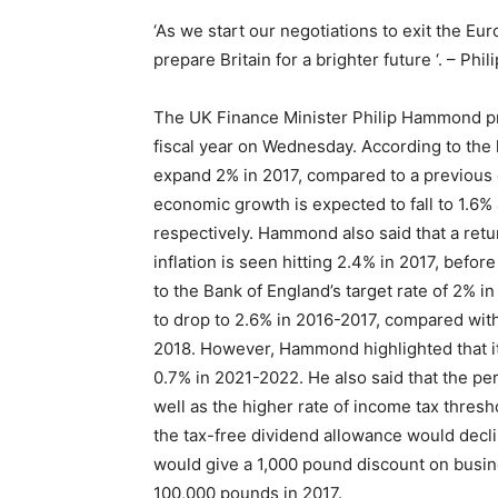
‘As we start our negotiations to exit the Eu
prepare Britain for a brighter future ‘. – Ph
The UK Finance Minister Philip Hammond pr
fiscal year on Wednesday. According to the l
expand 2% in 2017, compared to a previous 
economic growth is expected to fall to 1.6%
respectively. Hammond also said that a retu
inflation is seen hitting 2.4% in 2017, befor
to the Bank of England’s target rate of 2% i
to drop to 2.6% in 2016-2017, compared wit
2018. However, Hammond highlighted that it
0.7% in 2021-2022. He also said that the pe
well as the higher rate of income tax thres
the tax-free dividend allowance would dec
would give a 1,000 pound discount on busines
100,000 pounds in 2017.