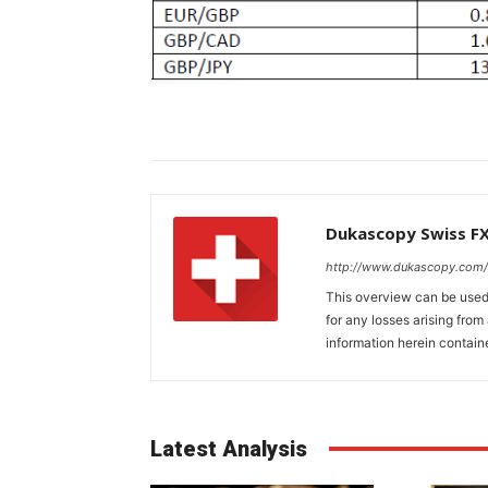
Dukascopy Swiss F
http://www.dukascopy.com/
This overview can be used 
for any losses arising fro
information herein contain
Latest Analysis