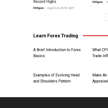
Record Highs
FXOpen
-
A
FXOpen
-
Aug 06 26, 08:50 GMT
Learn Forex Trading
A Brief Introduction to Forex
What CPI
Basics
Trade Inf
Examples of Evolving Head
Make An 
and Shoulders Pattern
Appraisa