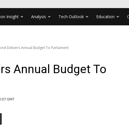
ion Insight
Analysis
Tech Outlook
Education
d Delivers Annual Budget To Parliament
s Annual Budget To
10:07 GMT