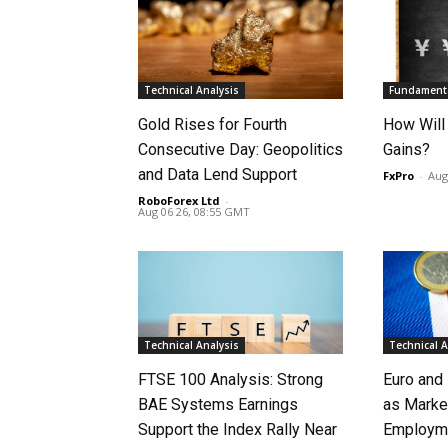
Technical Analysis
Fundamenta
Gold Rises for Fourth
How Will
Consecutive Day: Geopolitics
Gains?
and Data Lend Support
FxPro
-
Aug
RoboForex Ltd
-
Aug 06 26, 08:55 GMT
Technical Analysis
Technical A
FTSE 100 Analysis: Strong
Euro and
BAE Systems Earnings
as Marke
Support the Index Rally Near
Employme