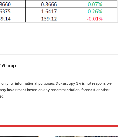
X Group
only for informational purposes. Dukascopy SA is not responsible
m any investment based on any recommendation, forecast or other
ed.