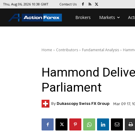
Contact Us
Thu, Aug 06, 2026 10:38 GMT
Brokers
Markets
Act
Home
Contributors
Fundamental Analysis
Hammon
Hammond Deliver
Parliament
By
Dukascopy Swiss FX Group
Mar 09 17, 