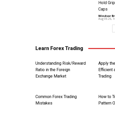
Hold Grip
Caps
Windsor Br
Aug 06 26, 
Learn Forex Trading
Understanding Risk/Reward
Apply th
Ratio in the Foreign
Efficient
Exchange Market
Trading
Common Forex Trading
How to T
Mistakes
Pattern O