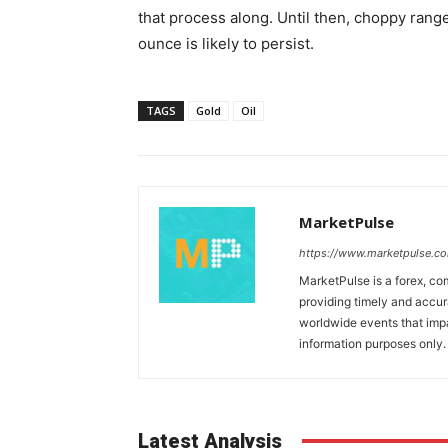
that process along. Until then, choppy ra
ounce is likely to persist.
TAGS
Gold
Oil
MarketPulse
https://www.marketpulse.c
MarketPulse is a forex, co
providing timely and accur
worldwide events that impac
information purposes only. I
Latest Analysis