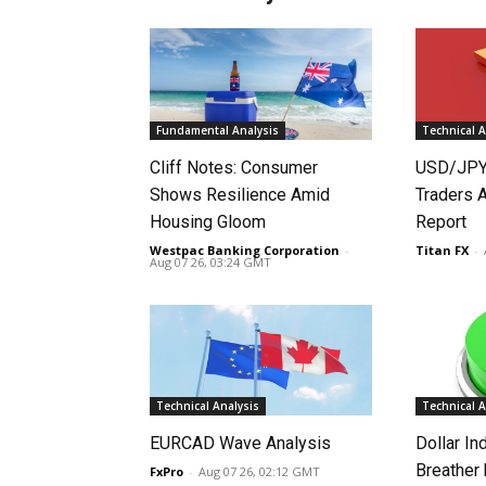
Fundamental Analysis
Technical A
Cliff Notes: Consumer
USD/JPY
Shows Resilience Amid
Traders 
Housing Gloom
Report
Westpac Banking Corporation
-
Titan FX
-
Aug 07 26, 03:24 GMT
Technical Analysis
Technical A
EURCAD Wave Analysis
Dollar In
Breather
FxPro
-
Aug 07 26, 02:12 GMT