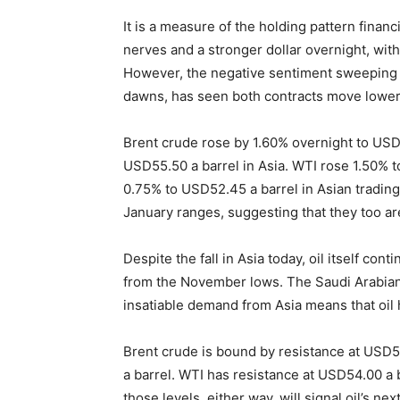
It is a measure of the holding pattern financ
nerves and a stronger dollar overnight, wit
However, the negative sentiment sweeping As
dawns, has seen both contracts move lower
Brent crude rose by 1.60% overnight to USD
USD55.50 a barrel in Asia. WTI rose 1.50% t
0.75% to USD52.45 a barrel in Asian trading
January ranges, suggesting that they too are
Despite the fall in Asia today, oil itself cont
from the November lows. The Saudi Arabia
insatiable demand from Asia means that oil h
Brent crude is bound by resistance at USD
a barrel. WTI has resistance at USD54.00 a 
those levels, either way, will signal oil’s n