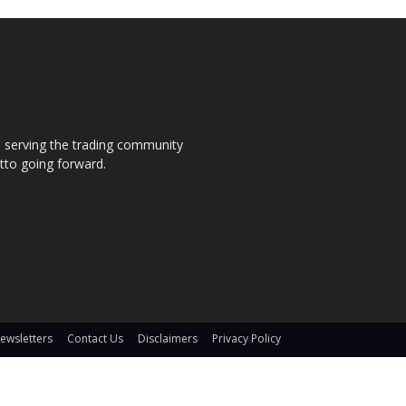
s, serving the trading community
otto going forward.
ewsletters
Contact Us
Disclaimers
Privacy Policy