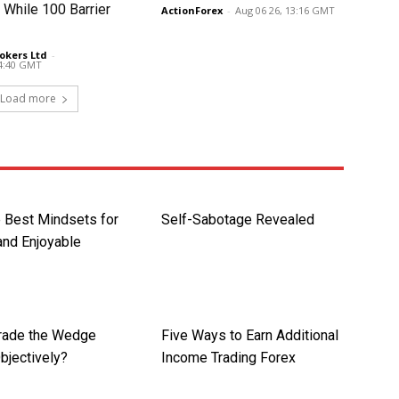
 While 100 Barrier
ActionForex
-
Aug 06 26, 13:16 GMT
okers Ltd
-
14:40 GMT
Load more
e Best Mindsets for
Self-Sabotage Revealed
 and Enjoyable
rade the Wedge
Five Ways to Earn Additional
bjectively?
Income Trading Forex