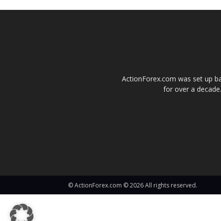
ActionForex.com was set up back
for over a decade.
© ActionForex.com © 2026 All rights reserved.