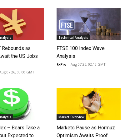
nalysis
Technical Analysis
 Rebounds as
FTSE 100 Index Wave
Await the US Jobs
Analysis
FxPro
-
Aug 07 26, 02:13 GMT
Aug 07 26, 03:00 GMT
nalysis
Market Overview
dex – Bears Take a
Markets Pause as Hormuz
 but Expected to
Optimism Awaits Proof