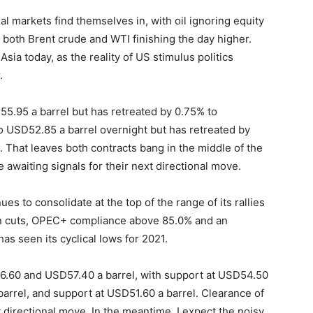
ial markets find themselves in, with oil ignoring equity
h both Brent crude and WTI finishing the day higher.
ia today, as the reality of US stimulus politics
.
55.95 a barrel but has retreated by 0.75% to
o USD52.85 a barrel overnight but has retreated by
. That leaves both contracts bang in the middle of the
 awaiting signals for their next directional move.
inues to consolidate at the top of the range of its rallies
n cuts, OPEC+ compliance above 85.0% and an
as seen its cyclical lows for 2021.
56.60 and USD57.40 a barrel, with support at USD54.50
barrel, and support at USD51.60 a barrel. Clearance of
ext directional move. In the meantime, I expect the noisy