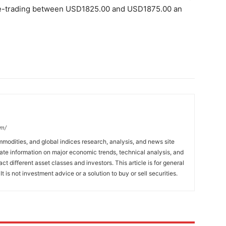
nge-trading between USD1825.00 and USD1875.00 an
om/
mmodities, and global indices research, analysis, and news site
ate information on major economic trends, technical analysis, and
t different asset classes and investors. This article is for general
t is not investment advice or a solution to buy or sell securities.