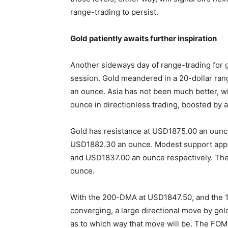
range-trading to persist.
Gold patiently awaits further inspiration
Another sideways day of range-trading for 
session. Gold meandered in a 20-dollar ran
an ounce. Asia has not been much better, w
ounce in directionless trading, boosted by a 
Gold has resistance at USD1875.00 an ounc
USD1882.30 an ounce. Modest support appe
and USD1837.00 an ounce respectively. The 
ounce.
With the 200-DMA at USD1847.50, and the 
converging, a large directional move by gold 
as to which way that move will be. The FOM