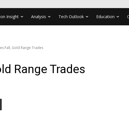
ion Insight
Analysis
Tech Outlook
Education
ces Fall, Gold Range Trades
Gold Range Trades