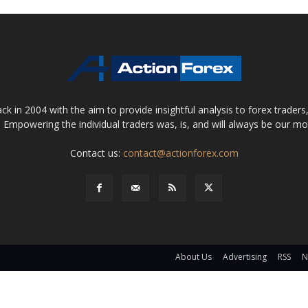
 in 2004 with the aim to provide insightful analysis to forex trader
 Empowering the individual traders was, is, and will always be our m
Contact us:
contact@actionforex.com
About Us
Advertising
RSS
N