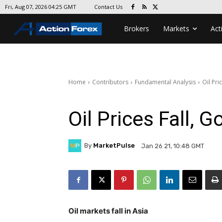
Contact Us
Fri, Aug 07, 2026 04:25 GMT
Brokers
Markets
Act
Home
Contributors
Fundamental Analysis
Oil Pri
Oil Prices Fall, 
By
MarketPulse
Jan 26 21, 10:48 GMT
Oil markets fall in Asia