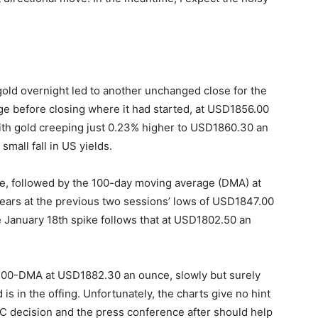
gold overnight led to another unchanged close for the
ge before closing where it had started, at USD1856.00
ith gold creeping just 0.23% higher to USD1860.30 an
small fall in US yields.
e, followed by the 100-day moving average (DMA) at
ars at the previous two sessions’ lows of USD1847.00
January 18th spike follows that at USD1802.50 an
100-DMA at USD1882.30 an ounce, slowly but surely
is in the offing. Unfortunately, the charts give no hint
C decision and the press conference after should help