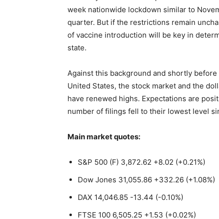
week nationwide lockdown similar to Novemb
quarter. But if the restrictions remain unc
of vaccine introduction will be key in dete
state.
Against this background and shortly before t
United States, the stock market and the dol
have renewed highs. Expectations are posit
number of filings fell to their lowest level 
Main market quotes:
S&P 500 (F) 3,872.62 +8.02 (+0.21%)
Dow Jones 31,055.86 +332.26 (+1.08%)
DAX 14,046.85 -13.44 (-0.10%)
FTSE 100 6,505.25 +1.53 (+0.02%)