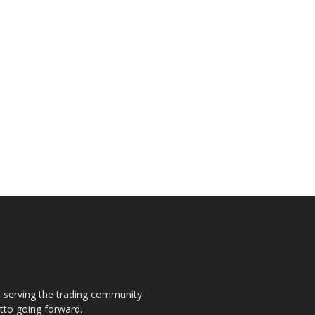
s, serving the trading community
otto going forward.