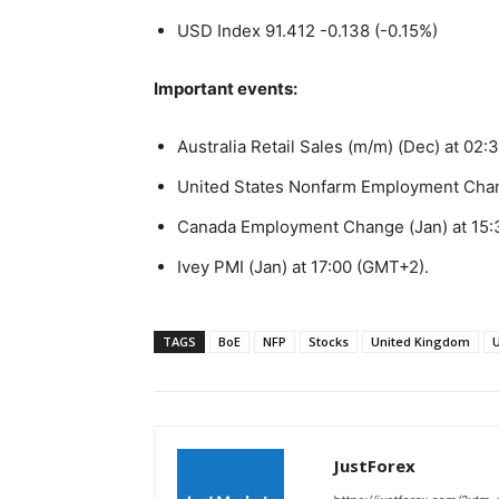
USD Index 91.412 -0.138 (-0.15%)
Important events:
Australia Retail Sales (m/m) (Dec) at 02
United States Nonfarm Employment Chan
Canada Employment Change (Jan) at 15:
Ivey PMI (Jan) at 17:00 (GMT+2).
TAGS
BoE
NFP
Stocks
United Kingdom
U
JustForex