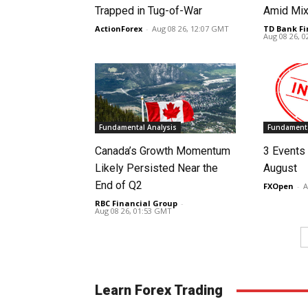
Trapped in Tug-of-War
Amid Mix
ActionForex
-
Aug 08 26, 12:07 GMT
TD Bank Fi
Aug 08 26, 
Fundamental Analysis
Fundamenta
Canada’s Growth Momentum
3 Events 
Likely Persisted Near the
August
End of Q2
FXOpen
-
A
RBC Financial Group
-
Aug 08 26, 01:53 GMT
Learn Forex Trading