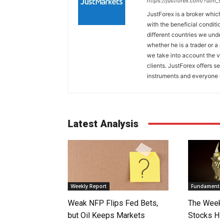
https://justforex.com/?utm
JustForex is a broker whic
with the beneficial conditi
different countries we und
whether he is a trader or 
we take into account the v
clients. JustForex offers s
instruments and everyone c
Latest Analysis
Weekly Report
Fundamenta
Weak NFP Flips Fed Bets,
The Week
but Oil Keeps Markets
Stocks H