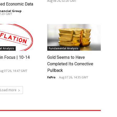
Aug 08 26, 02:20 GMT
ed Economic Data
nancial Group
-
02:23 GMT
l Analysis
Fundamental Analysis
in Focus | 10-14
Gold Seems to Have
Completed Its Corrective
Pullback
ug 07 26, 14:47 GMT
FxPro
-
Aug 07 26, 14:35 GMT
Load more