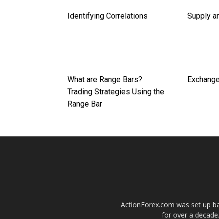
Identifying Correlations
Supply a
What are Range Bars?
Exchange
Trading Strategies Using the
Range Bar
ActionForex.com was set up back
for over a decade.