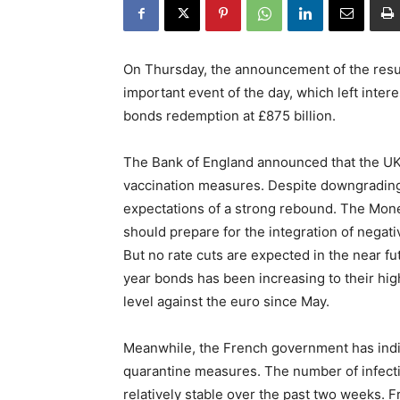
On Thursday, the announcement of the resul
important event of the day, which left intere
bonds redemption at £875 billion.
The Bank of England announced that the UK
vaccination measures. Despite downgrading i
expectations of a strong rebound. The Mone
should prepare for the integration of negati
But no rate cuts are expected in the near f
year bonds has been increasing to their hig
level against the euro since May.
Meanwhile, the French government has indic
quarantine measures. The number of infectio
relatively stable over the past two weeks. F