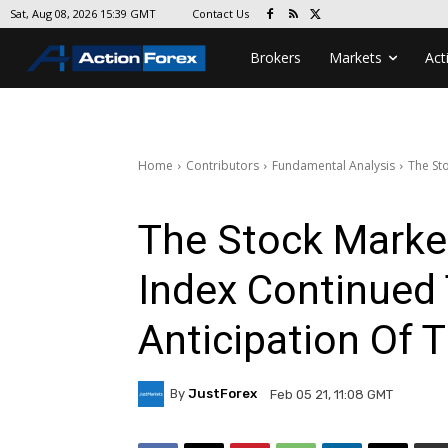
Contact Us
Sat, Aug 08, 2026 15:39 GMT
Brokers
Markets
Act
Home
Contributors
Fundamental Analysis
The Sto
The Stock Market
Index Continued 
Anticipation Of 
By
JustForex
Feb 05 21, 11:08 GMT