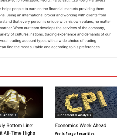
_source=actionforex&utm_medium=article&utm_campaign=analytics
h helps people to earn on the financial markets providing them
ons. Being an international broker and working with clients from
erstand that every person is unique with his own values, no matter
a partner. When our team develops the services of the company,
ariety of cultures, nations, trading experience and demands of our
everal trading account types with a wide choice of trading
an find the most suitable one according to his preferences.
l Analysis
Fundamental Analysis
ly Bottom Line:
Economics Week Ahead
it All-Time Highs
Wells Fargo Securities
-