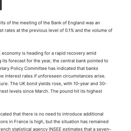
ts of the meeting of the Bank of England was an
st rates at the previous level of 0.1% and the volume of
 economy is heading for a rapid recovery amid
ts forecast for the year, the central bank pointed to
tary Policy Committee has indicated that banks
ve interest rates if unforeseen circumstances arise.
uture. The UK bond yields rose, with 10-year and 30-
hest levels since March. The pound hit its highest
ated that there is no need to introduce additional
ns in France is high, but the situation has remained
rench statistical agency INSEE estimates that a seven-