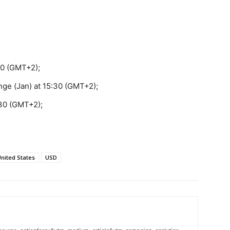
:30 (GMT+2);
ge (Jan) at 15:30 (GMT+2);
30 (GMT+2);
nited States
USD