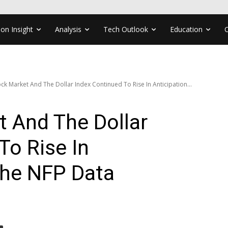
ion Insight
Analysis
Tech Outlook
Education
ck Market And The Dollar Index Continued To Rise In Anticipation...
 And The Dollar
To Rise In
The NFP Data