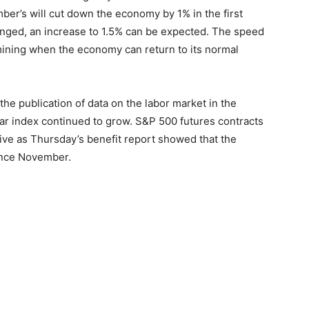
er’s will cut down the economy by 1% in the first
hanged, an increase to 1.5% can be expected. The speed
rmining when the economy can return to its normal
he publication of data on the labor market in the
lar index continued to grow. S&P 500 futures contracts
ive as Thursday’s benefit report showed that the
since November.