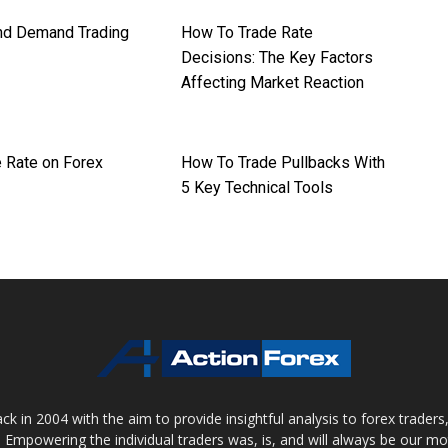
nd Demand Trading
How To Trade Rate
Decisions: The Key Factors
Affecting Market Reaction
 Rate on Forex
How To Trade Pullbacks With
5 Key Technical Tools
 in 2004 with the aim to provide insightful analysis to forex trader
 Empowering the individual traders was, is, and will always be our m