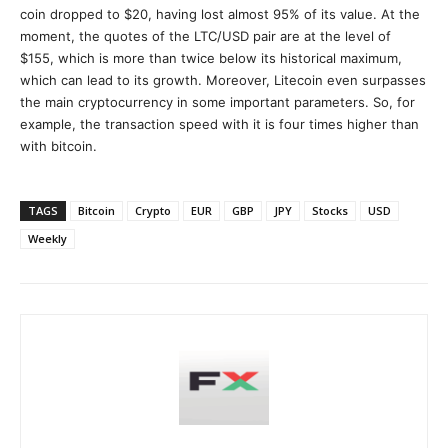
coin dropped to $20, having lost almost 95% of its value. At the
moment, the quotes of the LTC/USD pair are at the level of
$155, which is more than twice below its historical maximum,
which can lead to its growth. Moreover, Litecoin even surpasses
the main cryptocurrency in some important parameters. So, for
example, the transaction speed with it is four times higher than
with bitcoin.
TAGS
Bitcoin
Crypto
EUR
GBP
JPY
Stocks
USD
Weekly