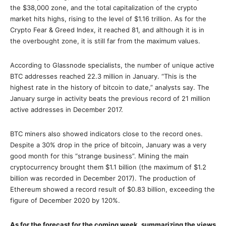
the $38,000 zone, and the total capitalization of the crypto
market hits highs, rising to the level of $1.16 trillion. As for the
Crypto Fear & Greed Index, it reached 81, and although it is in
the overbought zone, it is still far from the maximum values.
According to Glassnode specialists, the number of unique active
BTC addresses reached 22.3 million in January. “This is the
highest rate in the history of bitcoin to date,” analysts say. The
January surge in activity beats the previous record of 21 million
active addresses in December 2017.
BTC miners also showed indicators close to the record ones.
Despite a 30% drop in the price of bitcoin, January was a very
good month for this “strange business”. Mining the main
cryptocurrency brought them $1.1 billion (the maximum of $1.2
billion was recorded in December 2017). The production of
Ethereum showed a record result of $0.83 billion, exceeding the
figure of December 2020 by 120%.
As for the forecast for the coming week, summarizing the views