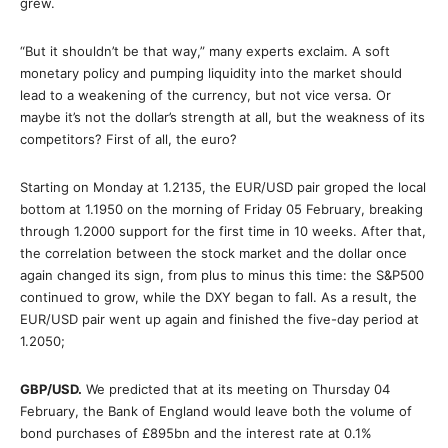
grew.
“But it shouldn’t be that way,” many experts exclaim. A soft
monetary policy and pumping liquidity into the market should
lead to a weakening of the currency, but not vice versa. Or
maybe it’s not the dollar’s strength at all, but the weakness of its
competitors? First of all, the euro?
Starting on Monday at 1.2135, the EUR/USD pair groped the local
bottom at 1.1950 on the morning of Friday 05 February, breaking
through 1.2000 support for the first time in 10 weeks. After that,
the correlation between the stock market and the dollar once
again changed its sign, from plus to minus this time: the S&P500
continued to grow, while the DXY began to fall. As a result, the
EUR/USD pair went up again and finished the five-day period at
1.2050;
GBP/USD
.
We predicted that at its meeting on Thursday 04
February, the Bank of England would leave both the volume of
bond purchases of £895bn and the interest rate at 0.1%