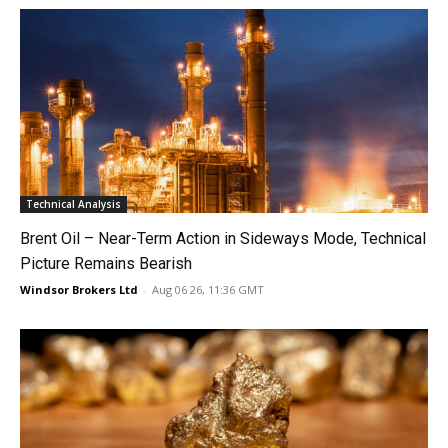
Technical Analysis
Brent Oil – Near-Term Action in Sideways Mode, Technical
Picture Remains Bearish
Windsor Brokers Ltd
-
Aug 06 26, 11:36 GMT