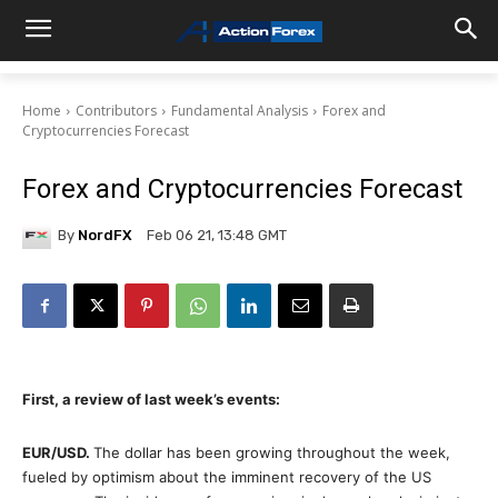
Home
Contributors
Fundamental Analysis
Forex and
Cryptocurrencies Forecast
Forex and Cryptocurrencies Forecast
By
NordFX
Feb 06 21, 13:48 GMT
First, a review of last week’s events:
EUR/USD
.
The dollar has been growing throughout the week,
fueled by optimism about the imminent recovery of the US