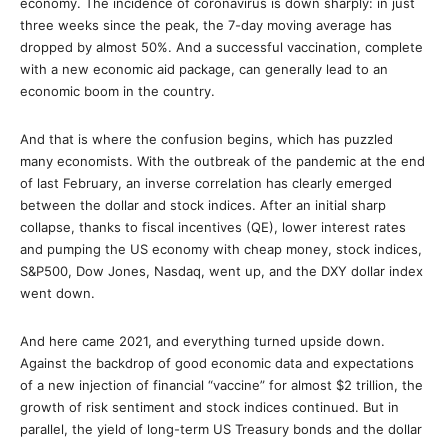
economy. The incidence of coronavirus is down sharply: in just
three weeks since the peak, the 7-day moving average has
dropped by almost 50%. And a successful vaccination, complete
with a new economic aid package, can generally lead to an
economic boom in the country.
And that is where the confusion begins, which has puzzled
many economists. With the outbreak of the pandemic at the end
of last February, an inverse correlation has clearly emerged
between the dollar and stock indices. After an initial sharp
collapse, thanks to fiscal incentives (QE), lower interest rates
and pumping the US economy with cheap money, stock indices,
S&P500, Dow Jones, Nasdaq, went up, and the DXY dollar index
went down.
And here came 2021, and everything turned upside down.
Against the backdrop of good economic data and expectations
of a new injection of financial “vaccine” for almost $2 trillion, the
growth of risk sentiment and stock indices continued. But in
parallel, the yield of long-term US Treasury bonds and the dollar