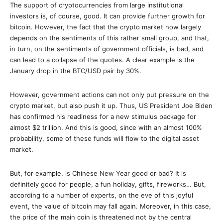
The support of cryptocurrencies from large institutional
investors is, of course, good. It can provide further growth for
bitcoin. However, the fact that the crypto market now largely
depends on the sentiments of this rather small group, and that,
in turn, on the sentiments of government officials, is bad, and
can lead to a collapse of the quotes. A clear example is the
January drop in the BTC/USD pair by 30%.
However, government actions can not only put pressure on the
crypto market, but also push it up. Thus, US President Joe Biden
has confirmed his readiness for a new stimulus package for
almost $2 trillion. And this is good, since with an almost 100%
probability, some of these funds will flow to the digital asset
market.
But, for example, is Chinese New Year good or bad? It is
definitely good for people, a fun holiday, gifts, fireworks… But,
according to a number of experts, on the eve of this joyful
event, the value of bitcoin may fall again. Moreover, in this case,
the price of the main coin is threatened not by the central