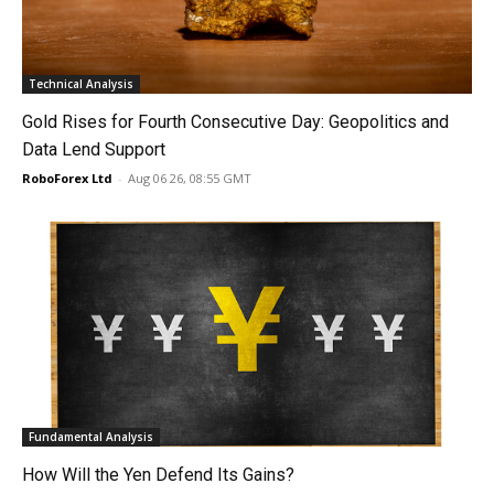
Technical Analysis
Gold Rises for Fourth Consecutive Day: Geopolitics and
Data Lend Support
RoboForex Ltd
-
Aug 06 26, 08:55 GMT
Fundamental Analysis
How Will the Yen Defend Its Gains?