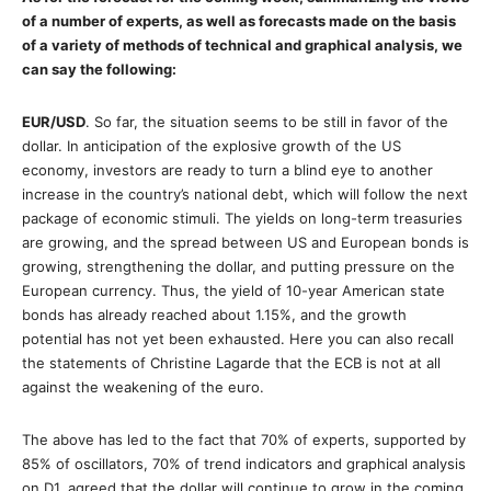
of a number of experts, as well as forecasts made on the basis
of a variety of methods of technical and graphical analysis, we
can say the following:
EUR/USD
. So far, the situation seems to be still in favor of the
dollar. In anticipation of the explosive growth of the US
economy, investors are ready to turn a blind eye to another
increase in the country’s national debt, which will follow the next
package of economic stimuli. The yields on long-term treasuries
are growing, and the spread between US and European bonds is
growing, strengthening the dollar, and putting pressure on the
European currency. Thus, the yield of 10-year American state
bonds has already reached about 1.15%, and the growth
potential has not yet been exhausted. Here you can also recall
the statements of Christine Lagarde that the ECB is not at all
against the weakening of the euro.
The above has led to the fact that 70% of experts, supported by
85% of oscillators, 70% of trend indicators and graphical analysis
on D1, agreed that the dollar will continue to grow in the coming