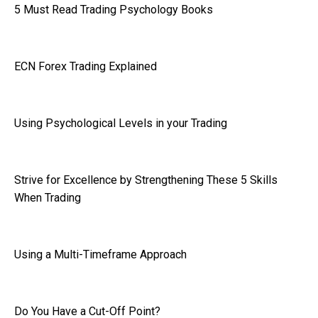
5 Must Read Trading Psychology Books
ECN Forex Trading Explained
Using Psychological Levels in your Trading
Strive for Excellence by Strengthening These 5 Skills
When Trading
Using a Multi-Timeframe Approach
Do You Have a Cut-Off Point?