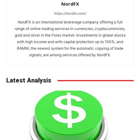
NordFX
https://nordfx.com/
NordFX is an international brokerage company offering a full
range of online trading services in currencies, cryptocurrencies,
gold and silver in the Forex market. Investments in global stocks
with high income and with capital protection up to 100%, and
RAMM, the newest system for the automatic copying of trade
signals, are among services offered by NordFX.
Latest Analysis