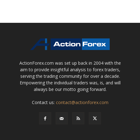
ActionForex.com was set up back in 2004 with the
aim to provide insightful analysis to forex traders,
serving the trading community for over a decade.
Empowering the individual traders was, is, and will
always be our motto going forward.
Contact us:
contact@actionforex.com