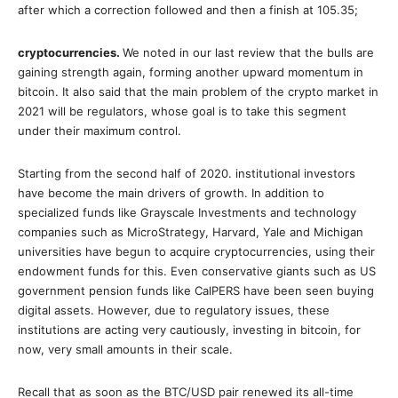
after which a correction followed and then a finish at 105.35;
cryptocurrencies.
We noted in our last review that the bulls are
gaining strength again, forming another upward momentum in
bitcoin. It also said that the main problem of the crypto market in
2021 will be regulators, whose goal is to take this segment
under their maximum control.
Starting from the second half of 2020. institutional investors
have become the main drivers of growth. In addition to
specialized funds like Grayscale Investments and technology
companies such as MicroStrategy, Harvard, Yale and Michigan
universities have begun to acquire cryptocurrencies, using their
endowment funds for this. Even conservative giants such as US
government pension funds like CalPERS have been seen buying
digital assets. However, due to regulatory issues, these
institutions are acting very cautiously, investing in bitcoin, for
now, very small amounts in their scale.
Recall that as soon as the BTC/USD pair renewed its all-time