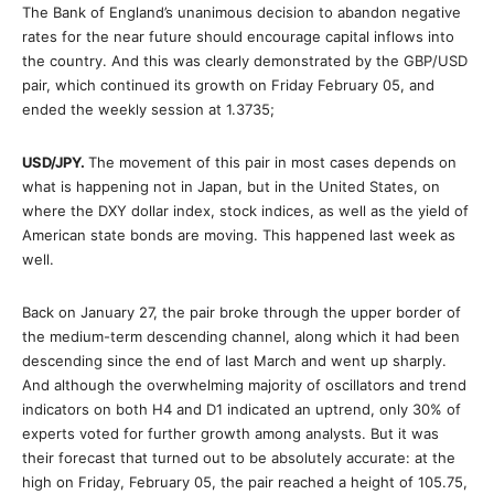
The Bank of England’s unanimous decision to abandon negative
rates for the near future should encourage capital inflows into
the country. And this was clearly demonstrated by the GBP/USD
pair, which continued its growth on Friday February 05, and
ended the weekly session at 1.3735;
USD/JPY
.
The movement of this pair in most cases depends on
what is happening not in Japan, but in the United States, on
where the DXY dollar index, stock indices, as well as the yield of
American state bonds are moving. This happened last week as
well.
Back on January 27, the pair broke through the upper border of
the medium-term descending channel, along which it had been
descending since the end of last March and went up sharply.
And although the overwhelming majority of oscillators and trend
indicators on both Η4 and D1 indicated an uptrend, only 30% of
experts voted for further growth among analysts. But it was
their forecast that turned out to be absolutely accurate: at the
high on Friday, February 05, the pair reached a height of 105.75,