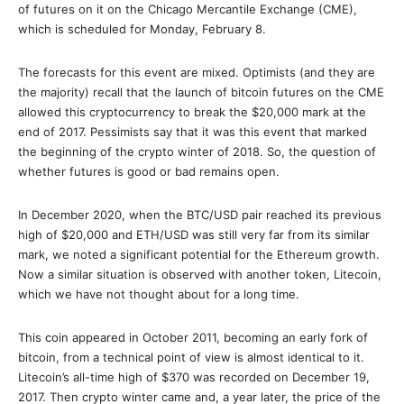
of futures on it on the Chicago Mercantile Exchange (CME),
which is scheduled for Monday, February 8.
The forecasts for this event are mixed. Optimists (and they are
the majority) recall that the launch of bitcoin futures on the CME
allowed this cryptocurrency to break the $20,000 mark at the
end of 2017. Pessimists say that it was this event that marked
the beginning of the crypto winter of 2018. So, the question of
whether futures is good or bad remains open.
In December 2020, when the BTC/USD pair reached its previous
high of $20,000 and ETH/USD was still very far from its similar
mark, we noted a significant potential for the Ethereum growth.
Now a similar situation is observed with another token, Litecoin,
which we have not thought about for a long time.
This coin appeared in October 2011, becoming an early fork of
bitcoin, from a technical point of view is almost identical to it.
Litecoin’s all-time high of $370 was recorded on December 19,
2017. Then crypto winter came and, a year later, the price of the