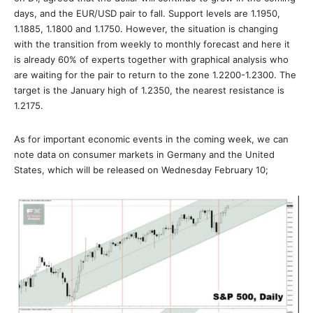
days, and the EUR/USD pair to fall. Support levels are 1.1950,
1.1885, 1.1800 and 1.1750. However, the situation is changing
with the transition from weekly to monthly forecast and here it
is already 60% of experts together with graphical analysis who
are waiting for the pair to return to the zone 1.2200-1.2300. The
target is the January high of 1.2350, the nearest resistance is
1.2175.
As for important economic events in the coming week, we can
note data on consumer markets in Germany and the United
States, which will be released on Wednesday February 10;