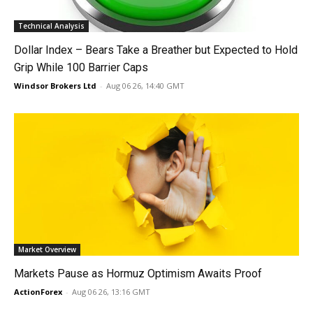
Technical Analysis
Dollar Index – Bears Take a Breather but Expected to Hold
Grip While 100 Barrier Caps
Windsor Brokers Ltd
-
Aug 06 26, 14:40 GMT
Market Overview
Markets Pause as Hormuz Optimism Awaits Proof
ActionForex
-
Aug 06 26, 13:16 GMT