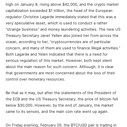
high on January 8, rising above $42,000, and the crypto market
capitalization exceeded $1 trillion, the head of the European
regulator Christine Lagarde immediately stated that this was a
very speculative asset, which is used to conduct a rather
“strange business” and money laundering activities. The new US
Treasury Secretary Janet Yellen also joined her from across the
ocean, according to her, “cryptocurrencies are of particular
concern, and many of them are used to finance illegal activities.”
Both Lagarde and Yelen indicated that there is a need for
serious regulation of this market. However, both kept silent
about the main reason for such concern. Although, it is clear
that governments are most concerned about the loss of their
control over monetary resources.
Be that as it may, but after the statements of the President of
the ECB and the US Treasury Secretary, the price of bitcoin fell
below $30,000. However, by the end of January, the market
came to its senses, and the main coin rate went up again.
On Friday evening, February 05, the BTC/USD pair is trading in