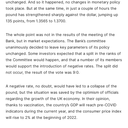
unchanged. And so it happened, no changes in monetary policy
took place. But at the same time, in just a couple of hours the
pound has strengthened sharply against the dollar, jumping up
135 points, from 1.3565 to 1.3700.
The whole point was not in the results of the meeting of the
Bank, but in market expectations. The Bank’s committee
unanimously decided to leave key parameters of its policy
unchanged. Some investors expected that a split in the ranks of
the Committee would happen, and that a number of its members
would support the introduction of negative rates. The split did
not occur, the result of the vote was 9:0.
A negative rate, no doubt, would have led to a collapse of the
pound, but the situation was saved by the optimism of officials
regarding the growth of the UK economy. In their opinion,
thanks to vaccination, the country’s GDP will reach pre-COVID
indicators during the current year, and the consumer price index
will rise to 2% at the beginning of 2022.