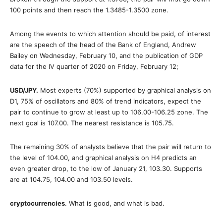
100 points and then reach the 1.3485-1.3500 zone.
Among the events to which attention should be paid, of interest
are the speech of the head of the Bank of England, Andrew
Bailey on Wednesday, February 10, and the publication of GDP
data for the IV quarter of 2020 on Friday, February 12;
USD/JPY
.
Most experts (70%) supported by graphical analysis on
D1, 75% of oscillators and 80% of trend indicators, expect the
pair to continue to grow at least up to 106.00-106.25 zone. The
next goal is 107.00. The nearest resistance is 105.75.
The remaining 30% of analysts believe that the pair will return to
the level of 104.00, and graphical analysis on H4 predicts an
even greater drop, to the low of January 21, 103.30. Supports
are at 104.75, 104.00 and 103.50 levels.
cryptocurrencies
. What is good, and what is bad.