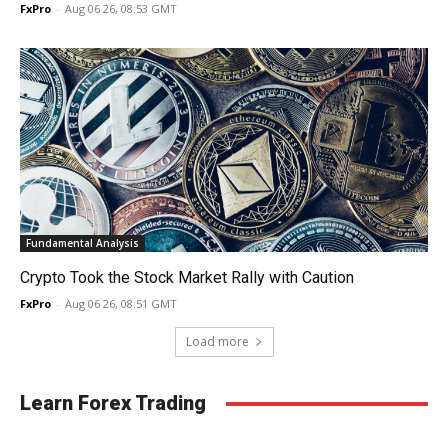
FxPro
-
Aug 06 26, 08:53 GMT
Fundamental Analysis
Crypto Took the Stock Market Rally with Caution
FxPro
-
Aug 06 26, 08:51 GMT
Load more
Learn Forex Trading