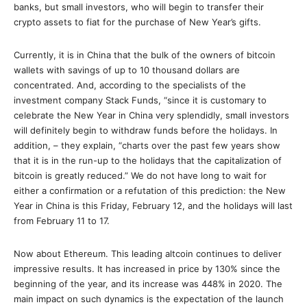
banks, but small investors, who will begin to transfer their
crypto assets to fiat for the purchase of New Year’s gifts.
Currently, it is in China that the bulk of the owners of bitcoin
wallets with savings of up to 10 thousand dollars are
concentrated. And, according to the specialists of the
investment company Stack Funds, “since it is customary to
celebrate the New Year in China very splendidly, small investors
will definitely begin to withdraw funds before the holidays. In
addition, – they explain, “charts over the past few years show
that it is in the run-up to the holidays that the capitalization of
bitcoin is greatly reduced.” We do not have long to wait for
either a confirmation or a refutation of this prediction: the New
Year in China is this Friday, February 12, and the holidays will last
from February 11 to 17.
Now about Ethereum. This leading altcoin continues to deliver
impressive results. It has increased in price by 130% since the
beginning of the year, and its increase was 448% in 2020. The
main impact on such dynamics is the expectation of the launch