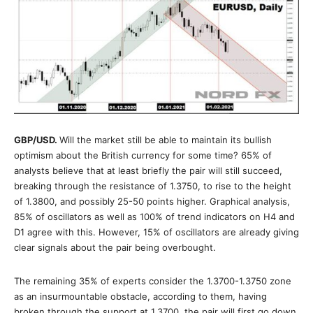
GBP/USD
.
Will the market still be able to maintain its bullish
optimism about the British currency for some time? 65% of
analysts believe that at least briefly the pair will still succeed,
breaking through the resistance of 1.3750, to rise to the height
of 1.3800, and possibly 25-50 points higher. Graphical analysis,
85% of oscillators as well as 100% of trend indicators on H4 and
D1 agree with this. However, 15% of oscillators are already giving
clear signals about the pair being overbought.
The remaining 35% of experts consider the 1.3700-1.3750 zone
as an insurmountable obstacle, according to them, having
broken through the support at 1.3700, the pair will first go down