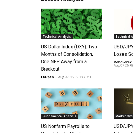
Technical Analysis
Technical A
US Dollar Index (DXY): Two
USD/JPY 
Months of Consolidation,
Loses S
One NFP Away from a
RoboForex 
Aug 07 26, 
Breakout
FXOpen
-
Aug 07 26, 09:13 GMT
Fundamental Analysis
Market Ove
US Nonfarm Payrolls to
USD/JPY