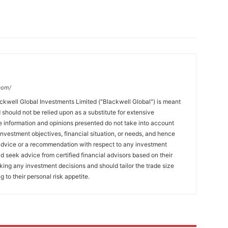
com/
ckwell Global Investments Limited ("Blackwell Global") is meant
 should not be relied upon as a substitute for extensive
 information and opinions presented do not take into account
 investment objectives, financial situation, or needs, and hence
 advice or a recommendation with respect to any investment
ld seek advice from certified financial advisors based on their
king any investment decisions and should tailor the trade size
g to their personal risk appetite.