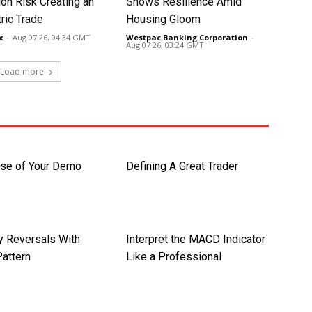
ion Risk Creating an
Shows Resilience Amid
ic Trade
Housing Gloom
x
-
Aug 07 26, 04:34 GMT
Westpac Banking Corporation
-
Aug 07 26, 03:24 GMT
Load more
se of Your Demo
Defining A Great Trader
y Reversals With
Interpret the MACD Indicator
Pattern
Like a Professional