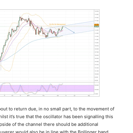
ut to return due, in no small part, to the movement of
lst it’s true that the oscillator has been signalling this
pside of the channel there should be additional
uverer would also be in line with the Bollinger band