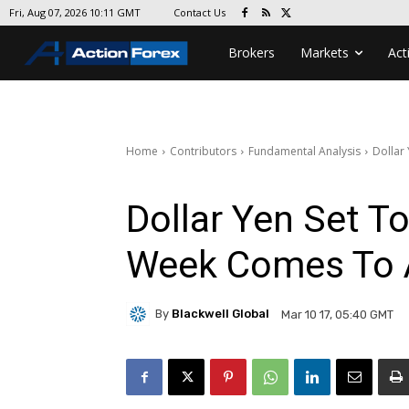
Contact Us
Fri, Aug 07, 2026 10:11 GMT
Brokers
Markets
Act
Home
Contributors
Fundamental Analysis
Dollar
Dollar Yen Set T
Week Comes To 
By
Blackwell Global
Mar 10 17, 05:40 GMT