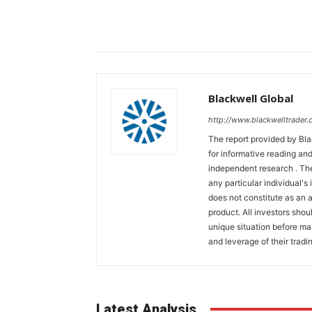
Blackwell Global
http://www.blackwelltrader.
The report provided by Bla
for informative reading and
independent research . The
any particular individual's
does not constitute as an
product. All investors shou
unique situation before ma
and leverage of their tradin
Latest Analysis