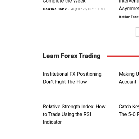
Complete the Week
Intervent
Asymmetr
Danske Bank
-
Aug 07 26, 06:11 GMT
ActionFore
Learn Forex Trading
Institutional FX Positioning:
Making U
Don’t Fight The Flow
Account
Relative Strength Index: How
Catch Ke
to Trade Using the RSI
The 5-0 
Indicator