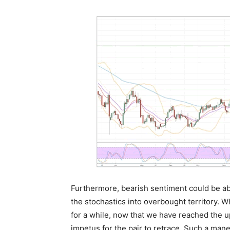
Furthermore, bearish sentiment could be abo
the stochastics into overbought territory. Whi
for a while, now that we have reached the u
impetus for the pair to retrace. Such a mane