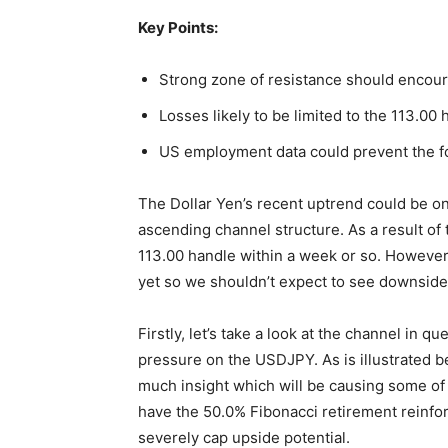
Key Points:
Strong zone of resistance should encour
Losses likely to be limited to the 113.00 
US employment data could prevent the fo
The Dollar Yen’s recent uptrend could be on t
ascending channel structure. As a result of 
113.00 handle within a week or so. However,
yet so we shouldn’t expect to see downside 
Firstly, let’s take a look at the channel i
pressure on the USDJPY. As is illustrated b
much insight which will be causing some of
have the 50.0% Fibonacci retirement reinfor
severely cap upside potential.