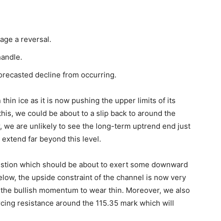
age a reversal.
handle.
recasted decline from occurring.
hin ice as it is now pushing the upper limits of its
this, we could be about to a slip back to around the
 we are unlikely to see the long-term uptrend end just
extend far beyond this level.
n question which should be about to exert some downward
elow, the upside constraint of the channel is now very
 the bullish momentum to wear thin. Moreover, we also
cing resistance around the 115.35 mark which will