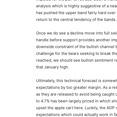
analysis which is highly suggestive of a nea
has pushed the upper band fairly hard over 
return to the central tendency of the bands.
Once we do see a decline move into full swi
handle before support provides another impa
downside constraint of the bullish channel 
challenge for the bears seeking to break t
reached, we should see bullish sentiment 
that January high.
Ultimately, this technical forecast is som
expectations by too greater margin. As a res
as they are released to avoid being caught 
to 4.7% has been largely priced in which sh
upset the apple cart here. Luckily, the ADP
expectations which could actually work in f