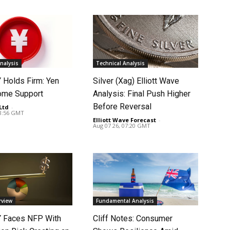
nalysis
Technical Analysis
Holds Firm: Yen
Silver (Xag) Elliott Wave
ome Support
Analysis: Final Push Higher
Before Reversal
Ltd
-
08:56 GMT
Elliott Wave Forecast
-
Aug 07 26, 07:20 GMT
rview
Fundamental Analysis
 Faces NFP With
Cliff Notes: Consumer