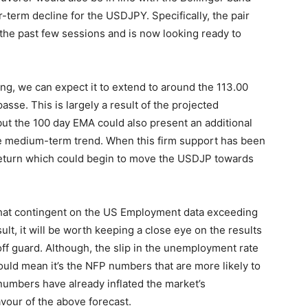
r-term decline for the USDJPY. Specifically, the pair
the past few sessions and is now looking ready to
ng, we can expect it to extend to around the 113.00
sse. This is largely a result of the projected
but the 100 day EMA could also present an additional
he medium-term trend. When this firm support has been
return which could begin to move the USDJP towards
ewhat contingent on the US Employment data exceeding
ult, it will be worth keeping a close eye on the results
off guard. Although, the slip in the unemployment rate
ould mean it’s the NFP numbers that are more likely to
 numbers have already inflated the market’s
avour of the above forecast.