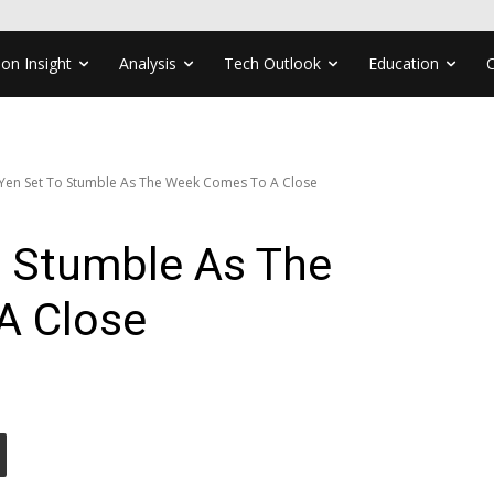
ion Insight
Analysis
Tech Outlook
Education
 Yen Set To Stumble As The Week Comes To A Close
o Stumble As The
A Close