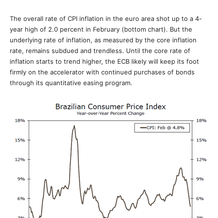
The overall rate of CPI inflation in the euro area shot up to a 4-
year high of 2.0 percent in February (bottom chart). But the
underlying rate of inflation, as measured by the core inflation
rate, remains subdued and trendless. Until the core rate of
inflation starts to trend higher, the ECB likely will keep its foot
firmly on the accelerator with continued purchases of bonds
through its quantitative easing program.