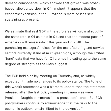
demand components, which showed that growth was broad-
based, albeit a tad slow, in Q4. In short, it appears that the
economic expansion in the Eurozone is more or less self-
sustaining at present.
We estimate that real GDP in the euro area will grow at roughly
the same rate in Q1 as it did in Q4 and that the modest pace of
expansion will remain intact this year and in 2018. The
purchasing managers’ indices for the manufacturing and service
sectors currently stand at multi-year highs, although the limited
"hard" data that we have for Q1 are not indicating quite the same
degree of strength as the PMIs suggest.
The ECB held a policy meeting on Thursday and, as widely
expected, it made no changes to its policy stance. The tone of
this week’s statement was a bit more upbeat than the statement
released after the last policy meeting in January as were
President Draghi’s comments in his press conference. But ECB
policymakers continue to acknowledge that the risks to the
economic outlook remain "tilted to the downside."