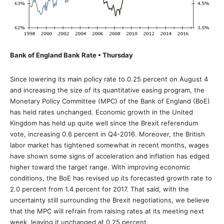
Bank of England Bank Rate • Thursday
Since lowering its main policy rate to 0.25 percent on August 4
and increasing the size of its quantitative easing program, the
Monetary Policy Committee (MPC) of the Bank of England (BoE)
has held rates unchanged. Economic growth in the United
Kingdom has held up quite well since the Brexit referendum
vote, increasing 0.6 percent in Q4-2016. Moreover, the British
labor market has tightened somewhat in recent months, wages
have shown some signs of acceleration and inflation has edged
higher toward the target range. With improving economic
conditions, the BoE has revised up its forecasted growth rate to
2.0 percent from 1.4 percent for 2017. That said, with the
uncertainty still surrounding the Brexit negotiations, we believe
that the MPC will refrain from raising rates at its meeting next
week, leaving it unchanged at 0.25 percent.