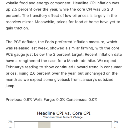
volatile food and energy component. Headline CPI inflation was
up 2.5 percent over the year, while the core CPI was up 2.3
percent. The transitory effect of low oil prices is largely in the
rearview mirror. Meanwhile, prices for food at home have yet to
gain traction.
The PCE deflator, the Fed’s preferred inflation measure, which
was released last week, showed a similar firming, with the core
PCE gauge just below the 2 percent target. Recent inflation data
have strengthened the case for a March rate hike. We expect
February’s reading to show continued upward trend in consumer
prices, rising 2.6 percent over the year, but unchanged on the
month as we expect some giveback from January’s outsized
jump.
Previous: 0.6% Wells Fargo: 0.0% Consensus: 0.0%