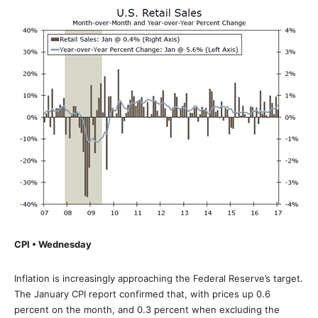
CPI • Wednesday
Inflation is increasingly approaching the Federal Reserve’s target.
The January CPI report confirmed that, with prices up 0.6
percent on the month, and 0.3 percent when excluding the