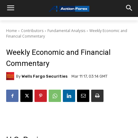
Home
Contributors
Fundamental Analysis
Weekly Economic and
Financial Commentary
Weekly Economic and Financial
Commentary
By
Wells Fargo Securities
Mar 11 17, 03:14 GMT