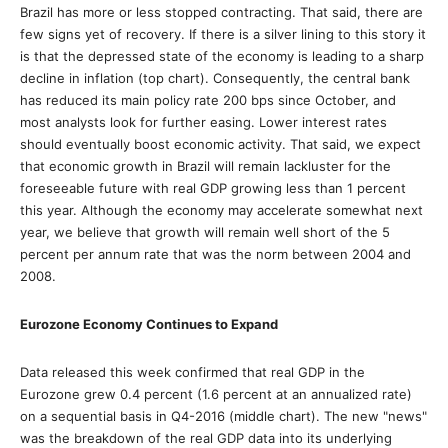
Brazil has more or less stopped contracting. That said, there are
few signs yet of recovery. If there is a silver lining to this story it
is that the depressed state of the economy is leading to a sharp
decline in inflation (top chart). Consequently, the central bank
has reduced its main policy rate 200 bps since October, and
most analysts look for further easing. Lower interest rates
should eventually boost economic activity. That said, we expect
that economic growth in Brazil will remain lackluster for the
foreseeable future with real GDP growing less than 1 percent
this year. Although the economy may accelerate somewhat next
year, we believe that growth will remain well short of the 5
percent per annum rate that was the norm between 2004 and
2008.
Eurozone Economy Continues to Expand
Data released this week confirmed that real GDP in the
Eurozone grew 0.4 percent (1.6 percent at an annualized rate)
on a sequential basis in Q4-2016 (middle chart). The new "news"
was the breakdown of the real GDP data into its underlying