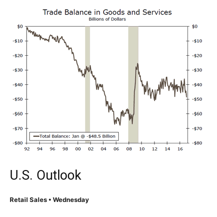
U.S. Outlook
Retail Sales • Wednesday