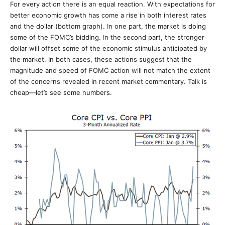
For every action there is an equal reaction. With expectations for
better economic growth has come a rise in both interest rates
and the dollar (bottom graph). In one part, the market is doing
some of the FOMC’s bidding. In the second part, the stronger
dollar will offset some of the economic stimulus anticipated by
the market. In both cases, these actions suggest that the
magnitude and speed of FOMC action will not match the extent
of the concerns revealed in recent market commentary. Talk is
cheap—let’s see some numbers.