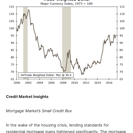
Credit Market Insights
Mortgage Market’s Small Credit Box
In the wake of the housing crisis, lending standards for
residential mortgage loans tightened significantly. The mortgage