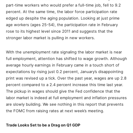
part-time workers who would prefer a full-time job, fell to 9.2
percent. At the same time, the labor force participation rate
edged up despite the aging population. Looking at just prime
age workers (ages 25-54), the participation rate in February
rose to its highest level since 2011 and suggests that the
stronger labor market is pulling in new workers.
With the unemployment rate signaling the labor market is near
full employment, attention has shifted to wage growth. Although
average hourly earnings in February came in a touch short of
expectations by rising just 0.2 percent, January’s disappointing
print was revised up a tick. Over the past year, wages are up 2.8
percent compared to a 2.4 percent increase this time last year.
The pickup in wages should give the Fed confidence that the
labor market is indeed at full employment and inflation pressures
are slowly building. We see nothing in this report that prevents
the FOMC from raising rates at next week’s meeting.
Trade Looks Set to be a Drag on Q1 GDP