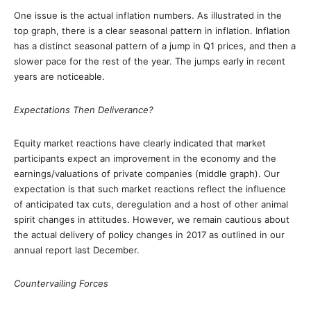
One issue is the actual inflation numbers. As illustrated in the
top graph, there is a clear seasonal pattern in inflation. Inflation
has a distinct seasonal pattern of a jump in Q1 prices, and then a
slower pace for the rest of the year. The jumps early in recent
years are noticeable.
Expectations Then Deliverance?
Equity market reactions have clearly indicated that market
participants expect an improvement in the economy and the
earnings/valuations of private companies (middle graph). Our
expectation is that such market reactions reflect the influence
of anticipated tax cuts, deregulation and a host of other animal
spirit changes in attitudes. However, we remain cautious about
the actual delivery of policy changes in 2017 as outlined in our
annual report last December.
Countervailing Forces