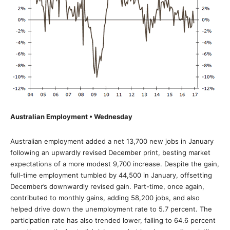
Australian Employment • Wednesday
Australian employment added a net 13,700 new jobs in January
following an upwardly revised December print, besting market
expectations of a more modest 9,700 increase. Despite the gain,
full-time employment tumbled by 44,500 in January, offsetting
December’s downwardly revised gain. Part-time, once again,
contributed to monthly gains, adding 58,200 jobs, and also
helped drive down the unemployment rate to 5.7 percent. The
participation rate has also trended lower, falling to 64.6 percent