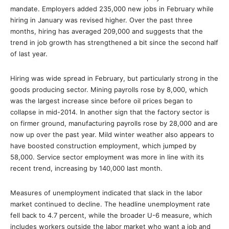
mandate. Employers added 235,000 new jobs in February while
hiring in January was revised higher. Over the past three
months, hiring has averaged 209,000 and suggests that the
trend in job growth has strengthened a bit since the second half
of last year.
Hiring was wide spread in February, but particularly strong in the
goods producing sector. Mining payrolls rose by 8,000, which
was the largest increase since before oil prices began to
collapse in mid-2014. In another sign that the factory sector is
on firmer ground, manufacturing payrolls rose by 28,000 and are
now up over the past year. Mild winter weather also appears to
have boosted construction employment, which jumped by
58,000. Service sector employment was more in line with its
recent trend, increasing by 140,000 last month.
Measures of unemployment indicated that slack in the labor
market continued to decline. The headline unemployment rate
fell back to 4.7 percent, while the broader U-6 measure, which
includes workers outside the labor market who want a job and