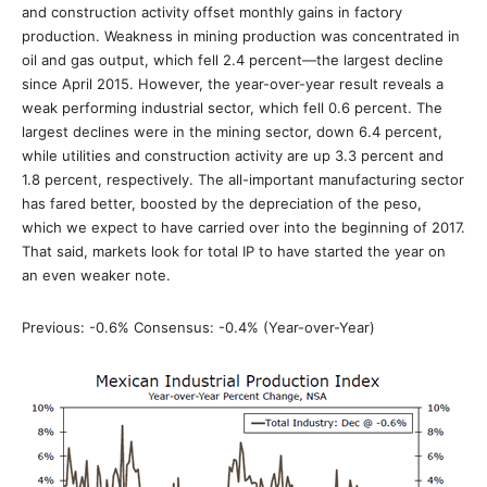
and construction activity offset monthly gains in factory
production. Weakness in mining production was concentrated in
oil and gas output, which fell 2.4 percent—the largest decline
since April 2015. However, the year-over-year result reveals a
weak performing industrial sector, which fell 0.6 percent. The
largest declines were in the mining sector, down 6.4 percent,
while utilities and construction activity are up 3.3 percent and
1.8 percent, respectively. The all-important manufacturing sector
has fared better, boosted by the depreciation of the peso,
which we expect to have carried over into the beginning of 2017.
That said, markets look for total IP to have started the year on
an even weaker note.
Previous: -0.6% Consensus: -0.4% (Year-over-Year)