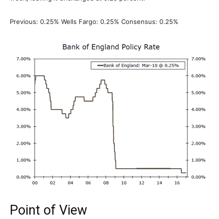
Previous: 0.25% Wells Fargo: 0.25% Consensus: 0.25%
Point of View