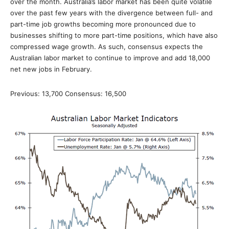
over the month. Australia’s labor market has been quite volatile
over the past few years with the divergence between full- and
part-time job growths becoming more pronounced due to
businesses shifting to more part-time positions, which have also
compressed wage growth. As such, consensus expects the
Australian labor market to continue to improve and add 18,000
net new jobs in February.
Previous: 13,700 Consensus: 16,500