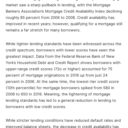
market saw a sharp pullback in lending, with the Mortgage
Bankers Association’s Mortgage Credit Availability Index declining
roughly 85 percent from 2006 to 2008. Credit availability has
improved in recent years; however, qualifying for a mortgage still
remains a far stretch for many borrowers.
While tighter lending standards have been witnessed across the
credit spectrum, borrowers with lower scores have seen the
greatest impact. Data from the Federal Reserve Bank of New
York’s Household Debt and Credit Report shows borrowers with
upper-range credit scores (72o or higher) accounted for 75
percent of mortgage originations in 2016 up from just 24
percent in 2006. At the same time, the lowest-tier credit score
(10th percentile) for mortgage borrowers spiked from 580 in
2006 to 650 in 2016. Meaning, the tightening of mortgage
lending standards has led to a general reduction in lending to
borrowers with low credit scores.
While stricter lending conditions have reduced default rates and
improved balance sheets, the decrease in credit availability has