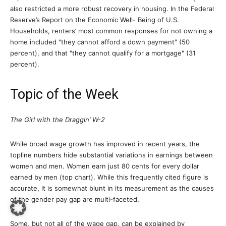
also restricted a more robust recovery in housing. In the Federal
Reserve’s Report on the Economic Well- Being of U.S.
Households, renters’ most common responses for not owning a
home included "they cannot afford a down payment" (50
percent), and that "they cannot qualify for a mortgage" (31
percent).
Topic of the Week
The Girl with the Draggin’ W-2
While broad wage growth has improved in recent years, the
topline numbers hide substantial variations in earnings between
women and men. Women earn just 80 cents for every dollar
earned by men (top chart). While this frequently cited figure is
accurate, it is somewhat blunt in its measurement as the causes
of the gender pay gap are multi-faceted.
Some, but not all of the wage gap, can be explained by