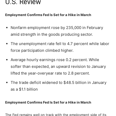
U.S. Review
Employment Confirms Fed Is Set for a Hike in March
Nonfarm employment rose by 235,000 in February
amid strength in the goods producing sector.
The unemployment rate fell to 4.7 percent while labor
force participation climbed higher.
Average hourly earnings rose 0.2 percent. While
softer than expected, an upward revision to January
lifted the year-overyear rate to 2.8 percent.
The trade deficit widened to $48.5 billion in January
as a $1.1 billion
Employment Confirms Fed Is Set for a Hike in March
The Fed remains well on track with the employment side of its