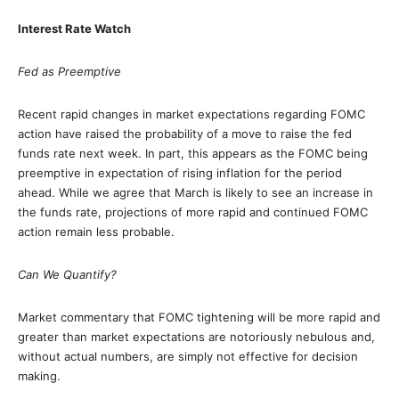
Interest Rate Watch
Fed as Preemptive
Recent rapid changes in market expectations regarding FOMC
action have raised the probability of a move to raise the fed
funds rate next week. In part, this appears as the FOMC being
preemptive in expectation of rising inflation for the period
ahead. While we agree that March is likely to see an increase in
the funds rate, projections of more rapid and continued FOMC
action remain less probable.
Can We Quantify?
Market commentary that FOMC tightening will be more rapid and
greater than market expectations are notoriously nebulous and,
without actual numbers, are simply not effective for decision
making.