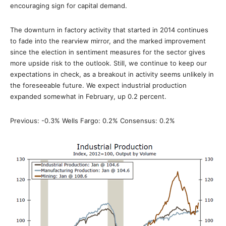
encouraging sign for capital demand.
The downturn in factory activity that started in 2014 continues
to fade into the rearview mirror, and the marked improvement
since the election in sentiment measures for the sector gives
more upside risk to the outlook. Still, we continue to keep our
expectations in check, as a breakout in activity seems unlikely in
the foreseeable future. We expect industrial production
expanded somewhat in February, up 0.2 percent.
Previous: -0.3% Wells Fargo: 0.2% Consensus: 0.2%