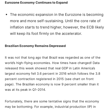
Eurozone Economy Continues to Expand
The economic expansion in the Eurozone is becoming
more and more self-sustaining. Until the core rate of
inflation starts to trend higher, however, the ECB likely
will keep its foot firmly on the accelerator.
Brazilian Economy Remains Depressed
It was not that long ago that Brazil was regarded as one of the
world’s high-flying economies. How times have changed! Data
released this week showed that real GDP in Latin America’s
largest economy fell 3.6 percent in 2016 which follows the 3.8
percent contraction registered in 2015 (see chart on front
page). The Brazilian economy is now 9 percent smaller than it
was at its peak in Q1-2014.
Fortunately, there are some tentative signs that the economy
may be bottoming. For example, industrial production (IP) in