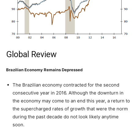
Global Review
Brazilian Economy Remains Depressed
The Brazilian economy contracted for the second
consecutive year in 2016. Although the downturn in
the economy may come to an end this year, a return to
the supercharged rates of growth that were the norm
during the past decade do not look likely anytime
soon.