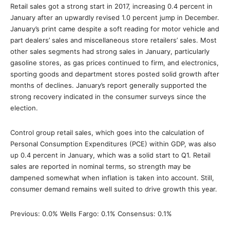
Retail sales got a strong start in 2017, increasing 0.4 percent in
January after an upwardly revised 1.0 percent jump in December.
January’s print came despite a soft reading for motor vehicle and
part dealers’ sales and miscellaneous store retailers’ sales. Most
other sales segments had strong sales in January, particularly
gasoline stores, as gas prices continued to firm, and electronics,
sporting goods and department stores posted solid growth after
months of declines. January’s report generally supported the
strong recovery indicated in the consumer surveys since the
election.
Control group retail sales, which goes into the calculation of
Personal Consumption Expenditures (PCE) within GDP, was also
up 0.4 percent in January, which was a solid start to Q1. Retail
sales are reported in nominal terms, so strength may be
dampened somewhat when inflation is taken into account. Still,
consumer demand remains well suited to drive growth this year.
Previous: 0.0% Wells Fargo: 0.1% Consensus: 0.1%