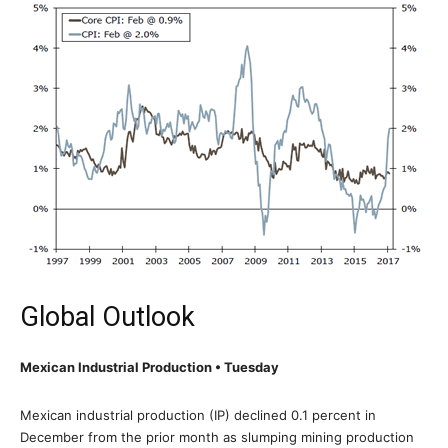
Global Outlook
Mexican Industrial Production • Tuesday
Mexican industrial production (IP) declined 0.1 percent in
December from the prior month as slumping mining production