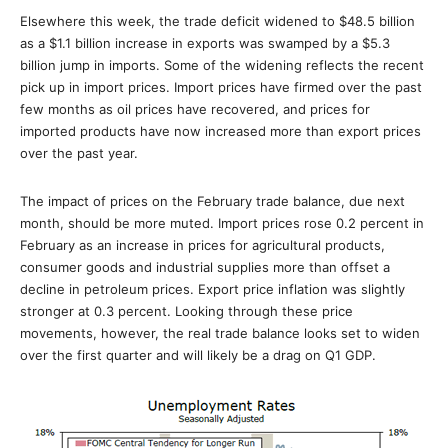
Elsewhere this week, the trade deficit widened to $48.5 billion
as a $1.1 billion increase in exports was swamped by a $5.3
billion jump in imports. Some of the widening reflects the recent
pick up in import prices. Import prices have firmed over the past
few months as oil prices have recovered, and prices for
imported products have now increased more than export prices
over the past year.
The impact of prices on the February trade balance, due next
month, should be more muted. Import prices rose 0.2 percent in
February as an increase in prices for agricultural products,
consumer goods and industrial supplies more than offset a
decline in petroleum prices. Export price inflation was slightly
stronger at 0.3 percent. Looking through these price
movements, however, the real trade balance looks set to widen
over the first quarter and will likely be a drag on Q1 GDP.