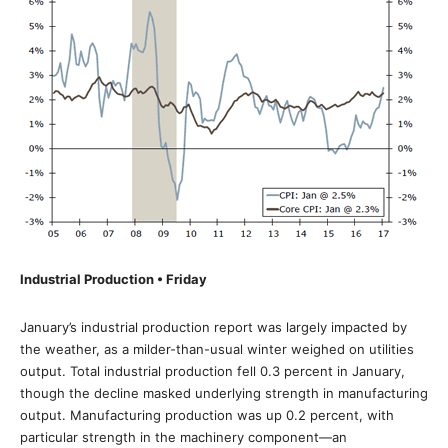
Industrial Production • Friday
January’s industrial production report was largely impacted by
the weather, as a milder-than-usual winter weighed on utilities
output. Total industrial production fell 0.3 percent in January,
though the decline masked underlying strength in manufacturing
output. Manufacturing production was up 0.2 percent, with
particular strength in the machinery component—an