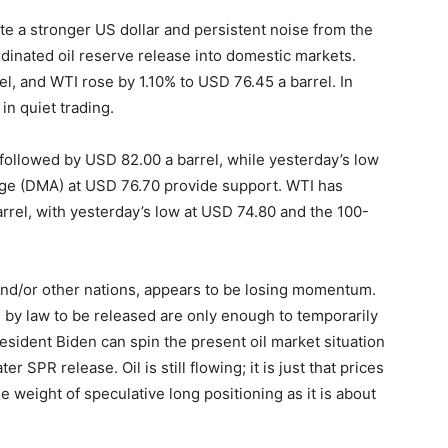
te a stronger US dollar and persistent noise from the
dinated oil reserve release into domestic markets.
l, and WTI rose by 1.10% to USD 76.45 a barrel. In
in quiet trading.
 followed by USD 82.00 a barrel, while yesterday’s low
ge (DMA) at USD 76.70 provide support. WTI has
rrel, with yesterday’s low at USD 74.80 and the 100-
nd/or other nations, appears to be losing momentum.
e by law to be released are only enough to temporarily
esident Biden can spin the present oil market situation
r SPR release. Oil is still flowing; it is just that prices
he weight of speculative long positioning as it is about