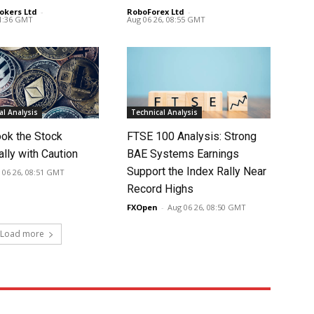
okers Ltd
-
RoboForex Ltd
-
11:36 GMT
Aug 06 26, 08:55 GMT
l Analysis
Technical Analysis
ook the Stock
FTSE 100 Analysis: Strong
lly with Caution
BAE Systems Earnings
Support the Index Rally Near
 06 26, 08:51 GMT
Record Highs
FXOpen
-
Aug 06 26, 08:50 GMT
Load more