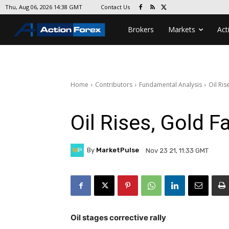
Contact Us
Thu, Aug 06, 2026 14:38 GMT
Brokers
Markets
Act
Home
Contributors
Fundamental Analysis
Oil Ris
Oil Rises, Gold F
By
MarketPulse
Nov 23 21, 11:33 GMT
Oil stages corrective rally