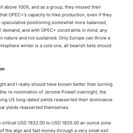
l above 100%, and as a group, they missed their
that OPEC+’s capacity to hike production, even if they
th speculative positioning somewhat more balanced,
fuel demand, and with OPEC+ constraints in mind, any
m in nature and not sustained. Only Europe can throw a
misphere winter is a cold one, all bearish bets should
on
ht and I really should have known better than turning
g the re-nomination of Jerome Powell overnight, the
ising US long-dated yields reasserted their dominance
real yields reasserted themselves.
he critical USD 1832.00 to USD 1835.00 an ounce zone
 of the algo and fast money through a very small exit