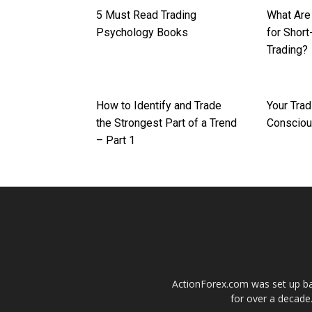
5 Must Read Trading
What Are
Psychology Books
for Shor
Trading?
How to Identify and Trade
Your Trad
the Strongest Part of a Trend
Conscio
– Part 1
ActionForex.com was set up back
for over a decade.