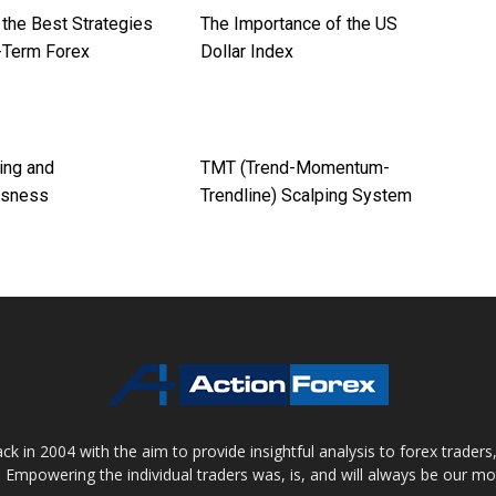
 the Best Strategies
The Importance of the US
t-Term Forex
Dollar Index
ing and
TMT (Trend-Momentum-
usness
Trendline) Scalping System
 in 2004 with the aim to provide insightful analysis to forex trader
 Empowering the individual traders was, is, and will always be our m