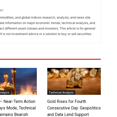
om/
mmodities, and global indices research, analysis, and news site
ate information on major economic trends, technical analysis, and
t different asset classes and investors. This article is for general
t is not investment advice or a solution to buy or sell securities.
nalysis
Technical Analysis
 – Near-Term Action
Gold Rises for Fourth
ays Mode, Technical
Consecutive Day: Geopolitics
Remains Bearish
and Data Lend Support