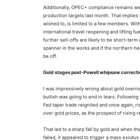
Additionally, OPEC+ compliance remains wel
production targets last month. That implies 
wished to, is limited to a few members. Wi
international travel reopening and lifting 
further sell-offs are likely to be short-ter
spanner in the works and if the northern he
be off.
Gold stages post-Powell whipsaw correcti
I was impressively wrong about gold overnig
bullish was going to end in tears. Followin
Fed taper trade reignited and once again, r
over gold prices, as the prospect of rising 
That led to a sharp fall by gold and when t
failed, it appeared to trigger a mass exodus