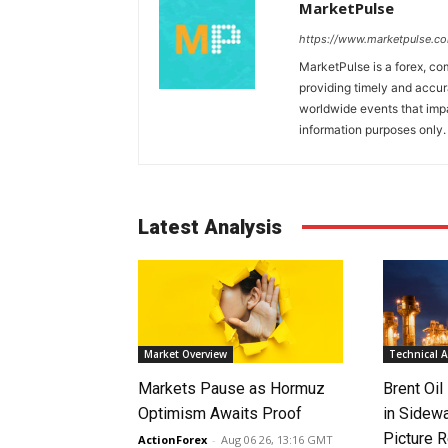
MarketPulse
https://www.marketpulse.c
MarketPulse is a forex, co
providing timely and accur
worldwide events that impac
information purposes only. I
Latest Analysis
Market Overview
Technical A
Markets Pause as Hormuz
Brent Oil
Optimism Awaits Proof
in Sidew
Picture 
ActionForex
-
Aug 06 26, 13:16 GMT