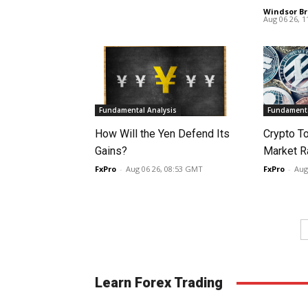
Windsor Br
Aug 06 26, 
Fundamental Analysis
Fundamenta
How Will the Yen Defend Its
Crypto T
Gains?
Market Ra
FxPro
-
Aug 06 26, 08:53 GMT
FxPro
-
Aug
Learn Forex Trading