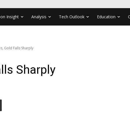
ion Insight
Analysis
Tech Outlook
Education
es, Gold Falls Sharply
alls Sharply