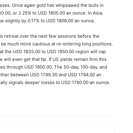
losses. Once again gold has whipsawed the bulls in
40.00, or 2.25% to USD 1805.00 an ounce. In Asia,
se slightly by 0.17% to USD 1808.00 an ounce.
ds retreat over the next few sessions before the
o be much more cautious at re-entering long positions.
t the USD 1835.00 to USD 1850.00 region will cap
e will even get that far. If US yields remain firm this
osses through USD 1800.00. The 50-day, 100-day, and
ether between USD 1789.30 and USD 1794.00 an
ially signals deeper losses to USD 1760.00 an ounce.