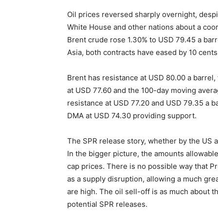
Oil prices reversed sharply overnight, despi
White House and other nations about a coor
Brent crude rose 1.30% to USD 79.45 a barre
Asia, both contracts have eased by 10 cents 
Brent has resistance at USD 80.00 a barrel,
at USD 77.60 and the 100-day moving avera
resistance at USD 77.20 and USD 79.35 a ba
DMA at USD 74.30 providing support.
The SPR release story, whether by the US a
In the bigger picture, the amounts allowabl
cap prices. There is no possible way that Pr
as a supply disruption, allowing a much greate
are high. The oil sell-off is as much about t
potential SPR releases.