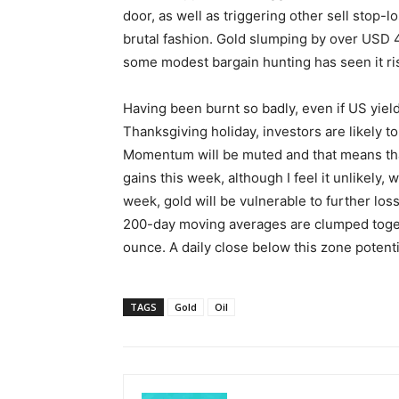
door, as well as triggering other sell stop-
brutal fashion. Gold slumping by over USD 
some modest bargain hunting has seen it ri
Having been burnt so badly, even if US yiel
Thanksgiving holiday, investors are likely t
Momentum will be muted and that means tha
gains this week, although I feel it unlikely, w
week, gold will be vulnerable to further l
200-day moving averages are clumped tog
ounce. A daily close below this zone potent
TAGS
Gold
Oil