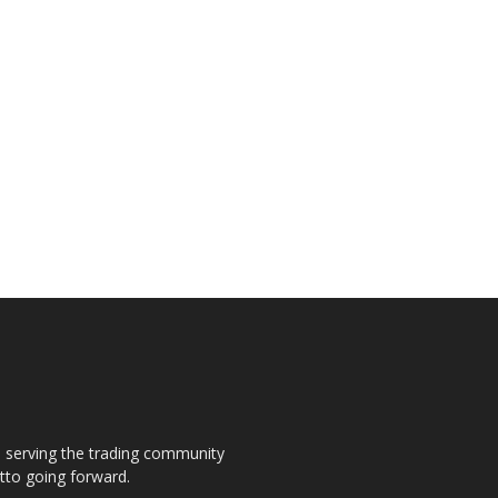
s, serving the trading community
otto going forward.