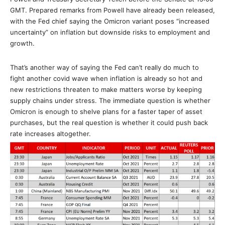
GMT. Prepared remarks from Powell have already been released,
with the Fed chief saying the Omicron variant poses “increased
uncertainty” on inflation but downside risks to employment and
growth.
That’s another way of saying the Fed can’t really do much to
fight another covid wave when inflation is already so hot and
new restrictions threaten to make matters worse by keeping
supply chains under stress. The immediate question is whether
Omicron is enough to shelve plans for a faster taper of asset
purchases, but the real question is whether it could push back
rate increases altogether.