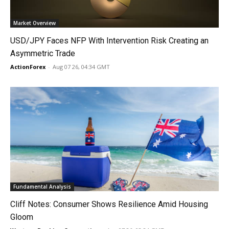
Market Overview
USD/JPY Faces NFP With Intervention Risk Creating an
Asymmetric Trade
ActionForex
-
Aug 07 26, 04:34 GMT
Fundamental Analysis
Cliff Notes: Consumer Shows Resilience Amid Housing
Gloom