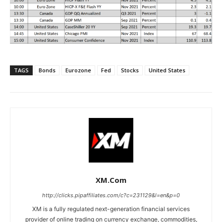
TAGS
Bonds
Eurozone
Fed
Stocks
United States
XM.com
http://clicks.pipaffiliates.com/c?c=231129&l=en&p=0
XM is a fully regulated next-generation financial services
provider of online trading on currency exchange, commodities,