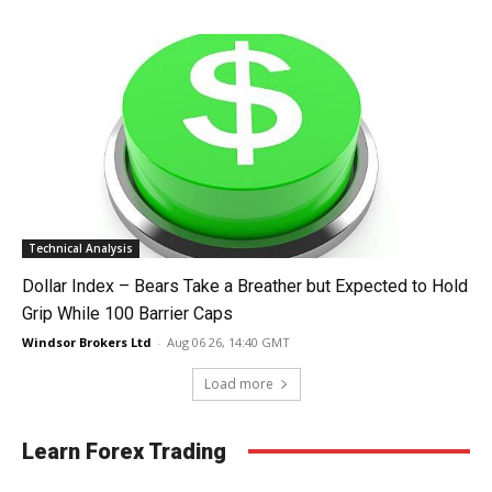
Technical Analysis
Dollar Index – Bears Take a Breather but Expected to Hold
Grip While 100 Barrier Caps
Windsor Brokers Ltd
-
Aug 06 26, 14:40 GMT
Load more
Learn Forex Trading