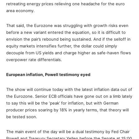
retreating energy prices relieving one headache for the euro
area economy.
That said, the Eurozone was struggling with growth risks even
before a new variant entered the equation, so it is difficult to
envision the pair’s rebound being sustained. And if the selloff in
equity markets intensifies further, the dollar could simply
decouple from US yields and charge higher as safe-haven flows
overpower rate differentials.
European inflation, Powell testimony eyed
The show will continue today with the latest inflation data out of
the Eurozone. Senior ECB officials have gone out on a limb lately
to say this will be the ‘peak’ for inflation, but with German
producer prices soaring by 18% in yearly terms, that theory will
be tested soon.
The main event of the day will be a dual testimony by Fed Chair
Powell and Treasury Secretary Yellen before the Senate at 15:00