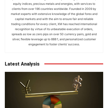
equity indices, precious metals and energies, with services to
clients from over 196 countries worldwide. Founded in 2009 by
market experts with extensive knowledge of the global forex and
capital markets and with the aim to ensure fair and reliable
trading conditions for every client, XM has reached international
recognition by virtue of its unbeatable execution of orders,
spreads as low as zero pips on over 50 currency pairs, gold and
silver, flexible leverage up to 888:1, and personalized customer
engagement to foster clients’ success.
Latest Analysis