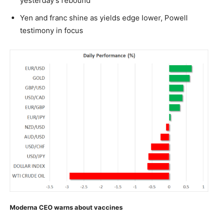
yesterday’s rebound
Yen and franc shine as yields edge lower, Powell
testimony in focus
Moderna CEO warns about vaccines