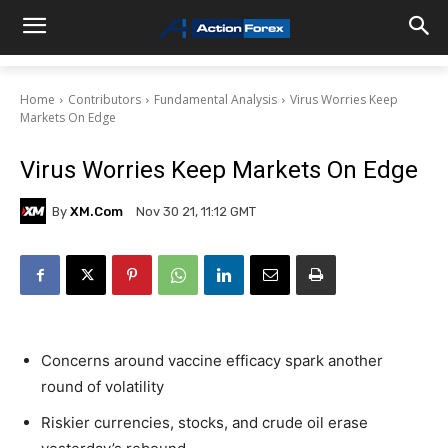
Home
Contributors
Fundamental Analysis
Virus Worries Keep
Markets On Edge
Virus Worries Keep Markets On Edge
By
XM.com
Nov 30 21, 11:12 GMT
Concerns around vaccine efficacy spark another
round of volatility
Riskier currencies, stocks, and crude oil erase