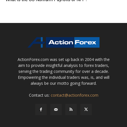
ActionForex.com was set up back in 2004 with the
aim to provide insightful analysis to forex traders,
serving the trading community for over a decade.
Empowering the individual traders was, is, and will
always be our motto going forward.
Contact us:
contact@actionforex.com