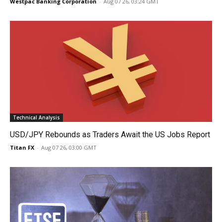
Westpac Banking Corporation
-
Aug 07 26, 03:24 GMT
Technical Analysis
USD/JPY Rebounds as Traders Await the US Jobs Report
Titan FX
-
Aug 07 26, 03:00 GMT