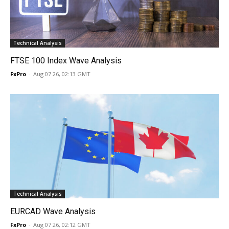
Technical Analysis
FTSE 100 Index Wave Analysis
FxPro
-
Aug 07 26, 02:13 GMT
Technical Analysis
EURCAD Wave Analysis
FxPro
-
Aug 07 26, 02:12 GMT