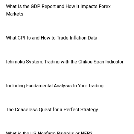
What Is the GDP Report and How It Impacts Forex
Markets
What CPI Is and How to Trade Inflation Data
Ichimoku System: Trading with the Chikou Span Indicator
Including Fundamental Analysis In Your Trading
The Ceaseless Quest for a Perfect Strategy
What is the US Nonfarm Payrolls or NFP?