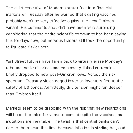
The chief executive of Moderna struck fear into financial
markets on Tuesday after he warned that existing vaccines
probably won’t be very effective against the new Omicron
variant. His comments shouldn’t have been very surprising
considering that the entire scientific community has been saying
this for days now, but nervous traders still took the opportunity
to liquidate riskier bets.
Wall Street futures have fallen back to virtually erase Monday’s
rebound, while oil prices and commodity-linked currencies
briefly dropped to new post-Omicron lows. Across the risk
spectrum, Treasury yields edged lower as investors fled to the
safety of US bonds. Admittedly, this tension might run deeper
than Omicron itself.
Markets seem to be grappling with the risk that new restrictions
will be on the table for years to come despite the vaccines, as
mutations are inevitable. The twist is that central banks can’t
ride to the rescue this time because inflation is sizzling hot, and