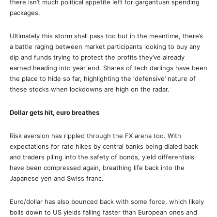
there isn’t much political appetite left for gargantuan spending
packages.
Ultimately this storm shall pass too but in the meantime, there’s
a battle raging between market participants looking to buy any
dip and funds trying to protect the profits they’ve already
earned heading into year end. Shares of tech darlings have been
the place to hide so far, highlighting the ‘defensive’ nature of
these stocks when lockdowns are high on the radar.
Dollar gets hit, euro breathes
Risk aversion has rippled through the FX arena too. With
expectations for rate hikes by central banks being dialed back
and traders piling into the safety of bonds, yield differentials
have been compressed again, breathing life back into the
Japanese yen and Swiss franc.
Euro/dollar has also bounced back with some force, which likely
boils down to US yields falling faster than European ones and