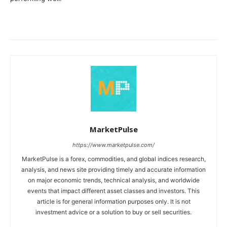
MarketPulse
https://www.marketpulse.com/
MarketPulse is a forex, commodities, and global indices research,
analysis, and news site providing timely and accurate information
on major economic trends, technical analysis, and worldwide
events that impact different asset classes and investors. This
article is for general information purposes only. It is not
investment advice or a solution to buy or sell securities.