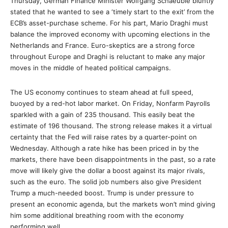
Thursday, German Finance Minister Wolfgang Schaeuble bluntly
stated that he wanted to see a ‘timely start to the exit’ from the
ECB’s asset-purchase scheme. For his part, Mario Draghi must
balance the improved economy with upcoming elections in the
Netherlands and France. Euro-skeptics are a strong force
throughout Europe and Draghi is reluctant to make any major
moves in the middle of heated political campaigns.
The US economy continues to steam ahead at full speed,
buoyed by a red-hot labor market. On Friday, Nonfarm Payrolls
sparkled with a gain of 235 thousand. This easily beat the
estimate of 196 thousand. The strong release makes it a virtual
certainty that the Fed will raise rates by a quarter-point on
Wednesday. Although a rate hike has been priced in by the
markets, there have been disappointments in the past, so a rate
move will likely give the dollar a boost against its major rivals,
such as the euro. The solid job numbers also give President
Trump a much-needed boost. Trump is under pressure to
present an economic agenda, but the markets won’t mind giving
him some additional breathing room with the economy
performing well.