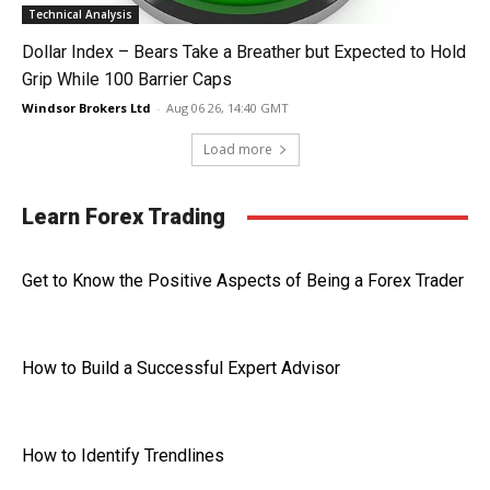
Technical Analysis
Dollar Index – Bears Take a Breather but Expected to Hold
Grip While 100 Barrier Caps
Windsor Brokers Ltd
-
Aug 06 26, 14:40 GMT
Load more
Learn Forex Trading
Get to Know the Positive Aspects of Being a Forex Trader
How to Build a Successful Expert Advisor
How to Identify Trendlines