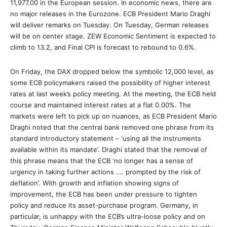
11,977.00 in the European session. In economic news, there are
no major releases in the Eurozone. ECB President Mario Draghi
will deliver remarks on Tuesday. On Tuesday, German releases
will be on center stage. ZEW Economic Sentiment is expected to
climb to 13.2, and Final CPI is forecast to rebound to 0.6%.
On Friday, the DAX dropped below the symbolic 12,000 level, as
some ECB policymakers raised the possibility of higher interest
rates at last week’s policy meeting. At the meeting, the ECB held
course and maintained interest rates at a flat 0.00%. The
markets were left to pick up on nuances, as ECB President Mario
Draghi noted that the central bank removed one phrase from its
standard introductory statement – ‘using all the instruments
available within its mandate’. Draghi stated that the removal of
this phrase means that the ECB ‘no longer has a sense of
urgency in taking further actions …. prompted by the risk of
deflation’. With growth and inflation showing signs of
improvement, the ECB has been under pressure to tighten
policy and reduce its asset-purchase program. Germany, in
particular, is unhappy with the ECB’s ultra-loose policy and on