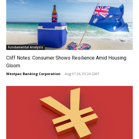
Fundamental Analysis
Cliff Notes: Consumer Shows Resilience Amid Housing
Gloom
Westpac Banking Corporation
-
Aug 07 26, 03:24 GMT