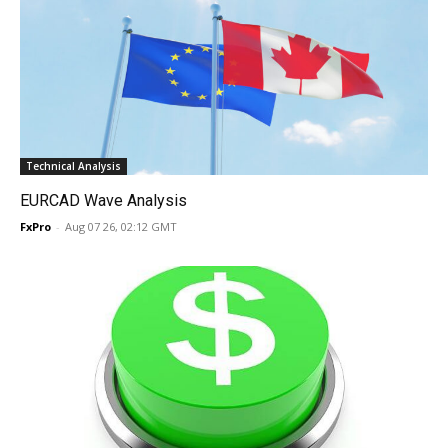
Technical Analysis
EURCAD Wave Analysis
FxPro
-
Aug 07 26, 02:12 GMT