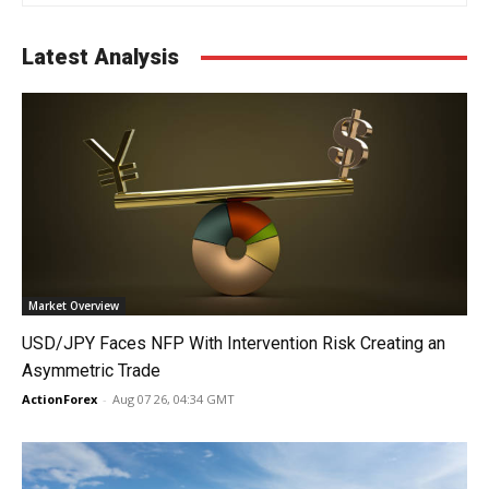
Latest Analysis
Market Overview
USD/JPY Faces NFP With Intervention Risk Creating an
Asymmetric Trade
ActionForex
-
Aug 07 26, 04:34 GMT