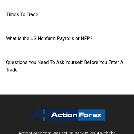
Times To Trade
What is the US Nonfarm Payrolls or NFP?
Questions You Need To Ask Yourself Before You Enter A
Trade
ActionForex.com was set up back in 2004 with the