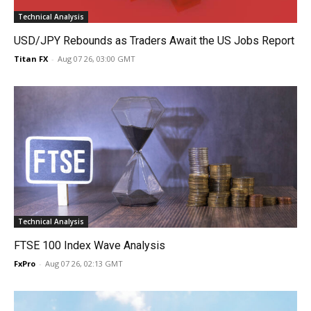
Technical Analysis
USD/JPY Rebounds as Traders Await the US Jobs Report
Titan FX
-
Aug 07 26, 03:00 GMT
Technical Analysis
FTSE 100 Index Wave Analysis
FxPro
-
Aug 07 26, 02:13 GMT