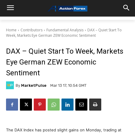
Home
Contributors
Fundamental Analysis
DAX – Quiet Start To
Week, Markets Eye German ZEW Economic Sentiment
DAX – Quiet Start To Week, Markets
Eye German ZEW Economic
Sentiment
By
MarketPulse
Mar 13 17, 10:54 GMT
The DAX Index has posted slight gains on Monday, trading at