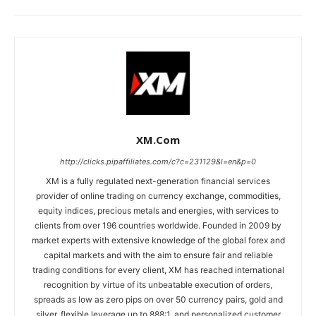
XM.com
http://clicks.pipaffiliates.com/c?c=231129&l=en&p=0
XM is a fully regulated next-generation financial services
provider of online trading on currency exchange, commodities,
equity indices, precious metals and energies, with services to
clients from over 196 countries worldwide. Founded in 2009 by
market experts with extensive knowledge of the global forex and
capital markets and with the aim to ensure fair and reliable
trading conditions for every client, XM has reached international
recognition by virtue of its unbeatable execution of orders,
spreads as low as zero pips on over 50 currency pairs, gold and
silver, flexible leverage up to 888:1, and personalized customer