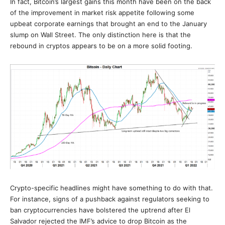
In fact, Bitcoin’s largest gains this month have been on the back
of the improvement in market risk appetite following some
upbeat corporate earnings that brought an end to the January
slump on Wall Street. The only distinction here is that the
rebound in cryptos appears to be on a more solid footing.
Crypto-specific headlines might have something to do with that.
For instance, signs of a pushback against regulators seeking to
ban cryptocurrencies have bolstered the uptrend after El
Salvador rejected the IMF’s advice to drop Bitcoin as the