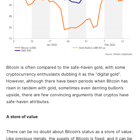
Bitcoin is often compared to the safe-haven gold, with some
cryptocurrency enthusiasts dubbing it as the “digital gold”.
However, although there have been periods when Bitcoin has
risen in tandem with gold, sometimes even denting bullion’s
upside, there are few convincing arguments that cryptos have
safe-haven attributes.
A store of value
There can be no doubt about Bitcoin’s status as a store of value.
Like precious metals, the supply of Bitcoin is fixed, and it can be