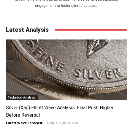
engagement to foster clients’ success.
Latest Analysis
Technical Analysis
Silver (Xag) Elliott Wave Analysis: Final Push Higher
Before Reversal
Elliott Wave Forecast
-
Aug 07 26, 07:20 GMT