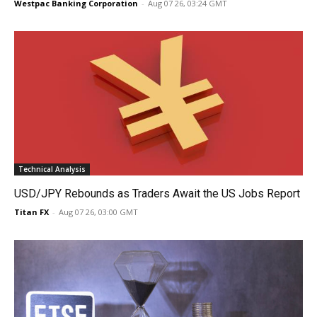
Westpac Banking Corporation
-
Aug 07 26, 03:24 GMT
Technical Analysis
USD/JPY Rebounds as Traders Await the US Jobs Report
Titan FX
-
Aug 07 26, 03:00 GMT