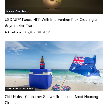
Market Overview
USD/JPY Faces NFP With Intervention Risk Creating an
Asymmetric Trade
ActionForex
-
Aug 07 26, 04:34 GMT
Fundamental Analysis
Cliff Notes: Consumer Shows Resilience Amid Housing
Gloom