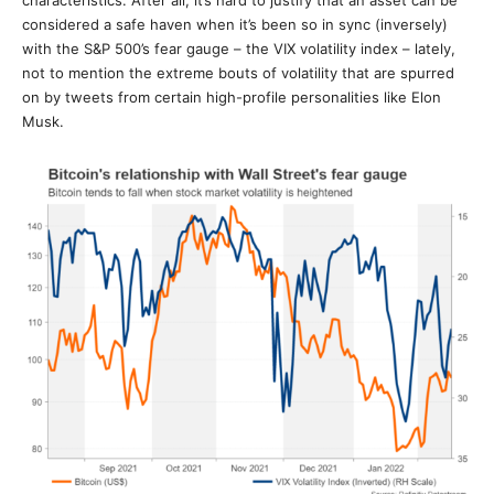
characteristics. After all, it’s hard to justify that an asset can be
considered a safe haven when it’s been so in sync (inversely)
with the S&P 500’s fear gauge – the VIX volatility index – lately,
not to mention the extreme bouts of volatility that are spurred
on by tweets from certain high-profile personalities like Elon
Musk.