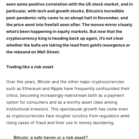
seen some positive correlation with the US stock market, and in
particular, with tech and growth stocks. Bitcoin’s incredible
post-pandemic rally came to an abrupt halt in November, and
the price went into freefall soon after. The moves mirror closely
what’s been happening in equity markets. But now that the
cryptocurrency king is heading back up again, it’s not clear
whether the bulls are taking the lead from gold’s resurgence or
the rebound on Wall Street.
Trading like a risk asset
Over the years, Bitcoin and the other major cryptocurrencies
such as Ethereum and Ripple have frequently confounded their
critics, becoming increasingly mainstream both as a payment
option for consumers and as a worthy asset class among
institutional investors. This spectacular growth has come even
as cryptocurrencies face tougher scrutiny from regulators amid
rising cases of fraud and their use in money laundering.