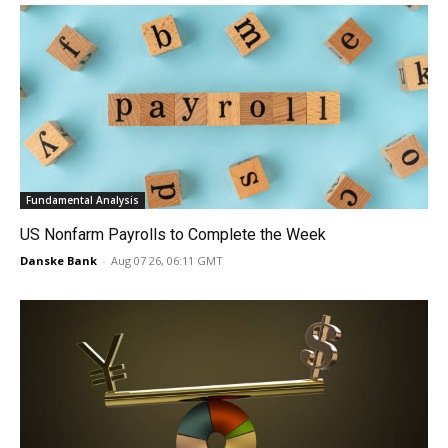
Fundamental Analysis
US Nonfarm Payrolls to Complete the Week
Danske Bank
-
Aug 07 26, 06:11 GMT