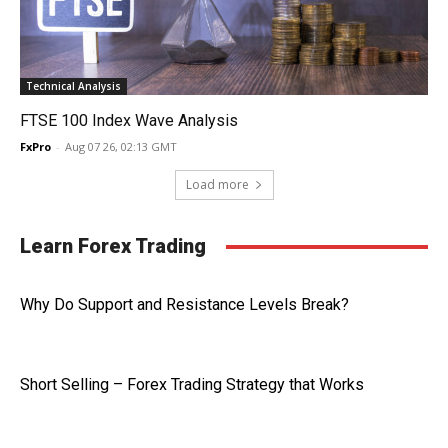
Technical Analysis
FTSE 100 Index Wave Analysis
FxPro
-
Aug 07 26, 02:13 GMT
Load more
Learn Forex Trading
Why Do Support and Resistance Levels Break?
Short Selling – Forex Trading Strategy that Works