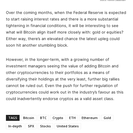
Over the coming months, when the Federal Reserve is expected
to start raising interest rates and there is a more substantial
tightening in financial conditions, it will be interesting to see
what will Bitcoin align itself more closely with: gold or equities?
Either way, there’s an elevated chance the latest upleg could
soon hit another stumbling block.
However, in the longer-term, with a growing number of
investment managers seeing the value of adding Bitcoin and
other cryptocurrencies to their portfolios as a means of
diversifying their holdings at the very least, further big rallies
cannot be ruled out. Even the push for further regulation of
cryptocurrencies could work out in the industry’s favour as this
could inadvertently endorse cryptos as a valid asset class.
TAGS
Bitcoin
BTC
Crypto
ETH
Ethereum
Gold
In-depth
SPX
Stocks
United States