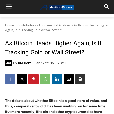
Home
Contributors
Fundamental Analysis
As Bitcoin Heads Higher
Again, Is It Tracking Gold or Wall Street?
As Bitcoin Heads Higher Again, Is It
Tracking Gold or Wall Street?
By
XM.com
Feb 17 22, 16:03 GMT
The debate about whether Bitcoin is a good store of value, and
thus, comparable to gold, has been rumbling on for some time.
But more recently, Bitcoin and other cryptocurrencies have