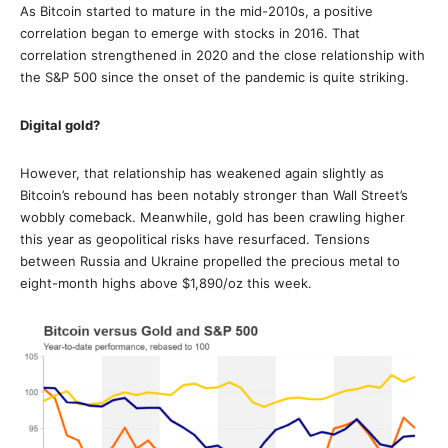
As Bitcoin started to mature in the mid-2010s, a positive
correlation began to emerge with stocks in 2016. That
correlation strengthened in 2020 and the close relationship with
the S&P 500 since the onset of the pandemic is quite striking.
Digital gold?
However, that relationship has weakened again slightly as
Bitcoin’s rebound has been notably stronger than Wall Street’s
wobbly comeback. Meanwhile, gold has been crawling higher
this year as geopolitical risks have resurfaced. Tensions
between Russia and Ukraine propelled the precious metal to
eight-month highs above $1,890/oz this week.