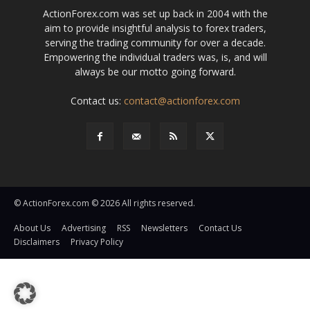
ActionForex.com was set up back in 2004 with the
aim to provide insightful analysis to forex traders,
serving the trading community for over a decade.
Empowering the individual traders was, is, and will
always be our motto going forward.
Contact us:
contact@actionforex.com
© ActionForex.com © 2026 All rights reserved.
About Us
Advertising
RSS
Newsletters
Contact Us
Disclaimers
Privacy Policy