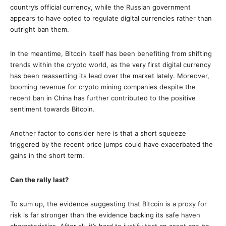
country’s official currency, while the Russian government
appears to have opted to regulate digital currencies rather than
outright ban them.
In the meantime, Bitcoin itself has been benefiting from shifting
trends within the crypto world, as the very first digital currency
has been reasserting its lead over the market lately. Moreover,
booming revenue for crypto mining companies despite the
recent ban in China has further contributed to the positive
sentiment towards Bitcoin.
Another factor to consider here is that a short squeeze
triggered by the recent price jumps could have exacerbated the
gains in the short term.
Can the rally last?
To sum up, the evidence suggesting that Bitcoin is a proxy for
risk is far stronger than the evidence backing its safe haven