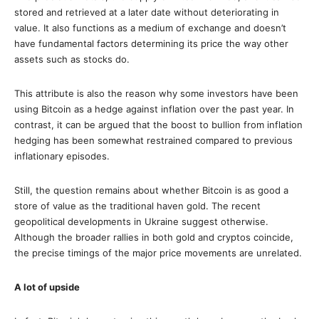
stored and retrieved at a later date without deteriorating in
value. It also functions as a medium of exchange and doesn’t
have fundamental factors determining its price the way other
assets such as stocks do.
This attribute is also the reason why some investors have been
using Bitcoin as a hedge against inflation over the past year. In
contrast, it can be argued that the boost to bullion from inflation
hedging has been somewhat restrained compared to previous
inflationary episodes.
Still, the question remains about whether Bitcoin is as good a
store of value as the traditional haven gold. The recent
geopolitical developments in Ukraine suggest otherwise.
Although the broader rallies in both gold and cryptos coincide,
the precise timings of the major price movements are unrelated.
A lot of upside