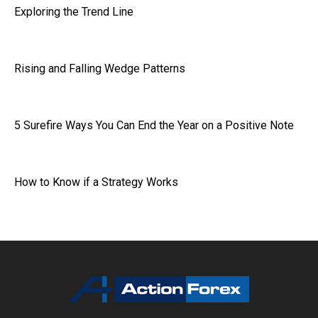
Exploring the Trend Line
Rising and Falling Wedge Patterns
5 Surefire Ways You Can End the Year on a Positive Note
How to Know if a Strategy Works