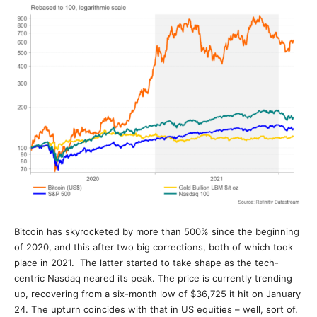
Bitcoin has skyrocketed by more than 500% since the beginning
of 2020, and this after two big corrections, both of which took
place in 2021. The latter started to take shape as the tech-
centric Nasdaq neared its peak. The price is currently trending
up, recovering from a six-month low of $36,725 it hit on January
24. The upturn coincides with that in US equities – well, sort of.