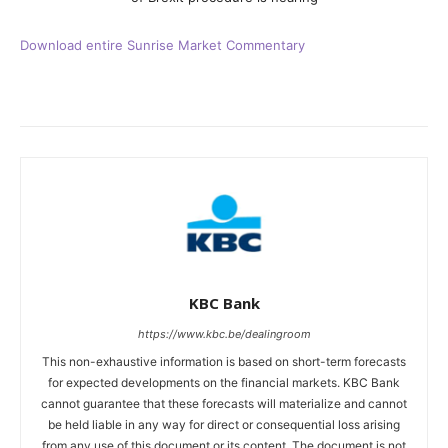
Download entire Sunrise Market Commentary
KBC Bank
https://www.kbc.be/dealingroom
This non-exhaustive information is based on short-term forecasts
for expected developments on the financial markets. KBC Bank
cannot guarantee that these forecasts will materialize and cannot
be held liable in any way for direct or consequential loss arising
from any use of this document or its content. The document is not