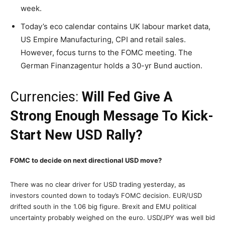
week.
Today’s eco calendar contains UK labour market data,
US Empire Manufacturing, CPI and retail sales.
However, focus turns to the FOMC meeting. The
German Finanzagentur holds a 30-yr Bund auction.
Currencies:
Will Fed Give A
Strong Enough Message To Kick-
Start New USD Rally?
FOMC to decide on next directional USD move?
There was no clear driver for USD trading yesterday, as
investors counted down to today’s FOMC decision. EUR/USD
drifted south in the 1.06 big figure. Brexit and EMU political
uncertainty probably weighed on the euro. USD/JPY was well bid