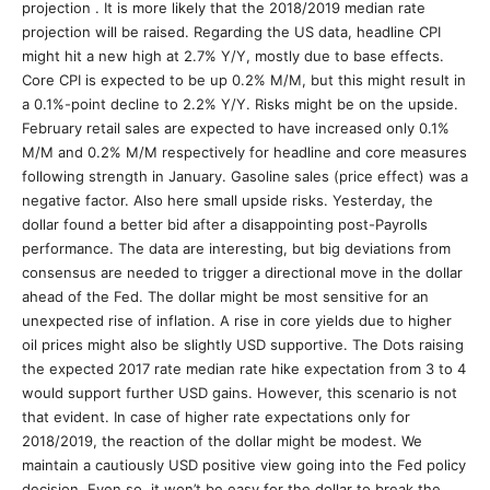
projection . It is more likely that the 2018/2019 median rate
projection will be raised. Regarding the US data, headline CPI
might hit a new high at 2.7% Y/Y, mostly due to base effects.
Core CPI is expected to be up 0.2% M/M, but this might result in
a 0.1%-point decline to 2.2% Y/Y. Risks might be on the upside.
February retail sales are expected to have increased only 0.1%
M/M and 0.2% M/M respectively for headline and core measures
following strength in January. Gasoline sales (price effect) was a
negative factor. Also here small upside risks. Yesterday, the
dollar found a better bid after a disappointing post-Payrolls
performance. The data are interesting, but big deviations from
consensus are needed to trigger a directional move in the dollar
ahead of the Fed. The dollar might be most sensitive for an
unexpected rise of inflation. A rise in core yields due to higher
oil prices might also be slightly USD supportive. The Dots raising
the expected 2017 rate median rate hike expectation from 3 to 4
would support further USD gains. However, this scenario is not
that evident. In case of higher rate expectations only for
2018/2019, the reaction of the dollar might be modest. We
maintain a cautiously USD positive view going into the Fed policy
decision. Even so, it won’t be easy for the dollar to break the