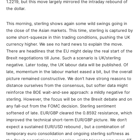
1.2219, but this move largely mirrored the intraday rebound of
the dollar.
This morning, sterling shows again some wild swings going in
the close of the Asian markets. This time, sterling is captured by
some short-squeeze in thin trading conditions, pushing the UK
currency higher. We see no hard news to explain the move.
There are headlines that the EU might delay the real start of the
Brexit negotiations till June. Such a scenario is UK/sterling
negative. Later today, the UK labour data will be published. Of
late, momentum in the labour market eased a bit, but the overall
picture remained constructive. We don’t have strong reasons to
distance ourselves from the consensus, but softer data might
reinforce the BOE wait-and-see approach: a mildly negative for
sterling. However, the focus will be on the Brexit debate and on
any fall-out from the FOMC decision. Sterling sentiment
softened of late. EUR/GBP cleared the 0.8592 resistance, which
improved the technical short-term EUR/GBP picture. We don’t
expect a sustained EUR/USD rebound , but a combination of
temporary euro consolidation and ongoing sterling softness as