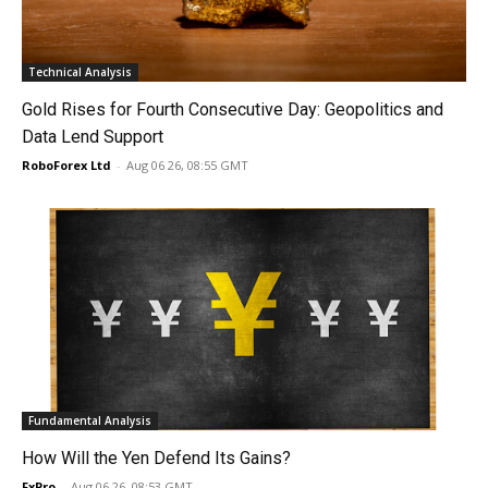
Technical Analysis
Gold Rises for Fourth Consecutive Day: Geopolitics and
Data Lend Support
RoboForex Ltd
-
Aug 06 26, 08:55 GMT
Fundamental Analysis
How Will the Yen Defend Its Gains?
FxPro
-
Aug 06 26, 08:53 GMT