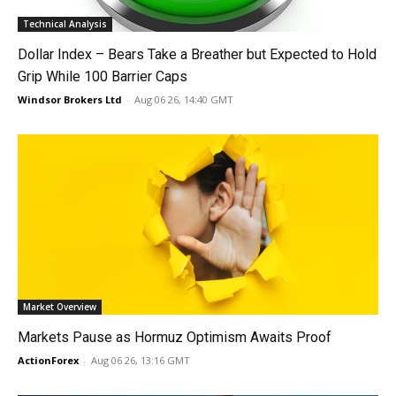
Technical Analysis
Dollar Index – Bears Take a Breather but Expected to Hold
Grip While 100 Barrier Caps
Windsor Brokers Ltd
-
Aug 06 26, 14:40 GMT
Market Overview
Markets Pause as Hormuz Optimism Awaits Proof
ActionForex
-
Aug 06 26, 13:16 GMT