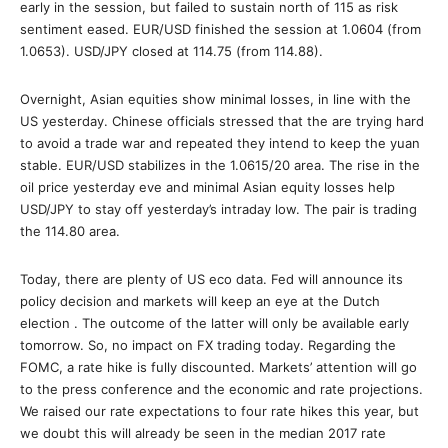
early in the session, but failed to sustain north of 115 as risk
sentiment eased. EUR/USD finished the session at 1.0604 (from
1.0653). USD/JPY closed at 114.75 (from 114.88).
Overnight, Asian equities show minimal losses, in line with the
US yesterday. Chinese officials stressed that the are trying hard
to avoid a trade war and repeated they intend to keep the yuan
stable. EUR/USD stabilizes in the 1.0615/20 area. The rise in the
oil price yesterday eve and minimal Asian equity losses help
USD/JPY to stay off yesterday’s intraday low. The pair is trading
the 114.80 area.
Today, there are plenty of US eco data. Fed will announce its
policy decision and markets will keep an eye at the Dutch
election . The outcome of the latter will only be available early
tomorrow. So, no impact on FX trading today. Regarding the
FOMC, a rate hike is fully discounted. Markets’ attention will go
to the press conference and the economic and rate projections.
We raised our rate expectations to four rate hikes this year, but
we doubt this will already be seen in the median 2017 rate