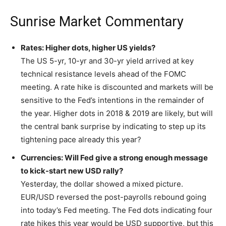
Sunrise Market Commentary
Rates: Higher dots, higher US yields?
The US 5-yr, 10-yr and 30-yr yield arrived at key
technical resistance levels ahead of the FOMC
meeting. A rate hike is discounted and markets will be
sensitive to the Fed’s intentions in the remainder of
the year. Higher dots in 2018 & 2019 are likely, but will
the central bank surprise by indicating to step up its
tightening pace already this year?
Currencies: Will Fed give a strong enough message
to kick-start new USD rally?
Yesterday, the dollar showed a mixed picture.
EUR/USD reversed the post-payrolls rebound going
into today’s Fed meeting. The Fed dots indicating four
rate hikes this year would be USD supportive, but this