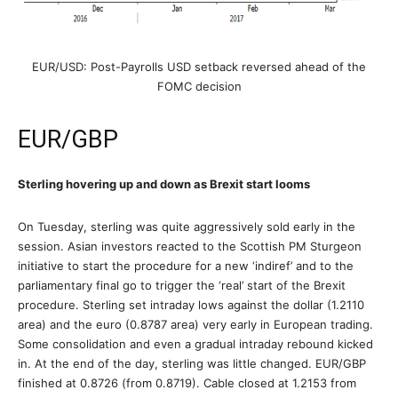
EUR/USD: Post-Payrolls USD setback reversed ahead of the
FOMC decision
EUR/GBP
Sterling hovering up and down as Brexit start looms
On Tuesday, sterling was quite aggressively sold early in the
session. Asian investors reacted to the Scottish PM Sturgeon
initiative to start the procedure for a new ‘indiref’ and to the
parliamentary final go to trigger the ‘real’ start of the Brexit
procedure. Sterling set intraday lows against the dollar (1.2110
area) and the euro (0.8787 area) very early in European trading.
Some consolidation and even a gradual intraday rebound kicked
in. At the end of the day, sterling was little changed. EUR/GBP
finished at 0.8726 (from 0.8719). Cable closed at 1.2153 from