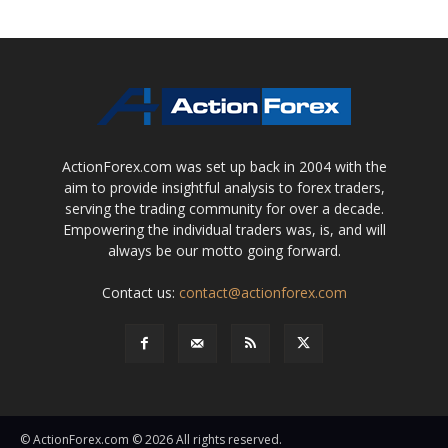
ActionForex.com was set up back in 2004 with the
aim to provide insightful analysis to forex traders,
serving the trading community for over a decade.
Empowering the individual traders was, is, and will
always be our motto going forward.
Contact us:
contact@actionforex.com
© ActionForex.com © 2026 All rights reserved.