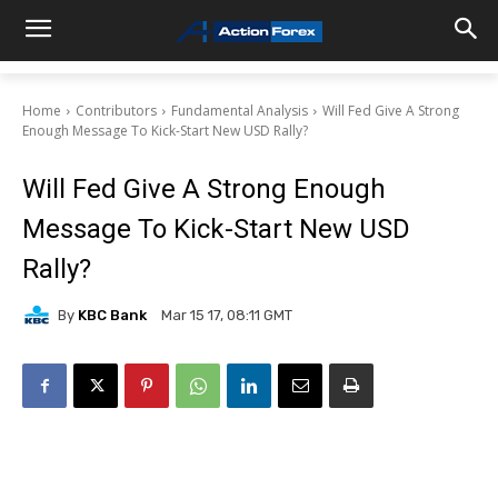
Home
Contributors
Fundamental Analysis
Will Fed Give A Strong
Enough Message To Kick-Start New USD Rally?
Will Fed Give A Strong Enough
Message To Kick-Start New USD
Rally?
By
KBC Bank
Mar 15 17, 08:11 GMT