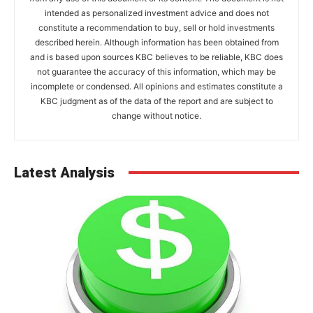
intended as personalized investment advice and does not
constitute a recommendation to buy, sell or hold investments
described herein. Although information has been obtained from
and is based upon sources KBC believes to be reliable, KBC does
not guarantee the accuracy of this information, which may be
incomplete or condensed. All opinions and estimates constitute a
KBC judgment as of the data of the report and are subject to
change without notice.
Latest Analysis