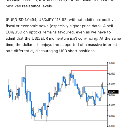
next key resistance levels
(EUR/USD 1.0494; USD/JPY 115.62) without additional positive
fiscal or economic news (especially higher price data). A sell
EUR/USD on upticks remains favoured, even as we have to
admit that the USD/EUR momentum isn’t convincing. At the same
time, the dollar still enjoys the supported of a massive interest
rate differential, discouraging USD short positions.