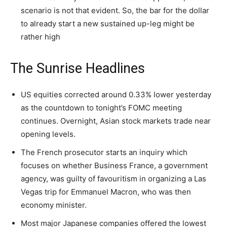
scenario is not that evident. So, the bar for the dollar
to already start a new sustained up-leg might be
rather high
The Sunrise Headlines
US equities corrected around 0.33% lower yesterday
as the countdown to tonight’s FOMC meeting
continues. Overnight, Asian stock markets trade near
opening levels.
The French prosecutor starts an inquiry which
focuses on whether Business France, a government
agency, was guilty of favouritism in organizing a Las
Vegas trip for Emmanuel Macron, who was then
economy minister.
Most major Japanese companies offered the lowest