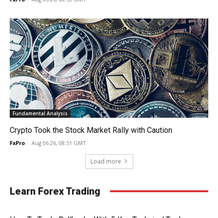
Fundamental Analysis
Crypto Took the Stock Market Rally with Caution
FxPro
-
Aug 06 26, 08:51 GMT
Load more
Learn Forex Trading