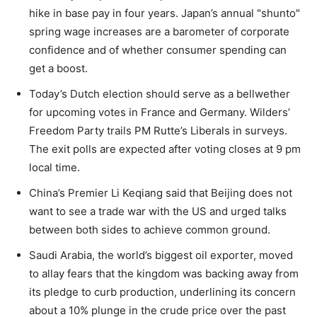
hike in base pay in four years. Japan’s annual "shunto"
spring wage increases are a barometer of corporate
confidence and of whether consumer spending can
get a boost.
Today’s Dutch election should serve as a bellwether
for upcoming votes in France and Germany. Wilders’
Freedom Party trails PM Rutte’s Liberals in surveys.
The exit polls are expected after voting closes at 9 pm
local time.
China’s Premier Li Keqiang said that Beijing does not
want to see a trade war with the US and urged talks
between both sides to achieve common ground.
Saudi Arabia, the world’s biggest oil exporter, moved
to allay fears that the kingdom was backing away from
its pledge to curb production, underlining its concern
about a 10% plunge in the crude price over the past