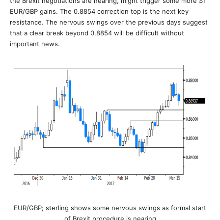
the Brexit negotiations are nearing, might trigger some more ST
EUR/GBP gains. The 0.8854 correction top is the next key
resistance. The nervous swings over the previous days suggest
that a clear break beyond 0.8854 will be difficult without
important news.
EUR/GBP; sterling shows some nervous swings as formal start
of Brexit procedure is nearing