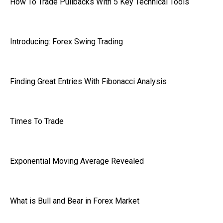
How To Trade Pullbacks With 5 Key Technical Tools
Introducing: Forex Swing Trading
Finding Great Entries With Fibonacci Analysis
Times To Trade
Exponential Moving Average Revealed
What is Bull and Bear in Forex Market