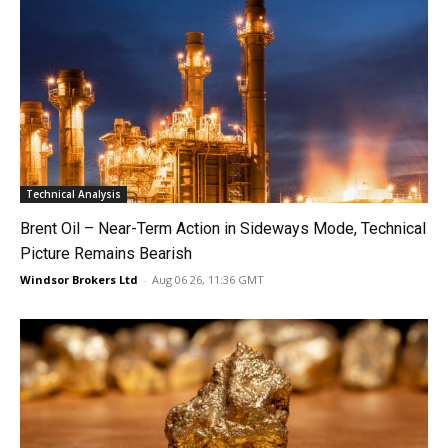
Technical Analysis
Brent Oil – Near-Term Action in Sideways Mode, Technical
Picture Remains Bearish
Windsor Brokers Ltd
-
Aug 06 26, 11:36 GMT