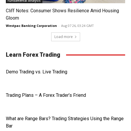
Fundamental Analysis
Cliff Notes: Consumer Shows Resilience Amid Housing
Gloom
Westpac Banking Corporation
-
Aug 07 26, 03:24 GMT
Load more
Learn Forex Trading
Demo Trading vs. Live Trading
Trading Plans – A Forex Trader’s Friend
What are Range Bars? Trading Strategies Using the Range
Bar