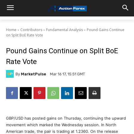
Home
Contributors
Fundamental Analysis
Pound Gains Continue
on Split BoE Rate Vote
Pound Gains Continue on Split BoE
Rate Vote
By
MarketPulse
Mar 16 17, 15:51 GMT
GBP/USD has posted gains on Thursday, continuing the upward
movement which marked the Wednesday session. In North
American trade, the pair is trading at 1.2360. On the release