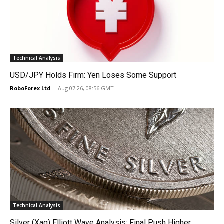
Technical Analysis
USD/JPY Holds Firm: Yen Loses Some Support
RoboForex Ltd
-
Aug 07 26, 08:56 GMT
Technical Analysis
Silver (Xag) Elliott Wave Analysis: Final Push Higher