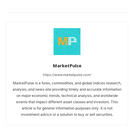
MarketPulse
https://www.marketpulse.com/
MarketPulse is a forex, commodities, and global indices research,
analysis, and news site providing timely and accurate information
on major economic trends, technical analysis, and worldwide
events that impact different asset classes and investors. This
article is for general information purposes only. It is not
investment advice or a solution to buy or sell securities.