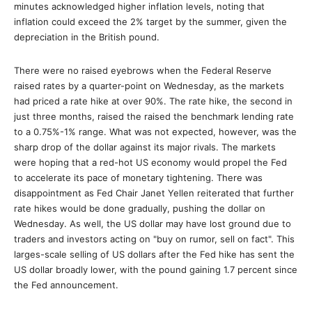
minutes acknowledged higher inflation levels, noting that
inflation could exceed the 2% target by the summer, given the
depreciation in the British pound.
There were no raised eyebrows when the Federal Reserve
raised rates by a quarter-point on Wednesday, as the markets
had priced a rate hike at over 90%. The rate hike, the second in
just three months, raised the raised the benchmark lending rate
to a 0.75%-1% range. What was not expected, however, was the
sharp drop of the dollar against its major rivals. The markets
were hoping that a red-hot US economy would propel the Fed
to accelerate its pace of monetary tightening. There was
disappointment as Fed Chair Janet Yellen reiterated that further
rate hikes would be done gradually, pushing the dollar on
Wednesday. As well, the US dollar may have lost ground due to
traders and investors acting on "buy on rumor, sell on fact". This
larges-scale selling of US dollars after the Fed hike has sent the
US dollar broadly lower, with the pound gaining 1.7 percent since
the Fed announcement.