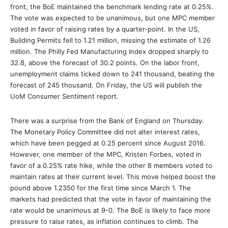
front, the BoE maintained the benchmark lending rate at 0.25%.
The vote was expected to be unanimous, but one MPC member
voted in favor of raising rates by a quarter-point. In the US,
Building Permits fell to 1.21 million, missing the estimate of 1.26
million. The Philly Fed Manufacturing Index dropped sharply to
32.8, above the forecast of 30.2 points. On the labor front,
unemployment claims ticked down to 241 thousand, beating the
forecast of 245 thousand. On Friday, the US will publish the
UoM Consumer Sentiment report.
There was a surprise from the Bank of England on Thursday.
The Monetary Policy Committee did not alter interest rates,
which have been pegged at 0.25 percent since August 2016.
However, one member of the MPC, Kristen Forbes, voted in
favor of a 0.25% rate hike, while the other 8 members voted to
maintain rates at their current level. This move helped boost the
pound above 1.2350 for the first time since March 1. The
markets had predicted that the vote in favor of maintaining the
rate would be unanimous at 9-0. The BoE is likely to face more
pressure to raise rates, as inflation continues to climb. The