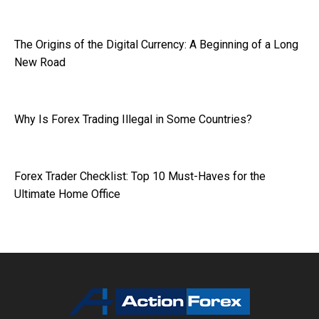
The Origins of the Digital Currency: A Beginning of a Long
New Road
Why Is Forex Trading Illegal in Some Countries?
Forex Trader Checklist: Top 10 Must-Haves for the
Ultimate Home Office