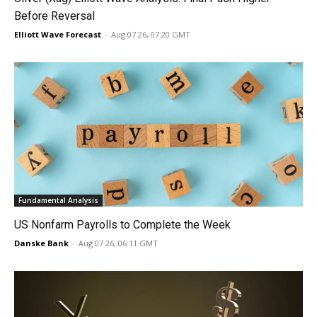
Before Reversal
Elliott Wave Forecast
-
Aug 07 26, 07:20 GMT
Fundamental Analysis
US Nonfarm Payrolls to Complete the Week
Danske Bank
-
Aug 07 26, 06:11 GMT