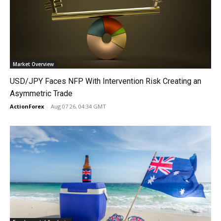
Market Overview
USD/JPY Faces NFP With Intervention Risk Creating an
Asymmetric Trade
ActionForex
-
Aug 07 26, 04:34 GMT