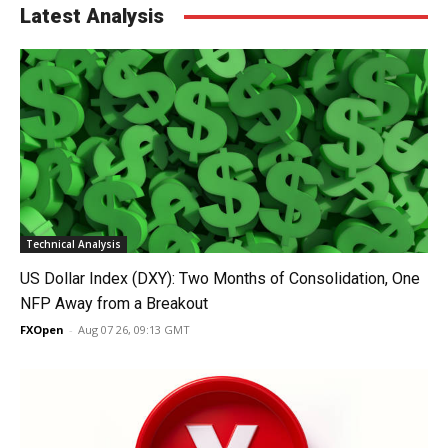
Latest Analysis
Technical Analysis
US Dollar Index (DXY): Two Months of Consolidation, One
NFP Away from a Breakout
FXOpen
-
Aug 07 26, 09:13 GMT