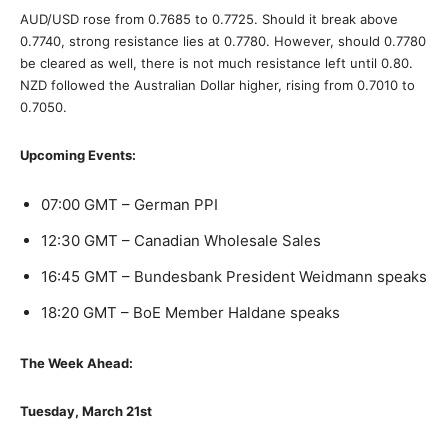
AUD/USD rose from 0.7685 to 0.7725. Should it break above
0.7740, strong resistance lies at 0.7780. However, should 0.7780
be cleared as well, there is not much resistance left until 0.80.
NZD followed the Australian Dollar higher, rising from 0.7010 to
0.7050.
Upcoming Events:
07:00 GMT – German PPI
12:30 GMT – Canadian Wholesale Sales
16:45 GMT – Bundesbank President Weidmann speaks
18:20 GMT – BoE Member Haldane speaks
The Week Ahead:
Tuesday, March 21st