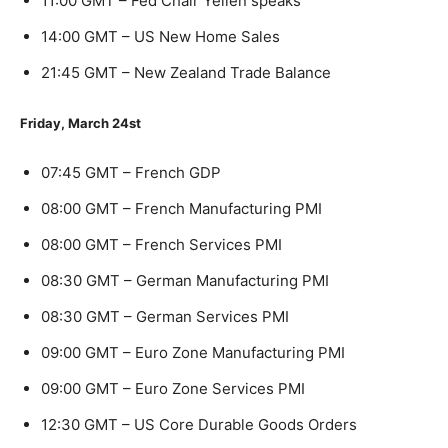
11:00 GMT – Fed Chair Yellen speaks
14:00 GMT – US New Home Sales
21:45 GMT – New Zealand Trade Balance
Friday, March 24st
07:45 GMT – French GDP
08:00 GMT – French Manufacturing PMI
08:00 GMT – French Services PMI
08:30 GMT – German Manufacturing PMI
08:30 GMT – German Services PMI
09:00 GMT – Euro Zone Manufacturing PMI
09:00 GMT – Euro Zone Services PMI
12:30 GMT – US Core Durable Goods Orders