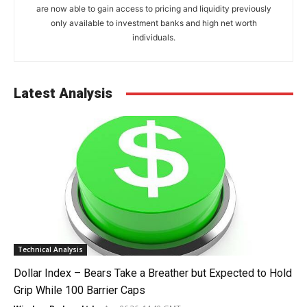
are now able to gain access to pricing and liquidity previously
only available to investment banks and high net worth
individuals.
Latest Analysis
Technical Analysis
Dollar Index – Bears Take a Breather but Expected to Hold
Grip While 100 Barrier Caps