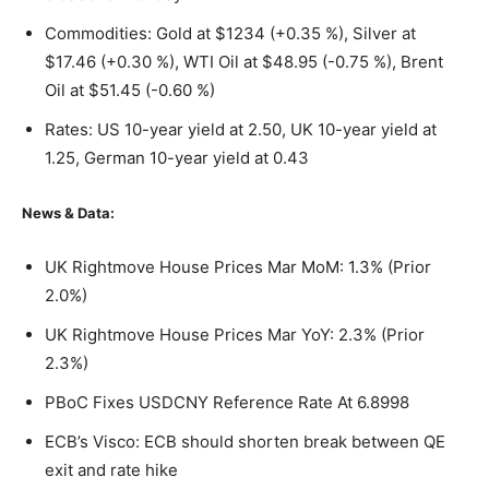
Commodities: Gold at $1234 (+0.35 %), Silver at
$17.46 (+0.30 %), WTI Oil at $48.95 (-0.75 %), Brent
Oil at $51.45 (-0.60 %)
Rates: US 10-year yield at 2.50, UK 10-year yield at
1.25, German 10-year yield at 0.43
News & Data:
UK Rightmove House Prices Mar MoM: 1.3% (Prior
2.0%)
UK Rightmove House Prices Mar YoY: 2.3% (Prior
2.3%)
PBoC Fixes USDCNY Reference Rate At 6.8998
ECB’s Visco: ECB should shorten break between QE
exit and rate hike