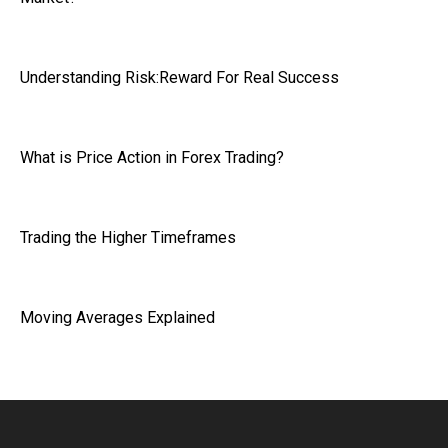
Understanding Risk:Reward For Real Success
What is Price Action in Forex Trading?
Trading the Higher Timeframes
Moving Averages Explained