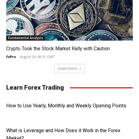
Fundamental Analysis
Crypto Took the Stock Market Rally with Caution
FxPro
-
Aug 06 26, 08:51 GMT
Load more
Learn Forex Trading
How to Use Yearly, Monthly and Weekly Opening Points
What is Leverage and How Does it Work in the Forex
Market?