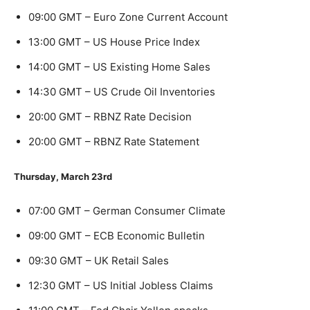
09:00 GMT – Euro Zone Current Account
13:00 GMT – US House Price Index
14:00 GMT – US Existing Home Sales
14:30 GMT – US Crude Oil Inventories
20:00 GMT – RBNZ Rate Decision
20:00 GMT – RBNZ Rate Statement
Thursday, March 23rd
07:00 GMT – German Consumer Climate
09:00 GMT – ECB Economic Bulletin
09:30 GMT – UK Retail Sales
12:30 GMT – US Initial Jobless Claims