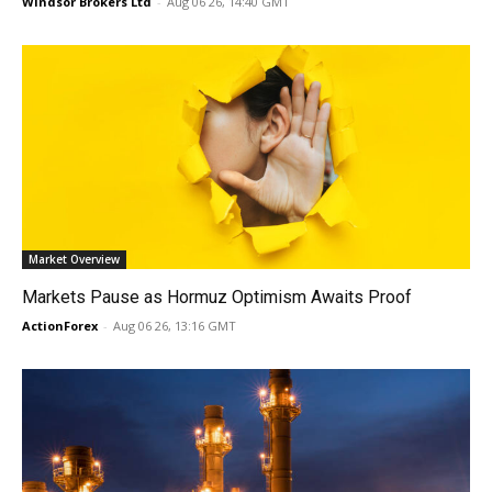
Windsor Brokers Ltd
-
Aug 06 26, 14:40 GMT
Market Overview
Markets Pause as Hormuz Optimism Awaits Proof
ActionForex
-
Aug 06 26, 13:16 GMT