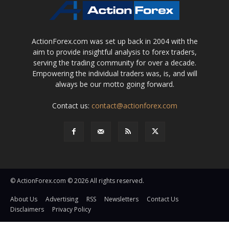
ActionForex.com was set up back in 2004 with the
aim to provide insightful analysis to forex traders,
serving the trading community for over a decade.
Empowering the individual traders was, is, and will
always be our motto going forward.
Contact us:
contact@actionforex.com
© ActionForex.com © 2026 All rights reserved.
About Us
Advertising
RSS
Newsletters
Contact Us
Disclaimers
Privacy Policy