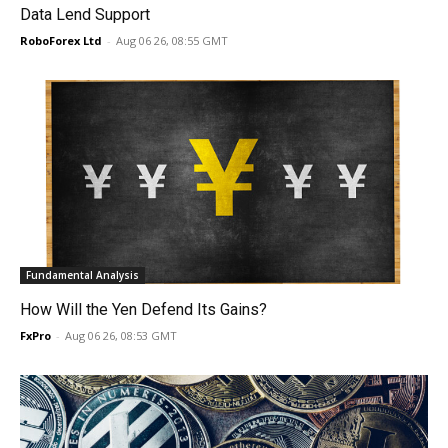
Data Lend Support
RoboForex Ltd
-
Aug 06 26, 08:55 GMT
Fundamental Analysis
How Will the Yen Defend Its Gains?
FxPro
-
Aug 06 26, 08:53 GMT