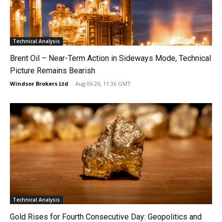
Technical Analysis
Brent Oil – Near-Term Action in Sideways Mode, Technical
Picture Remains Bearish
Windsor Brokers Ltd
-
Aug 06 26, 11:36 GMT
Technical Analysis
Gold Rises for Fourth Consecutive Day: Geopolitics and