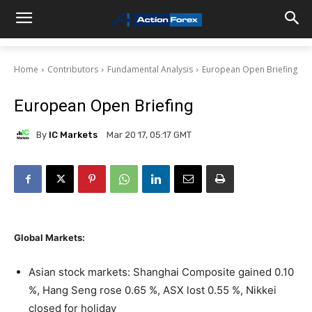
Home
Contributors
Fundamental Analysis
European Open Briefing
European Open Briefing
By
IC Markets
Mar 20 17, 05:17 GMT
Global Markets:
Asian stock markets: Shanghai Composite gained 0.10
%, Hang Seng rose 0.65 %, ASX lost 0.55 %, Nikkei
closed for holiday