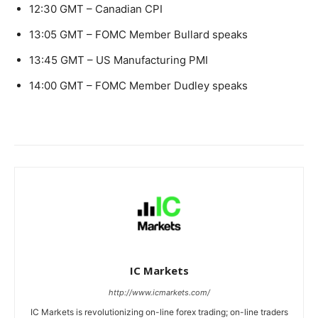
12:30 GMT – Canadian CPI
13:05 GMT – FOMC Member Bullard speaks
13:45 GMT – US Manufacturing PMI
14:00 GMT – FOMC Member Dudley speaks
IC Markets
http://www.icmarkets.com/
IC Markets is revolutionizing on-line forex trading; on-line traders