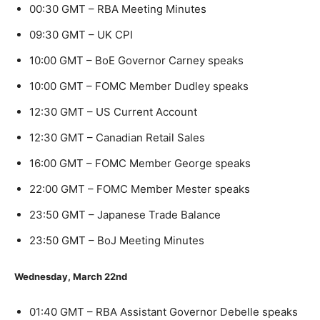
00:30 GMT – RBA Meeting Minutes
09:30 GMT – UK CPI
10:00 GMT – BoE Governor Carney speaks
10:00 GMT – FOMC Member Dudley speaks
12:30 GMT – US Current Account
12:30 GMT – Canadian Retail Sales
16:00 GMT – FOMC Member George speaks
22:00 GMT – FOMC Member Mester speaks
23:50 GMT – Japanese Trade Balance
23:50 GMT – BoJ Meeting Minutes
Wednesday, March 22nd
01:40 GMT – RBA Assistant Governor Debelle speaks