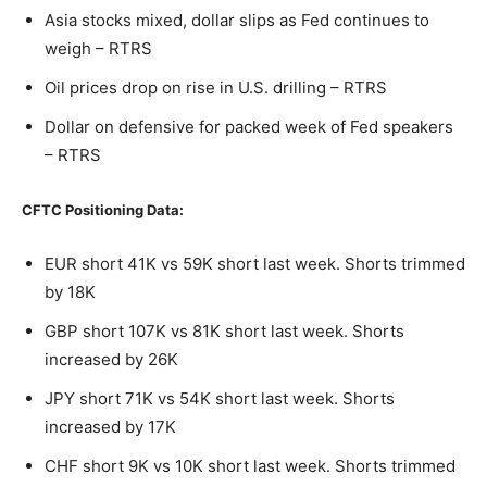
Asia stocks mixed, dollar slips as Fed continues to
weigh – RTRS
Oil prices drop on rise in U.S. drilling – RTRS
Dollar on defensive for packed week of Fed speakers
– RTRS
CFTC Positioning Data:
EUR short 41K vs 59K short last week. Shorts trimmed
by 18K
GBP short 107K vs 81K short last week. Shorts
increased by 26K
JPY short 71K vs 54K short last week. Shorts
increased by 17K
CHF short 9K vs 10K short last week. Shorts trimmed