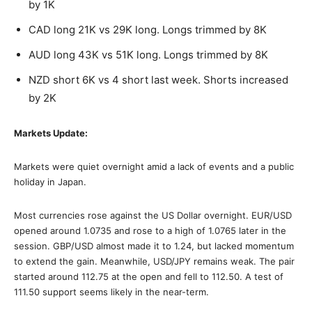
by 1K
CAD long 21K vs 29K long. Longs trimmed by 8K
AUD long 43K vs 51K long. Longs trimmed by 8K
NZD short 6K vs 4 short last week. Shorts increased
by 2K
Markets Update:
Markets were quiet overnight amid a lack of events and a public
holiday in Japan.
Most currencies rose against the US Dollar overnight. EUR/USD
opened around 1.0735 and rose to a high of 1.0765 later in the
session. GBP/USD almost made it to 1.24, but lacked momentum
to extend the gain. Meanwhile, USD/JPY remains weak. The pair
started around 112.75 at the open and fell to 112.50. A test of
111.50 support seems likely in the near-term.