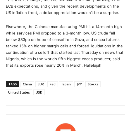
ECB expectations, and given the recent developments on the
US inflation front, a dollar appreciation wouldn’t be a surprise.
Elsewhere, the Chinese manufacturing PMI hit a 14-month high
while services PMI dropped to a 3-month low. US crude fell
below $83pb on hope of ceasefire in Gaza, and cocoa futures
tanked 15% on higher margin calls and forced liquidations in the
continuation of a selloff that started last Thursday on news that
Nigeria, which is the world’s fifth biggest cocoa producer, said
that its exports rose nearly 20% in March. Hallelujah!
TAGS
China
EUR
Fed
Japan
JPY
Stocks
United States
USD