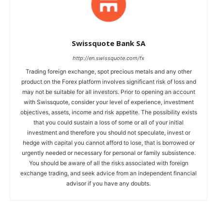
Swissquote Bank SA
http://en.swissquote.com/fx
Trading foreign exchange, spot precious metals and any other
product on the Forex platform involves significant risk of loss and
may not be suitable for all investors. Prior to opening an account
with Swissquote, consider your level of experience, investment
objectives, assets, income and risk appetite. The possibility exists
that you could sustain a loss of some or all of your initial
investment and therefore you should not speculate, invest or
hedge with capital you cannot afford to lose, that is borrowed or
urgently needed or necessary for personal or family subsistence.
You should be aware of all the risks associated with foreign
exchange trading, and seek advice from an independent financial
advisor if you have any doubts.