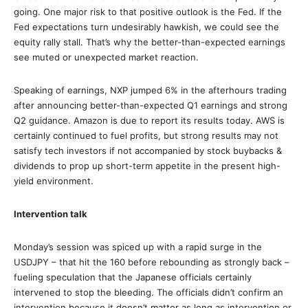
going. One major risk to that positive outlook is the Fed. If the
Fed expectations turn undesirably hawkish, we could see the
equity rally stall. That’s why the better-than-expected earnings
see muted or unexpected market reaction.
Speaking of earnings, NXP jumped 6% in the afterhours trading
after announcing better-than-expected Q1 earnings and strong
Q2 guidance. Amazon is due to report its results today. AWS is
certainly continued to fuel profits, but strong results may not
satisfy tech investors if not accompanied by stock buybacks &
dividends to prop up short-term appetite in the present high-
yield environment.
Intervention talk
Monday’s session was spiced up with a rapid surge in the
USDJPY – that hit the 160 before rebounding as strongly back –
fueling speculation that the Japanese officials certainly
intervened to stop the bleeding. The officials didn’t confirm an
intervention because it doesn’t matter as long as intervention or