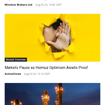
Windsor Brokers Ltd
-
Aug 06 26, 14:40 GMT
Market Overview
Markets Pause as Hormuz Optimism Awaits Proof
ActionForex
-
Aug 06 26, 13:16 GMT