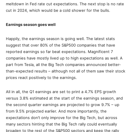
meltdown in Fed rate cut expectations. The next stop is no rate
cut in 2024, which would be a cold shower for the bulls.
Earnings season goes well
Happily, the earnings season is going well. The latest stats
suggest that over 80% of the S&P500 companies that have
reported earnings so far beat expectations. Magnificent 7
companies have mostly lived up to high expectations as well. A
part from Tesla, all the Big Tech companies announced better-
than-expected results – although not all of them saw their stock
prices react positively to the earnings.
All in all, the Q1 earnings are set to print a 4.7% EPS growth
versus 3.8% estimated at the start of the earnings season, and
the second quarter earnings are projected to grow 9.7% – up
from 9.5% projected earlier. And more importantly, the
expectations don’t only improve for the Big Tech, but across
many sectors hinting that the Big Tech rally could eventually
broaden to the rest of the S&P500 sectors and keep the rally