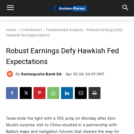
Home
Contributors
Fundamental Analysis
Robust Earnings Defy
Hawkish Fed Expectations
Robust Earnings Defy Hawkish Fed
Expectations
By
Swissquote Bank SA
Apr 30 24, 06:09 GMT
Tesla stole the light with a 15% jump on Monday after Elon
Musk’s surprise visit to China resulted in a partnership with
Baidu’s maps and navigation futures that cleared the way for