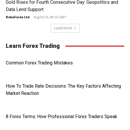
Gold Rises for Fourth Consecutive Day: Geopolitics and
Data Lend Support
RoboForex Ltd
-
Aug 06 26, 08:55 GMT
Load more
Learn Forex Trading
Common Forex Trading Mistakes
How To Trade Rate Decisions: The Key Factors Affecting
Market Reaction
8 Forex Terms: How Professional Forex Traders Speak