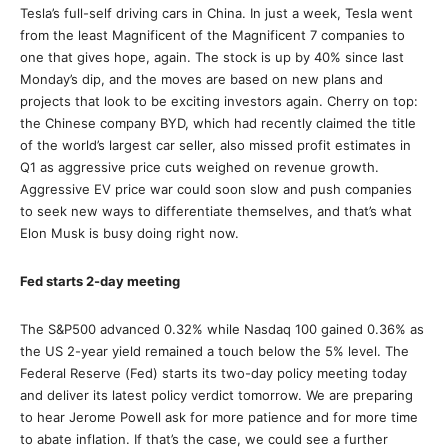
Tesla’s full-self driving cars in China. In just a week, Tesla went
from the least Magnificent of the Magnificent 7 companies to
one that gives hope, again. The stock is up by 40% since last
Monday’s dip, and the moves are based on new plans and
projects that look to be exciting investors again. Cherry on top:
the Chinese company BYD, which had recently claimed the title
of the world’s largest car seller, also missed profit estimates in
Q1 as aggressive price cuts weighed on revenue growth.
Aggressive EV price war could soon slow and push companies
to seek new ways to differentiate themselves, and that’s what
Elon Musk is busy doing right now.
Fed starts 2-day meeting
The S&P500 advanced 0.32% while Nasdaq 100 gained 0.36% as
the US 2-year yield remained a touch below the 5% level. The
Federal Reserve (Fed) starts its two-day policy meeting today
and deliver its latest policy verdict tomorrow. We are preparing
to hear Jerome Powell ask for more patience and for more time
to abate inflation. If that’s the case, we could see a further