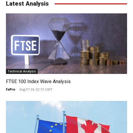
Latest Analysis
Technical Analysis
FTSE 100 Index Wave Analysis
FxPro
-
Aug 07 26, 02:13 GMT