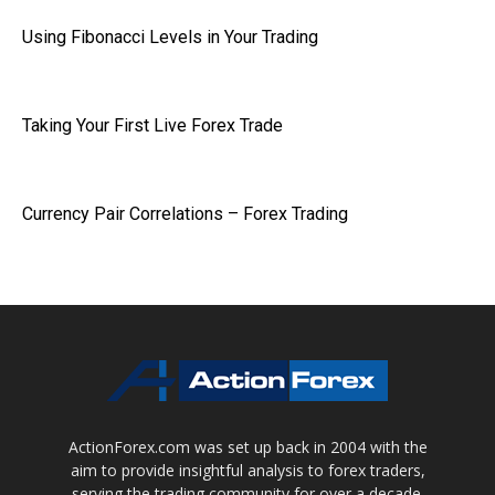
Using Fibonacci Levels in Your Trading
Taking Your First Live Forex Trade
Currency Pair Correlations – Forex Trading
ActionForex.com was set up back in 2004 with the
aim to provide insightful analysis to forex traders,
serving the trading community for over a decade.