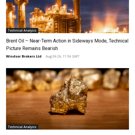
Technical Analysis
Brent Oil – Near-Term Action in Sideways Mode, Technical
Picture Remains Bearish
Windsor Brokers Ltd
-
Aug 06 26, 11:36 GMT
Technical Analysis