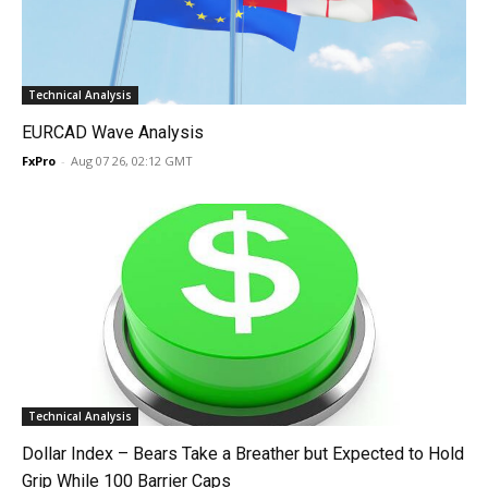
Technical Analysis
EURCAD Wave Analysis
FxPro
-
Aug 07 26, 02:12 GMT
Technical Analysis
Dollar Index – Bears Take a Breather but Expected to Hold
Grip While 100 Barrier Caps