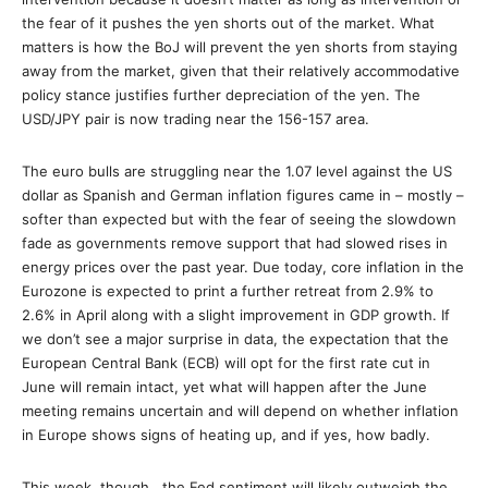
the fear of it pushes the yen shorts out of the market. What
matters is how the BoJ will prevent the yen shorts from staying
away from the market, given that their relatively accommodative
policy stance justifies further depreciation of the yen. The
USD/JPY pair is now trading near the 156-157 area.
The euro bulls are struggling near the 1.07 level against the US
dollar as Spanish and German inflation figures came in – mostly –
softer than expected but with the fear of seeing the slowdown
fade as governments remove support that had slowed rises in
energy prices over the past year. Due today, core inflation in the
Eurozone is expected to print a further retreat from 2.9% to
2.6% in April along with a slight improvement in GDP growth. If
we don’t see a major surprise in data, the expectation that the
European Central Bank (ECB) will opt for the first rate cut in
June will remain intact, yet what will happen after the June
meeting remains uncertain and will depend on whether inflation
in Europe shows signs of heating up, and if yes, how badly.
This week, though , the Fed sentiment will likely outweigh the