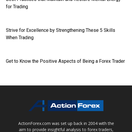
for Trading
Strive for Excellence by Strengthening These 5 Skills
When Trading
Get to Know the Positive Aspects of Being a Forex Trader
ActionForex.com was set up back in 2004 with the
aim to provide insightful analysis to forex traders,