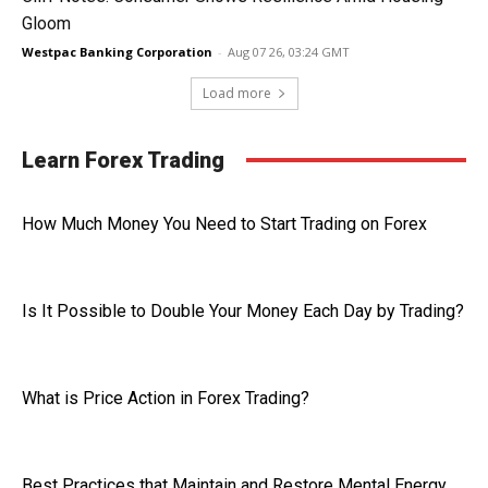
Gloom
Westpac Banking Corporation
-
Aug 07 26, 03:24 GMT
Load more
Learn Forex Trading
How Much Money You Need to Start Trading on Forex
Is It Possible to Double Your Money Each Day by Trading?
What is Price Action in Forex Trading?
Best Practices that Maintain and Restore Mental Energy