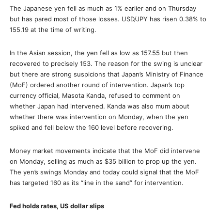
The Japanese yen fell as much as 1% earlier and on Thursday
but has pared most of those losses. USD/JPY has risen 0.38% to
155.19 at the time of writing.
In the Asian session, the yen fell as low as 157.55 but then
recovered to precisely 153. The reason for the swing is unclear
but there are strong suspicions that Japan’s Ministry of Finance
(MoF) ordered another round of intervention. Japan’s top
currency official, Masota Kanda, refused to comment on
whether Japan had intervened. Kanda was also mum about
whether there was intervention on Monday, when the yen
spiked and fell below the 160 level before recovering.
Money market movements indicate that the MoF did intervene
on Monday, selling as much as $35 billion to prop up the yen.
The yen’s swings Monday and today could signal that the MoF
has targeted 160 as its “line in the sand” for intervention.
Fed holds rates, US dollar slips