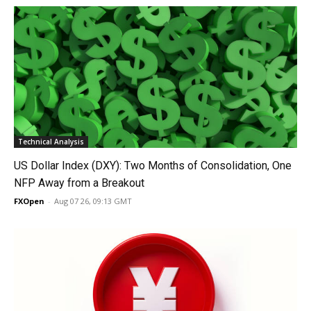
Technical Analysis
US Dollar Index (DXY): Two Months of Consolidation, One
NFP Away from a Breakout
FXOpen
-
Aug 07 26, 09:13 GMT