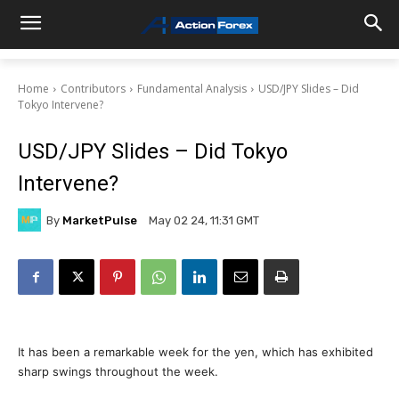
Home
Contributors
Fundamental Analysis
USD/JPY Slides – Did
Tokyo Intervene?
USD/JPY Slides – Did Tokyo
Intervene?
By
MarketPulse
May 02 24, 11:31 GMT
It has been a remarkable week for the yen, which has exhibited
sharp swings throughout the week.