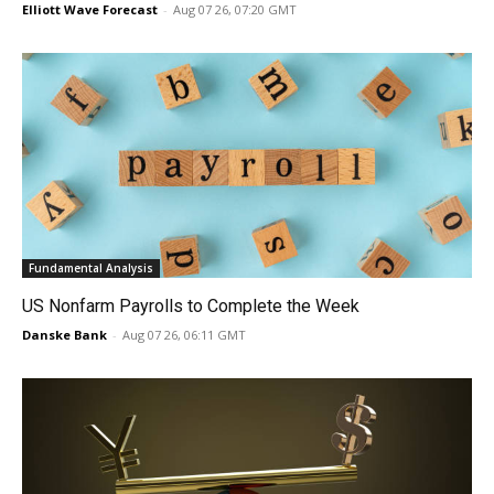
Elliott Wave Forecast
-
Aug 07 26, 07:20 GMT
Fundamental Analysis
US Nonfarm Payrolls to Complete the Week
Danske Bank
-
Aug 07 26, 06:11 GMT