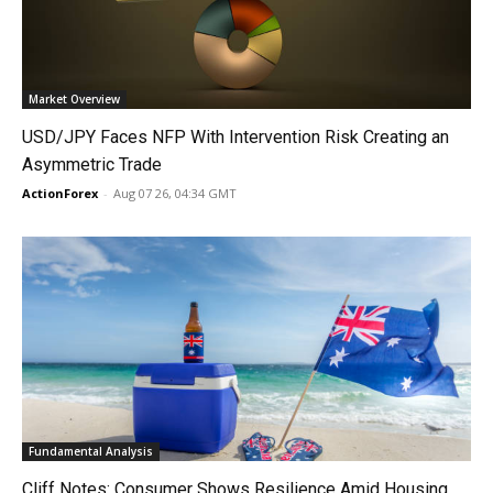
Market Overview
USD/JPY Faces NFP With Intervention Risk Creating an
Asymmetric Trade
ActionForex
-
Aug 07 26, 04:34 GMT
Fundamental Analysis
Cliff Notes: Consumer Shows Resilience Amid Housing