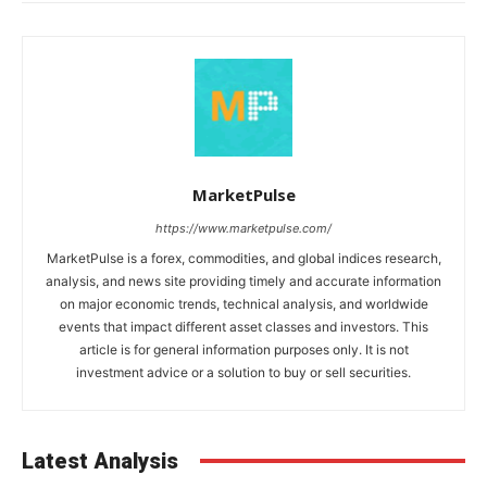
MarketPulse
https://www.marketpulse.com/
MarketPulse is a forex, commodities, and global indices research,
analysis, and news site providing timely and accurate information
on major economic trends, technical analysis, and worldwide
events that impact different asset classes and investors. This
article is for general information purposes only. It is not
investment advice or a solution to buy or sell securities.
Latest Analysis