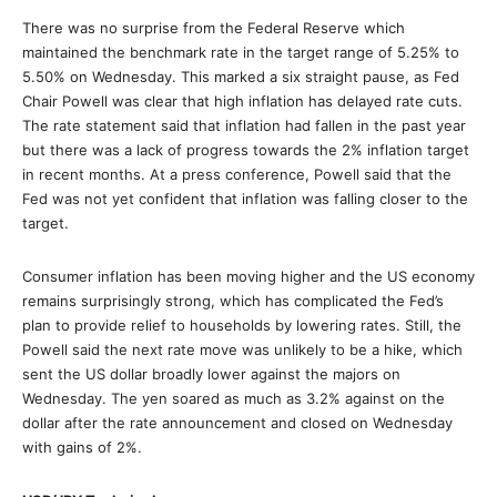
There was no surprise from the Federal Reserve which
maintained the benchmark rate in the target range of 5.25% to
5.50% on Wednesday. This marked a six straight pause, as Fed
Chair Powell was clear that high inflation has delayed rate cuts.
The rate statement said that inflation had fallen in the past year
but there was a lack of progress towards the 2% inflation target
in recent months. At a press conference, Powell said that the
Fed was not yet confident that inflation was falling closer to the
target.
Consumer inflation has been moving higher and the US economy
remains surprisingly strong, which has complicated the Fed’s
plan to provide relief to households by lowering rates. Still, the
Powell said the next rate move was unlikely to be a hike, which
sent the US dollar broadly lower against the majors on
Wednesday. The yen soared as much as 3.2% against on the
dollar after the rate announcement and closed on Wednesday
with gains of 2%.