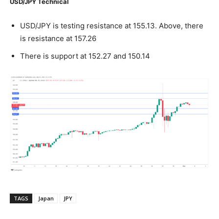
USD/JPY Technical
USD/JPY is testing resistance at 155.13. Above, there
is resistance at 157.26
There is support at 152.27 and 150.14
TAGS
Japan
JPY