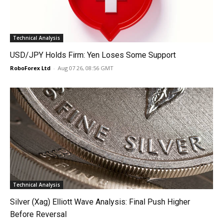
Technical Analysis
USD/JPY Holds Firm: Yen Loses Some Support
RoboForex Ltd
-
Aug 07 26, 08:56 GMT
Technical Analysis
Silver (Xag) Elliott Wave Analysis: Final Push Higher
Before Reversal