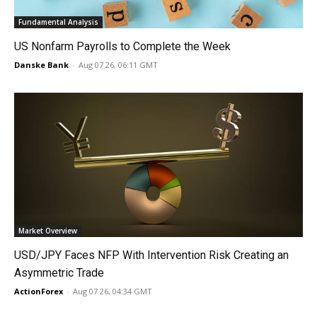
Fundamental Analysis
US Nonfarm Payrolls to Complete the Week
Danske Bank
-
Aug 07 26, 06:11 GMT
Market Overview
USD/JPY Faces NFP With Intervention Risk Creating an
Asymmetric Trade
ActionForex
-
Aug 07 26, 04:34 GMT