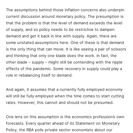
The assumptions behind those inflation concerns also underpin
current discussion around monetary policy. The presumption is
that the problem is that the level of demand exceeds the level
of supply, and so policy needs to be restrictive to dampen
demand and get it back in line with supply. Again, there are
some unstated assumptions here. One of these is that demand
is the only thing that can move. It is like seeing a pair of scissors
and thinking that only one blade does the work. In fact, the
other blade – supply – might still be contending with the ripple
effects of the pandemic. Some recovery in supply could play a
role in rebalancing itself to demand.
And again, it assumes that a currently fully employed economy
will still be fully employed when the time comes to start cutting
rates. However, this cannot and should not be presumed.
One lens on this assumption is the economics profession’s own
forecasts. Every quarter ahead of its Statement on Monetary
Policy, the RBA polls private sector economists about our