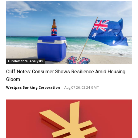
Fundamental Analysis
Cliff Notes: Consumer Shows Resilience Amid Housing
Gloom
Westpac Banking Corporation
-
Aug 07 26, 03:24 GMT