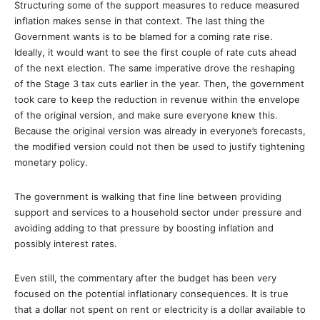
Structuring some of the support measures to reduce measured
inflation makes sense in that context. The last thing the
Government wants is to be blamed for a coming rate rise.
Ideally, it would want to see the first couple of rate cuts ahead
of the next election. The same imperative drove the reshaping
of the Stage 3 tax cuts earlier in the year. Then, the government
took care to keep the reduction in revenue within the envelope
of the original version, and make sure everyone knew this.
Because the original version was already in everyone’s forecasts,
the modified version could not then be used to justify tightening
monetary policy.
The government is walking that fine line between providing
support and services to a household sector under pressure and
avoiding adding to that pressure by boosting inflation and
possibly interest rates.
Even still, the commentary after the budget has been very
focused on the potential inflationary consequences. It is true
that a dollar not spent on rent or electricity is a dollar available to