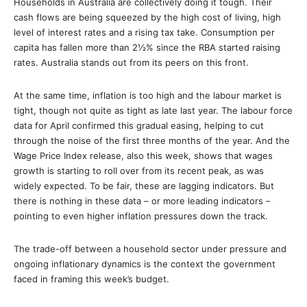
Households in Australia are collectively doing it tough. Their
cash flows are being squeezed by the high cost of living, high
level of interest rates and a rising tax take. Consumption per
capita has fallen more than 2½% since the RBA started raising
rates. Australia stands out from its peers on this front.
At the same time, inflation is too high and the labour market is
tight, though not quite as tight as late last year. The labour force
data for April confirmed this gradual easing, helping to cut
through the noise of the first three months of the year. And the
Wage Price Index release, also this week, shows that wages
growth is starting to roll over from its recent peak, as was
widely expected. To be fair, these are lagging indicators. But
there is nothing in these data – or more leading indicators –
pointing to even higher inflation pressures down the track.
The trade-off between a household sector under pressure and
ongoing inflationary dynamics is the context the government
faced in framing this week’s budget.