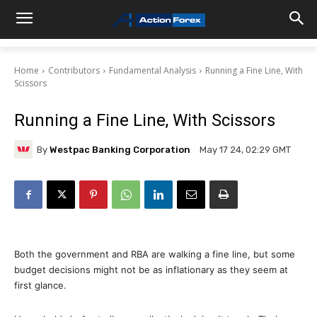
Home
Contributors
Fundamental Analysis
Running a Fine Line, With
Scissors
Running a Fine Line, With Scissors
By
Westpac Banking Corporation
May 17 24, 02:29 GMT
Both the government and RBA are walking a fine line, but some
budget decisions might not be as inflationary as they seem at
first glance.