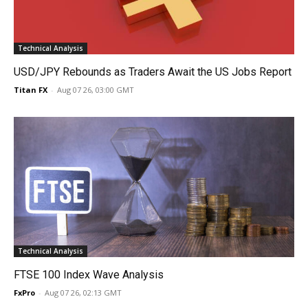
Technical Analysis
USD/JPY Rebounds as Traders Await the US Jobs Report
Titan FX
-
Aug 07 26, 03:00 GMT
Technical Analysis
FTSE 100 Index Wave Analysis
FxPro
-
Aug 07 26, 02:13 GMT