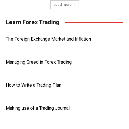
Load more
Learn Forex Trading
The Foreign Exchange Market and Inflation
Managing Greed in Forex Trading
How to Write a Trading Plan
Making use of a Trading Journal