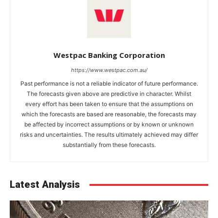
Westpac Banking Corporation
https://www.westpac.com.au/
Past performance is not a reliable indicator of future performance.
The forecasts given above are predictive in character. Whilst
every effort has been taken to ensure that the assumptions on
which the forecasts are based are reasonable, the forecasts may
be affected by incorrect assumptions or by known or unknown
risks and uncertainties. The results ultimately achieved may differ
substantially from these forecasts.
Latest Analysis