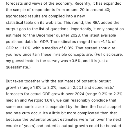
forecasts and views of the economy. Recently, it has expanded
the sample of respondents from around 20 to around 40;
aggregated results are compiled into a new
statistical table on its web site. This round, the RBA added the
output gap to the list of questions. Importantly, it only sought an
estimate for the December quarter 2023, the latest available
published data for GDP. The estimates ranged from –1.2% of
GDP to +1.0%, with a median of 0.3%. That spread should tell
you how uncertain these invisible concepts are. (Full disclosure:
my guesstimate in the survey was +0.5%, and it is just a
guesstimate.)
But taken together with the estimates of potential output
growth (range 1.8% to 3.0%, median 2.5%) and economists’
forecasts for actual GDP growth over 2024 (range 0.2% to 2.3%,
median and Westpac 1.6%), we can reasonably conclude that
some economic slack is expected by the time the fiscal support
and rate cuts occur. It’s a little bit more complicated than that
because the potential output estimates were for ‘over the next
couple of years’, and potential output growth could be boosted