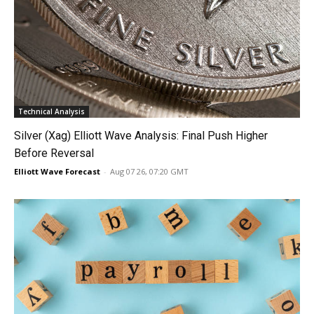
Technical Analysis
Silver (Xag) Elliott Wave Analysis: Final Push Higher
Before Reversal
Elliott Wave Forecast
-
Aug 07 26, 07:20 GMT