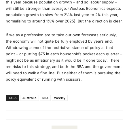
this year because population growth – and so labour supply –
will still be stronger than average. (Westpac Economics expects
population growth to slow from 2½% last year to 2% this year,
normalising to around 1½% over 2025). But the direction is clear.
If we as a profession are to take our own forecasts seriously,
the economy will not quite be fully employed by year’s end.
Withdrawing some of the restrictive stance of policy at that
point – or putting $75 in each household’s pocket each quarter –
might not be as inflationary as it would be if done today. There
are risks to this strategy, and both the RBA and the government
will need to walk a fine line. But neither of them is pursuing the
policy equivalent of running with scissors.
TAGS
Australia
RBA
Weekly