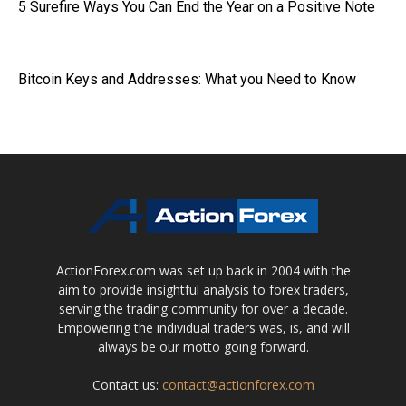
5 Surefire Ways You Can End the Year on a Positive Note
Bitcoin Keys and Addresses: What you Need to Know
ActionForex.com was set up back in 2004 with the
aim to provide insightful analysis to forex traders,
serving the trading community for over a decade.
Empowering the individual traders was, is, and will
always be our motto going forward.
Contact us:
contact@actionforex.com