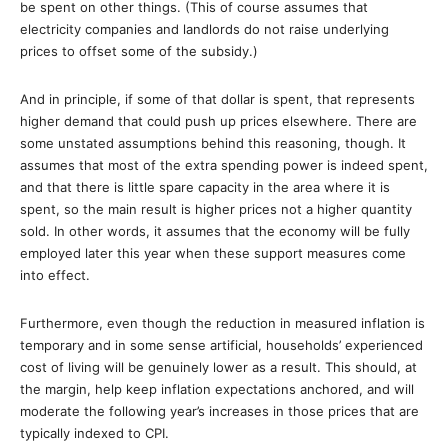
be spent on other things. (This of course assumes that
electricity companies and landlords do not raise underlying
prices to offset some of the subsidy.)
And in principle, if some of that dollar is spent, that represents
higher demand that could push up prices elsewhere. There are
some unstated assumptions behind this reasoning, though. It
assumes that most of the extra spending power is indeed spent,
and that there is little spare capacity in the area where it is
spent, so the main result is higher prices not a higher quantity
sold. In other words, it assumes that the economy will be fully
employed later this year when these support measures come
into effect.
Furthermore, even though the reduction in measured inflation is
temporary and in some sense artificial, households’ experienced
cost of living will be genuinely lower as a result. This should, at
the margin, help keep inflation expectations anchored, and will
moderate the following year’s increases in those prices that are
typically indexed to CPI.