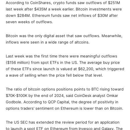
According to CoinShares, crypto funds saw outflows of $251M
last week after $435M a week earlier. Bitcoin investments were
down $284M. Ethereum funds saw net inflows of $30M after
seven weeks of outflows.
Bitcoin was the only digital asset that saw outflows. Meanwhile,
inflows were seen in a wide range of altcoins.
Last week was the first time there were meaningful outflows
($156 million) from spot ETFs in the US. The average buy price
of these ETFs since launch is valued at $62,200, which triggered
a wave of selling when the price fell below that level.
The ratio of bitcoin options positions points to BTC rising toward
$70K-$100K by the end of 2024, said CoinDesk analyst Omkar
Godbole. According to QCP Capital, the degree of positivity in
options traders’ sentiment on Ethereum is lower than on Bitcoin.
The US SEC has extended the review period for an application
to launch a spot ETF on Ethereum from Invesco and Galaxy. The