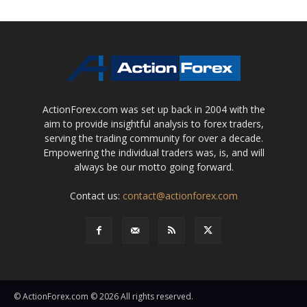
ActionForex.com was set up back in 2004 with the
aim to provide insightful analysis to forex traders,
serving the trading community for over a decade.
Empowering the individual traders was, is, and will
always be our motto going forward.
Contact us:
contact@actionforex.com
© ActionForex.com © 2026 All rights reserved.