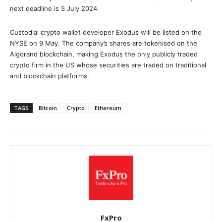
next deadline is 5 July 2024.
Custodial crypto wallet developer Exodus will be listed on the
NYSE on 9 May. The company’s shares are tokenised on the
Algorand blockchain, making Exodus the only publicly traded
crypto firm in the US whose securities are traded on traditional
and blockchain platforms.
TAGS
Bitcoin
Crypto
Ethereum
FxPro