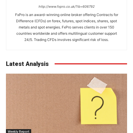
http://www.fxpro.co.uk/?ib=606792
FxPro is an award-winning online broker offering Contracts for
Difference (CFDs) on forex, futures, spot indices, shares, spot
metals and spot energies. FxPro serves clients in over 150
countries worldwide and offers multilingual customer support
24/5. Trading CFDs involves significant risk of loss.
Latest Analysis
Weekly Report