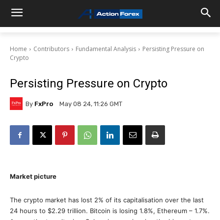
Home
Contributors
Fundamental Analysis
Persisting Pressure on
Crypto
Persisting Pressure on Crypto
By
FxPro
May 08 24, 11:26 GMT
Market picture
The crypto market has lost 2% of its capitalisation over the last
24 hours to $2.29 trillion. Bitcoin is losing 1.8%, Ethereum – 1.7%.