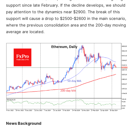
support since late February. If the decline develops, we should
pay attention to the dynamics near $2900. The break of this
support will cause a drop to $2500-$2600 in the main scenario,
where the previous consolidation area and the 200-day moving
average are located.
News Background