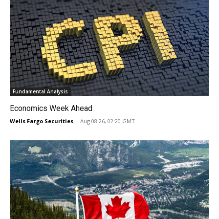
Fundamental Analysis
Economics Week Ahead
Wells Fargo Securities
-
Aug 08 26, 02:20 GMT