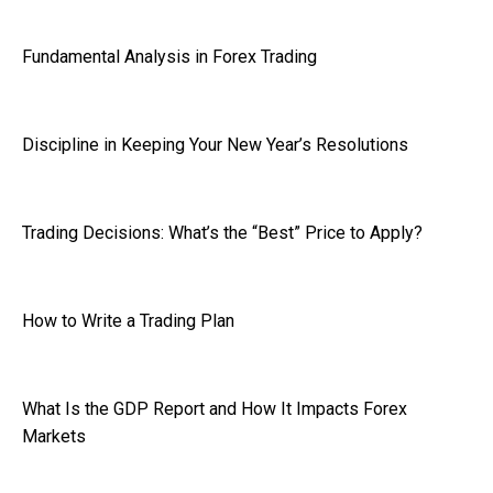
Fundamental Analysis in Forex Trading
Discipline in Keeping Your New Year’s Resolutions
Trading Decisions: What’s the “Best” Price to Apply?
How to Write a Trading Plan
What Is the GDP Report and How It Impacts Forex
Markets