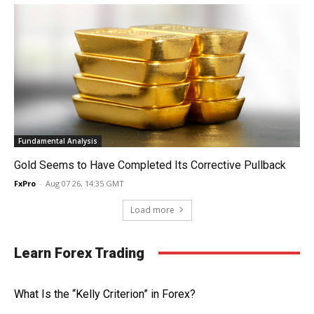
Fundamental Analysis
Gold Seems to Have Completed Its Corrective Pullback
FxPro
-
Aug 07 26, 14:35 GMT
Load more
Learn Forex Trading
What Is the “Kelly Criterion” in Forex?