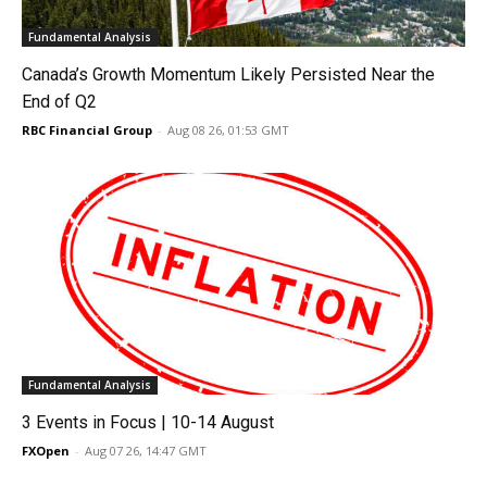
Fundamental Analysis
Canada’s Growth Momentum Likely Persisted Near the
End of Q2
RBC Financial Group
-
Aug 08 26, 01:53 GMT
Fundamental Analysis
3 Events in Focus | 10-14 August
FXOpen
-
Aug 07 26, 14:47 GMT