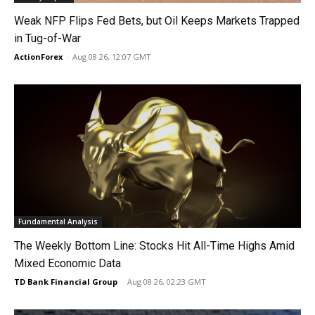
Weak NFP Flips Fed Bets, but Oil Keeps Markets Trapped
in Tug-of-War
ActionForex
-
Aug 08 26, 12:07 GMT
Fundamental Analysis
The Weekly Bottom Line: Stocks Hit All-Time Highs Amid
Mixed Economic Data
TD Bank Financial Group
-
Aug 08 26, 02:23 GMT