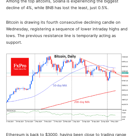
Among the top altcoins, Solana is experiencing the biggest
decline of 4%, while BNB has lost the least, just 0.5%.
Bitcoin is drawing its fourth consecutive declining candle on
Wednesday, registering a sequence of lower intraday highs and
lows. The previous resistance line is temporarily acting as
support.
Ethereum is back to $3000, having been close to trading range