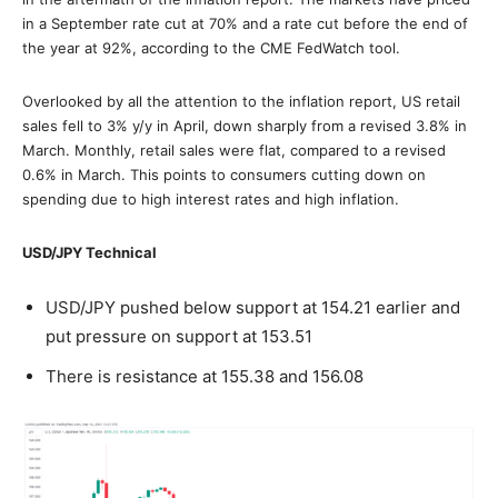
in a September rate cut at 70% and a rate cut before the end of
the year at 92%, according to the CME FedWatch tool.
Overlooked by all the attention to the inflation report, US retail
sales fell to 3% y/y in April, down sharply from a revised 3.8% in
March. Monthly, retail sales were flat, compared to a revised
0.6% in March. This points to consumers cutting down on
spending due to high interest rates and high inflation.
USD/JPY Technical
USD/JPY pushed below support at 154.21 earlier and
put pressure on support at 153.51
There is resistance at 155.38 and 156.08