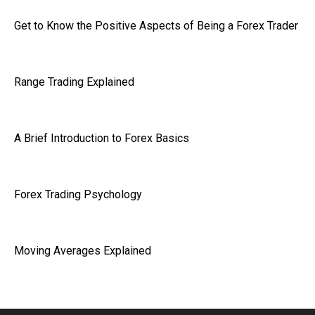
Get to Know the Positive Aspects of Being a Forex Trader
Range Trading Explained
A Brief Introduction to Forex Basics
Forex Trading Psychology
Moving Averages Explained