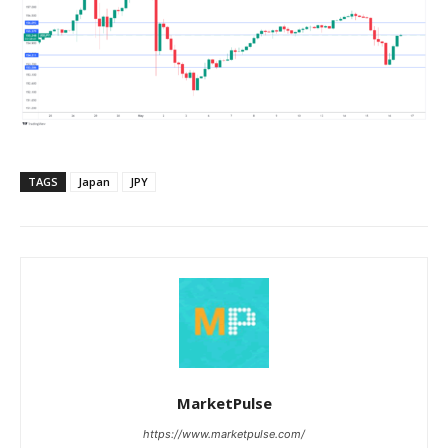
TAGS
Japan
JPY
MarketPulse
https://www.marketpulse.com/