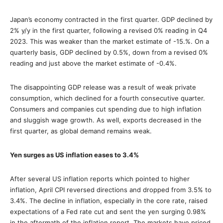
Japan’s economy contracted in the first quarter. GDP declined by
2% y/y in the first quarter, following a revised 0% reading in Q4
2023. This was weaker than the market estimate of -15.%. On a
quarterly basis, GDP declined by 0.5%, down from a revised 0%
reading and just above the market estimate of -0.4%.
The disappointing GDP release was a result of weak private
consumption, which declined for a fourth consecutive quarter.
Consumers and companies cut spending due to high inflation
and sluggish wage growth. As well, exports decreased in the
first quarter, as global demand remains weak.
Yen surges as US inflation eases to 3.4%
After several US inflation reports which pointed to higher
inflation, April CPI reversed directions and dropped from 3.5% to
3.4%. The decline in inflation, especially in the core rate, raised
expectations of a Fed rate cut and sent the yen surging 0.98%
in the aftermath of the inflation report. The markets have priced