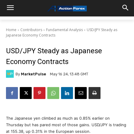
Home
Contributors
Fundamental Analysis
USD/JPY Steady as
Japanese Economy Contracts
USD/JPY Steady as Japanese
Economy Contracts
By
MarketPulse
May 16 24, 13:48 GMT
The Japanese yen climbed as much as 0.85% earlier on
Thursday but has pared most of those gains. USD/JPY is trading
at 155.38, up 0.31% in the European session.