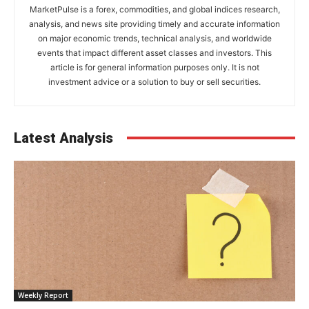
MarketPulse is a forex, commodities, and global indices research,
analysis, and news site providing timely and accurate information
on major economic trends, technical analysis, and worldwide
events that impact different asset classes and investors. This
article is for general information purposes only. It is not
investment advice or a solution to buy or sell securities.
Latest Analysis
Weekly Report