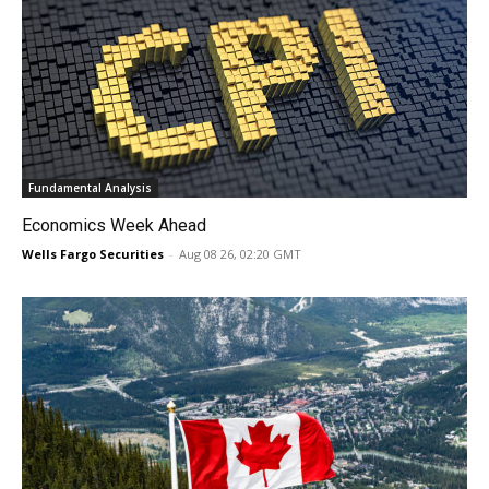
Fundamental Analysis
Economics Week Ahead
Wells Fargo Securities
-
Aug 08 26, 02:20 GMT