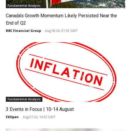
Fundamental Analysis
Canada’s Growth Momentum Likely Persisted Near the
End of Q2
RBC Financial Group
-
Aug 08 26, 01:53 GMT
Fundamental Analysis
3 Events in Focus | 10-14 August
FXOpen
-
Aug 07 26, 14:47 GMT