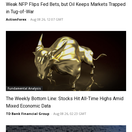
Weak NFP Flips Fed Bets, but Oil Keeps Markets Trapped
in Tug-of-War
ActionForex
-
Aug 08 26, 12:07 GMT
Fundamental Analysis
The Weekly Bottom Line: Stocks Hit All-Time Highs Amid
Mixed Economic Data
TD Bank Financial Group
-
Aug 08 26, 02:23 GMT