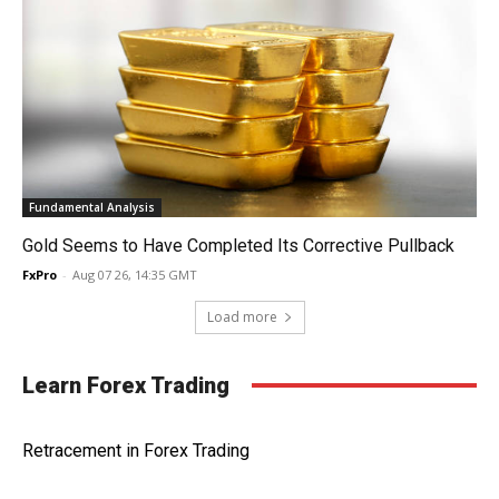
Fundamental Analysis
Gold Seems to Have Completed Its Corrective Pullback
FxPro
-
Aug 07 26, 14:35 GMT
Load more
Learn Forex Trading
Retracement in Forex Trading