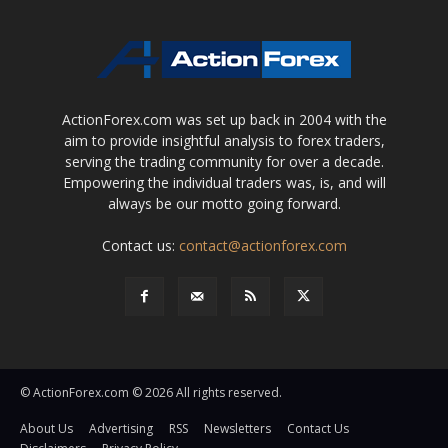
ActionForex.com was set up back in 2004 with the
aim to provide insightful analysis to forex traders,
serving the trading community for over a decade.
Empowering the individual traders was, is, and will
always be our motto going forward.
Contact us:
contact@actionforex.com
© ActionForex.com © 2026 All rights reserved.
About Us
Advertising
RSS
Newsletters
Contact Us