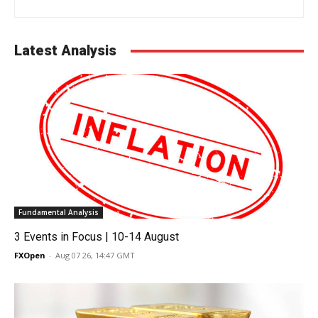
Latest Analysis
Fundamental Analysis
3 Events in Focus | 10-14 August
FXOpen
-
Aug 07 26, 14:47 GMT