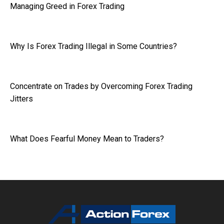
Managing Greed in Forex Trading
Why Is Forex Trading Illegal in Some Countries?
Concentrate on Trades by Overcoming Forex Trading
Jitters
What Does Fearful Money Mean to Traders?