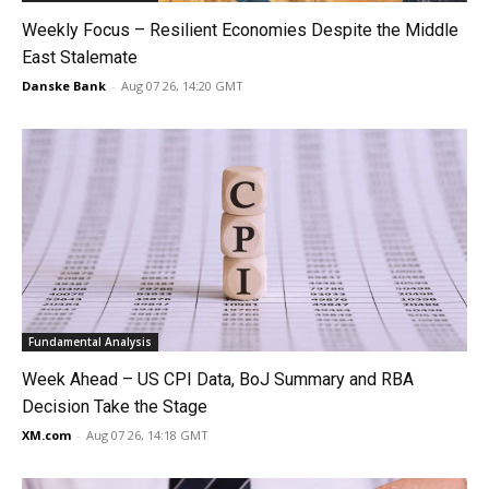
Weekly Focus – Resilient Economies Despite the Middle
East Stalemate
Danske Bank
-
Aug 07 26, 14:20 GMT
Fundamental Analysis
Week Ahead – US CPI Data, BoJ Summary and RBA
Decision Take the Stage
XM.com
-
Aug 07 26, 14:18 GMT