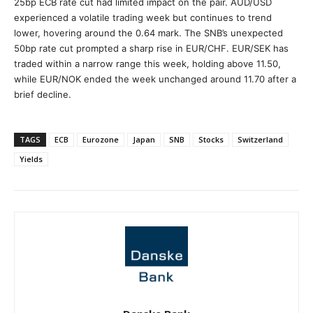
25bp ECB rate cut had limited impact on the pair. AUD/USD
experienced a volatile trading week but continues to trend
lower, hovering around the 0.64 mark. The SNB’s unexpected
50bp rate cut prompted a sharp rise in EUR/CHF. EUR/SEK has
traded within a narrow range this week, holding above 11.50,
while EUR/NOK ended the week unchanged around 11.70 after a
brief decline.
TAGS
ECB
Eurozone
Japan
SNB
Stocks
Switzerland
Yields