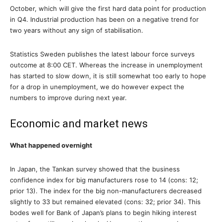
October, which will give the first hard data point for production
in Q4. Industrial production has been on a negative trend for
two years without any sign of stabilisation.
Statistics Sweden publishes the latest labour force surveys
outcome at 8:00 CET. Whereas the increase in unemployment
has started to slow down, it is still somewhat too early to hope
for a drop in unemployment, we do however expect the
numbers to improve during next year.
Economic and market news
What happened overnight
In Japan, the Tankan survey showed that the business
confidence index for big manufacturers rose to 14 (cons: 12;
prior 13). The index for the big non-manufacturers decreased
slightly to 33 but remained elevated (cons: 32; prior 34). This
bodes well for Bank of Japan’s plans to begin hiking interest