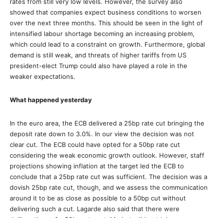
rates from still very low levels. However, the survey also
showed that companies expect business conditions to worsen
over the next three months. This should be seen in the light of
intensified labour shortage becoming an increasing problem,
which could lead to a constraint on growth. Furthermore, global
demand is still weak, and threats of higher tariffs from US
president-elect Trump could also have played a role in the
weaker expectations.
What happened yesterday
In the euro area, the ECB delivered a 25bp rate cut bringing the
deposit rate down to 3.0%. In our view the decision was not
clear cut. The ECB could have opted for a 50bp rate cut
considering the weak economic growth outlook. However, staff
projections showing inflation at the target led the ECB to
conclude that a 25bp rate cut was sufficient. The decision was a
dovish 25bp rate cut, though, and we assess the communication
around it to be as close as possible to a 50bp cut without
delivering such a cut. Lagarde also said that there were