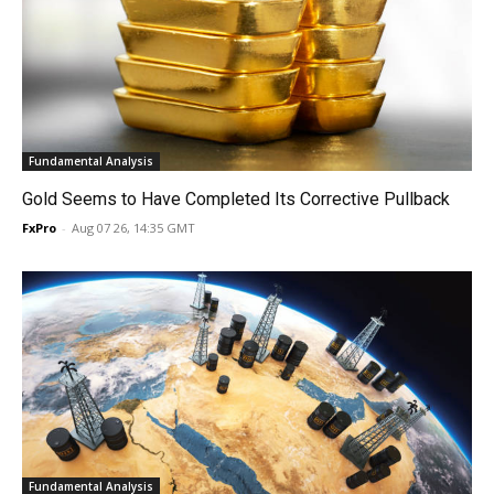
Fundamental Analysis
Gold Seems to Have Completed Its Corrective Pullback
FxPro
-
Aug 07 26, 14:35 GMT
Fundamental Analysis