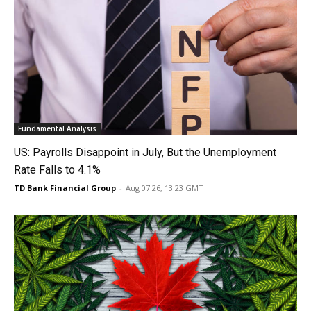
Fundamental Analysis
US: Payrolls Disappoint in July, But the Unemployment
Rate Falls to 4.1%
TD Bank Financial Group
-
Aug 07 26, 13:23 GMT