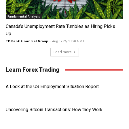
Fundamental Analysis
Canada’s Unemployment Rate Tumbles as Hiring Picks
Up
TD Bank Financial Group
-
Aug 07 26, 13:20 GMT
Load more
Learn Forex Trading
A Look at the US Employment Situation Report
Uncovering Bitcoin Transactions: How they Work