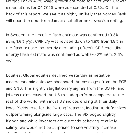
Norges Bank’s 4.3% wage growth estimate for next year. Growth
expectations for Q1 2025 were as expected at 0.3%. On the
back of this report, we see it as highly unlikely that Norges Bank
will open the door for a January cut after next week’s meeting.
In Sweden, the headline flash estimate was confirmed (0.3%
m/m; 1.6% y/y). CPIF y/y was revised down to 1.8% from 1.9% in
the flash release (so merely a rounding effect). CPIF excluding
energy flash estimate was confirmed as well (-0.2% m/m; 2.4%
y/y).
Equities: Global equities declined yesterday as negative
macroeconomic data overshadowed the messages from the ECB
and SNB. The slightly stagflationary signals from the US PPI and
jobless claims caused the US to underperform compared to the
rest of the world, with most US indices ending at their daily
lows. Yields rose for the “wrong” reasons, leading to defensives
outperforming alongside large caps. The VIX edged slightly
higher, and while investors are currently behaving relatively
calmly, we would not be surprised to see volatility increase