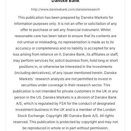
Danske Bank
http://www.danskebank.com/danskeresearch
This publication has been prepared by Danske Markets for
information purposes only. It is not an offer or solicitation of any
offer to purchase or sell any financial instrument. Whilst
reasonable care has been taken to ensure that its contents are
not untrue or misleading, no representation is made as to its
accuracy or completeness and no liability is accepted for any
loss arising from reliance on it. Danske Bank, its affiliates or staff,
may perform services for, solicit business from, hold long or short
positions in, or otherwise be interested in the investments
(including derivatives), of any issuer mentioned herein. Danske
Markets´ research analysts are not permitted to invest in
securities under coverage in their research sector. This
publication is not intended for private customers in the UK or any
person in the US. Danske Markets is a division of Danske Bank
A/S, which is regulated by FSA for the conduct of designated
investment business in the UK and is a member of the London
Stock Exchange. Copyright (©) Danske Bank A/S. All rights
reserved. This publication is protected by copyright and may not
be reproduced in whole or in part without permission.