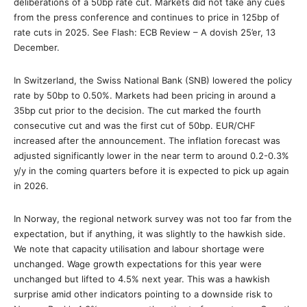
deliberations of a 50bp rate cut. Markets did not take any cues
from the press conference and continues to price in 125bp of
rate cuts in 2025. See Flash: ECB Review – A dovish 25’er, 13
December.
In Switzerland, the Swiss National Bank (SNB) lowered the policy
rate by 50bp to 0.50%. Markets had been pricing in around a
35bp cut prior to the decision. The cut marked the fourth
consecutive cut and was the first cut of 50bp. EUR/CHF
increased after the announcement. The inflation forecast was
adjusted significantly lower in the near term to around 0.2-0.3%
y/y in the coming quarters before it is expected to pick up again
in 2026.
In Norway, the regional network survey was not too far from the
expectation, but if anything, it was slightly to the hawkish side.
We note that capacity utilisation and labour shortage were
unchanged. Wage growth expectations for this year were
unchanged but lifted to 4.5% next year. This was a hawkish
surprise amid other indicators pointing to a downside risk to