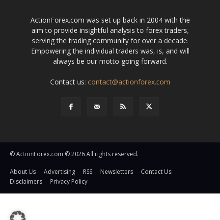
ActionForex.com was set up back in 2004 with the
aim to provide insightful analysis to forex traders,
serving the trading community for over a decade.
Empowering the individual traders was, is, and will
always be our motto going forward.
Contact us:
contact@actionforex.com
© ActionForex.com © 2026 All rights reserved.
About Us
Advertising
RSS
Newsletters
Contact Us
Disclaimers
Privacy Policy