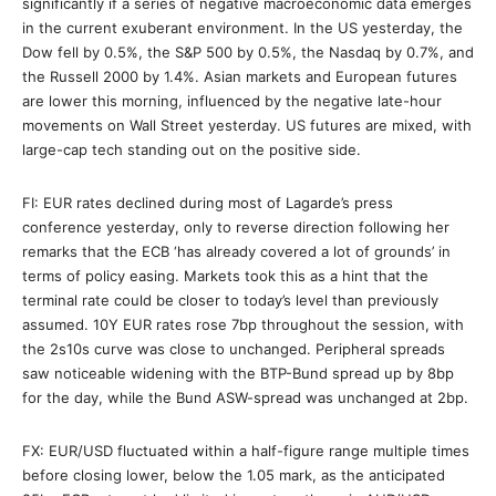
significantly if a series of negative macroeconomic data emerges
in the current exuberant environment. In the US yesterday, the
Dow fell by 0.5%, the S&P 500 by 0.5%, the Nasdaq by 0.7%, and
the Russell 2000 by 1.4%. Asian markets and European futures
are lower this morning, influenced by the negative late-hour
movements on Wall Street yesterday. US futures are mixed, with
large-cap tech standing out on the positive side.
FI: EUR rates declined during most of Lagarde’s press
conference yesterday, only to reverse direction following her
remarks that the ECB ‘has already covered a lot of grounds’ in
terms of policy easing. Markets took this as a hint that the
terminal rate could be closer to today’s level than previously
assumed. 10Y EUR rates rose 7bp throughout the session, with
the 2s10s curve was close to unchanged. Peripheral spreads
saw noticeable widening with the BTP-Bund spread up by 8bp
for the day, while the Bund ASW-spread was unchanged at 2bp.
FX: EUR/USD fluctuated within a half-figure range multiple times
before closing lower, below the 1.05 mark, as the anticipated