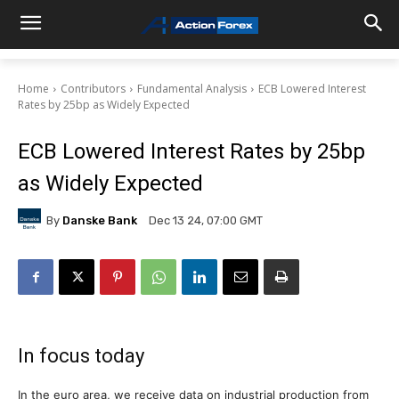
Home
Contributors
Fundamental Analysis
ECB Lowered Interest
Rates by 25bp as Widely Expected
ECB Lowered Interest Rates by 25bp
as Widely Expected
By
Danske Bank
Dec 13 24, 07:00 GMT
In focus today
In the euro area, we receive data on industrial production from