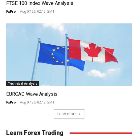
FTSE 100 Index Wave Analysis
FxPro
-
Aug 07 26, 02:13 GMT
Technical Analysis
EURCAD Wave Analysis
FxPro
-
Aug 07 26, 02:12 GMT
Load more
Learn Forex Trading