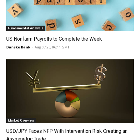
Fundamental Analysis
US Nonfarm Payrolls to Complete the Week
Danske Bank
-
Aug 07 26, 06:11 GMT
Market Overview
USD/JPY Faces NFP With Intervention Risk Creating an
Asymmetric Trade