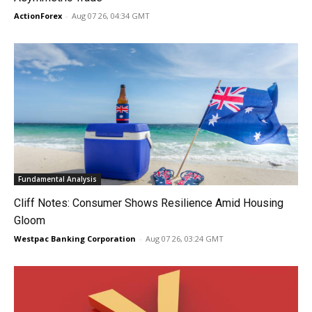
ActionForex
-
Aug 07 26, 04:34 GMT
Fundamental Analysis
Cliff Notes: Consumer Shows Resilience Amid Housing
Gloom
Westpac Banking Corporation
-
Aug 07 26, 03:24 GMT