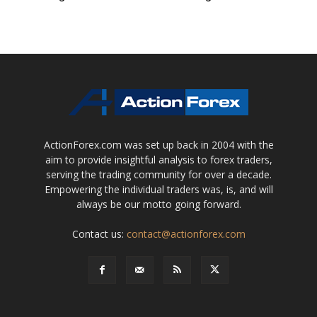
ActionForex.com was set up back in 2004 with the
aim to provide insightful analysis to forex traders,
serving the trading community for over a decade.
Empowering the individual traders was, is, and will
always be our motto going forward.
Contact us:
contact@actionforex.com