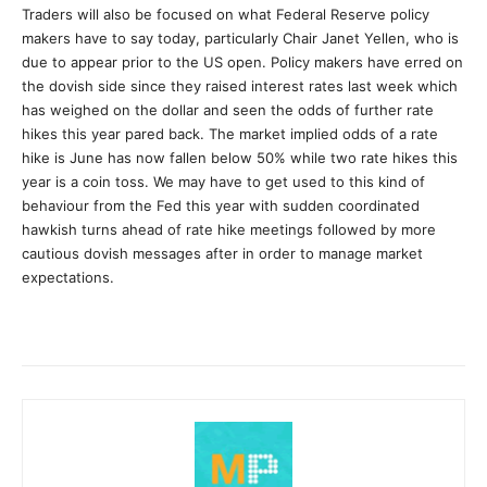
Traders will also be focused on what Federal Reserve policy
makers have to say today, particularly Chair Janet Yellen, who is
due to appear prior to the US open. Policy makers have erred on
the dovish side since they raised interest rates last week which
has weighed on the dollar and seen the odds of further rate
hikes this year pared back. The market implied odds of a rate
hike is June has now fallen below 50% while two rate hikes this
year is a coin toss. We may have to get used to this kind of
behaviour from the Fed this year with sudden coordinated
hawkish turns ahead of rate hike meetings followed by more
cautious dovish messages after in order to manage market
expectations.