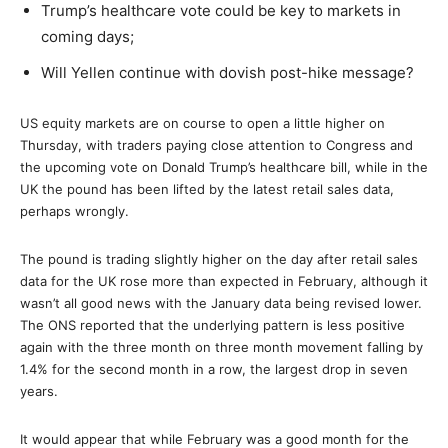
Trump’s healthcare vote could be key to markets in
coming days;
Will Yellen continue with dovish post-hike message?
US equity markets are on course to open a little higher on
Thursday, with traders paying close attention to Congress and
the upcoming vote on Donald Trump’s healthcare bill, while in the
UK the pound has been lifted by the latest retail sales data,
perhaps wrongly.
The pound is trading slightly higher on the day after retail sales
data for the UK rose more than expected in February, although it
wasn’t all good news with the January data being revised lower.
The ONS reported that the underlying pattern is less positive
again with the three month on three month movement falling by
1.4% for the second month in a row, the largest drop in seven
years.
It would appear that while February was a good month for the