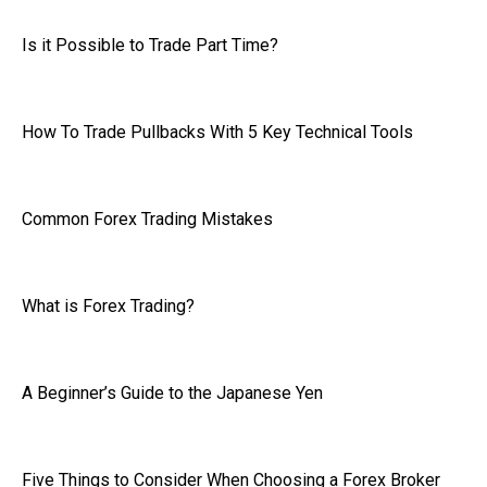
Is it Possible to Trade Part Time?
How To Trade Pullbacks With 5 Key Technical Tools
Common Forex Trading Mistakes
What is Forex Trading?
A Beginner’s Guide to the Japanese Yen
Five Things to Consider When Choosing a Forex Broker