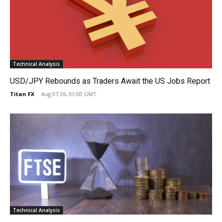
Technical Analysis
USD/JPY Rebounds as Traders Await the US Jobs Report
Titan FX
-
Aug 07 26, 03:00 GMT
Technical Analysis