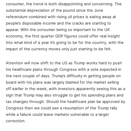
consumer, the trend is both disappointing and concerning. The
substantial depreciation of the pound since the June
referendum combined with rising oil prices is eating away at
people’s disposable income and the cracks are starting to
appear. With the consumer being so important to the UK
economy, the first quarter GDP figures could offer real insight
into what kind of a year it’s going to be for the country, with the
impact of the currency moves only just starting to be felt.
Attention will now shift to the US as Trump works hard to push
his healthcare plans through Congress with a vote expected in
the next couple of days. Trump’s difficulty in getting people on
board with his plans was largely blamed for the market selling
off earlier in the week, with investors apparently seeing this as a
sign that Trump may also struggle to get his spending plans and
tax changes through. Should the healthcare plan be approved by
Congress then we could see a resumption of the Trump rally
while a failure could leave markets vulnerable to a larger
correction.