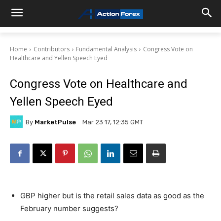
Home
Contributors
Fundamental Analysis
Congress Vote on
Healthcare and Yellen Speech Eyed
Congress Vote on Healthcare and
Yellen Speech Eyed
By
MarketPulse
Mar 23 17, 12:35 GMT
GBP higher but is the retail sales data as good as the
February number suggests?