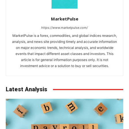
MarketPulse
https://www.marketpulse.com/
MarketPulse is a forex, commodities, and global indices research,
analysis, and news site providing timely and accurate information
on major economic trends, technical analysis, and worldwide
events that impact different asset classes and investors. This
article is for general information purposes only. It is not
investment advice or a solution to buy or sell securities.
Latest Analysis