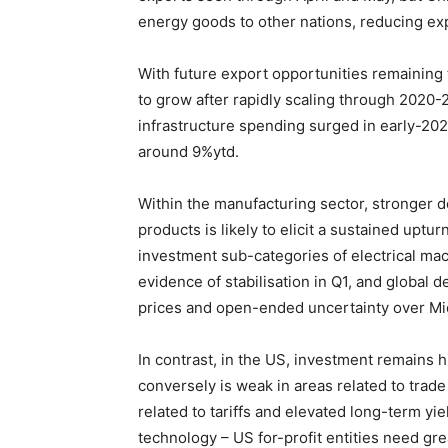
energy goods to other nations, reducing ex
With future export opportunities remaining
to grow after rapidly scaling through 2020-2
infrastructure spending surged in early-202
around 9%ytd.
Within the manufacturing sector, stronger
products is likely to elicit a sustained uptu
investment sub-categories of electrical ma
evidence of stabilisation in Q1, and global
prices and open-ended uncertainty over Mid
In contrast, in the US, investment remains h
conversely is weak in areas related to trad
related to tariffs and elevated long-term yie
technology – US for-profit entities need gr