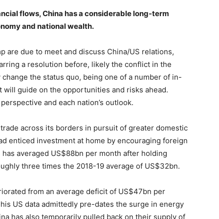
nancial flows, China has a considerable long-term
conomy and national wealth.
p are due to meet and discuss China/US relations,
ing a resolution before, likely the conflict in the
y change the status quo, being one of a number of in-
t will guide on the opportunities and risks ahead.
n perspective and each nation’s outlook.
trade across its borders in pursuit of greater domestic
ead enticed investment at home by encouraging foreign
lus has averaged US$88bn per month after holding
ughly three times the 2018-19 average of US$32bn.
eriorated from an average deficit of US$47bn per
is US data admittedly pre-dates the surge in energy
na has also temporarily pulled back on their supply of