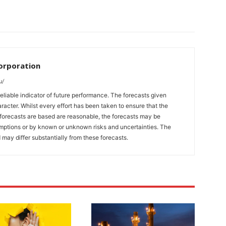
orporation
u/
eliable indicator of future performance. The forecasts given
racter. Whilst every effort has been taken to ensure that the
forecasts are based are reasonable, the forecasts may be
umptions or by known or unknown risks and uncertainties. The
 may differ substantially from these forecasts.