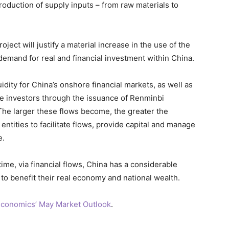
roduction of supply inputs – from raw materials to
project will justify a material increase in the use of the
demand for real and financial investment within China.
idity for China’s onshore financial markets, as well as
se investors through the issuance of Renminbi
he larger these flows become, the greater the
entities to facilitate flows, provide capital and manage
e.
time, via financial flows, China has a considerable
to benefit their real economy and national wealth.
conomics’ May Market Outlook
.