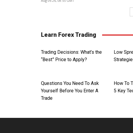
Aug 06 26, 08:55 GMT
Learn Forex Trading
Trading Decisions: What’s the
Low Spre
“Best” Price to Apply?
Strategi
Questions You Need To Ask
How To T
Yourself Before You Enter A
5 Key Te
Trade