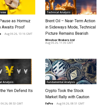
rview
Technical Analysis
 Pause as Hormuz
Brent Oil – Near-Term Action
 Awaits Proof
in Sideways Mode, Technical
Picture Remains Bearish
x
-
Aug 06 26, 13:16 GMT
Windsor Brokers Ltd
-
Aug 06 26, 11:36 GMT
l Analysis
Fundamental Analysis
 the Yen Defend Its
Crypto Took the Stock
Market Rally with Caution
 06 26, 08:53 GMT
FxPro
-
Aug 06 26, 08:51 GMT