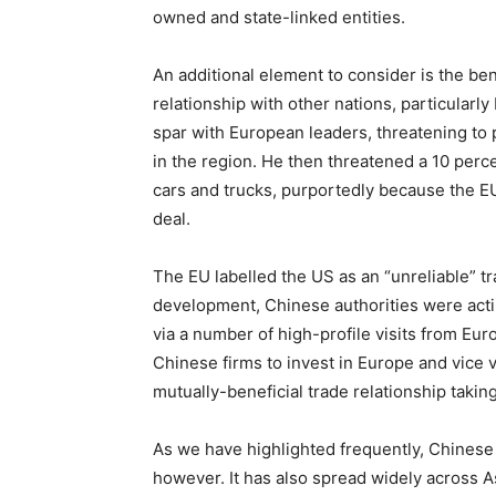
owned and state-linked entities.
An additional element to consider is the be
relationship with other nations, particular
spar with European leaders, threatening to
in the region. He then threatened a 10 perce
cars and trucks, purportedly because the EU 
deal.
The EU labelled the US as an “unreliable” t
development, Chinese authorities were actin
via a number of high-profile visits from E
Chinese firms to invest in Europe and vice v
mutually-beneficial trade relationship tak
As we have highlighted frequently, Chinese 
however. It has also spread widely across As