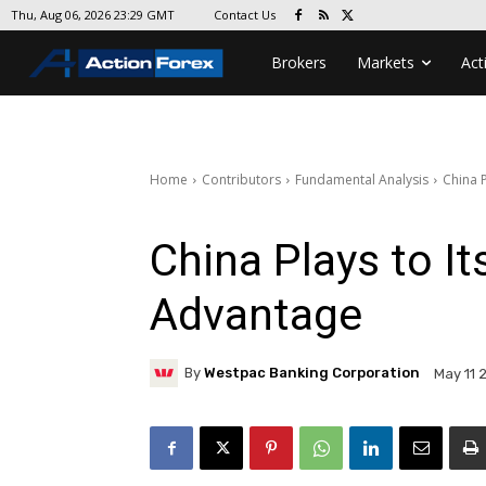
Contact Us
Thu, Aug 06, 2026 23:29 GMT
Brokers
Markets
Act
Home
Contributors
Fundamental Analysis
China 
China Plays to I
Advantage
By
Westpac Banking Corporation
May 11 