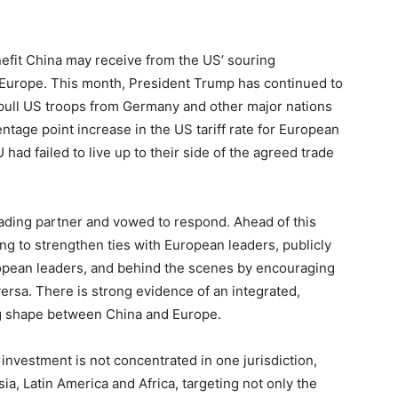
nefit China may receive from the US’ souring
ly Europe. This month, President Trump has continued to
 pull US troops from Germany and other major nations
ntage point increase in the US tariff rate for European
had failed to live up to their side of the agreed trade
rading partner and vowed to respond. Ahead of this
g to strengthen ties with European leaders, publicly
uropean leaders, and behind the scenes by encouraging
ersa. There is strong evidence of an integrated,
ing shape between China and Europe.
investment is not concentrated in one jurisdiction,
ia, Latin America and Africa, targeting not only the