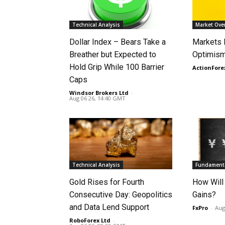
Technical Analysis
Market Ove
Dollar Index – Bears Take a
Markets
Breather but Expected to
Optimism
Hold Grip While 100 Barrier
ActionFore
Caps
Windsor Brokers Ltd
-
Aug 06 26, 14:40 GMT
Technical Analysis
Fundamenta
Gold Rises for Fourth
How Will
Consecutive Day: Geopolitics
Gains?
and Data Lend Support
FxPro
-
Aug
RoboForex Ltd
-