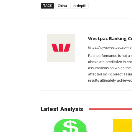
TAGS
China
In-depth
Westpac Banking C
https://www.westpac.com.a
Past performance is not a r
above are predictive in cha
assumptions on which the 
affected by incorrect ass
results ultimately achieved
Latest Analysis