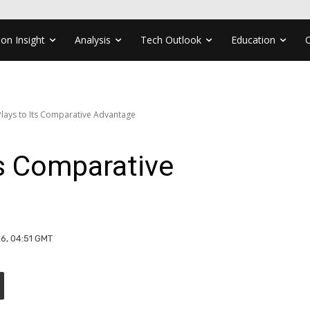
ion Insight
Analysis
Tech Outlook
Education
Plays to Its Comparative Advantage
ts Comparative
26, 04:51 GMT