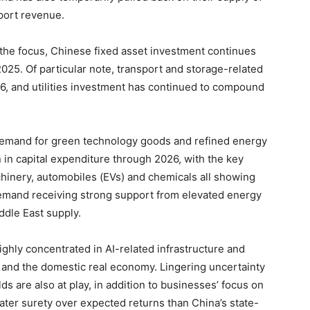
port revenue.
 the focus, Chinese fixed asset investment continues
025. Of particular note, transport and storage-related
6, and utilities investment has continued to compound
 demand for green technology goods and refined energy
rn in capital expenditure through 2026, with the key
chinery, automobiles (EVs) and chemicals all showing
 demand receiving strong support from elevated energy
dle East supply.
ighly concentrated in AI-related infrastructure and
e and the domestic real economy. Lingering uncertainty
lds are also at play, in addition to businesses’ focus on
eater surety over expected returns than China’s state-