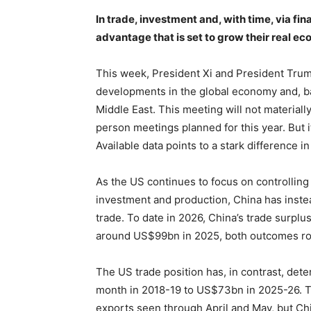
In trade, investment and, with time, via fi
advantage that is set to grow their real e
This week, President Xi and President Trum
developments in the global economy and, barr
Middle East. This meeting will not materiall
person meetings planned for this year. But i
Available data points to a stark difference i
As the US continues to focus on controlling 
investment and production, China has inst
trade. To date in 2026, China’s trade surp
around US$99bn in 2025, both outcomes ro
The US trade position has, in contrast, det
month in 2018-19 to US$73bn in 2025-26. Th
exports seen through April and May, but Chi