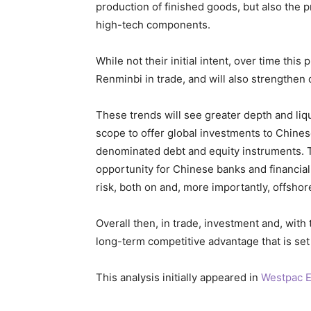
production of finished goods, but also the p
high-tech components.
While not their initial intent, over time this 
Renminbi in trade, and will also strengthen 
These trends will see greater depth and liqu
scope to offer global investments to Chine
denominated debt and equity instruments. T
opportunity for Chinese banks and financial 
risk, both on and, more importantly, offshor
Overall then, in trade, investment and, with 
long-term competitive advantage that is set 
This analysis initially appeared in
Westpac E