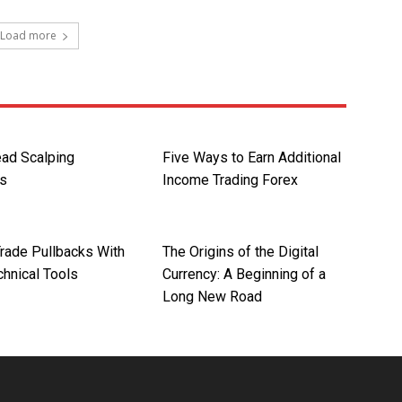
Load more
ad Scalping
Five Ways to Earn Additional
es
Income Trading Forex
rade Pullbacks With
The Origins of the Digital
chnical Tools
Currency: A Beginning of a
Long New Road