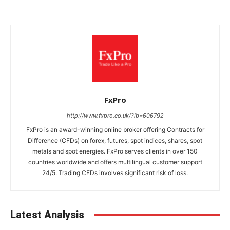
FxPro
http://www.fxpro.co.uk/?ib=606792
FxPro is an award-winning online broker offering Contracts for
Difference (CFDs) on forex, futures, spot indices, shares, spot
metals and spot energies. FxPro serves clients in over 150
countries worldwide and offers multilingual customer support
24/5. Trading CFDs involves significant risk of loss.
Latest Analysis