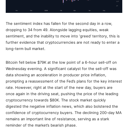
The sentiment index has fallen for the second day in a row,
dropping to 34 from 49. Alongside lagging equities, weak
sentiment, and the inability to move into ‘greed’ territory, this is
further evidence that cryptocurrencies are not ready to enter a
long-term bull market.
Bitcoin fell below $79K at the low point of a 6-hour sell-off on
Wednesday evening. A significant catalyst for the sell-off was
data showing an acceleration in producer price inflation,
prompting a reassessment of the Fed’s plans for the key interest
rate. However, right at the start of the new day, buyers are
once again in the driving seat, pushing the price of the leading
cryptocurrency towards $80K. The stock market quickly
digested the negative inflation news, which also bolstered the
confidence of cryptocurrency buyers. The declining 200-day MA
remains an important line of resistance, serving as a stark
reminder of the market’s bearish phase.