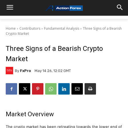
Home
Contributors
Fundamental Analysis
Three Signs of a Bearish
Crypto Market
Three Signs of a Bearish Crypto
Market
By
FxPro
May 14 26, 12:02 GMT
Market Overview
The crypto market has been retreating towards the lower end of