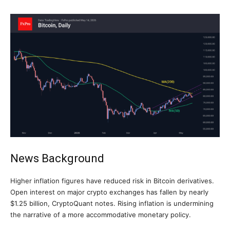
News Background
Higher inflation figures have reduced risk in Bitcoin derivatives.
Open interest on major crypto exchanges has fallen by nearly
$1.25 billion, CryptoQuant notes. Rising inflation is undermining
the narrative of a more accommodative monetary policy.