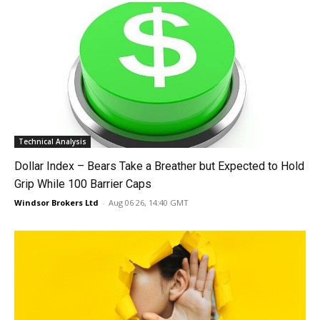
Technical Analysis
Dollar Index – Bears Take a Breather but Expected to Hold
Grip While 100 Barrier Caps
Windsor Brokers Ltd
-
Aug 06 26, 14:40 GMT