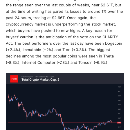
the range seen over the last couple of weeks, near $2.61T, but
at the time of writing has pared its losses to around 1% over the
past 24 hours, trading at $2.66T. Once again, the
cryptocurrency market is underperforming the stock market,
which buyers have pushed to new highs. A key reason for
buyers’ caution is the anticipation of the vote on the CLARITY
Act. The best performers over the last day have been Dogecoin
(+2.4%), Immutable (+2%) and Tron (+0.3%). The biggest
declines among the most popular coins were seen in Theta
(-8.3%), Internet Computer (-7.8%) and Toncoin (-6.9%).