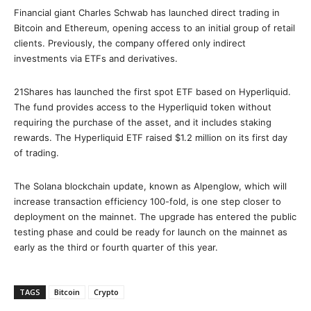
Financial giant Charles Schwab has launched direct trading in
Bitcoin and Ethereum, opening access to an initial group of retail
clients. Previously, the company offered only indirect
investments via ETFs and derivatives.
21Shares has launched the first spot ETF based on Hyperliquid.
The fund provides access to the Hyperliquid token without
requiring the purchase of the asset, and it includes staking
rewards. The Hyperliquid ETF raised $1.2 million on its first day
of trading.
The Solana blockchain update, known as Alpenglow, which will
increase transaction efficiency 100-fold, is one step closer to
deployment on the mainnet. The upgrade has entered the public
testing phase and could be ready for launch on the mainnet as
early as the third or fourth quarter of this year.
TAGS
Bitcoin
Crypto