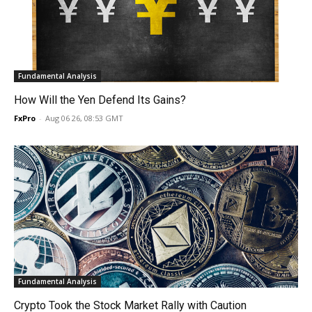
Fundamental Analysis
How Will the Yen Defend Its Gains?
FxPro
-
Aug 06 26, 08:53 GMT
Fundamental Analysis
Crypto Took the Stock Market Rally with Caution