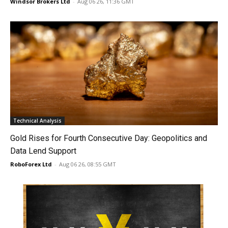
Windsor Brokers Ltd
-
Aug 06 26, 11:36 GMT
Technical Analysis
Gold Rises for Fourth Consecutive Day: Geopolitics and
Data Lend Support
RoboForex Ltd
-
Aug 06 26, 08:55 GMT