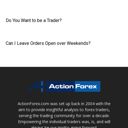
Do You Want to be a Trader?
Can I Leave Orders Open over Weekends?
ActionForex.com was set up back in 2004 with the
aim to provide insightful analysis to forex traders,
serving the trading community for over a decade.
Empowering the individual traders was, is, and will
always be our motto going forward.