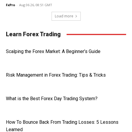
FxPro
-
Aug 06 26, 08:51 GMT
Load more
Learn Forex Trading
Scalping the Forex Market: A Beginner’s Guide
Risk Management in Forex Trading: Tips & Tricks
What is the Best Forex Day Trading System?
How To Bounce Back From Trading Losses: 5 Lessons
Learned