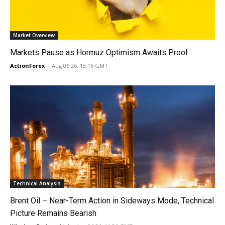
Market Overview
Markets Pause as Hormuz Optimism Awaits Proof
ActionForex
-
Aug 06 26, 13:16 GMT
Technical Analysis
Brent Oil – Near-Term Action in Sideways Mode, Technical
Picture Remains Bearish