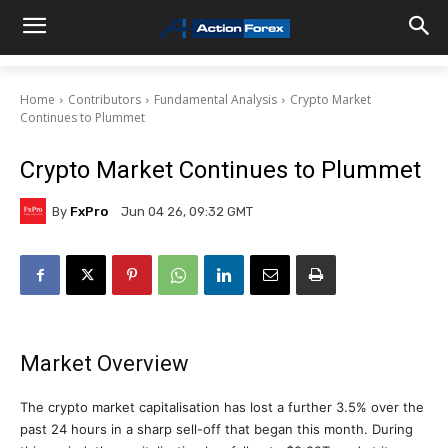
Home
Contributors
Fundamental Analysis
Crypto Market
Continues to Plummet
Crypto Market Continues to Plummet
By
FxPro
Jun 04 26, 09:32 GMT
Market Overview
The crypto market capitalisation has lost a further 3.5% over the
past 24 hours in a sharp sell-off that began this month. During