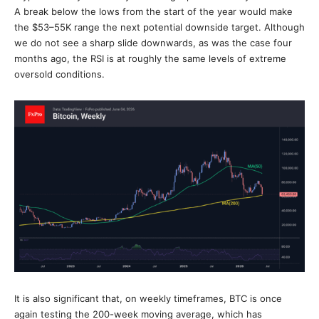
A break below the lows from the start of the year would make
the $53–55K range the next potential downside target. Although
we do not see a sharp slide downwards, as was the case four
months ago, the RSI is at roughly the same levels of extreme
oversold conditions.
It is also significant that, on weekly timeframes, BTC is once
again testing the 200-week moving average, which has