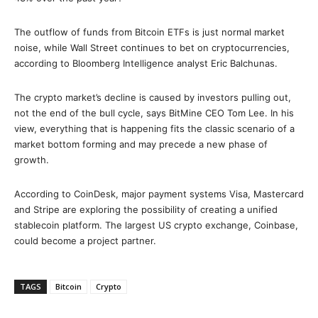
The outflow of funds from Bitcoin ETFs is just normal market
noise, while Wall Street continues to bet on cryptocurrencies,
according to Bloomberg Intelligence analyst Eric Balchunas.
The crypto market’s decline is caused by investors pulling out,
not the end of the bull cycle, says BitMine CEO Tom Lee. In his
view, everything that is happening fits the classic scenario of a
market bottom forming and may precede a new phase of
growth.
According to CoinDesk, major payment systems Visa, Mastercard
and Stripe are exploring the possibility of creating a unified
stablecoin platform. The largest US crypto exchange, Coinbase,
could become a project partner.
TAGS
Bitcoin
Crypto