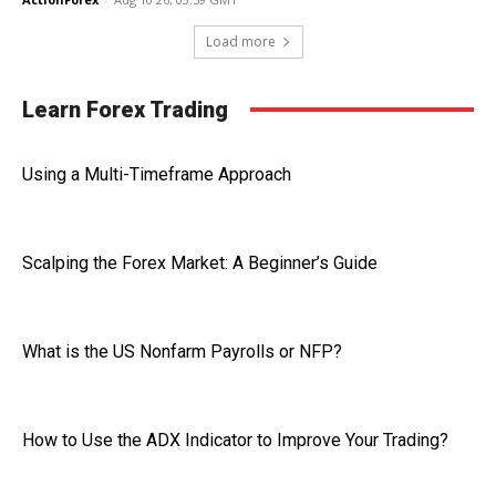
Load more
Learn Forex Trading
Using a Multi-Timeframe Approach
Scalping the Forex Market: A Beginner’s Guide
What is the US Nonfarm Payrolls or NFP?
How to Use the ADX Indicator to Improve Your Trading?