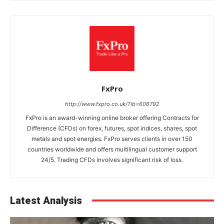
FxPro
http://www.fxpro.co.uk/?ib=606792
FxPro is an award-winning online broker offering Contracts for
Difference (CFDs) on forex, futures, spot indices, shares, spot
metals and spot energies. FxPro serves clients in over 150
countries worldwide and offers multilingual customer support
24/5. Trading CFDs involves significant risk of loss.
Latest Analysis