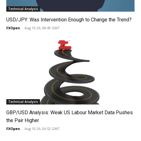
Technical Analysis
USD/JPY: Was Intervention Enough to Change the Trend?
FXOpen
-
Aug 10 26, 08:49 GMT
Technical Analysis
GBP/USD Analysis: Weak US Labour Market Data Pushes
the Pair Higher
FXOpen
-
Aug 10 26, 06:52 GMT