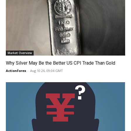
Market Overview
Why Silver May Be the Better US CPI Trade Than Gold
ActionForex
-
Aug 10 26, 09:04 GMT