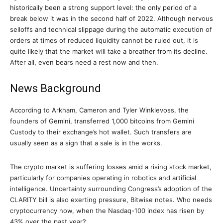
historically been a strong support level: the only period of a
break below it was in the second half of 2022. Although nervous
selloffs and technical slippage during the automatic execution of
orders at times of reduced liquidity cannot be ruled out, it is
quite likely that the market will take a breather from its decline.
After all, even bears need a rest now and then.
News Background
According to Arkham, Cameron and Tyler Winklevoss, the
founders of Gemini, transferred 1,000 bitcoins from Gemini
Custody to their exchange’s hot wallet. Such transfers are
usually seen as a sign that a sale is in the works.
The crypto market is suffering losses amid a rising stock market,
particularly for companies operating in robotics and artificial
intelligence. Uncertainty surrounding Congress’s adoption of the
CLARITY bill is also exerting pressure, Bitwise notes. Who needs
cryptocurrency now, when the Nasdaq-100 index has risen by
43% over the past year?