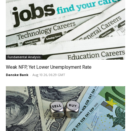
Fundamental Analysis
Weak NFP, Yet Lower Unemployment Rate
Danske Bank
-
Aug 10 26, 06:29 GMT