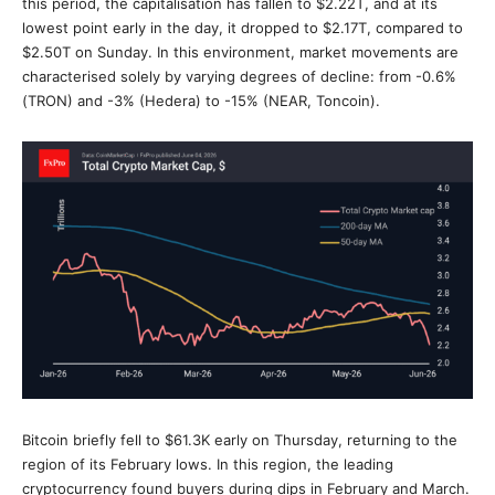
this period, the capitalisation has fallen to $2.22T, and at its
lowest point early in the day, it dropped to $2.17T, compared to
$2.50T on Sunday. In this environment, market movements are
characterised solely by varying degrees of decline: from -0.6%
(TRON) and -3% (Hedera) to -15% (NEAR, Toncoin).
Bitcoin briefly fell to $61.3K early on Thursday, returning to the
region of its February lows. In this region, the leading
cryptocurrency found buyers during dips in February and March.