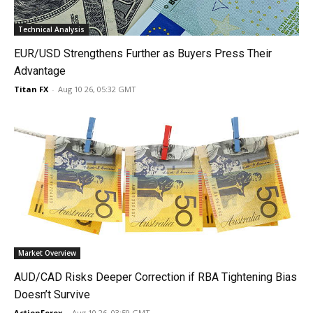
Technical Analysis
EUR/USD Strengthens Further as Buyers Press Their
Advantage
Titan FX
-
Aug 10 26, 05:32 GMT
Market Overview
AUD/CAD Risks Deeper Correction if RBA Tightening Bias
Doesn’t Survive
ActionForex
-
Aug 10 26, 03:59 GMT