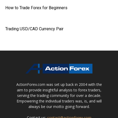
How to Trade Forex for Beginners
Trading USD/CAD Currency Pair
ActionForex.com was set up back in 2004 with the
aim to provide insightful analysis to forex traders,
serving the trading community for over a decade.
Empowering the individual traders was, is, and will
always be our motto going forward.
Contact us:
contact@actionforex.com