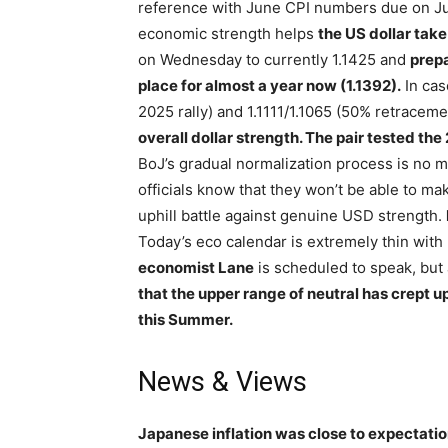
reference with June CPI numbers due on Jul
economic strength helps
the US dollar take
on Wednesday to currently 1.1425 and
prepa
place for almost a year now (1.1392).
In cas
2025 rally) and 1.1111/1.1065 (50% retrace
overall dollar strength. The pair tested the
BoJ’s gradual normalization process is no m
officials know that they won’t be able to mak
uphill battle against genuine USD strength.
Today’s eco calendar is extremely thin wit
economist Lane
is scheduled to speak, but 
that the upper range of neutral has crept u
this Summer.
News & Views
Japanese inflation was close to expectatio