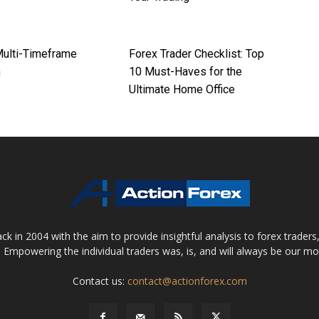
Multi-Timeframe
Forex Trader Checklist: Top
h
10 Must-Haves for the
Ultimate Home Office
 in 2004 with the aim to provide insightful analysis to forex trader
 Empowering the individual traders was, is, and will always be our m
Contact us:
contact@actionforex.com