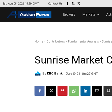
Contact Us
Sat, Aug 08, 2026 14:29 GMT
Brokers
Markets
Act
Home
Contributors
Fundamental Analysis
Sunris
Sunrise Market
By
KBC Bank
Jun 19 26, 06:27 GMT