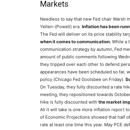
Markets
Needless to say that new Fed chair Warsh ma
Yellen-(Powell) era.
Inflation has been runni
The Fed will deliver on its price stability t
when it comes to communication.
While a t
communication strategy by autumn, Fed memb
amount of public comments following Wedne
they tripped over each other to defend pers
appearances have been scheduled so far, wi
policy (Chicago Fed Goolsbee on Friday).
So
On Tuesday, they fully discounted a rate hi
meeting, they repositioned towards October 
hike is fully discounted with
the market impl
All it will take is one more inflation report
of Economic Projections showed that half of
rate at least one time this year. May PCE de