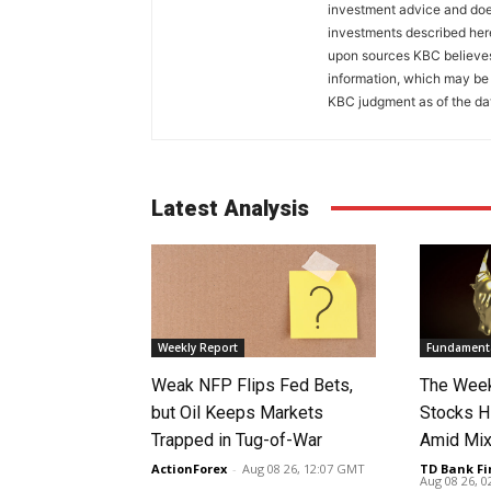
investment advice and does
investments described her
upon sources KBC believes 
information, which may be 
KBC judgment as of the dat
Latest Analysis
Weekly Report
Fundamenta
Weak NFP Flips Fed Bets,
The Week
but Oil Keeps Markets
Stocks H
Trapped in Tug-of-War
Amid Mix
ActionForex
-
Aug 08 26, 12:07 GMT
TD Bank Fi
Aug 08 26, 