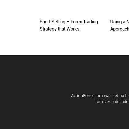
Short Selling – Forex Trading
Using a 
Strategy that Works
Approac
ActionForex.com was set up back
for over a decade.