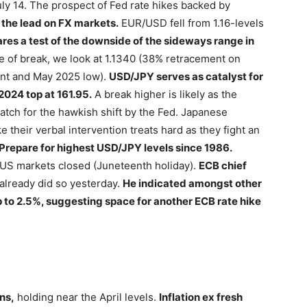
y 14. The prospect of Fed rate hikes backed by
 the lead on FX markets.
EUR/USD fell from 1.16-levels
res a test of the downside of the sideways range in
e of break, we look at 1.1340 (38% retracement on
ment and May 2025 low).
USD/JPY serves as catalyst for
 2024 top at 161.95.
A break higher is likely as the
atch for the hawkish shift by the Fed. Japanese
e their verbal intervention treats hard as they fight an
Prepare for highest USD/JPY levels since 1986.
h US markets closed (Juneteenth holiday).
ECB chief
already did so yesterday.
He indicated amongst other
p to 2.5%, suggesting space for another ECB rate hike
ns,
holding near the April levels.
Inflation ex fresh