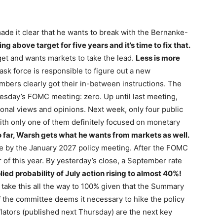
de it clear that he wants to break with the Bernanke-
ng above target for five years and it’s time to fix that.
arget and wants markets to take the lead.
Less is more
ask force is responsible to figure out a new
ers clearly got their in-between instructions. The
sday’s FOMC meeting: zero. Up until last meeting,
onal views and opinions. Next week, only four public
th only one of them definitely focused on monetary
 far, Warsh gets what he wants from markets as well.
ke by the January 2027 policy meeting. After the FOMC
of this year. By yesterday’s close, a September rate
ied probability of July action rising to almost 40%!
 to take this all the way to 100% given that the Summary
 the committee deems it necessary to hike the policy
flators (published next Thursday) are the next key