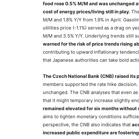
food rose 0.5% M/M and was unchanged at
cost of energy prices/living still in play.
The
M/M and 1.8% Y/Y from 1.9% in April. Gasoli
utilities price (-1.1%) served as a drag on y
M/M and 3.5% Y/Y. Underlying trends still s
warned for the risk of price trends rising 
contributing to upward inflationary tendenc
that Japanese authorities can take bold act
The Czech National Bank (CNB) raised its p
members supported the rate hike decision. 
unchanged. The CNB analyses that even as inf
that it might temporary increase slightly e
remained elevated for six months withou
aims to tighten monetary conditions sufficie
perspective, the CNB also indicates that
acc
increased public expenditure are fostering 