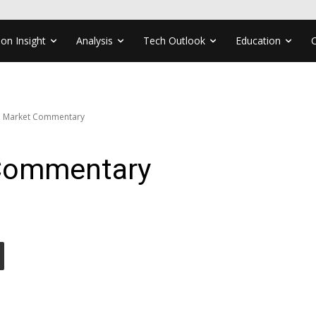
ion Insight
Analysis
Tech Outlook
Education
e Market Commentary
 Commentary