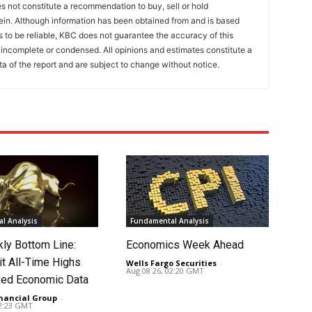
 not constitute a recommendation to buy, sell or hold
ein. Although information has been obtained from and is based
to be reliable, KBC does not guarantee the accuracy of this
incomplete or condensed. All opinions and estimates constitute a
a of the report and are subject to change without notice.
l Analysis
Fundamental Analysis
ly Bottom Line:
Economics Week Ahead
it All-Time Highs
Wells Fargo Securities
-
Aug 08 26, 02:20 GMT
ed Economic Data
nancial Group
-
02:23 GMT