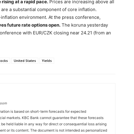
rising at a rapid pace.
Prices are increasing above all
are a substantial component of core inflation.
-inflation environment. At the press conference,
ves future rate options open.
The koruna yesterday
conference with EUR/CZK closing near 24.21 (from an
tocks
United States
Yields
groom
ation is based on short-term forecasts for expected
cial markets. KBC Bank cannot guarantee that these forecasts
 be held liable in any way for direct or consequential loss arising
ent or its content. The document is not intended as personalized