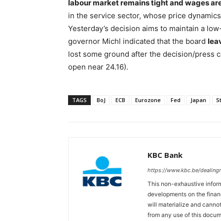
labour market remains tight and wages are 
in the service sector, whose price dynamics 
Yesterday’s decision aims to maintain a low
governor Michl indicated that the board
lea
lost some ground after the decision/press 
open near 24.16).
TAGS
BoJ
ECB
Eurozone
Fed
Japan
S
KBC Bank
https://www.kbc.be/dealin
This non-exhaustive inform
developments on the finan
will materialize and cannot
from any use of this docum