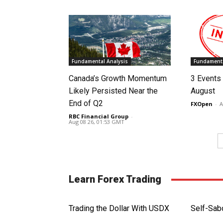
Fundamental Analysis
Fundamenta
Canada’s Growth Momentum
3 Events 
Likely Persisted Near the
August
End of Q2
FXOpen
-
A
RBC Financial Group
-
Aug 08 26, 01:53 GMT
Learn Forex Trading
Trading the Dollar With USDX
Self-Sab