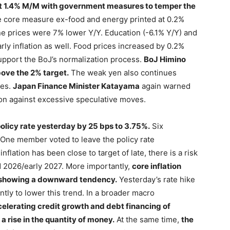
 1.4% M/M with government measures to temper the
 core measure ex-food and energy printed at 0.2%
ne prices were 7% lower Y/Y. Education (-6.1% Y/Y) and
early inflation as well. Food prices increased by 0.2%
upport the BoJ’s normalization process.
BoJ Himino
above the 2% target.
The weak yen also continues
ies.
Japan Finance Minister Katayama
again warned
ion against excessive speculative moves.
olicy rate yesterday by 25 bps to 3.75%.
Six
One member voted to leave the policy rate
lation has been close to target of late, there is a risk
nd 2026/early 2027. More importantly,
core inflation
t showing a downward tendency.
Yesterday’s rate hike
ntly to lower this trend. In a broader macro
elerating credit growth and debt financing of
a rise in the quantity of money.
At the same time,
the