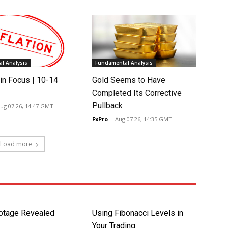
l Analysis
Fundamental Analysis
in Focus | 10-14
Gold Seems to Have
Completed Its Corrective
Pullback
ug 07 26, 14:47 GMT
FxPro
-
Aug 07 26, 14:35 GMT
Load more
otage Revealed
Using Fibonacci Levels in
Your Trading