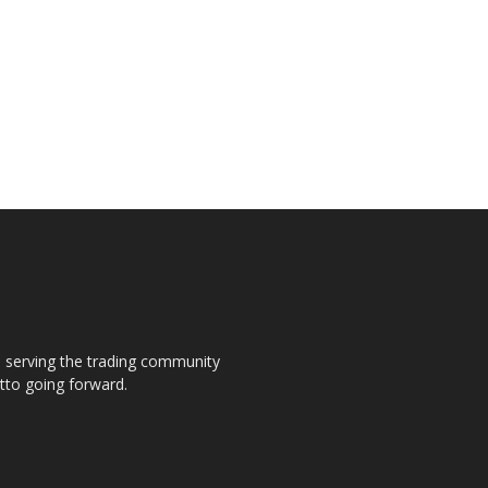
s, serving the trading community
otto going forward.