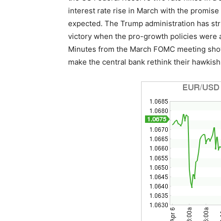
interest rate rise in March with the promis
expected. The Trump administration has str
victory when the pro-growth policies were 
Minutes from the March FOMC meeting showe
make the central bank rethink their hawkish