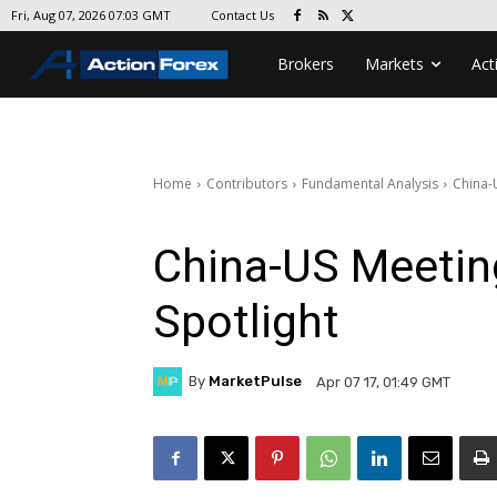
Contact Us
Fri, Aug 07, 2026 07:03 GMT
Brokers
Markets
Act
Home
Contributors
Fundamental Analysis
China-
China-US Meetin
Spotlight
By
MarketPulse
Apr 07 17, 01:49 GMT