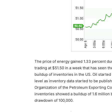
The price of energy gained 1.33 percent du
trading at $51.50 in a week that has seen th
buildup of inventories in the US. Oil start
level as inventory data started to be publish
Organization of the Petroleum Exporting Cou
inventories showed a buildup of 1.6 million
drawdown of 100,000.