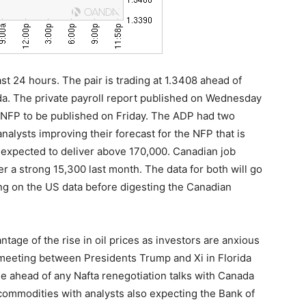
t 24 hours. The pair is trading at 1.3408 ahead of
a. The private payroll report published on Wednesday
 NFP to be published on Friday. The ADP had two
nalysts improving their forecast for the NFP that is
expected to deliver above 170,000. Canadian job
er a strong 15,300 last month. The data for both will go
ing on the US data before digesting the Canadian
ntage of the rise in oil prices as investors are anxious
meeting between Presidents Trump and Xi in Florida
de ahead of any Nafta renegotiation talks with Canada
 commodities with analysts also expecting the Bank of