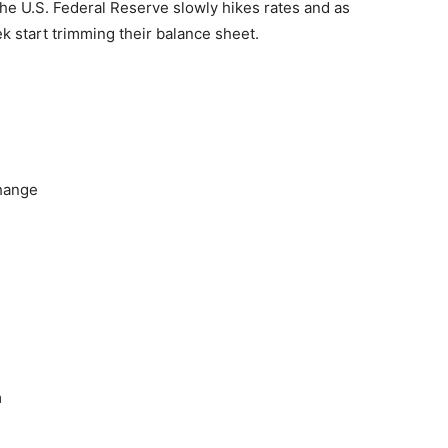
the U.S. Federal Reserve slowly hikes rates and as
 start trimming their balance sheet.
hange
m