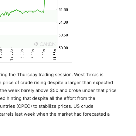
ring the Thursday trading session. West Texas is
e price of crude rising despite a larger than expected
ed the week barely above $50 and broke under that price
ed hinting that despite all the effort from the
ntries (OPEC) to stabilize prices. US crude
 barrels last week when the market had forecasted a