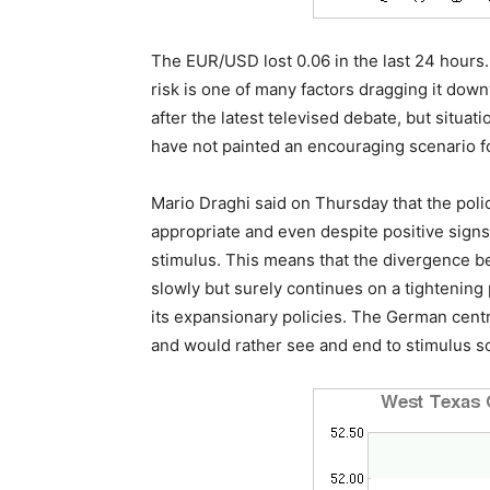
The EUR/USD lost 0.06 in the last 24 hours. 
risk is one of many factors dragging it do
after the latest televised debate, but situati
have not painted an encouraging scenario f
Mario Draghi said on Thursday that the pol
appropriate and even despite positive signs 
stimulus. This means that the divergence b
slowly but surely continues on a tightening 
its expansionary policies. The German centr
and would rather see and end to stimulus so