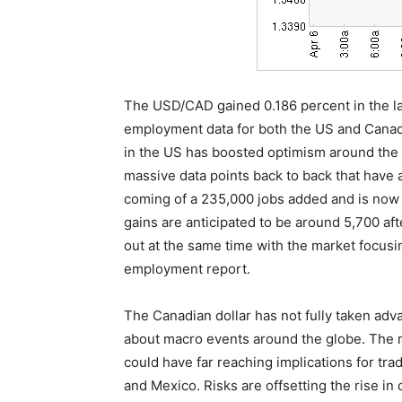
The USD/CAD gained 0.186 percent in the las
employment data for both the US and Canad
in the US has boosted optimism around the
massive data points back to back that have a
coming of a 235,000 jobs added and is now 
gains are anticipated to be around 5,700 aft
out at the same time with the market focus
employment report.
The Canadian dollar has not fully taken adva
about macro events around the globe. The 
could have far reaching implications for tra
and Mexico. Risks are offsetting the rise in