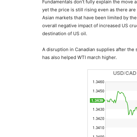
Fundamentals don’t fully explain the move a
yet the price is still rising even as there 
Asian markets that have been limited by th
overall negative impact of increased US cr
destination of US oil.
A disruption in Canadian supplies after the 
has also helped WTI march higher.