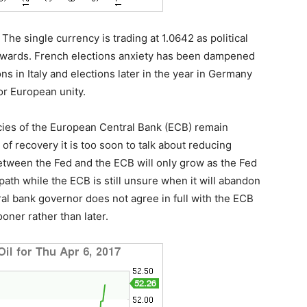
The single currency is trading at 1.0642 as political
wnwards. French elections anxiety has been dampened
ons in Italy and elections later in the year in Germany
or European unity.
icies of the European Central Bank (ECB) remain
of recovery it is too soon to talk about reducing
etween the Fed and the ECB will only grow as the Fed
path while the ECB is still unsure when it will abandon
al bank governor does not agree in full with the ECB
oner rather than later.