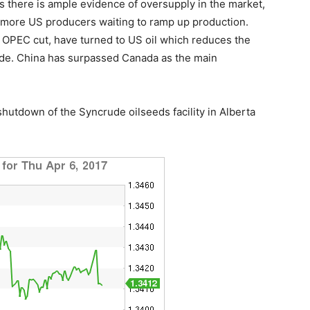
s there is ample evidence of oversupply in the market,
are more US producers waiting to ramp up production.
e OPEC cut, have turned to US oil which reduces the
ude. China has surpassed Canada as the main
shutdown of the Syncrude oilseeds facility in Alberta