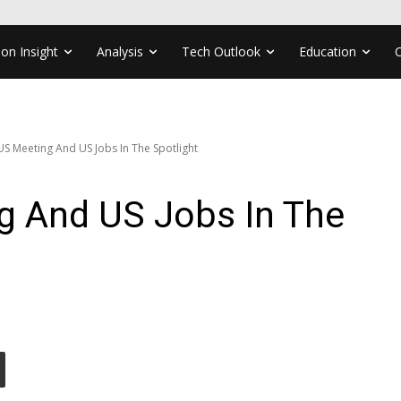
ion Insight
Analysis
Tech Outlook
Education
US Meeting And US Jobs In The Spotlight
g And US Jobs In The