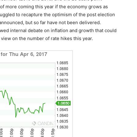
e of more coming this year if the economy grows as
uggled to recapture the optimism of the post election
announced, but so far have not been delivered.
d internal debate on inflation and growth that could
 view on the number of rate hikes this year.