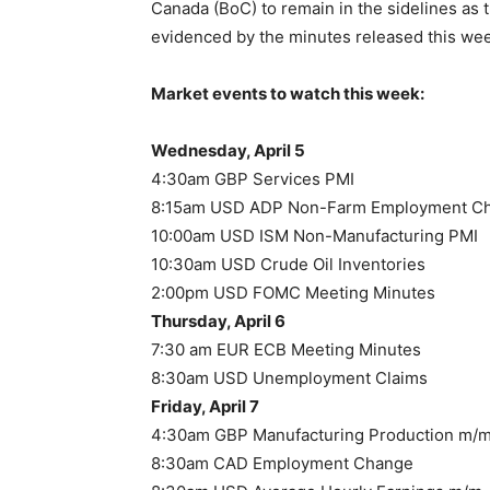
Canada (BoC) to remain in the sidelines as 
evidenced by the minutes released this week
Market events to watch this week:
Wednesday, April 5
4:30am GBP Services PMI
8:15am USD ADP Non-Farm Employment C
10:00am USD ISM Non-Manufacturing PMI
10:30am USD Crude Oil Inventories
2:00pm USD FOMC Meeting Minutes
Thursday, April 6
7:30 am EUR ECB Meeting Minutes
8:30am USD Unemployment Claims
Friday, April 7
4:30am GBP Manufacturing Production m/
8:30am CAD Employment Change