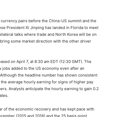
s currency pairs before the China-US summit and the
se President Xi Jinping has landed in Florida to meet
lateral talks where trade and North Korea will be on
bring some market direction with the other driver
leased on April 7, at 8:30 am EDT (12:30 GMT). The
new jobs added to the US economy even after an
 Although the headline number has shown consistent
the average hourly earning for signs of higher pay
s. Analysts anticipate the hourly earning to gain 0.2
ates.
r of the economic recovery and has kept pace with
ecember (2015 and 2016) and the 25 basis point