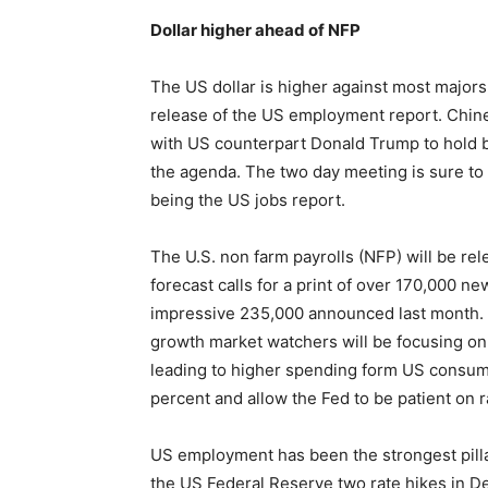
Dollar higher ahead of NFP
The US dollar is higher against most major
release of the US employment report. Chine
with US counterpart Donald Trump to hold bi
the agenda. The two day meeting is sure to 
being the US jobs report.
The U.S. non farm payrolls (NFP) will be re
forecast calls for a print of over 170,000 
impressive 235,000 announced last month.
growth market watchers will be focusing on 
leading to higher spending form US consumer
percent and allow the Fed to be patient on r
US employment has been the strongest pilla
the US Federal Reserve two rate hikes in D