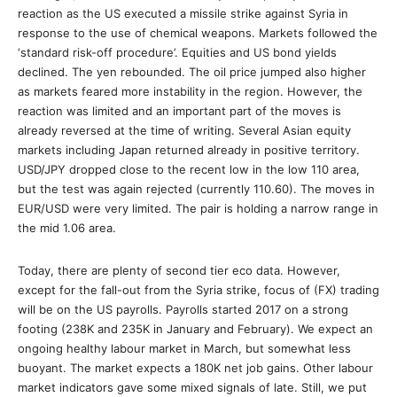
reaction as the US executed a missile strike against Syria in
response to the use of chemical weapons. Markets followed the
‘standard risk-off procedure’. Equities and US bond yields
declined. The yen rebounded. The oil price jumped also higher
as markets feared more instability in the region. However, the
reaction was limited and an important part of the moves is
already reversed at the time of writing. Several Asian equity
markets including Japan returned already in positive territory.
USD/JPY dropped close to the recent low in the low 110 area,
but the test was again rejected (currently 110.60). The moves in
EUR/USD were very limited. The pair is holding a narrow range in
the mid 1.06 area.
Today, there are plenty of second tier eco data. However,
except for the fall-out from the Syria strike, focus of (FX) trading
will be on the US payrolls. Payrolls started 2017 on a strong
footing (238K and 235K in January and February). We expect an
ongoing healthy labour market in March, but somewhat less
buoyant. The market expects a 180K net job gains. Other labour
market indicators gave some mixed signals of late. Still, we put