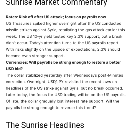
Sunrise Market Commentary
Rates: Risk off after US attack; focus on payrolls now
US Treasuries spiked higher overnight after the US conducted
missile strikes against Syria, retaliating the gas attack earlier this
week. The US 10-yr yield tested key 2.3% support, but a break
didn’t occur. Today’s attention turns to the US payrolls report.
With risks slightly on the upside of expectations, 2.3% should
become even stronger support.
Currencies: Will payrolls be strong enough to restore a better
USD bid?
The dollar stabilized yesterday after Wednesday’s post-Minutes
correction. Overnight, USD/JPY revisited the recent lows on
headlines of the US strike against Syria, but no break occurred.
Later today, the focus for USD trading will be on the US payrolls.
Of late, the dollar gradually lost interest rate support. Will the
payrolls be strong enough to reverse this trend?
The Sunrise Headlines