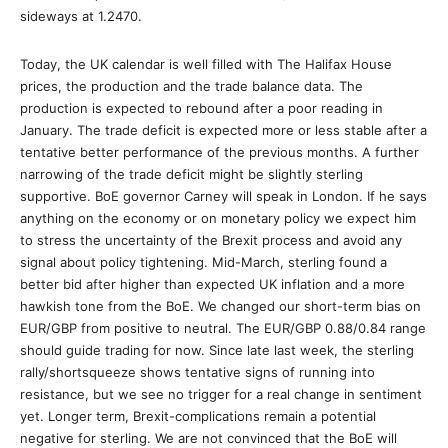
sideways at 1.2470.
Today, the UK calendar is well filled with The Halifax House
prices, the production and the trade balance data. The
production is expected to rebound after a poor reading in
January. The trade deficit is expected more or less stable after a
tentative better performance of the previous months. A further
narrowing of the trade deficit might be slightly sterling
supportive. BoE governor Carney will speak in London. If he says
anything on the economy or on monetary policy we expect him
to stress the uncertainty of the Brexit process and avoid any
signal about policy tightening. Mid-March, sterling found a
better bid after higher than expected UK inflation and a more
hawkish tone from the BoE. We changed our short-term bias on
EUR/GBP from positive to neutral. The EUR/GBP 0.88/0.84 range
should guide trading for now. Since late last week, the sterling
rally/shortsqueeze shows tentative signs of running into
resistance, but we see no trigger for a real change in sentiment
yet. Longer term, Brexit-complications remain a potential
negative for sterling. We are not convinced that the BoE will