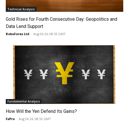
Technical Analysis
Gold Rises for Fourth Consecutive Day: Geopolitics and
Data Lend Support
RoboForex Ltd
-
Aug 06 26, 08:55 GMT
Fundamental Analysis
How Will the Yen Defend Its Gains?
FxPro
-
Aug 06 26, 08:53 GMT