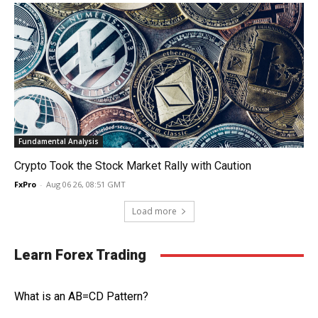
Fundamental Analysis
Crypto Took the Stock Market Rally with Caution
FxPro
-
Aug 06 26, 08:51 GMT
Load more
Learn Forex Trading
What is an AB=CD Pattern?