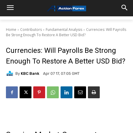
Home
Contributors
Fundamental Analysis
Currencies: Will Payrolls
Be Strong Enough To Restore A Better USD Bid?
Currencies: Will Payrolls Be Strong
Enough To Restore A Better USD Bid?
By
KBC Bank
Apr 07 17, 07:05 GMT