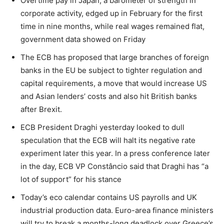
Overtime pay in Japan, a barometer of strength in
corporate activity, edged up in February for the first
time in nine months, while real wages remained flat,
government data showed on Friday
The ECB has proposed that large branches of foreign
banks in the EU be subject to tighter regulation and
capital requirements, a move that would increase US
and Asian lenders’ costs and also hit British banks
after Brexit.
ECB President Draghi yesterday looked to dull
speculation that the ECB will halt its negative rate
experiment later this year. In a press conference later
in the day, ECB VP Constâncio said that Draghi has “a
lot of support” for his stance
Today’s eco calendar contains US payrolls and UK
industrial production data. Euro-area finance ministers
will try to break a months-long deadlock over Greece’s