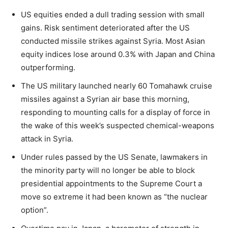
US equities ended a dull trading session with small
gains. Risk sentiment deteriorated after the US
conducted missile strikes against Syria. Most Asian
equity indices lose around 0.3% with Japan and China
outperforming.
The US military launched nearly 60 Tomahawk cruise
missiles against a Syrian air base this morning,
responding to mounting calls for a display of force in
the wake of this week’s suspected chemical-weapons
attack in Syria.
Under rules passed by the US Senate, lawmakers in
the minority party will no longer be able to block
presidential appointments to the Supreme Court a
move so extreme it had been known as “the nuclear
option”.