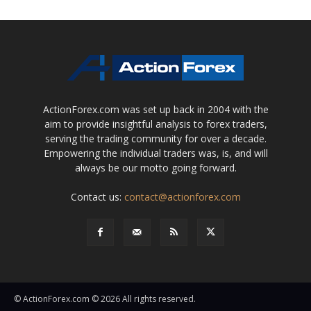
ActionForex.com was set up back in 2004 with the
aim to provide insightful analysis to forex traders,
serving the trading community for over a decade.
Empowering the individual traders was, is, and will
always be our motto going forward.
Contact us:
contact@actionforex.com
© ActionForex.com © 2026 All rights reserved.