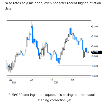
raise rates anytime soon, even not after recent higher inflation
data.
EUR/GBP sterling short-squeeze is easing, but no sustained
sterling correction yet