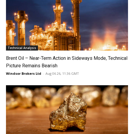
Technical Analysis
Brent Oil – Near-Term Action in Sideways Mode, Technical
Picture Remains Bearish
Windsor Brokers Ltd
-
Aug 06 26, 11:36 GMT