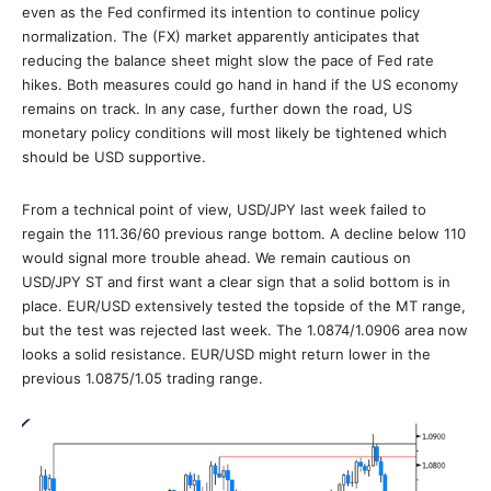
even as the Fed confirmed its intention to continue policy
normalization. The (FX) market apparently anticipates that
reducing the balance sheet might slow the pace of Fed rate
hikes. Both measures could go hand in hand if the US economy
remains on track. In any case, further down the road, US
monetary policy conditions will most likely be tightened which
should be USD supportive.
From a technical point of view, USD/JPY last week failed to
regain the 111.36/60 previous range bottom. A decline below 110
would signal more trouble ahead. We remain cautious on
USD/JPY ST and first want a clear sign that a solid bottom is in
place. EUR/USD extensively tested the topside of the MT range,
but the test was rejected last week. The 1.0874/1.0906 area now
looks a solid resistance. EUR/USD might return lower in the
previous 1.0875/1.05 trading range.