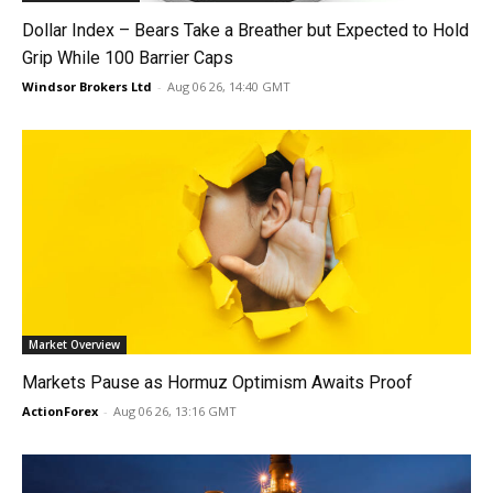
Dollar Index – Bears Take a Breather but Expected to Hold
Grip While 100 Barrier Caps
Windsor Brokers Ltd
-
Aug 06 26, 14:40 GMT
Market Overview
Markets Pause as Hormuz Optimism Awaits Proof
ActionForex
-
Aug 06 26, 13:16 GMT