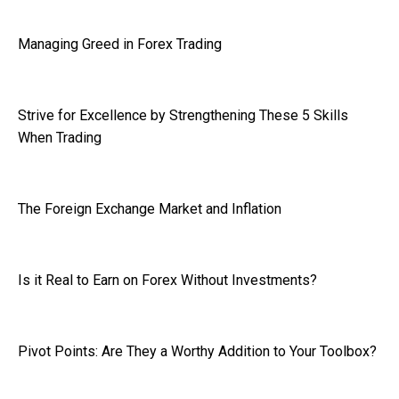
Managing Greed in Forex Trading
Strive for Excellence by Strengthening These 5 Skills
When Trading
The Foreign Exchange Market and Inflation
Is it Real to Earn on Forex Without Investments?
Pivot Points: Are They a Worthy Addition to Your Toolbox?