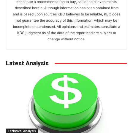
constitute a recommendation to buy, sell or hold investments
described herein. Although information has been obtained from
and is based upon sources KBC believes to be reliable, KBC does
not guarantee the accuracy of this information, which may be
incomplete or condensed. All opinions and estimates constitute a
KBC judgment as of the data of the report and are subject to
change without notice.
Latest Analysis
Technical Analysis