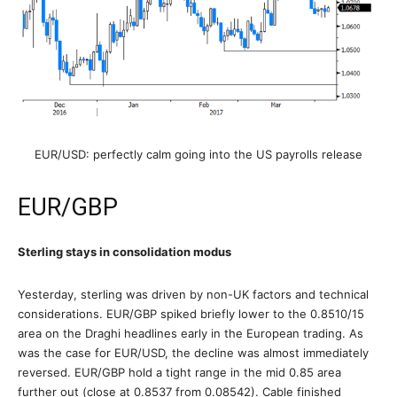
EUR/USD: perfectly calm going into the US payrolls release
EUR/GBP
Sterling stays in consolidation modus
Yesterday, sterling was driven by non-UK factors and technical
considerations. EUR/GBP spiked briefly lower to the 0.8510/15
area on the Draghi headlines early in the European trading. As
was the case for EUR/USD, the decline was almost immediately
reversed. EUR/GBP hold a tight range in the mid 0.85 area
further out (close at 0.8537 from 0.08542). Cable finished