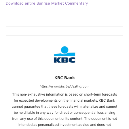
Download entire Sunrise Market Commentary
KBC Bank
https://www.kbc.be/dealingroom
This non-exhaustive information is based on short-term forecasts
for expected developments on the financial markets. KBC Bank
cannot guarantee that these forecasts will materialize and cannot
be held liable in any way for direct or consequential loss arising
from any use of this document or its content. The document is not
intended as personalized investment advice and does not