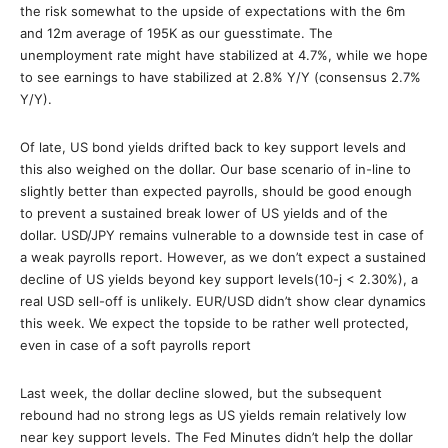
the risk somewhat to the upside of expectations with the 6m
and 12m average of 195K as our guesstimate. The
unemployment rate might have stabilized at 4.7%, while we hope
to see earnings to have stabilized at 2.8% Y/Y (consensus 2.7%
Y/Y).
Of late, US bond yields drifted back to key support levels and
this also weighed on the dollar. Our base scenario of in-line to
slightly better than expected payrolls, should be good enough
to prevent a sustained break lower of US yields and of the
dollar. USD/JPY remains vulnerable to a downside test in case of
a weak payrolls report. However, as we don’t expect a sustained
decline of US yields beyond key support levels(10-j < 2.30%), a
real USD sell-off is unlikely. EUR/USD didn’t show clear dynamics
this week. We expect the topside to be rather well protected,
even in case of a soft payrolls report
Last week, the dollar decline slowed, but the subsequent
rebound had no strong legs as US yields remain relatively low
near key support levels. The Fed Minutes didn’t help the dollar