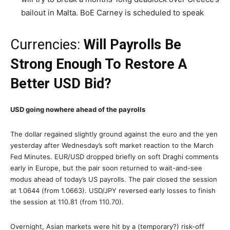
bailout in Malta. BoE Carney is scheduled to speak
Currencies:
Will Payrolls Be
Strong Enough To Restore A
Better USD Bid?
USD going nowhere ahead of the payrolls
The dollar regained slightly ground against the euro and the yen
yesterday after Wednesday’s soft market reaction to the March
Fed Minutes. EUR/USD dropped briefly on soft Draghi comments
early in Europe, but the pair soon returned to wait-and-see
modus ahead of today’s US payrolls. The pair closed the session
at 1.0644 (from 1.0663). USD/JPY reversed early losses to finish
the session at 110.81 (from 110.70).
Overnight, Asian markets were hit by a (temporary?) risk-off