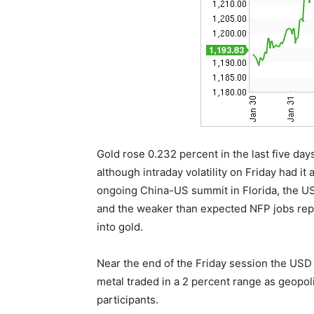
Gold rose 0.232 percent in the last five days
although intraday volatility on Friday had it
ongoing China-US summit in Florida, the US a
and the weaker than expected NFP jobs repo
into gold.
Near the end of the Friday session the USD
metal traded in a 2 percent range as geopoli
participants.