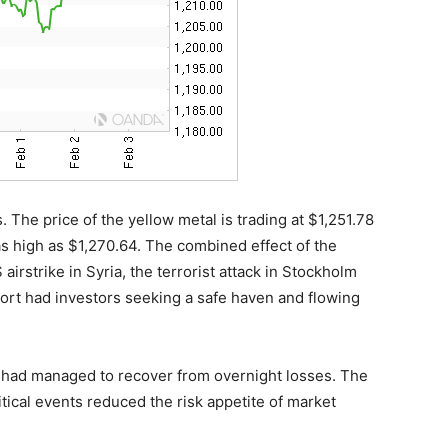
. The price of the yellow metal is trading at $1,251.78
 as high as $1,270.64. The combined effect of the
irstrike in Syria, the terrorist attack in Stockholm
rt had investors seeking a safe haven and flowing
 had managed to recover from overnight losses. The
tical events reduced the risk appetite of market