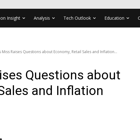
ion Insight
Analysis
Tech Outlook
Education
 Miss Raises Questions about Economy, Retail Sales and Inflation...
ises Questions about
Sales and Inflation