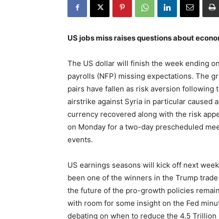
US jobs miss raises questions about econ
The US dollar will finish the week ending o
payrolls (NFP) missing expectations. The gr
pairs have fallen as risk aversion following
airstrike against Syria in particular caused
currency recovered along with the risk appet
on Monday for a two-day prescheduled meeti
events.
US earnings seasons will kick off next week
been one of the winners in the Trump trade
the future of the pro-growth policies remai
with room for some insight on the Fed minut
debating on when to reduce the 4.5 Trillion 