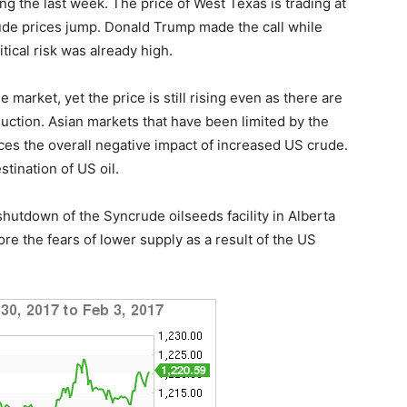
ng the last week. The price of West Texas is trading at
rude prices jump. Donald Trump made the call while
tical risk was already high.
market, yet the price is still rising even as there are
ction. Asian markets that have been limited by the
ces the overall negative impact of increased US crude.
tination of US oil.
shutdown of the Syncrude oilseeds facility in Alberta
e the fears of lower supply as a result of the US