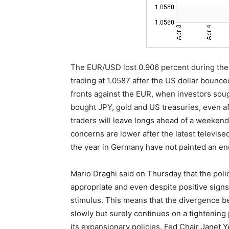
The EUR/USD lost 0.906 percent during the l
trading at 1.0587 after the US dollar boun
fronts against the EUR, when investors sough
bought JPY, gold and US treasuries, even af
traders will leave longs ahead of a weekend
concerns are lower after the latest televised 
the year in Germany have not painted an en
Mario Draghi said on Thursday that the pol
appropriate and even despite positive signs 
stimulus. This means that the divergence b
slowly but surely continues on a tightening 
its expansionary policies. Fed Chair Janet 