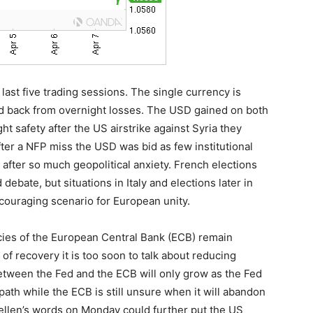
ast five trading sessions. The single currency is
ced back from overnight losses. The USD gained on both
t safety after the US airstrike against Syria they
ter a NFP miss the USD was bid as few institutional
 after so much geopolitical anxiety. French elections
debate, but situations in Italy and elections later in
couraging scenario for European unity.
icies of the European Central Bank (ECB) remain
of recovery it is too soon to talk about reducing
etween the Fed and the ECB will only grow as the Fed
path while the ECB is still unsure when it will abandon
Yellen’s words on Monday could further put the US