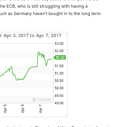
he ECB, who is still struggling with having a
h as Germany haven’t bought in to the long term