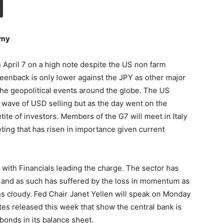
omy
n April 7 on a high note despite the US non farm
eenback is only lower against the JPY as other major
 the geopolitical events around the globe. The US
 a wave of USD selling but as the day went on the
ite of investors. Members of the G7 will meet in Italy
ng that has risen in importance given current
 with Financials leading the charge. The sector has
 and as such has suffered by the loss in momentum as
ns cloudy. Fed Chair Janet Yellen will speak on Monday
es released this week that show the central bank is
bonds in its balance sheet.