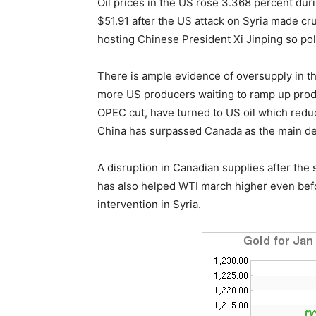
Oil prices in the US rose 3.368 percent duri
$51.91 after the US attack on Syria made c
hosting Chinese President Xi Jinping so poli
There is ample evidence of oversupply in the 
more US producers waiting to ramp up produ
OPEC cut, have turned to US oil which redu
China has surpassed Canada as the main des
A disruption in Canadian supplies after the 
has also helped WTI march higher even befor
intervention in Syria.