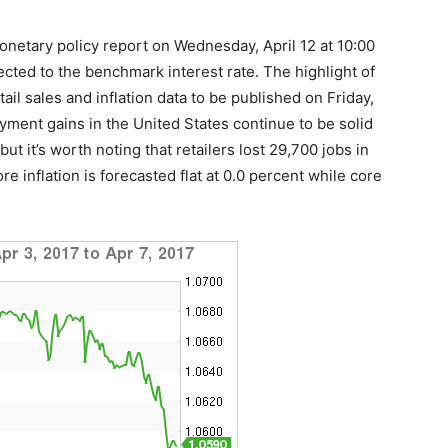
onetary policy report on Wednesday, April 12 at 10:00
ed to the benchmark interest rate. The highlight of
ail sales and inflation data to be published on Friday,
ment gains in the United States continue to be solid
ut it’s worth noting that retailers lost 29,700 jobs in
e inflation is forecasted flat at 0.0 percent while core