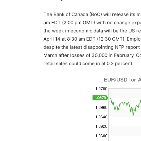
The Bank of Canada (BoC) will release its m
am EDT (2:00 pm GMT) with no change expect
the week in economic data will be the US ret
April 14 at 8:30 am EDT (12:30 GMT). Employ
despite the latest disappointing NFP report b
March after losses of 30,000 in February. Cor
retail sales could come in at 0.2 percent.