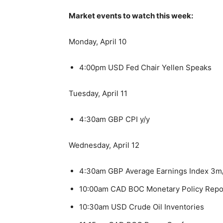
Market events to watch this week:
Monday, April 10
4:00pm USD Fed Chair Yellen Speaks
Tuesday, April 11
4:30am GBP CPI y/y
Wednesday, April 12
4:30am GBP Average Earnings Index 3m
10:00am CAD BOC Monetary Policy Repo
10:30am USD Crude Oil Inventories