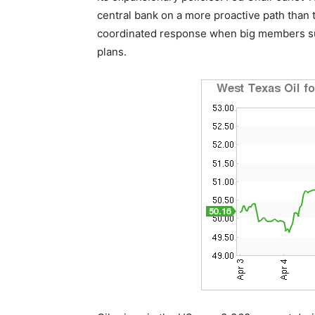
central bank on a more proactive path than t
coordinated response when big members suc
plans.