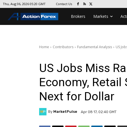
Contact Us
Thu, Aug 06, 2026 05:20 GMT
Brokers
Markets
Act
Home
Contributors
Fundamental Analysis
US Jobs
US Jobs Miss Ra
Economy, Retail 
Next for Dollar
By
MarketPulse
Apr 08 17, 02:40 GMT