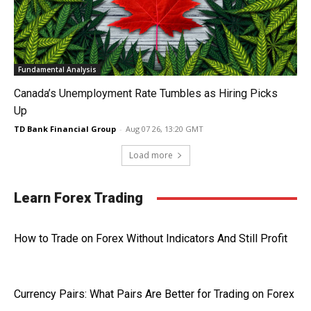
Fundamental Analysis
Canada’s Unemployment Rate Tumbles as Hiring Picks
Up
TD Bank Financial Group
-
Aug 07 26, 13:20 GMT
Load more
Learn Forex Trading
How to Trade on Forex Without Indicators And Still Profit
Currency Pairs: What Pairs Are Better for Trading on Forex