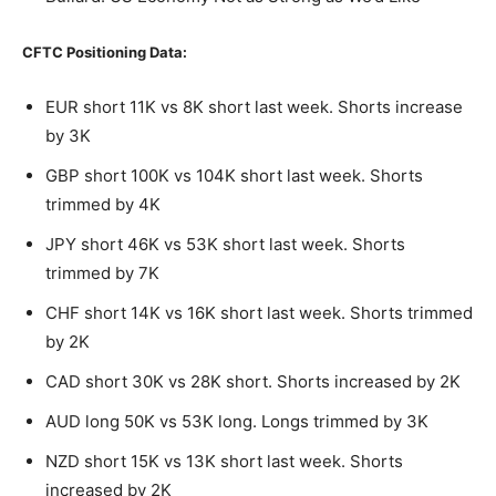
CFTC Positioning Data:
EUR short 11K vs 8K short last week. Shorts increase
by 3K
GBP short 100K vs 104K short last week. Shorts
trimmed by 4K
JPY short 46K vs 53K short last week. Shorts
trimmed by 7K
CHF short 14K vs 16K short last week. Shorts trimmed
by 2K
CAD short 30K vs 28K short. Shorts increased by 2K
AUD long 50K vs 53K long. Longs trimmed by 3K
NZD short 15K vs 13K short last week. Shorts
increased by 2K