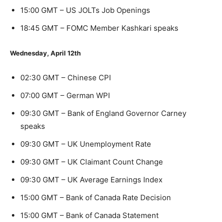
15:00 GMT – US JOLTs Job Openings
18:45 GMT – FOMC Member Kashkari speaks
Wednesday, April 12th
02:30 GMT – Chinese CPI
07:00 GMT – German WPI
09:30 GMT – Bank of England Governor Carney
speaks
09:30 GMT – UK Unemployment Rate
09:30 GMT – UK Claimant Count Change
09:30 GMT – UK Average Earnings Index
15:00 GMT – Bank of Canada Rate Decision
15:00 GMT – Bank of Canada Statement