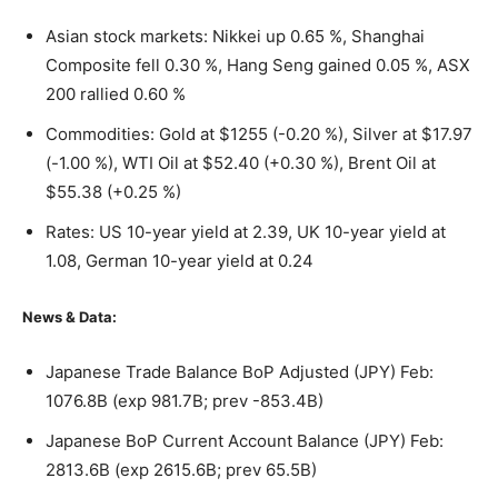
Asian stock markets: Nikkei up 0.65 %, Shanghai
Composite fell 0.30 %, Hang Seng gained 0.05 %, ASX
200 rallied 0.60 %
Commodities: Gold at $1255 (-0.20 %), Silver at $17.97
(-1.00 %), WTI Oil at $52.40 (+0.30 %), Brent Oil at
$55.38 (+0.25 %)
Rates: US 10-year yield at 2.39, UK 10-year yield at
1.08, German 10-year yield at 0.24
News & Data:
Japanese Trade Balance BoP Adjusted (JPY) Feb:
1076.8B (exp 981.7B; prev -853.4B)
Japanese BoP Current Account Balance (JPY) Feb:
2813.6B (exp 2615.6B; prev 65.5B)