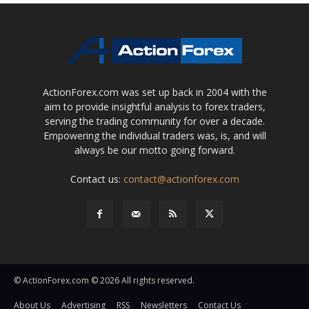
ActionForex.com was set up back in 2004 with the
aim to provide insightful analysis to forex traders,
serving the trading community for over a decade.
Empowering the individual traders was, is, and will
always be our motto going forward.
Contact us:
contact@actionforex.com
© ActionForex.com © 2026 All rights reserved.
About Us
Advertising
RSS
Newsletters
Contact Us