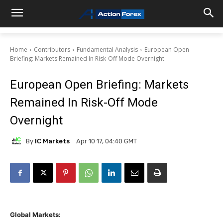
Home
Contributors
Fundamental Analysis
European Open
Briefing: Markets Remained In Risk-Off Mode Overnight
European Open Briefing: Markets
Remained In Risk-Off Mode
Overnight
By
IC Markets
Apr 10 17, 04:40 GMT
Global Markets: