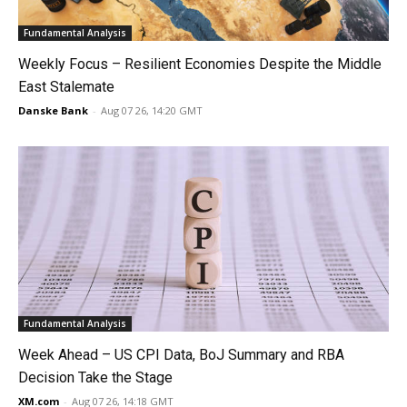
Fundamental Analysis
Weekly Focus – Resilient Economies Despite the Middle
East Stalemate
Danske Bank
-
Aug 07 26, 14:20 GMT
Fundamental Analysis
Week Ahead – US CPI Data, BoJ Summary and RBA
Decision Take the Stage
XM.com
-
Aug 07 26, 14:18 GMT