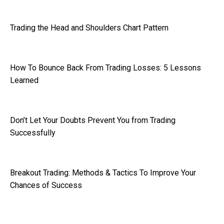
Trading the Head and Shoulders Chart Pattern
How To Bounce Back From Trading Losses: 5 Lessons
Learned
Don’t Let Your Doubts Prevent You from Trading
Successfully
Breakout Trading: Methods & Tactics To Improve Your
Chances of Success