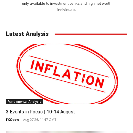
only available to investment banks and high net worth
individuals.
Latest Analysis
Fundamental Analysis
3 Events in Focus | 10-14 August
FXOpen
-
Aug 07 26, 14:47 GMT