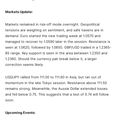
Markets Update:
Markets remained in risk-off mode overnight. Geopolitical
tensions are weighing on sentiment, and safe havens are in
demand. Euro started the new trading week at 1.0570 and
managed to recover to 1.0590 later in the session. Resistance is
seen at 1.0620, followed by 1.0650. GBP/USD traded in a 1.2365-
85 range. Key support is seen in the area between 1.2350 and
1.2360. Should the currency pair break below it, a larger
correction seems likely.
USD/JPY rallied from 111.00 to 111.60 in Asia, but ran out of
momentum in the late Tokyo session. Resistance above 111.50
remains strong. Meanwhile, the Aussie Dollar extended losses
and fell below 0.75. This suggests that a test of 0.74 will follow
soon.
Upcoming Events: