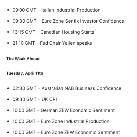
09:00 GMT – Italian Industrial Production
09:30 GMT – Euro Zone Sentix Investor Confidence
13:15 GMT – Canadian Housing Starts
21:10 GMT – Fed Chair Yellen speaks
The Week Ahead:
Tuesday, April 11th
02:30 GMT – Australian NAB Business Confidence
09:30 GMT – UK CPI
10:00 GMT – German ZEW Economic Sentiment
10:00 GMT – Euro Zone Industrial Production
10:00 GMT – Euro Zone ZEW Economic Sentiment