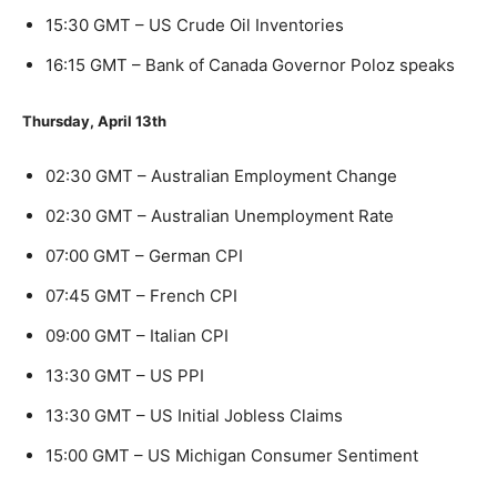
15:30 GMT – US Crude Oil Inventories
16:15 GMT – Bank of Canada Governor Poloz speaks
Thursday, April 13th
02:30 GMT – Australian Employment Change
02:30 GMT – Australian Unemployment Rate
07:00 GMT – German CPI
07:45 GMT – French CPI
09:00 GMT – Italian CPI
13:30 GMT – US PPI
13:30 GMT – US Initial Jobless Claims
15:00 GMT – US Michigan Consumer Sentiment