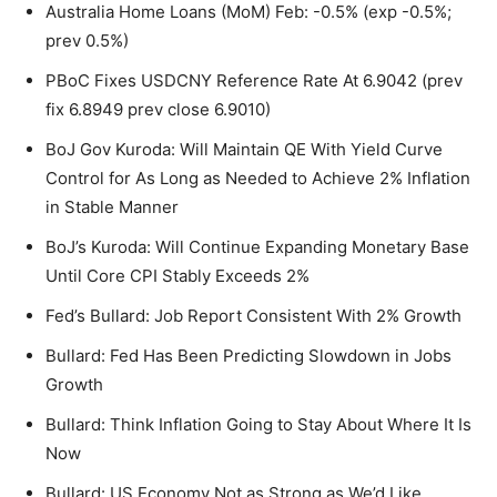
Australia Home Loans (MoM) Feb: -0.5% (exp -0.5%;
prev 0.5%)
PBoC Fixes USDCNY Reference Rate At 6.9042 (prev
fix 6.8949 prev close 6.9010)
BoJ Gov Kuroda: Will Maintain QE With Yield Curve
Control for As Long as Needed to Achieve 2% Inflation
in Stable Manner
BoJ’s Kuroda: Will Continue Expanding Monetary Base
Until Core CPI Stably Exceeds 2%
Fed’s Bullard: Job Report Consistent With 2% Growth
Bullard: Fed Has Been Predicting Slowdown in Jobs
Growth
Bullard: Think Inflation Going to Stay About Where It Is
Now
Bullard: US Economy Not as Strong as We’d Like