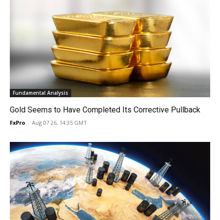
Fundamental Analysis
Gold Seems to Have Completed Its Corrective Pullback
FxPro
-
Aug 07 26, 14:35 GMT