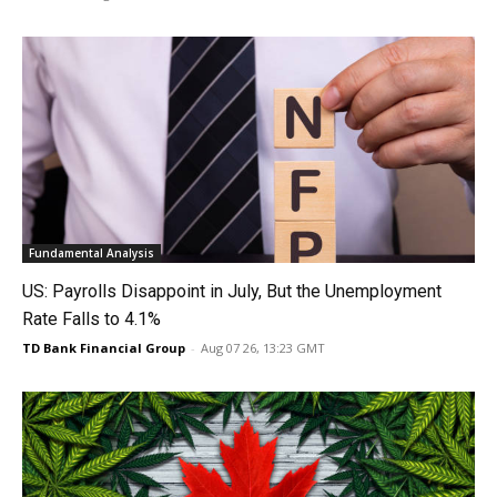
Fundamental Analysis
US: Payrolls Disappoint in July, But the Unemployment
Rate Falls to 4.1%
TD Bank Financial Group
-
Aug 07 26, 13:23 GMT