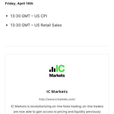
Friday, April 14th
13:30 GMT – US CPI
13:30 GMT – US Retail Sales
IC Markets
http://www.icmarkets.com/
IC Markets is revolutionizing on-line forex trading; on-line traders
are now able to gain access to pricing and liquidity previously