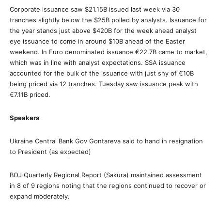
Corporate issuance saw $21.15B issued last week via 30
tranches slightly below the $25B polled by analysts. Issuance for
the year stands just above $420B for the week ahead analyst
eye issuance to come in around $10B ahead of the Easter
weekend. In Euro denominated issuance €22.7B came to market,
which was in line with analyst expectations. SSA issuance
accounted for the bulk of the issuance with just shy of €10B
being priced via 12 tranches. Tuesday saw issuance peak with
€7.11B priced.
Speakers
Ukraine Central Bank Gov Gontareva said to hand in resignation
to President (as expected)
BOJ Quarterly Regional Report (Sakura) maintained assessment
in 8 of 9 regions noting that the regions continued to recover or
expand moderately.