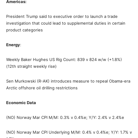
Americas:
President Trump said to executive order to launch a trade
investigation that could lead to supplemental duties in certain
product categories
Energy
:
Weekly Baker Hughes US Rig Count: 839 v 824 w/w (+1.8%)
(12th straight weekly rise)
Sen Murkowski (R-AK) introduces measure to repeal Obama-era
Arctic offshore oil drilling restrictions
Economic Data
(NO) Norway Mar CPI M/M: 0.3% v 0.4%e; Y/Y: 2.4% v 2.4%e
(NO) Norway Mar CPI Underlying M/M: 0.4% v 0.4%e; Y/Y: 1.7% v