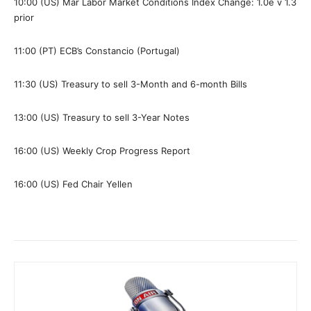
10:00 (US) Mar Labor Market Conditions Index Change: 1.0e v 1.3
prior
11:00 (PT) ECB’s Constancio (Portugal)
11:30 (US) Treasury to sell 3-Month and 6-month Bills
13:00 (US) Treasury to sell 3-Year Notes
16:00 (US) Weekly Crop Progress Report
16:00 (US) Fed Chair Yellen