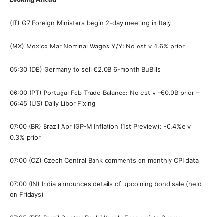
(IT) G7 Foreign Ministers begin 2-day meeting in Italy
(MX) Mexico Mar Nominal Wages Y/Y: No est v 4.6% prior
05:30 (DE) Germany to sell €2.0B 6-month BuBills
06:00 (PT) Portugal Feb Trade Balance: No est v -€0.9B prior –
06:45 (US) Daily Libor Fixing
07:00 (BR) Brazil Apr IGP-M Inflation (1st Preview): -0.4%e v
0.3% prior
07:00 (CZ) Czech Central Bank comments on monthly CPI data
07:00 (IN) India announces details of upcoming bond sale (held
on Fridays)