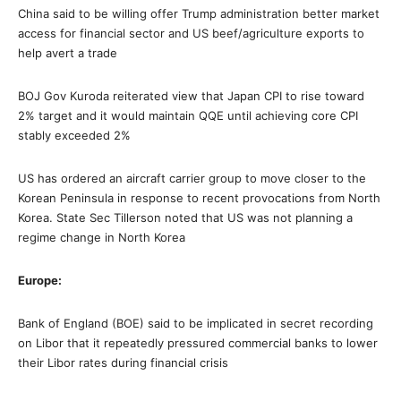
China said to be willing offer Trump administration better market
access for financial sector and US beef/agriculture exports to
help avert a trade
BOJ Gov Kuroda reiterated view that Japan CPI to rise toward
2% target and it would maintain QQE until achieving core CPI
stably exceeded 2%
US has ordered an aircraft carrier group to move closer to the
Korean Peninsula in response to recent provocations from North
Korea. State Sec Tillerson noted that US was not planning a
regime change in North Korea
Europe:
Bank of England (BOE) said to be implicated in secret recording
on Libor that it repeatedly pressured commercial banks to lower
their Libor rates during financial crisis