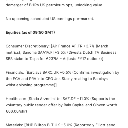
demerger of BHP’s US petroleum ops, unlocking value.
No upcoming scheduled US earnings pre-market.
Equities (as of 09:50 GMT)
Consumer Discretionary: [Air France AF.FR +3.7% (March
metrics), Sanoma SAA1V.FI +3.5% (Divests Dutch TV Business
SBS stake to Talpa for €237M – Adjusts FY17 outlook)]
Financials: [Barclays BARC.UK +0.5% (Confirms investigation by
the FCA and PRA into CEO Jes Staley relating to Barclays
whistleblowing programme)]
Healthcare: [Stada Arzneimittel SAZ.DE +11.0% (Supports the
voluntary public tender offer by Bain Capital and Cinven worth
€66.00/shr)]
Materials: [BHP Billiton BLT.UK +5.0% (Reportedly Elliott send