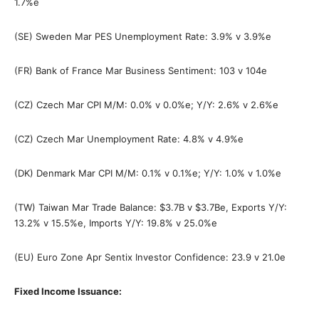
1.7%e
(SE) Sweden Mar PES Unemployment Rate: 3.9% v 3.9%e
(FR) Bank of France Mar Business Sentiment: 103 v 104e
(CZ) Czech Mar CPI M/M: 0.0% v 0.0%e; Y/Y: 2.6% v 2.6%e
(CZ) Czech Mar Unemployment Rate: 4.8% v 4.9%e
(DK) Denmark Mar CPI M/M: 0.1% v 0.1%e; Y/Y: 1.0% v 1.0%e
(TW) Taiwan Mar Trade Balance: $3.7B v $3.7Be, Exports Y/Y:
13.2% v 15.5%e, Imports Y/Y: 19.8% v 25.0%e
(EU) Euro Zone Apr Sentix Investor Confidence: 23.9 v 21.0e
Fixed Income Issuance: