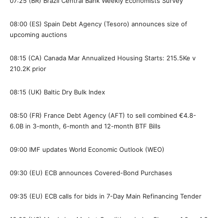
07:25 (BR) Brazil Central Bank Weekly Economists Survey
08:00 (ES) Spain Debt Agency (Tesoro) announces size of
upcoming auctions
08:15 (CA) Canada Mar Annualized Housing Starts: 215.5Ke v
210.2K prior
08:15 (UK) Baltic Dry Bulk Index
08:50 (FR) France Debt Agency (AFT) to sell combined €4.8-
6.0B in 3-month, 6-month and 12-month BTF Bills
09:00 IMF updates World Economic Outlook (WEO)
09:30 (EU) ECB announces Covered-Bond Purchases
09:35 (EU) ECB calls for bids in 7-Day Main Refinancing Tender