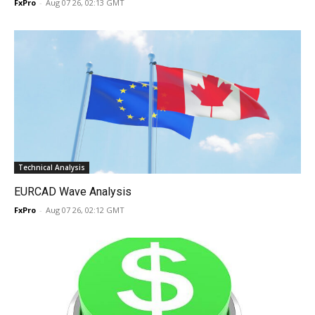
FxPro
-
Aug 07 26, 02:13 GMT
Technical Analysis
EURCAD Wave Analysis
FxPro
-
Aug 07 26, 02:12 GMT