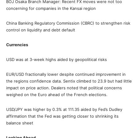
BOJ Osaka Branch Manager: Recent FX moves were not too
concerning for companies in the Kansai region
China Banking Regulatory Commission (CBRC) to strengthen risk
control on liquidity and debt default
Currencies
USD was at 3-week highs aided by geopolitical risks
EUR/USD fractionally lower despite continued improvement in
the regions confidence data. Sentix climbed to 23.9 but had little
impact on price action. Dealers noted that political concerns
weighed on the Euro ahead of the French elections.
USD/JPY was higher by 0.3% at 111.35 aided by Fed’s Dudley
affirmation that the Fed was getting closer to shrinking its
balance sheet
Looking Ahead