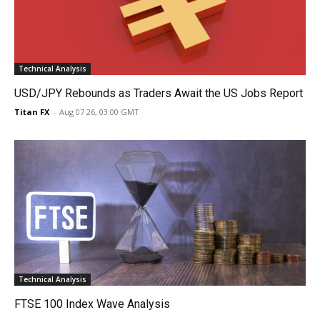
Technical Analysis
USD/JPY Rebounds as Traders Await the US Jobs Report
Titan FX
-
Aug 07 26, 03:00 GMT
Technical Analysis
FTSE 100 Index Wave Analysis