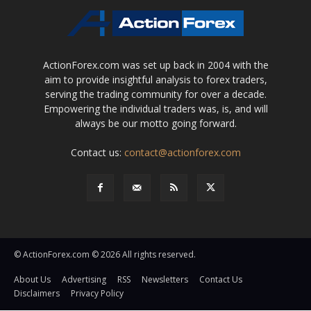
ActionForex.com was set up back in 2004 with the
aim to provide insightful analysis to forex traders,
serving the trading community for over a decade.
Empowering the individual traders was, is, and will
always be our motto going forward.
Contact us:
contact@actionforex.com
© ActionForex.com © 2026 All rights reserved.
About Us
Advertising
RSS
Newsletters
Contact Us
Disclaimers
Privacy Policy