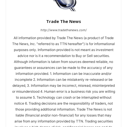
Trade The News
http://www.tradethenews.com/
All information provided by Trade The News (a product of Trade
The News, Inc. "referred to as TTN hereafter") is for informational
purposes only. Information provided is not meant as investment
advice nor is it a recommendation to Buy or Sell securities.
Although information is taken from sources deemed reliable, no
guarantees or assurances can be made to the accuracy of any
information provided. 1. Information can be inaccurate and/or
incomplete 2. Information can be mistakenly re-released or be
delayed, 3. Information may be incorrect, misread, misinterpreted
or misunderstood 4. Human error is a business risk you are willing
to assume 5. Technology can crash or be interrupted without
notice 6. Trading decisions are the responsibility of traders, not
those providing additional information. Trade The News is not
liable (financial and/or non-financial) for any losses that may
arise from any information provided by TTN. Trading securities