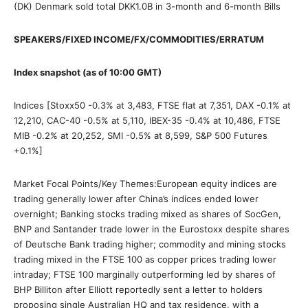
(DK) Denmark sold total DKK1.0B in 3-month and 6-month Bills
SPEAKERS/FIXED INCOME/FX/COMMODITIES/ERRATUM
Index snapshot (as of 10:00 GMT)
Indices [Stoxx50 -0.3% at 3,483, FTSE flat at 7,351, DAX -0.1% at
12,210, CAC-40 -0.5% at 5,110, IBEX-35 -0.4% at 10,486, FTSE
MIB -0.2% at 20,252, SMI -0.5% at 8,599, S&P 500 Futures
+0.1%]
Market Focal Points/Key Themes:European equity indices are
trading generally lower after China’s indices ended lower
overnight; Banking stocks trading mixed as shares of SocGen,
BNP and Santander trade lower in the Eurostoxx despite shares
of Deutsche Bank trading higher; commodity and mining stocks
trading mixed in the FTSE 100 as copper prices trading lower
intraday; FTSE 100 marginally outperforming led by shares of
BHP Billiton after Elliott reportedly sent a letter to holders
proposing single Australian HQ and tax residence, with a