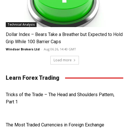
Technical Analysis
Dollar Index – Bears Take a Breather but Expected to Hold
Grip While 100 Barrier Caps
Windsor Brokers Ltd
-
Aug 06 26, 14:40 GMT
Load more
Learn Forex Trading
Tricks of the Trade – The Head and Shoulders Pattern,
Part 1
The Most Traded Currencies in Foreign Exchange