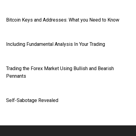
Bitcoin Keys and Addresses: What you Need to Know
Including Fundamental Analysis In Your Trading
Trading the Forex Market Using Bullish and Bearish
Pennants
Self-Sabotage Revealed