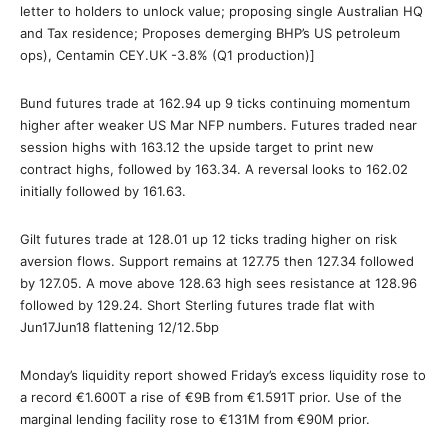
letter to holders to unlock value; proposing single Australian HQ
and Tax residence; Proposes demerging BHP’s US petroleum
ops), Centamin CEY.UK -3.8% (Q1 production)]
Bund futures trade at 162.94 up 9 ticks continuing momentum
higher after weaker US Mar NFP numbers. Futures traded near
session highs with 163.12 the upside target to print new
contract highs, followed by 163.34. A reversal looks to 162.02
initially followed by 161.63.
Gilt futures trade at 128.01 up 12 ticks trading higher on risk
aversion flows. Support remains at 127.75 then 127.34 followed
by 127.05. A move above 128.63 high sees resistance at 128.96
followed by 129.24. Short Sterling futures trade flat with
Jun17Jun18 flattening 12/12.5bp
Monday’s liquidity report showed Friday’s excess liquidity rose to
a record €1.600T a rise of €9B from €1.591T prior. Use of the
marginal lending facility rose to €131M from €90M prior.