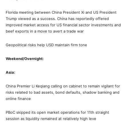
Florida meeting between China President Xi and US President
Trump viewed as a success. China has reportedly offered
improved market access for US financial sector investments and
beef exports in a move to avert a trade war
Geopolitical risks help USD maintain firm tone
Weekend/Overnight:
Asia:
China Premier Li Keqiang calling on cabinet to remain vigilant for
risks related to bad assets, bond defaults, shadow banking and
online finance
PBoC skipped its open market operations for 11th straight
session as liquidity remained at relatively high leve