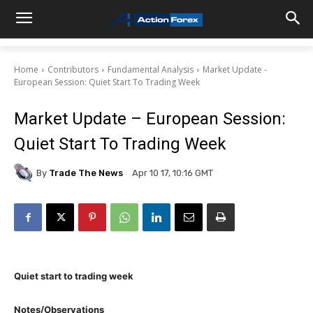
Home
Contributors
Fundamental Analysis
Market Update -
European Session: Quiet Start To Trading Week
Market Update – European Session:
Quiet Start To Trading Week
By
Trade The News
Apr 10 17, 10:16 GMT
Quiet start to trading week
Notes/Observations