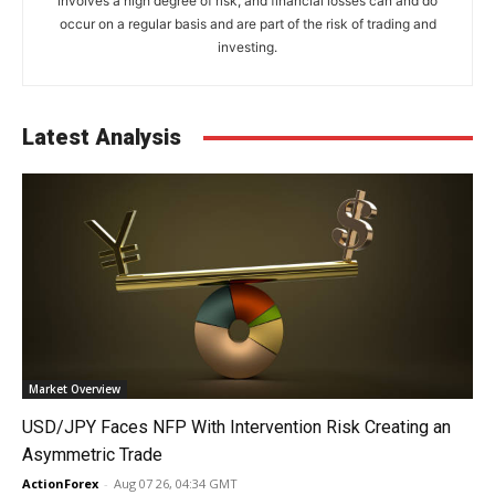
involves a high degree of risk, and financial losses can and do
occur on a regular basis and are part of the risk of trading and
investing.
Latest Analysis
Market Overview
USD/JPY Faces NFP With Intervention Risk Creating an
Asymmetric Trade
ActionForex
-
Aug 07 26, 04:34 GMT