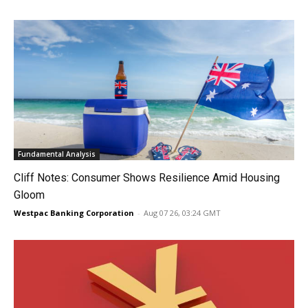
Fundamental Analysis
Cliff Notes: Consumer Shows Resilience Amid Housing
Gloom
Westpac Banking Corporation
-
Aug 07 26, 03:24 GMT