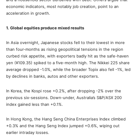
economic indicators, most notably job creation, point to an
acceleration in growth.
1. Global equities produce mixed results
In Asia overnight, Japanese stocks fell to their lowest in more
than four-months as rising geopolitical tensions in the region
curbed risk appetite, with exporters badly hit as the safe-haven
yen (¥109.35) spiked to a five-month high. The Nikkei 225 share
average dropped -1.0%, while the broader Topix also fell -1%, led
by declines in banks, autos and other exporters.
In Korea, the Kospi rose +0.2%, after dropping -2% over the
previous six-sessions. Down-under, Australia’s S&P/ASX 200
index gained less than +0.1%.
In Hong Kong, the Hang Seng China Enterprises Index climbed
+0.3% and the Hang Seng Index jumped +0.6%, wiping out
earlier intraday losses.