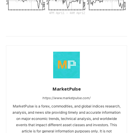
MarketPulse
https://www.marketpulse.com/
MarketPulse is a forex, commodities, and global indices research,
analysis, and news site providing timely and accurate information
on major economic trends, technical analysis, and worldwide
events that impact different asset classes and investors. This
article is for general information purposes only. It is not