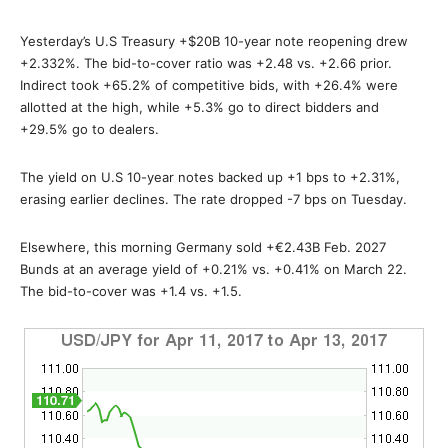
Yesterday’s U.S Treasury +$20B 10-year note reopening drew
+2.332%. The bid-to-cover ratio was +2.48 vs. +2.66 prior.
Indirect took +65.2% of competitive bids, with +26.4% were
allotted at the high, while +5.3% go to direct bidders and
+29.5% go to dealers.
The yield on U.S 10-year notes backed up +1 bps to +2.31%,
erasing earlier declines. The rate dropped -7 bps on Tuesday.
Elsewhere, this morning Germany sold +€2.43B Feb. 2027
Bunds at an average yield of +0.21% vs. +0.41% on March 22.
The bid-to-cover was +1.4 vs. +1.5.