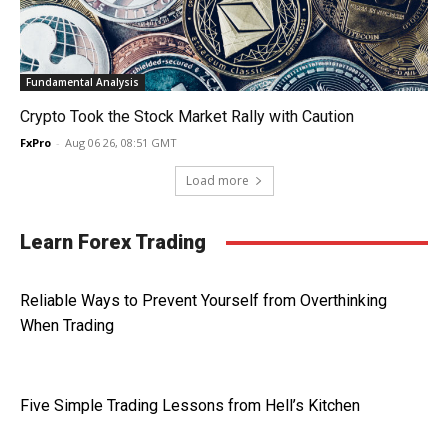
Fundamental Analysis
Crypto Took the Stock Market Rally with Caution
FxPro
-
Aug 06 26, 08:51 GMT
Load more
Learn Forex Trading
Reliable Ways to Prevent Yourself from Overthinking
When Trading
Five Simple Trading Lessons from Hell’s Kitchen