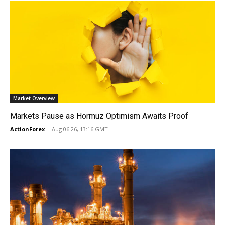
Market Overview
Markets Pause as Hormuz Optimism Awaits Proof
ActionForex
-
Aug 06 26, 13:16 GMT