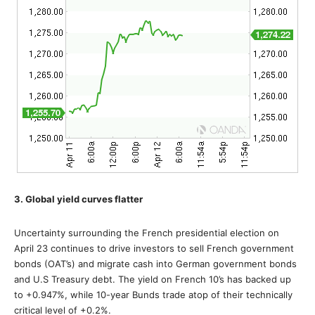
3. Global yield curves flatter
Uncertainty surrounding the French presidential election on
April 23 continues to drive investors to sell French government
bonds (OAT’s) and migrate cash into German government bonds
and U.S Treasury debt. The yield on French 10’s has backed up
to +0.947%, while 10-year Bunds trade atop of their technically
critical level of +0.2%.