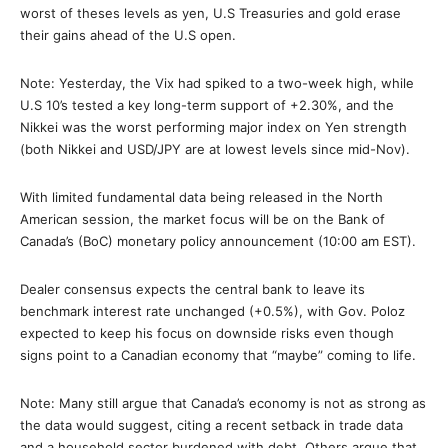
worst of theses levels as yen, U.S Treasuries and gold erase
their gains ahead of the U.S open.
Note: Yesterday, the Vix had spiked to a two-week high, while
U.S 10’s tested a key long-term support of +2.30%, and the
Nikkei was the worst performing major index on Yen strength
(both Nikkei and USD/JPY are at lowest levels since mid-Nov).
With limited fundamental data being released in the North
American session, the market focus will be on the Bank of
Canada’s (BoC) monetary policy announcement (10:00 am EST).
Dealer consensus expects the central bank to leave its
benchmark interest rate unchanged (+0.5%), with Gov. Poloz
expected to keep his focus on downside risks even though
signs point to a Canadian economy that “maybe” coming to life.
Note: Many still argue that Canada’s economy is not as strong as
the data would suggest, citing a recent setback in trade data
and a household sector burdened with debt. Others argue that