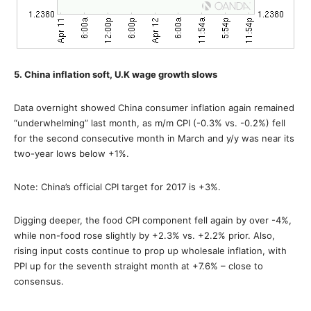
5. China inflation soft, U.K wage growth slows
Data overnight showed China consumer inflation again remained
“underwhelming” last month, as m/m CPI (-0.3% vs. -0.2%) fell
for the second consecutive month in March and y/y was near its
two-year lows below +1%.
Note: China’s official CPI target for 2017 is +3%.
Digging deeper, the food CPI component fell again by over -4%,
while non-food rose slightly by +2.3% vs. +2.2% prior. Also,
rising input costs continue to prop up wholesale inflation, with
PPI up for the seventh straight month at +7.6% – close to
consensus.