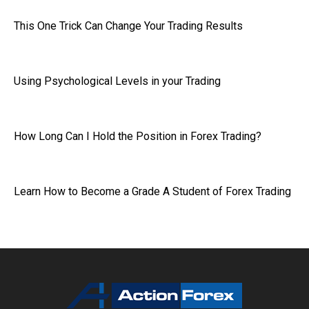
This One Trick Can Change Your Trading Results
Using Psychological Levels in your Trading
How Long Can I Hold the Position in Forex Trading?
Learn How to Become a Grade A Student of Forex Trading