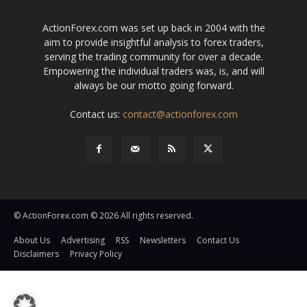
ActionForex.com was set up back in 2004 with the
aim to provide insightful analysis to forex traders,
serving the trading community for over a decade.
Empowering the individual traders was, is, and will
always be our motto going forward.
Contact us:
contact@actionforex.com
© ActionForex.com © 2026 All rights reserved.
About Us
Advertising
RSS
Newsletters
Contact Us
Disclaimers
Privacy Policy