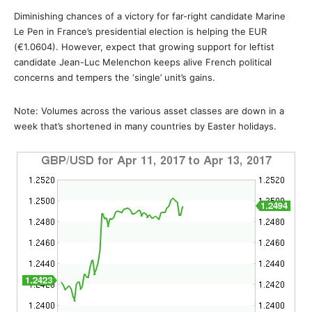
Diminishing chances of a victory for far-right candidate Marine
Le Pen in France’s presidential election is helping the EUR
(€1.0604). However, expect that growing support for leftist
candidate Jean-Luc Melenchon keeps alive French political
concerns and tempers the ‘single’ unit’s gains.
Note: Volumes across the various asset classes are down in a
week that’s shortened in many countries by Easter holidays.