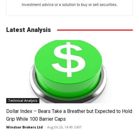
investment advice or a solution to buy or sell securities.
Latest Analysis
Technical Analysis
Dollar Index – Bears Take a Breather but Expected to Hold
Grip While 100 Barrier Caps
Windsor Brokers Ltd
-
Aug 06 26, 14:40 GMT