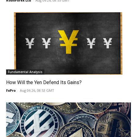
RoboForex Ltd
-
Aug 06 26, 08:55 GMT
Fundamental Analysis
How Will the Yen Defend Its Gains?
FxPro
-
Aug 06 26, 08:53 GMT