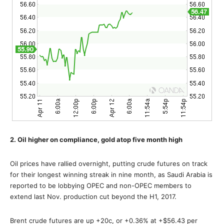
2. Oil higher on compliance, gold atop five month high
Oil prices have rallied overnight, putting crude futures on track
for their longest winning streak in nine month, as Saudi Arabia is
reported to be lobbying OPEC and non-OPEC members to
extend last Nov. production cut beyond the H1, 2017.
Brent crude futures are up +20c, or +0.36% at +$56.43 per