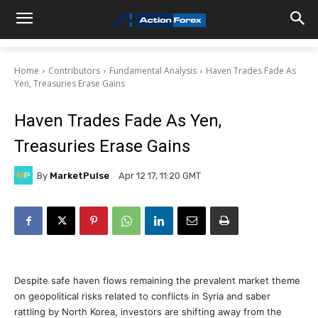
Home
Contributors
Fundamental Analysis
Haven Trades Fade As
Yen, Treasuries Erase Gains
Haven Trades Fade As Yen,
Treasuries Erase Gains
By
MarketPulse
Apr 12 17, 11:20 GMT
Despite safe haven flows remaining the prevalent market theme
on geopolitical risks related to conflicts in Syria and saber
rattling by North Korea, investors are shifting away from the