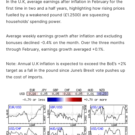
In the U.K, average earnings after inflation in February for the
first time in two and a half years, highlighting how rising prices
fuelled by a weakened pound (£1.2500) are squeezing
households’ spending power.
Average weekly earnings growth after inflation and excluding
bonuses declined -0.4% on the month. Over the three months
through February, earnings growth averaged +0.1%.
Note: Annual U.K inflation is expected to exceed the BoE’s +2%
target as a fall in the pound since June’s Brexit vote pushes up
the cost of imports.