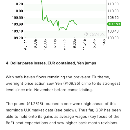
4. Dollar pares losses, EUR contained, Yen jumps
With safe haven flows remaining the prevalent FX theme,
overnight price action saw Yen (¥109.35) climb to its strongest
level since mid-November before consolidating.
The pound (£1.2515) touched a one-week high ahead of this
morning’s U.K market data (see below). Thus far, GBP has been
able to hold onto its gains as average wages (key focus of the
BoE) beat expectations and saw higher back-month revisions.