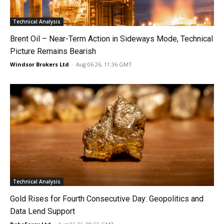
Technical Analysis
Brent Oil – Near-Term Action in Sideways Mode, Technical
Picture Remains Bearish
Windsor Brokers Ltd
-
Aug 06 26, 11:36 GMT
Technical Analysis
Gold Rises for Fourth Consecutive Day: Geopolitics and
Data Lend Support