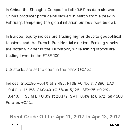
In China, the Shanghai Composite fell -0.5% as data showed
China’s producer price gains slowed in March from a peak in
February, tempering the global inflation outlook (see below).
In Europe, equity indices are trading higher despite geopolitical
tensions and the French Presidential election. Banking stocks
are notably higher in the Eurostoxx, while mining stocks are
trading lower in the FTSE 100.
U.S stocks are set to open in the black (+0.1%).
Indices: Stoxx50 +0.4% at 3,482, FTSE +0.4% at 7,396, DAX
+0.4% at 12,183, CAC-40 +0.5% at 5,126, IBEX-35 +0.2% at
10,440, FTSE MIB +0.3% at 20,172, SMI +0.4% at 8,672, S&P 500
Futures +0.1%.