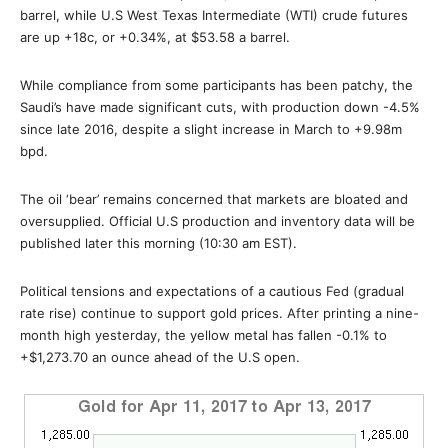
barrel, while U.S West Texas Intermediate (WTI) crude futures
are up +18c, or +0.34%, at $53.58 a barrel.
While compliance from some participants has been patchy, the
Saudi’s have made significant cuts, with production down -4.5%
since late 2016, despite a slight increase in March to +9.98m
bpd.
The oil ‘bear’ remains concerned that markets are bloated and
oversupplied. Official U.S production and inventory data will be
published later this morning (10:30 am EST).
Political tensions and expectations of a cautious Fed (gradual
rate rise) continue to support gold prices. After printing a nine-
month high yesterday, the yellow metal has fallen -0.1% to
+$1,273.70 an ounce ahead of the U.S open.