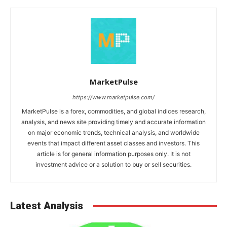
MarketPulse
https://www.marketpulse.com/
MarketPulse is a forex, commodities, and global indices research,
analysis, and news site providing timely and accurate information
on major economic trends, technical analysis, and worldwide
events that impact different asset classes and investors. This
article is for general information purposes only. It is not
investment advice or a solution to buy or sell securities.
Latest Analysis