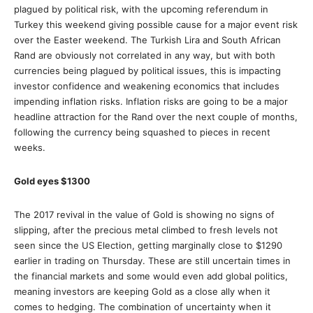
plagued by political risk, with the upcoming referendum in
Turkey this weekend giving possible cause for a major event risk
over the Easter weekend. The Turkish Lira and South African
Rand are obviously not correlated in any way, but with both
currencies being plagued by political issues, this is impacting
investor confidence and weakening economics that includes
impending inflation risks. Inflation risks are going to be a major
headline attraction for the Rand over the next couple of months,
following the currency being squashed to pieces in recent
weeks.
Gold eyes $1300
The 2017 revival in the value of Gold is showing no signs of
slipping, after the precious metal climbed to fresh levels not
seen since the US Election, getting marginally close to $1290
earlier in trading on Thursday. These are still uncertain times in
the financial markets and some would even add global politics,
meaning investors are keeping Gold as a close ally when it
comes to hedging. The combination of uncertainty when it