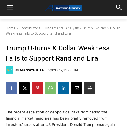
Home
Contributors
Fundamental Analysis
Trump U-turns & Dollar
Weakness Fails to Support Rand and Lira
Trump U-turns & Dollar Weakness
Fails to Support Rand and Lira
By
MarketPulse
Apr 13 17, 11:27 GMT
The recent escalation of geopolitical risks dominating the
financial market headlines has been briefly removed from
investors’ radars after US President Donald Trump once again