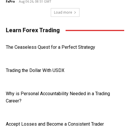
FxPro
-
Aug 06 26, 08:51 GMT
Load more
Learn Forex Trading
The Ceaseless Quest for a Perfect Strategy
Trading the Dollar With USDX
Why is Personal Accountability Needed in a Trading
Career?
Accept Losses and Become a Consistent Trader