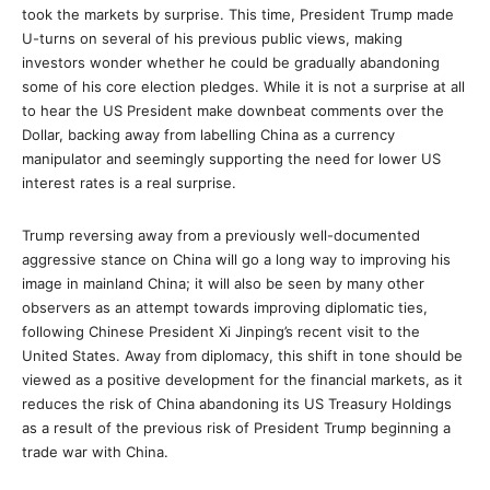
took the markets by surprise. This time, President Trump made
U-turns on several of his previous public views, making
investors wonder whether he could be gradually abandoning
some of his core election pledges. While it is not a surprise at all
to hear the US President make downbeat comments over the
Dollar, backing away from labelling China as a currency
manipulator and seemingly supporting the need for lower US
interest rates is a real surprise.
Trump reversing away from a previously well-documented
aggressive stance on China will go a long way to improving his
image in mainland China; it will also be seen by many other
observers as an attempt towards improving diplomatic ties,
following Chinese President Xi Jinping’s recent visit to the
United States. Away from diplomacy, this shift in tone should be
viewed as a positive development for the financial markets, as it
reduces the risk of China abandoning its US Treasury Holdings
as a result of the previous risk of President Trump beginning a
trade war with China.