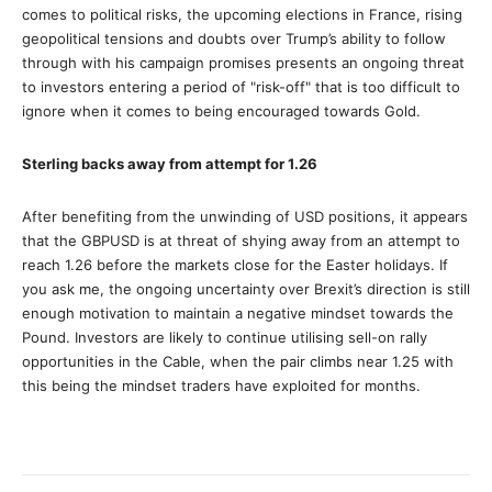
comes to political risks, the upcoming elections in France, rising
geopolitical tensions and doubts over Trump’s ability to follow
through with his campaign promises presents an ongoing threat
to investors entering a period of "risk-off" that is too difficult to
ignore when it comes to being encouraged towards Gold.
Sterling backs away from attempt for 1.26
After benefiting from the unwinding of USD positions, it appears
that the GBPUSD is at threat of shying away from an attempt to
reach 1.26 before the markets close for the Easter holidays. If
you ask me, the ongoing uncertainty over Brexit’s direction is still
enough motivation to maintain a negative mindset towards the
Pound. Investors are likely to continue utilising sell-on rally
opportunities in the Cable, when the pair climbs near 1.25 with
this being the mindset traders have exploited for months.