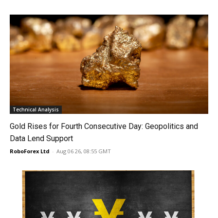
Technical Analysis
Gold Rises for Fourth Consecutive Day: Geopolitics and
Data Lend Support
RoboForex Ltd
-
Aug 06 26, 08:55 GMT