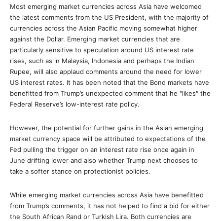
Most emerging market currencies across Asia have welcomed
the latest comments from the US President, with the majority of
currencies across the Asian Pacific moving somewhat higher
against the Dollar. Emerging market currencies that are
particularly sensitive to speculation around US interest rate
rises, such as in Malaysia, Indonesia and perhaps the Indian
Rupee, will also applaud comments around the need for lower
US interest rates. It has been noted that the Bond markets have
benefitted from Trump’s unexpected comment that he "likes" the
Federal Reserve’s low-interest rate policy.
However, the potential for further gains in the Asian emerging
market currency space will be attributed to expectations of the
Fed pulling the trigger on an interest rate rise once again in
June drifting lower and also whether Trump next chooses to
take a softer stance on protectionist policies.
While emerging market currencies across Asia have benefitted
from Trump’s comments, it has not helped to find a bid for either
the South African Rand or Turkish Lira. Both currencies are