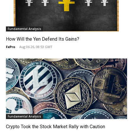
Fundamental Analysis
How Will the Yen Defend Its Gains?
FxPro
-
Aug 06 26, 08:53 GMT
Fundamental Analysis
Crypto Took the Stock Market Rally with Caution