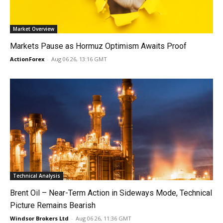
Market Overview
Markets Pause as Hormuz Optimism Awaits Proof
ActionForex
-
Aug 06 26, 13:16 GMT
Technical Analysis
Brent Oil – Near-Term Action in Sideways Mode, Technical
Picture Remains Bearish
Windsor Brokers Ltd
-
Aug 06 26, 11:36 GMT