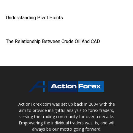
Understanding Pivot Points
The Relationship Between Crude Oil And CAD
ActionForex.com was set up back in 2004 with the
aim to provide insightful analysis to forex traders,
serving the trading community for over a decade.
Empowering the individual traders was, is, and will
always be our motto going forward.