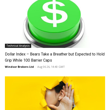
Technical Analysis
Dollar Index – Bears Take a Breather but Expected to Hold
Grip While 100 Barrier Caps
Windsor Brokers Ltd
-
Aug 06 26, 14:40 GMT