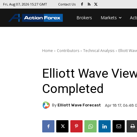
Contact Us
Fri, Aug 07, 2026 15:27 GMT
Brokers
Markets
Act
Home
Contributors
Technical Analysis
Elliott Wa
Elliott Wave Vie
Completed
By
Elliott Wave Forecast
Apr 18 17, 06:48