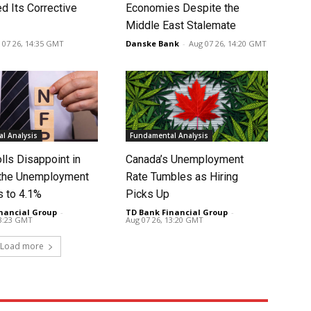
d Its Corrective
Economies Despite the
Middle East Stalemate
 07 26, 14:35 GMT
Danske Bank
-
Aug 07 26, 14:20 GMT
l Analysis
Fundamental Analysis
lls Disappoint in
Canada’s Unemployment
t the Unemployment
Rate Tumbles as Hiring
s to 4.1%
Picks Up
nancial Group
-
TD Bank Financial Group
-
13:23 GMT
Aug 07 26, 13:20 GMT
Load more