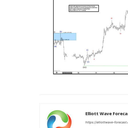
Elliott Wave Foreca
https://elliottwave-forecast