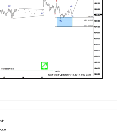
st
.com