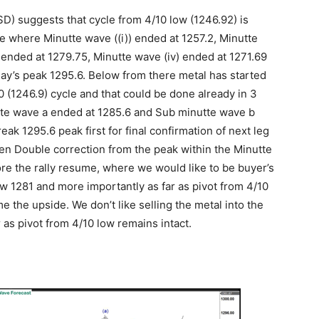
D) suggests that cycle from 4/10 low (1246.92) is
re where Minutte wave ((i)) ended at 1257.2, Minutte
) ended at 1279.75, Minutte wave (iv) ended at 1271.69
day’s peak 1295.6. Below from there metal has started
0 (1246.9) cycle and that could be done already in 3
tte wave a ended at 1285.6 and Sub minutte wave b
k 1295.6 peak first for final confirmation of next leg
e then Double correction from the peak within the Minutte
ore the rally resume, where we would like to be buyer’s
ow 1281 and more importantly as far as pivot from 4/10
 the upside. We don’t like selling the metal into the
r as pivot from 4/10 low remains intact.