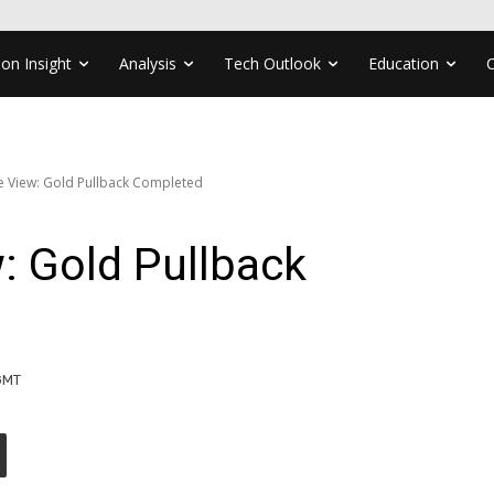
ion Insight
Analysis
Tech Outlook
Education
ve View: Gold Pullback Completed
w: Gold Pullback
 GMT