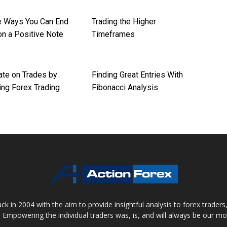
re Ways You Can End
Trading the Higher
on a Positive Note
Timeframes
ate on Trades by
Finding Great Entries With
ng Forex Trading
Fibonacci Analysis
 in 2004 with the aim to provide insightful analysis to forex trader
 Empowering the individual traders was, is, and will always be our m