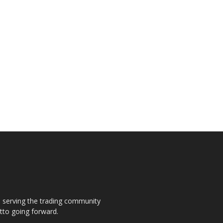
s, serving the trading community
otto going forward.