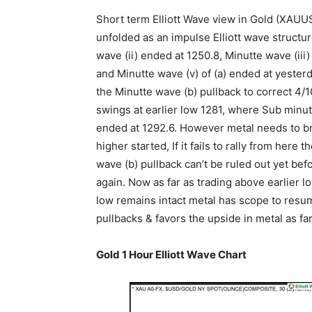
Short term Elliott Wave view in Gold (XAUUS
unfolded as an impulse Elliott wave structu
wave (ii) ended at 1250.8, Minutte wave (iii
and Minutte wave (v) of (a) ended at yester
the Minutte wave (b) pullback to correct 4/1
swings at earlier low 1281, where Sub minu
ended at 1292.6. However metal needs to brea
higher started, If it fails to rally from her
wave (b) pullback can’t be ruled out yet bef
again. Now as far as trading above earlier l
low remains intact metal has scope to resume
pullbacks & favors the upside in metal as fa
Gold 1 Hour Elliott Wave Chart