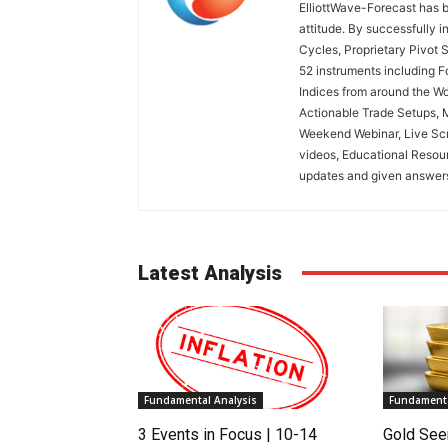
ElliottWave-Forecast has b
attitude. By successfully i
Cycles, Proprietary Pivot 
52 instruments including 
Indices from around the Wo
Actionable Trade Setups, 
Weekend Webinar, Live Scr
videos, Educational Resou
updates and given answers 
Latest Analysis
Fundamental Analysis
Fundamenta
3 Events in Focus | 10-14
Gold See