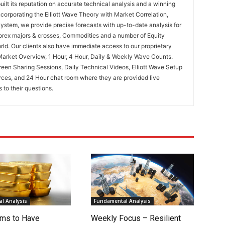
uilt its reputation on accurate technical analysis and a winning
ncorporating the Elliott Wave Theory with Market Correlation,
System, we provide precise forecasts with up-to-date analysis for
Forex majors & crosses, Commodities and a number of Equity
rld. Our clients also have immediate access to our proprietary
Market Overview, 1 Hour, 4 Hour, Daily & Weekly Wave Counts.
een Sharing Sessions, Daily Technical Videos, Elliott Wave Setup
rces, and 24 Hour chat room where they are provided live
to their questions.
l Analysis
Fundamental Analysis
ms to Have
Weekly Focus – Resilient