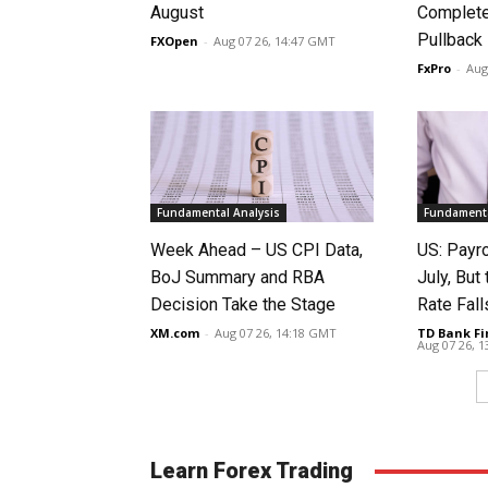
August
Complete
Pullback
FXOpen
-
Aug 07 26, 14:47 GMT
FxPro
-
Aug
Fundamental Analysis
Fundamenta
Week Ahead – US CPI Data,
US: Payro
BoJ Summary and RBA
July, Bu
Decision Take the Stage
Rate Fall
XM.com
-
Aug 07 26, 14:18 GMT
TD Bank Fi
Aug 07 26, 
Learn Forex Trading