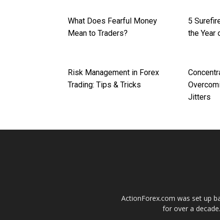
What Does Fearful Money
5 Surefi
Mean to Traders?
the Year 
Risk Management in Forex
Concentr
Trading: Tips & Tricks
Overcomi
Jitters
ActionForex.com was set up back
for over a decade.