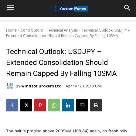
Home
Contributors
Technical Analysis
Technical Outlook: USDJPY –
Extended Consolidation Should Remain Capped By Falling 10SMA
Technical Outlook: USDJPY –
Extended Consolidation Should
Remain Capped By Falling 10SMA
By
Windsor Brokers Ltd
Apr 19 17, 09:38 GMT
The pair is probing above 200SMA (108.84) again, on fresh rally