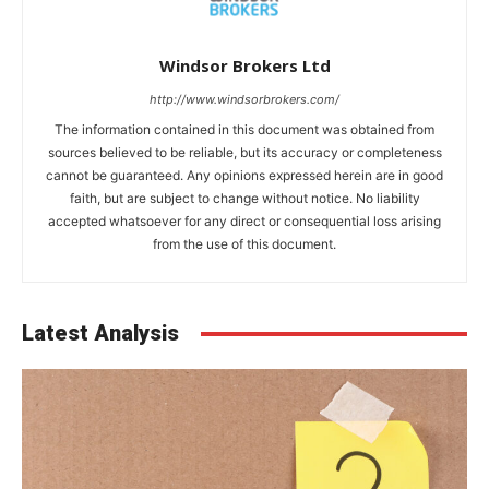
Windsor Brokers Ltd
http://www.windsorbrokers.com/
The information contained in this document was obtained from
sources believed to be reliable, but its accuracy or completeness
cannot be guaranteed. Any opinions expressed herein are in good
faith, but are subject to change without notice. No liability
accepted whatsoever for any direct or consequential loss arising
from the use of this document.
Latest Analysis