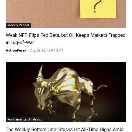
Weekly Report
Weak NFP Flips Fed Bets, but Oil Keeps Markets Trapped
in Tug-of-War
ActionForex
-
Aug 08 26, 12:07 GMT
Fundamental Analysis
The Weekly Bottom Line: Stocks Hit All-Time Highs Amid