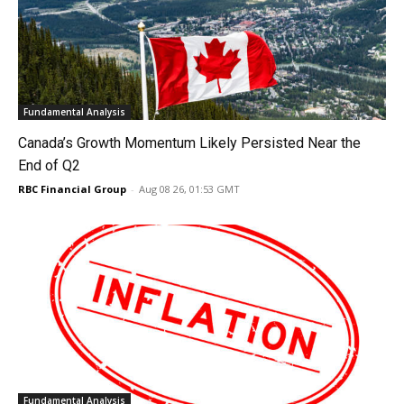
Fundamental Analysis
Canada’s Growth Momentum Likely Persisted Near the
End of Q2
RBC Financial Group
-
Aug 08 26, 01:53 GMT
Fundamental Analysis