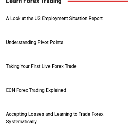
Learn Forex Trading
A Look at the US Employment Situation Report
Understanding Pivot Points
Taking Your First Live Forex Trade
ECN Forex Trading Explained
Accepting Losses and Learning to Trade Forex
Systematically