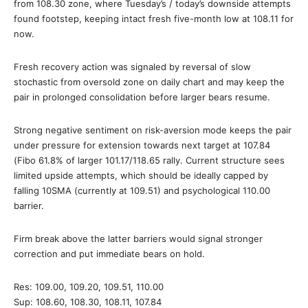
from 108.30 zone, where Tuesday’s / today’s downside attempts
found footstep, keeping intact fresh five-month low at 108.11 for
now.
Fresh recovery action was signaled by reversal of slow
stochastic from oversold zone on daily chart and may keep the
pair in prolonged consolidation before larger bears resume.
Strong negative sentiment on risk-aversion mode keeps the pair
under pressure for extension towards next target at 107.84
(Fibo 61.8% of larger 101.17/118.65 rally. Current structure sees
limited upside attempts, which should be ideally capped by
falling 10SMA (currently at 109.51) and psychological 110.00
barrier.
Firm break above the latter barriers would signal stronger
correction and put immediate bears on hold.
Res: 109.00, 109.20, 109.51, 110.00
Sup: 108.60, 108.30, 108.11, 107.84