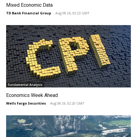
Mixed Economic Data
TD Bank Financial Group
-
Aug 08 26, 02:23 GMT
Fundamental Analysis
Economics Week Ahead
Wells Fargo Securities
-
Aug 08 26, 02:20 GMT