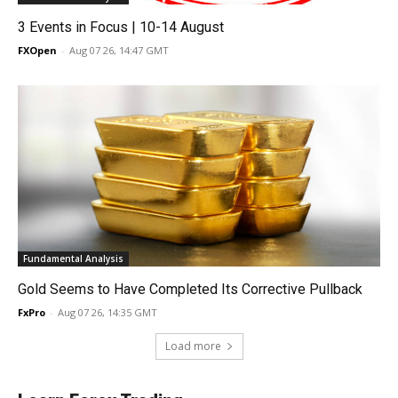
3 Events in Focus | 10-14 August
FXOpen
-
Aug 07 26, 14:47 GMT
Fundamental Analysis
Gold Seems to Have Completed Its Corrective Pullback
FxPro
-
Aug 07 26, 14:35 GMT
Load more