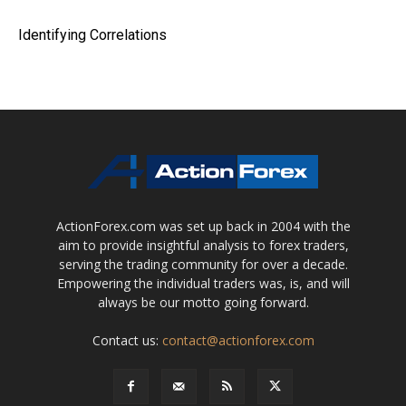
Identifying Correlations
ActionForex.com was set up back in 2004 with the
aim to provide insightful analysis to forex traders,
serving the trading community for over a decade.
Empowering the individual traders was, is, and will
always be our motto going forward.
Contact us:
contact@actionforex.com