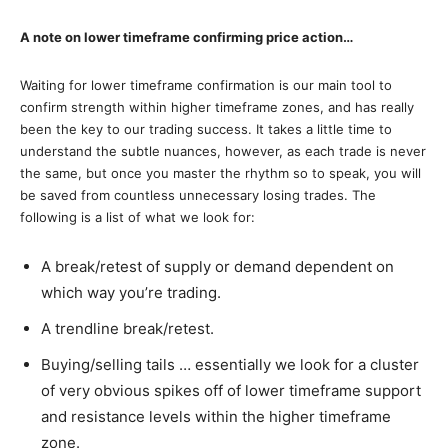
A note on lower timeframe confirming price action…
Waiting for lower timeframe confirmation is our main tool to
confirm strength within higher timeframe zones, and has really
been the key to our trading success. It takes a little time to
understand the subtle nuances, however, as each trade is never
the same, but once you master the rhythm so to speak, you will
be saved from countless unnecessary losing trades. The
following is a list of what we look for:
A break/retest of supply or demand dependent on
which way you’re trading.
A trendline break/retest.
Buying/selling tails … essentially we look for a cluster
of very obvious spikes off of lower timeframe support
and resistance levels within the higher timeframe
zone.