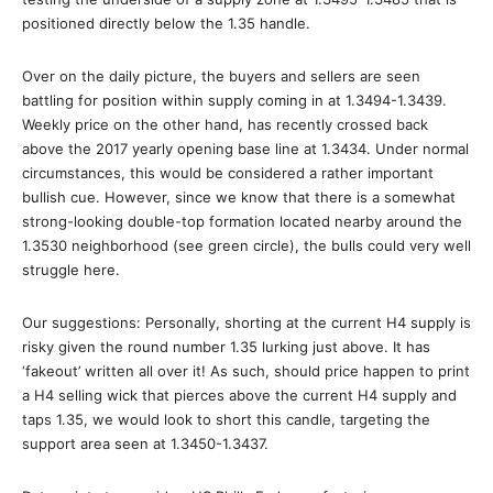
positioned directly below the 1.35 handle.
Over on the daily picture, the buyers and sellers are seen
battling for position within supply coming in at 1.3494-1.3439.
Weekly price on the other hand, has recently crossed back
above the 2017 yearly opening base line at 1.3434. Under normal
circumstances, this would be considered a rather important
bullish cue. However, since we know that there is a somewhat
strong-looking double-top formation located nearby around the
1.3530 neighborhood (see green circle), the bulls could very well
struggle here.
Our suggestions: Personally, shorting at the current H4 supply is
risky given the round number 1.35 lurking just above. It has
‘fakeout’ written all over it! As such, should price happen to print
a H4 selling wick that pierces above the current H4 supply and
taps 1.35, we would look to short this candle, targeting the
support area seen at 1.3450-1.3437.