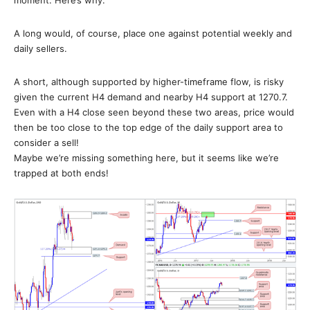
A long would, of course, place one against potential weekly and
daily sellers.
A short, although supported by higher-timeframe flow, is risky
given the current H4 demand and nearby H4 support at 1270.7.
Even with a H4 close seen beyond these two areas, price would
then be too close to the top edge of the daily support area to
consider a sell!
Maybe we’re missing something here, but it seems like we’re
trapped at both ends!