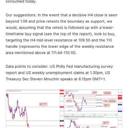
consumed today.
Our suggestions: In the event that a decisive H4 close is seen
beyond 1.09 and price retests the boundary as support, we
would, assuming that the retest is followed up with a lower-
timeframe buy signal (see the top of the report), look to buy,
targeting the H4 mid-level resistance at 109.50 and the 110
handle (represents the lower edge of the weekly resistance
area mentioned above at 111.44-110.10).
Data points to consider: US Philly Fed manufacturing survey
report and US weekly unemployment claims at 1.30pm, US
Treasury Sec Steven Mnuchin speaks at 6.15pm GMT+1.