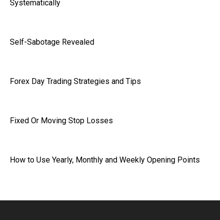
Systematically
Self-Sabotage Revealed
Forex Day Trading Strategies and Tips
Fixed Or Moving Stop Losses
How to Use Yearly, Monthly and Weekly Opening Points