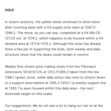
GOLD
In recent sessions, the yellow metal continued to drive lower
after touching base with a H4 supply zone seen at 1292.5-
1289.2. The move, as you can see, completed at a H4 AB=CD
127.2% ext. at 1274.2, which happens to be housed within a H4
demand area at 1271.8-1275.2. Although this zone has already
done a fine job of supporting the bulls, both weekly and daily
structure show that the bears could remain in control.
Weekly flow shows price trading nicely from two Fibonacci
extensions 161.8/127.2% at 1313.7/1285.2 taken from the low
1188.1 (green zone), while daily action has room to stretch down
to a support area marked at 1265.2-1252.1 (a weekly support line
at 1263.7 is seen housed within this daily area – the next
downside target on this scale).
Our suggestions: We do not see a lot to hang our hat on at the
moment. Here’s why: