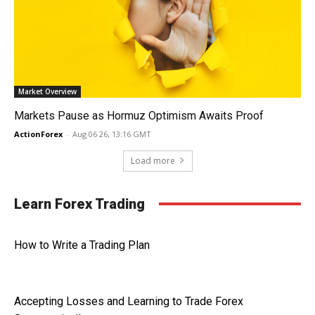
Market Overview
Markets Pause as Hormuz Optimism Awaits Proof
ActionForex
-
Aug 06 26, 13:16 GMT
Load more
Learn Forex Trading
How to Write a Trading Plan
Accepting Losses and Learning to Trade Forex