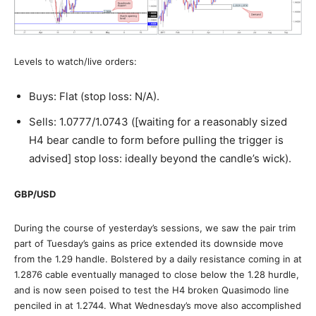
Levels to watch/live orders:
Buys: Flat (stop loss: N/A).
Sells: 1.0777/1.0743 ([waiting for a reasonably sized
H4 bear candle to form before pulling the trigger is
advised] stop loss: ideally beyond the candle’s wick).
GBP/USD
During the course of yesterday’s sessions, we saw the pair trim
part of Tuesday’s gains as price extended its downside move
from the 1.29 handle. Bolstered by a daily resistance coming in at
1.2876 cable eventually managed to close below the 1.28 hurdle,
and is now seen poised to test the H4 broken Quasimodo line
penciled in at 1.2744. What Wednesday’s move also accomplished