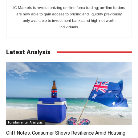
IC Markets is revolutionizing on-line forex trading; on-line traders
are now able to gain access to pricing and liquidity previously
only available to investment banks and high net worth
individuals.
Latest Analysis
Fundamental Analysis
Cliff Notes: Consumer Shows Resilience Amid Housing