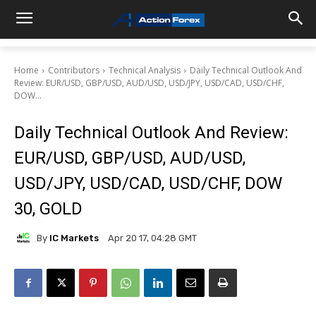
Home
Contributors
Technical Analysis
Daily Technical Outlook And
Review: EUR/USD, GBP/USD, AUD/USD, USD/JPY, USD/CAD, USD/CHF,
DOW...
Daily Technical Outlook And Review:
EUR/USD, GBP/USD, AUD/USD,
USD/JPY, USD/CAD, USD/CHF, DOW
30, GOLD
By
IC Markets
Apr 20 17, 04:28 GMT