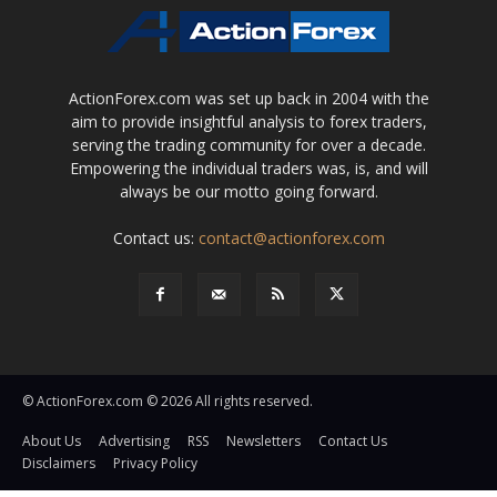
ActionForex.com was set up back in 2004 with the
aim to provide insightful analysis to forex traders,
serving the trading community for over a decade.
Empowering the individual traders was, is, and will
always be our motto going forward.
Contact us:
contact@actionforex.com
© ActionForex.com © 2026 All rights reserved.
About Us
Advertising
RSS
Newsletters
Contact Us
Disclaimers
Privacy Policy