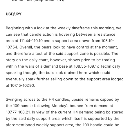
USD/JPY
Beginning with a look at the weekly timeframe this morning, we
can see that candle action is hovering between a resistance
area at 111.44-110.10 and a support area drawn from 105.19-
107.54. Overall, the bears look to have control at the moment,
and therefore a test of the said support zone is possible. The
story on the daily chart, however, shows price to be trading
within the walls of a demand base at 108.55-109.17. Technically
speaking though, the bulls look drained here which could
eventually spark further selling down to the support area lodged
at 107.15-107.90.
Swinging across to the H4 candles, upside remains capped by
the 109 handle following Monday’s bounce from demand at
107.77-108.21. In view of the current H4 demand being bolstered
by the said daily support area, which itself is supported by the
aforementioned weekly support area, the 109 handle could be