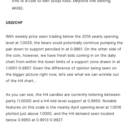
this is a cue to sell (stop loss: beyond the selling
wick).
USD/CHF
With weekly price seen trading below the 2016 yearly opening
level at 1.0029, the bears could potentially continue pumping the
pair down to support penciled in at 0.9861. On the other side of
the coin, however, we have fresh bids coming in on the daily
chart from within the lower limits of a support zone drawn in at
1.0001-0.9957. Given the difference of opinion being seen on
the bigger picture right now, let’s see what we can wrinkle out
of the H4 chart…
As you can see, the H4 candles are currently loitering between
parity (1.0000) and a H4 mid-level support at 0.9950. Notable
features on this scale is the nearby April opening level at 1.0016
plotted just above 1.0000, and the H4 demand seen located
below 0.9950 at 0.9913-0.9927.