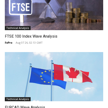
Technical Analysis
FTSE 100 Index Wave Analysis
FxPro
-
Aug 07 26, 02:13 GMT
Technical Analysis
EURCAD Wave Analysis