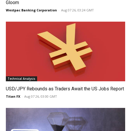
Gloom
Westpac Banking Corporation
-
Aug 07 26, 03:24 GMT
Technical Analysis
USD/JPY Rebounds as Traders Await the US Jobs Report
Titan FX
-
Aug 07 26, 03:00 GMT