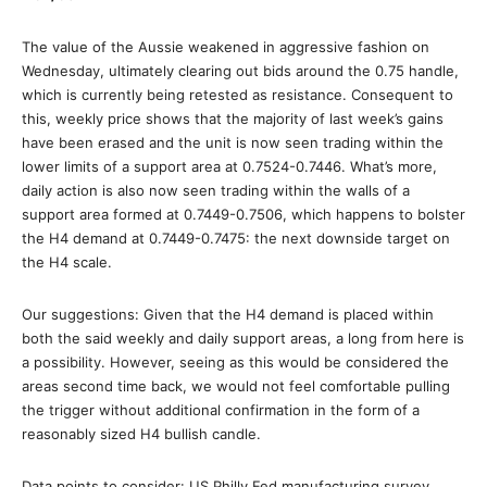
The value of the Aussie weakened in aggressive fashion on
Wednesday, ultimately clearing out bids around the 0.75 handle,
which is currently being retested as resistance. Consequent to
this, weekly price shows that the majority of last week’s gains
have been erased and the unit is now seen trading within the
lower limits of a support area at 0.7524-0.7446. What’s more,
daily action is also now seen trading within the walls of a
support area formed at 0.7449-0.7506, which happens to bolster
the H4 demand at 0.7449-0.7475: the next downside target on
the H4 scale.
Our suggestions: Given that the H4 demand is placed within
both the said weekly and daily support areas, a long from here is
a possibility. However, seeing as this would be considered the
areas second time back, we would not feel comfortable pulling
the trigger without additional confirmation in the form of a
reasonably sized H4 bullish candle.
Data points to consider: US Philly Fed manufacturing survey