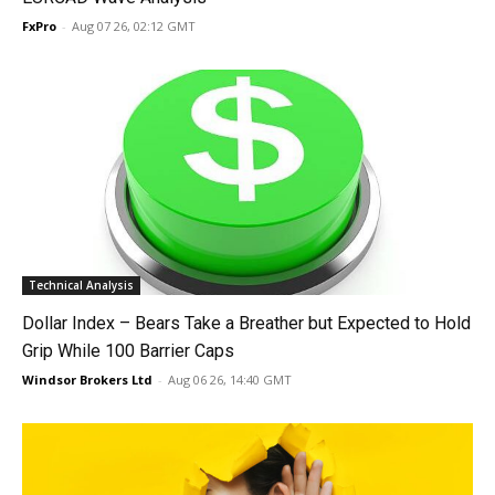
FxPro
-
Aug 07 26, 02:12 GMT
Technical Analysis
Dollar Index – Bears Take a Breather but Expected to Hold
Grip While 100 Barrier Caps
Windsor Brokers Ltd
-
Aug 06 26, 14:40 GMT