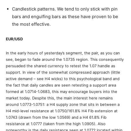
Candlestick patterns. We tend to only stick with pin
bars and engulfing bars as these have proven to be
the most effective.
EUR/USD
In the early hours of yesterday’s segment, the pair, as you can
see, began to fade around the 1.0735 region. This consequently
persuaded the shared currency to retest the 1.07 handle as
support. In view of the somewhat compressed approach (little
active demand – see H4 wicks) to this psychological band and
the fact that daily candles are seen retesting a support area
formed at 1.0714-1.0683, this may encourage buyers into the
market today. Despite this, the main interest here remains
around 1.0773-1.0751: a H4 supply zone that sits in between a
H4 mid-level resistance at 1.0750/161.8% H4 Fib extension at
1.0743 (drawn from the low 1.0569) and a H4 61.8% Fib
resistance at 1.0777 (taken from the high 1.0905). Also
noteworthy is the daily resistance seen at 1.0772 located within