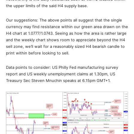
the upper limits of the said H4 supply base.
Our suggestions: The above points all suggest that the single
currency may find resistance within our green area drawn on the
H4 chart at 1.0777/1.0743. Seeing as how the area is rather large
and the weekly chart shows room to appreciate beyond the H4
sell zone, we’ll wait for a reasonably sized H4 bearish candle to
print within before looking to sell.
Data points to consider: US Philly Fed manufacturing survey
report and US weekly unemployment claims at 1.30pm, US
Treasury Sec Steven Mnuchin speaks at 6.15pm GMT+1.