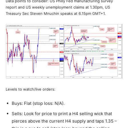
Data points to consider: US Philly Fed manufacturing survey
report and US weekly unemployment claims at 1.30pm, US
Treasury Sec Steven Mnuchin speaks at 6.15pm GMT+1.
Levels to watch/live orders:
Buys: Flat (stop loss: N/A).
Sells: Look for price to print a H4 selling wick that
pierces above the current H4 supply and taps 1.35 –