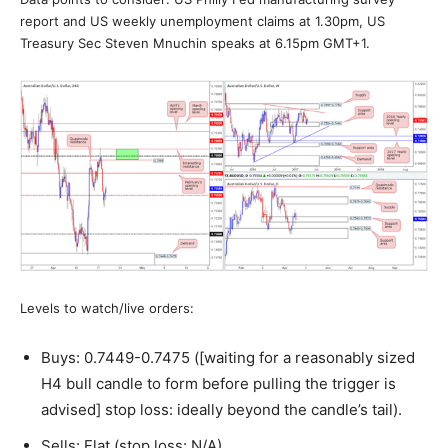
report and US weekly unemployment claims at 1.30pm, US
Treasury Sec Steven Mnuchin speaks at 6.15pm GMT+1.
Levels to watch/live orders:
Buys: 0.7449-0.7475 ([waiting for a reasonably sized
H4 bull candle to form before pulling the trigger is
advised] stop loss: ideally beyond the candle’s tail).
Sells: Flat (stop loss: N/A).