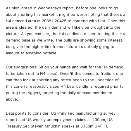
As highlighted in Wednesday’s report, before one looks to go
about shorting this market it might be worth noting that there’s a
H4 demand area at 20381-20425 to contend with first. Once this
area is cleared, the daily demand will likely be brought into the
picture. As you can see, the H4 candles are seen testing this H4
demand base as we write. The bulls are showing some interest,
but given the higher-timeframe picture it’s unlikely going to
amount to anything notable.
Our suggestions: Sit on your hands and wait for the H4 demand
to be taken out (a H4 close). Once/if this comes to fruition, one
can then look at shorting any retest seen to the underside of
this zone (a reasonably sized H4 bear candle is required prior to
pulling the trigger), targeting the daily demand mentioned
above.
Data points to consider: US Philly Fed manufacturing survey
report and US weekly unemployment claims at 1.30pm, US
Treasury Sec Steven Mnuchin speaks at 6.15pm GMT+1.