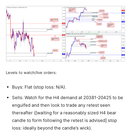
Levels to watch/live orders:
Buys: Flat (stop loss: N/A).
Sells: Watch for the H4 demand at 20381-20425 to be
engulfed and then look to trade any retest seen
thereafter ([waiting for a reasonably sized H4 bear
candle to form following the retest is advised] stop
loss: ideally beyond the candle’s wick).