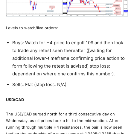
Levels to watch/live orders:
Buys: Watch for H4 price to engulf 109 and then look
to trade any retest seen thereafter ([waiting for
additional lower-timeframe confirming price action to
form following the retest is advised] stop loss:
dependent on where one confirms this number).
Sells: Flat (stop loss: N/A).
USD/CAD
The USD/CAD surged north for a third consecutive day on
Wednesday, as oil prices took a hit to the mid-section. After
running through multiple H4 resistances, the pair is now seen
testing the underside of a supply zone at 1.3495-1.3485 that is