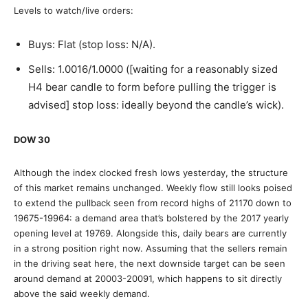
Levels to watch/live orders:
Buys: Flat (stop loss: N/A).
Sells: 1.0016/1.0000 ([waiting for a reasonably sized
H4 bear candle to form before pulling the trigger is
advised] stop loss: ideally beyond the candle’s wick).
DOW 30
Although the index clocked fresh lows yesterday, the structure
of this market remains unchanged. Weekly flow still looks poised
to extend the pullback seen from record highs of 21170 down to
19675-19964: a demand area that’s bolstered by the 2017 yearly
opening level at 19769. Alongside this, daily bears are currently
in a strong position right now. Assuming that the sellers remain
in the driving seat here, the next downside target can be seen
around demand at 20003-20091, which happens to sit directly
above the said weekly demand.