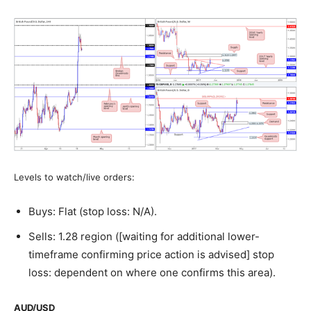
Levels to watch/live orders:
Buys: Flat (stop loss: N/A).
Sells: 1.28 region ([waiting for additional lower-
timeframe confirming price action is advised] stop
loss: dependent on where one confirms this area).
AUD/USD