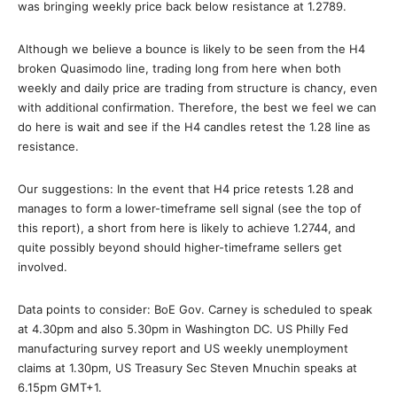
was bringing weekly price back below resistance at 1.2789.
Although we believe a bounce is likely to be seen from the H4
broken Quasimodo line, trading long from here when both
weekly and daily price are trading from structure is chancy, even
with additional confirmation. Therefore, the best we feel we can
do here is wait and see if the H4 candles retest the 1.28 line as
resistance.
Our suggestions: In the event that H4 price retests 1.28 and
manages to form a lower-timeframe sell signal (see the top of
this report), a short from here is likely to achieve 1.2744, and
quite possibly beyond should higher-timeframe sellers get
involved.
Data points to consider: BoE Gov. Carney is scheduled to speak
at 4.30pm and also 5.30pm in Washington DC. US Philly Fed
manufacturing survey report and US weekly unemployment
claims at 1.30pm, US Treasury Sec Steven Mnuchin speaks at
6.15pm GMT+1.