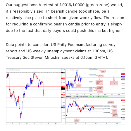
Our suggestions: A retest of 1.0016/1.0000 (green zone) would,
if a reasonably sized H4 bearish candle took shape, be a
relatively nice place to short from given weekly flow. The reason
for requiring a confirming bearish candle prior to entry is simply
due to the fact that daily buyers could push this market higher.
Data points to consider: US Philly Fed manufacturing survey
report and US weekly unemployment claims at 1.30pm, US
Treasury Sec Steven Mnuchin speaks at 6.15pm GMT+1.