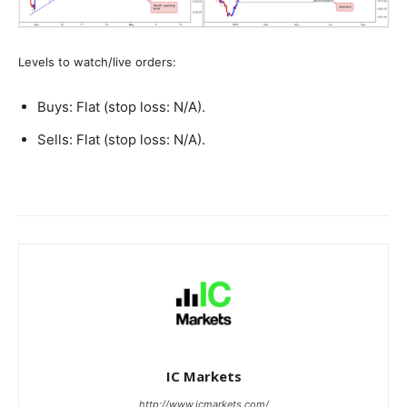
Levels to watch/live orders:
Buys: Flat (stop loss: N/A).
Sells: Flat (stop loss: N/A).
IC Markets
http://www.icmarkets.com/