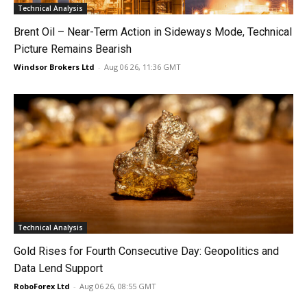
Technical Analysis
Brent Oil – Near-Term Action in Sideways Mode, Technical
Picture Remains Bearish
Windsor Brokers Ltd
-
Aug 06 26, 11:36 GMT
Technical Analysis
Gold Rises for Fourth Consecutive Day: Geopolitics and
Data Lend Support
RoboForex Ltd
-
Aug 06 26, 08:55 GMT