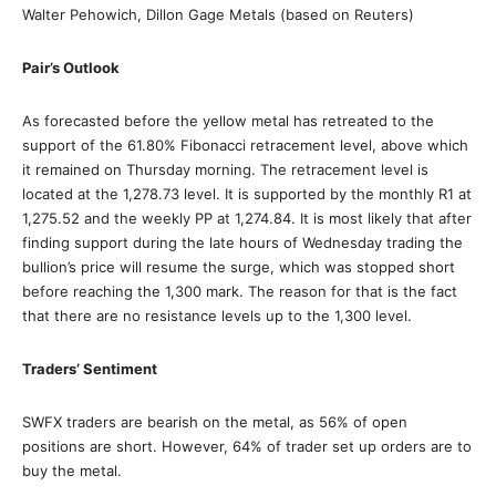
Walter Pehowich, Dillon Gage Metals (based on Reuters)
Pair’s Outlook
As forecasted before the yellow metal has retreated to the
support of the 61.80% Fibonacci retracement level, above which
it remained on Thursday morning. The retracement level is
located at the 1,278.73 level. It is supported by the monthly R1 at
1,275.52 and the weekly PP at 1,274.84. It is most likely that after
finding support during the late hours of Wednesday trading the
bullion’s price will resume the surge, which was stopped short
before reaching the 1,300 mark. The reason for that is the fact
that there are no resistance levels up to the 1,300 level.
Traders’ Sentiment
SWFX traders are bearish on the metal, as 56% of open
positions are short. However, 64% of trader set up orders are to
buy the metal.