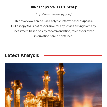
Dukascopy Swiss FX Group
http://www.dukascopy.com/
This overview can be used only for informational purposes.
Dukascopy SA is not responsible for any losses arising from any
investment based on any recommendation, forecast or other
information herein contained.
Latest Analysis