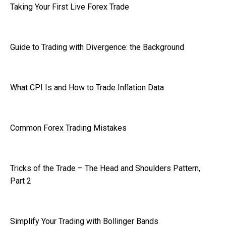
Taking Your First Live Forex Trade
Guide to Trading with Divergence: the Background
What CPI Is and How to Trade Inflation Data
Common Forex Trading Mistakes
Tricks of the Trade – The Head and Shoulders Pattern,
Part 2
Simplify Your Trading with Bollinger Bands