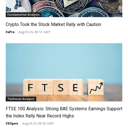
Fundamental Analysis
Crypto Took the Stock Market Rally with Caution
FxPro
-
Aug 06 26, 08:51 GMT
Technical Analysis
FTSE 100 Analysis: Strong BAE Systems Earnings Support
the Index Rally Near Record Highs
FXOpen
-
Aug 06 26, 08:50 GMT