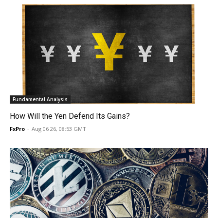
Fundamental Analysis
How Will the Yen Defend Its Gains?
FxPro
-
Aug 06 26, 08:53 GMT