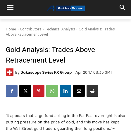
Home
Contributors
Technical Analysis
Gold Analysis: Trades
Above Retracement Level
Gold Analysis: Trades Above
Retracement Level
By
Dukascopy Swiss FX Group
Apr 20 17, 08:33 GMT
‘It appears that large fund selling in the Far East overnight is also
putting pressure on the price of gold, and this move has kept
the Wall Street gold traders guarding their long positions.’ –