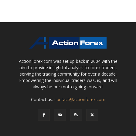
ActionForex.com was set up back in 2004 with the
aim to provide insightful analysis to forex traders,
serving the trading community for over a decade.
Empowering the individual traders was, is, and will
always be our motto going forward.
Contact us:
contact@actionforex.com