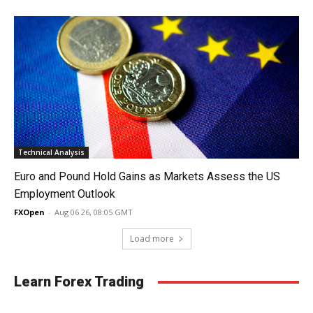
Technical Analysis
Euro and Pound Hold Gains as Markets Assess the US
Employment Outlook
FXOpen
-
Aug 06 26, 08:05 GMT
Load more
Learn Forex Trading