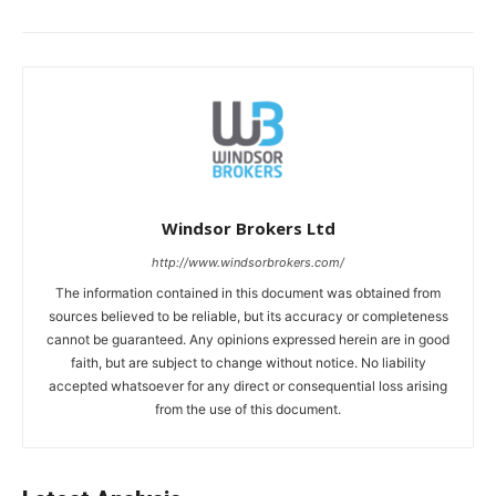
Windsor Brokers Ltd
http://www.windsorbrokers.com/
The information contained in this document was obtained from
sources believed to be reliable, but its accuracy or completeness
cannot be guaranteed. Any opinions expressed herein are in good
faith, but are subject to change without notice. No liability
accepted whatsoever for any direct or consequential loss arising
from the use of this document.