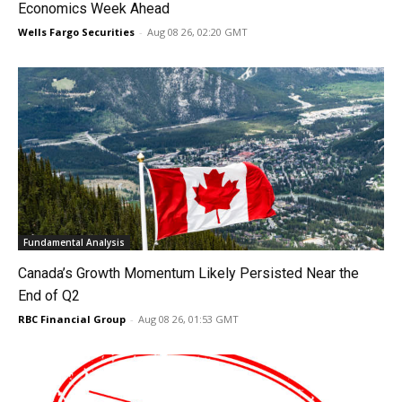
Economics Week Ahead
Wells Fargo Securities
-
Aug 08 26, 02:20 GMT
Fundamental Analysis
Canada’s Growth Momentum Likely Persisted Near the
End of Q2
RBC Financial Group
-
Aug 08 26, 01:53 GMT