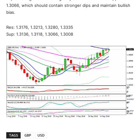
1.3066, which should contain stronger dips and maintain bullish
bias.
Res: 1.3176, 1.3213, 1.3280, 1.3335
Sup: 1.3136, 1.3118, 1.3066, 1.3008
TAGS
GBP
USD