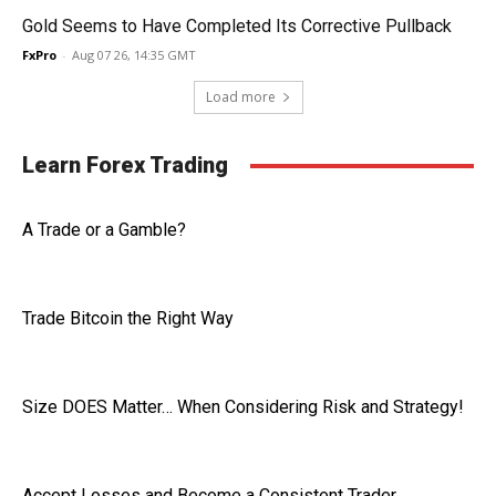
Gold Seems to Have Completed Its Corrective Pullback
FxPro
-
Aug 07 26, 14:35 GMT
Load more
Learn Forex Trading
A Trade or a Gamble?
Trade Bitcoin the Right Way
Size DOES Matter… When Considering Risk and Strategy!
Accept Losses and Become a Consistent Trader