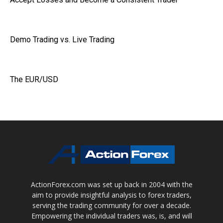
Demo Trading vs. Live Trading
The EUR/USD
ActionForex.com was set up back in 2004 with the
aim to provide insightful analysis to forex traders,
serving the trading community for over a decade.
Empowering the individual traders was, is, and will