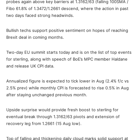
probes again above key barriers at 1.3162/63 (falling 100SMA /
Fibo 61.8% of 1.3472/1.2661 descend, where the action in past
two days faced strong headwinds.
Bullish techs support positive sentiment on hopes of reaching
Brexit deal in coming months.
Two-day EU summit starts today and is on the list of top events
for sterling, along with speech of BoE’s MPC member Haldane
and release UK CPI data.
Annualized figure is expected to tick lower in Aug (2.4% f/c vs
2.5% prev) while monthly CPI is forecasted to rise 0.5% in Aug
after staying unchanged previous month.
Upside surprise would provide fresh boost to sterling for
eventual break through 1.3162/63 pivots and extension of
recovery leg from 1.2661 (15 Aug low).
Top of falling and thickening daily cloud marks solid support at