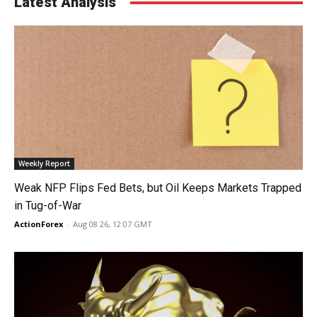
Latest Analysis
Weekly Report
Weak NFP Flips Fed Bets, but Oil Keeps Markets Trapped
in Tug-of-War
ActionForex
-
Aug 08 26, 12:07 GMT