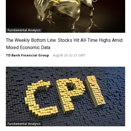
Fundamental Analysis
The Weekly Bottom Line: Stocks Hit All-Time Highs Amid
Mixed Economic Data
TD Bank Financial Group
-
Aug 08 26, 02:23 GMT
Fundamental Analysis