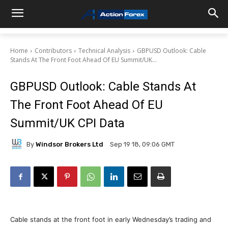
Home
Contributors
Technical Analysis
GBPUSD Outlook: Cable
Stands At The Front Foot Ahead Of EU Summit/UK...
GBPUSD Outlook: Cable Stands At
The Front Foot Ahead Of EU
Summit/UK CPI Data
By
Windsor Brokers Ltd
Sep 19 18, 09:06 GMT
Cable stands at the front foot in early Wednesday’s trading and