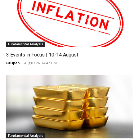
Fundamental Analysis
3 Events in Focus | 10-14 August
FXOpen
-
Aug 07 26, 14:47 GMT
Fundamental Analysis