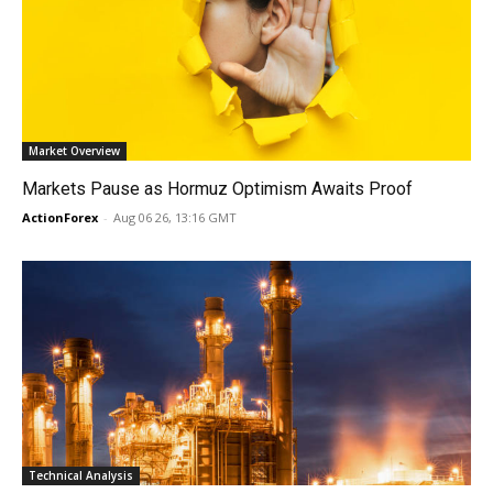
Market Overview
Markets Pause as Hormuz Optimism Awaits Proof
ActionForex
-
Aug 06 26, 13:16 GMT
Technical Analysis