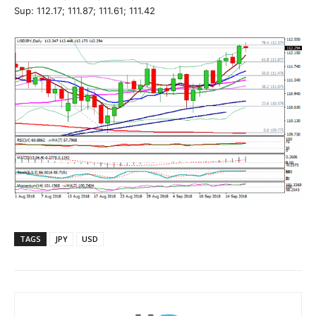
Sup: 112.17; 111.87; 111.61; 111.42
TAGS
JPY
USD