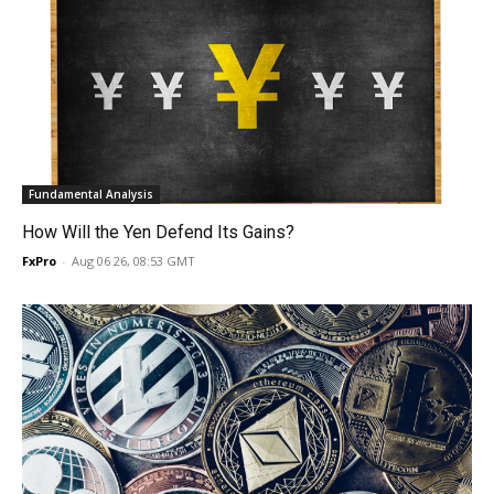
Fundamental Analysis
How Will the Yen Defend Its Gains?
FxPro
-
Aug 06 26, 08:53 GMT