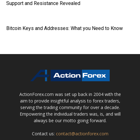
Support and Resistance Revealed
Bitcoin Keys and Addresses: What you Need to Know
ActionForex.com was set up back in 2004 with the
aim to provide insightful analysis to forex traders,
serving the trading community for over a decade.
Empowering the individual traders was, is, and will
always be our motto going forward.
Contact us:
contact@actionforex.com