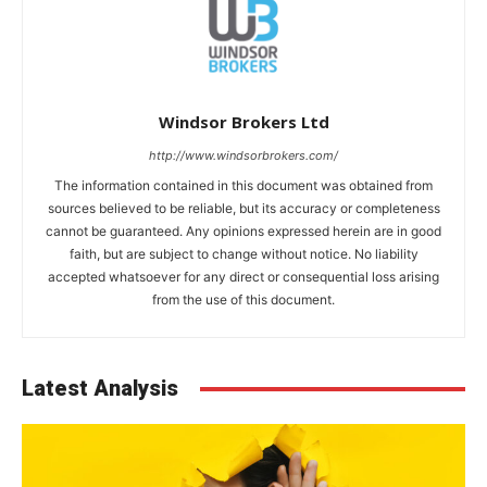
Windsor Brokers Ltd
http://www.windsorbrokers.com/
The information contained in this document was obtained from
sources believed to be reliable, but its accuracy or completeness
cannot be guaranteed. Any opinions expressed herein are in good
faith, but are subject to change without notice. No liability
accepted whatsoever for any direct or consequential loss arising
from the use of this document.
Latest Analysis