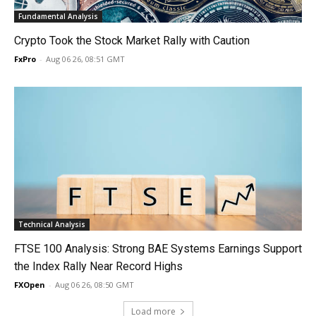
Fundamental Analysis
Crypto Took the Stock Market Rally with Caution
FxPro
-
Aug 06 26, 08:51 GMT
Technical Analysis
FTSE 100 Analysis: Strong BAE Systems Earnings Support
the Index Rally Near Record Highs
FXOpen
-
Aug 06 26, 08:50 GMT
Load more