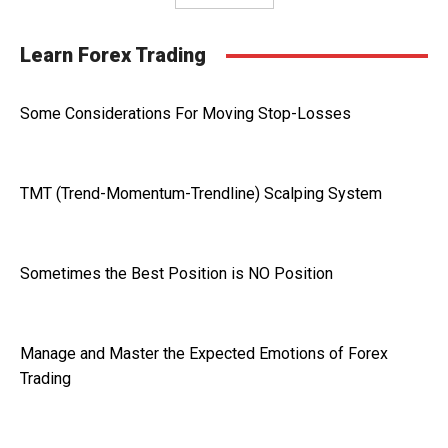
Learn Forex Trading
Some Considerations For Moving Stop-Losses
TMT (Trend-Momentum-Trendline) Scalping System
Sometimes the Best Position is NO Position
Manage and Master the Expected Emotions of Forex
Trading