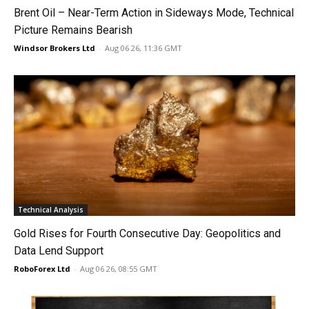
Brent Oil – Near-Term Action in Sideways Mode, Technical
Picture Remains Bearish
Windsor Brokers Ltd
-
Aug 06 26, 11:36 GMT
Technical Analysis
Gold Rises for Fourth Consecutive Day: Geopolitics and
Data Lend Support
RoboForex Ltd
-
Aug 06 26, 08:55 GMT