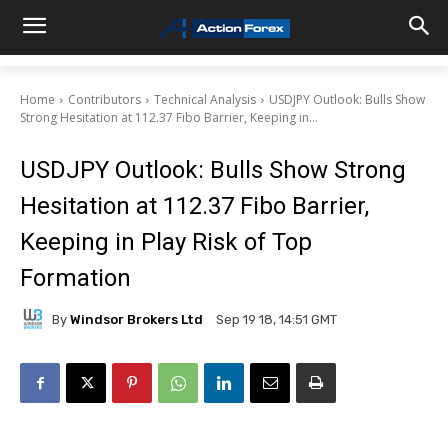
Home
Contributors
Technical Analysis
USDJPY Outlook: Bulls Show
Strong Hesitation at 112.37 Fibo Barrier, Keeping in...
USDJPY Outlook: Bulls Show Strong
Hesitation at 112.37 Fibo Barrier,
Keeping in Play Risk of Top
Formation
By
Windsor Brokers Ltd
Sep 19 18, 14:51 GMT