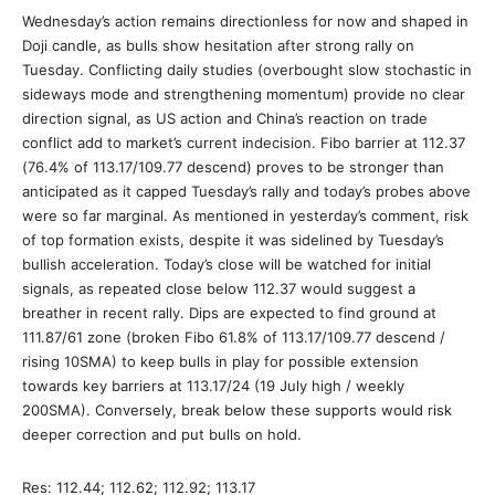
Wednesday’s action remains directionless for now and shaped in
Doji candle, as bulls show hesitation after strong rally on
Tuesday. Conflicting daily studies (overbought slow stochastic in
sideways mode and strengthening momentum) provide no clear
direction signal, as US action and China’s reaction on trade
conflict add to market’s current indecision. Fibo barrier at 112.37
(76.4% of 113.17/109.77 descend) proves to be stronger than
anticipated as it capped Tuesday’s rally and today’s probes above
were so far marginal. As mentioned in yesterday’s comment, risk
of top formation exists, despite it was sidelined by Tuesday’s
bullish acceleration. Today’s close will be watched for initial
signals, as repeated close below 112.37 would suggest a
breather in recent rally. Dips are expected to find ground at
111.87/61 zone (broken Fibo 61.8% of 113.17/109.77 descend /
rising 10SMA) to keep bulls in play for possible extension
towards key barriers at 113.17/24 (19 July high / weekly
200SMA). Conversely, break below these supports would risk
deeper correction and put bulls on hold.
Res: 112.44; 112.62; 112.92; 113.17