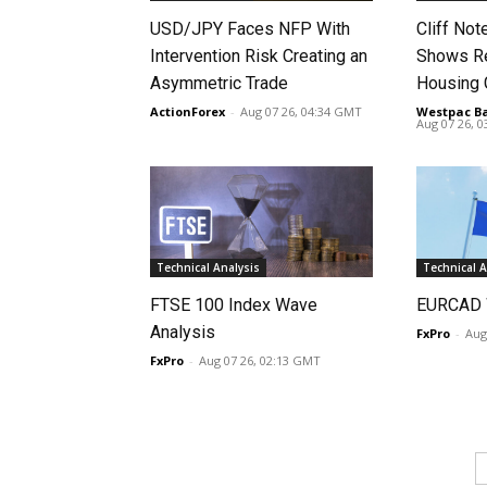
USD/JPY Faces NFP With
Cliff No
Intervention Risk Creating an
Shows Re
Asymmetric Trade
Housing
ActionForex
-
Aug 07 26, 04:34 GMT
Westpac B
Aug 07 26, 
Technical Analysis
Technical A
FTSE 100 Index Wave
EURCAD 
Analysis
FxPro
-
Aug
FxPro
-
Aug 07 26, 02:13 GMT