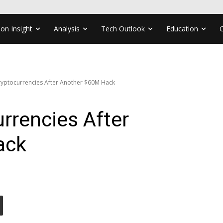
ion Insight
Analysis
Tech Outlook
Education
yptocurrencies After Another $60M Hack
rrencies After
ack