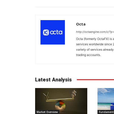
Octa
http://octaengine.com/c/?
Octa (formerly OctaFX) is a
services worldwide since 2
variety of services already
trading accounts.
Latest Analysis
Market Overview
Fundamenta