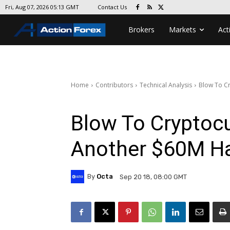
Contact Us
Fri, Aug 07, 2026 05:13 GMT
Brokers
Markets
Act
Home
Contributors
Technical Analysis
Blow To Cr
Blow To Cryptocu
Another $60M H
By
Octa
Sep 20 18, 08:00 GMT