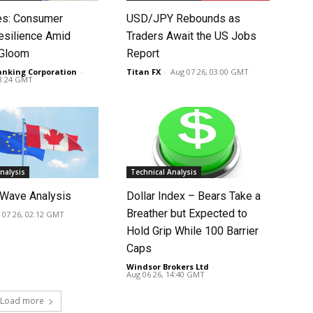
tes: Consumer
USD/JPY Rebounds as
silience Amid
Traders Await the US Jobs
 Gloom
Report
anking Corporation
-
Titan FX
-
Aug 07 26, 03:00 GMT
03:24 GMT
nalysis
Technical Analysis
Wave Analysis
Dollar Index – Bears Take a
Breather but Expected to
 07 26, 02:12 GMT
Hold Grip While 100 Barrier
Caps
Windsor Brokers Ltd
-
Aug 06 26, 14:40 GMT
Load more