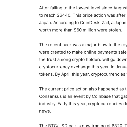
After falling to the lowest level since Augus
to reach $6440. This price action was after
Japan. According to CoinDesk, Zaif, a Japa
worth more than $60 million were stolen.
The recent hack was a major blow to the cry
were created to make online payments safer
the trust among crypto holders will go dow
cryptocurrency exchange this year. In Janu
tokens. By April this year, cryptocurrencie
The current price action also happened as 
Consensus is an event by Coinbase that gath
industry. Early this year, cryptocurrencies 
news.
The BTC/USD pair is now trading at 6320. T