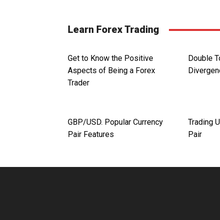
Learn Forex Trading
Get to Know the Positive
Double T
Aspects of Being a Forex
Divergen
Trader
GBP/USD. Popular Currency
Trading 
Pair Features
Pair