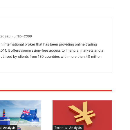
p=203&bt=gif&b=2369
n international broker that has been providing online trading
011. It offers commission-free access to financial markets and a
 utilised by clients from 180 countries with more than 40 million
l Analysis
Technical Analysis