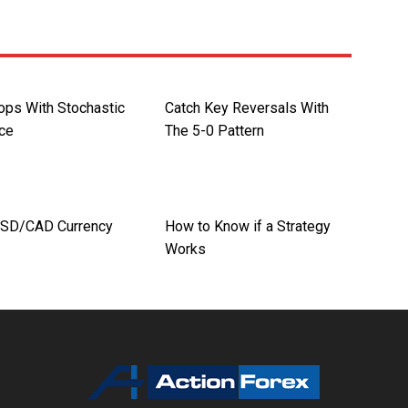
ops With Stochastic
Catch Key Reversals With
ce
The 5-0 Pattern
USD/CAD Currency
How to Know if a Strategy
Works