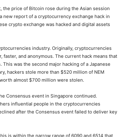
t, the price of Bitcoin rose during the Asian session
 a new report of a cryptocurrency exchange hack in
nese crypto exchange was hacked and digital assets
ptocurrencies industry. Originally, cryptocurrencies
, faster, and anonymous. The current hack means that
n. This was the second major hacking of a Japanese
ary, hackers stole more than $520 million of NEM
s worth almost $700 million were stolen.
the Consensus event in Singapore continued.
ers influential people in the cryptocurrencies
declined after the Consensus event failed to deliver key
his is within the narrow range of 6090 and 6514 that