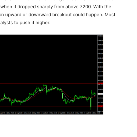
k when it dropped sharply from above 7200. With the
hat an upward or downward breakout could happen. Most
talysts to push it higher.