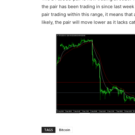
the pair has been trading in since last wee
pair trading within this range, it means t
likely, the pair will move lower as it lacks ca
TAGS
Bitcoin