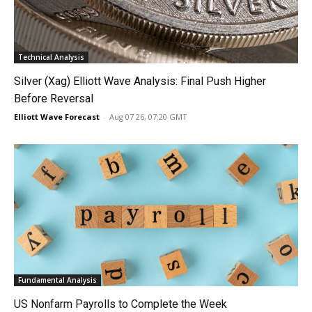
Technical Analysis
Silver (Xag) Elliott Wave Analysis: Final Push Higher
Before Reversal
Elliott Wave Forecast
-
Aug 07 26, 07:20 GMT
Fundamental Analysis
US Nonfarm Payrolls to Complete the Week