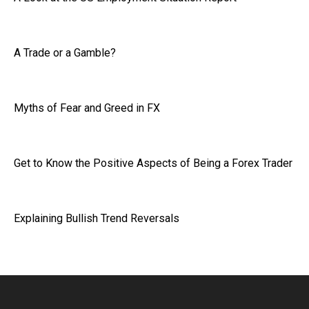
A Trade or a Gamble?
Myths of Fear and Greed in FX
Get to Know the Positive Aspects of Being a Forex Trader
Explaining Bullish Trend Reversals