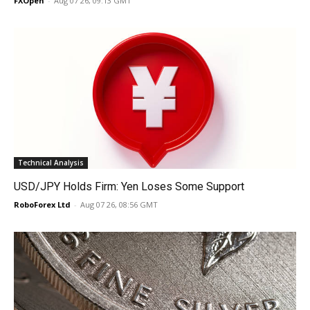
FXOpen
-
Aug 07 26, 09:13 GMT
Technical Analysis
USD/JPY Holds Firm: Yen Loses Some Support
RoboForex Ltd
-
Aug 07 26, 08:56 GMT