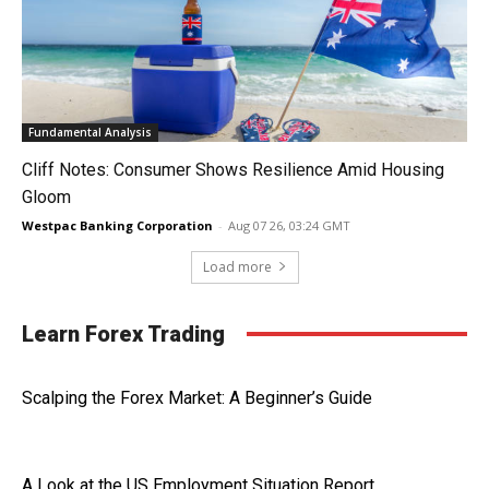
Fundamental Analysis
Cliff Notes: Consumer Shows Resilience Amid Housing
Gloom
Westpac Banking Corporation
-
Aug 07 26, 03:24 GMT
Load more
Learn Forex Trading
Scalping the Forex Market: A Beginner’s Guide
A Look at the US Employment Situation Report