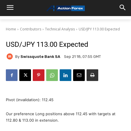
Home
Contributors
Technical Analysis
USD/JPY 113.00 Expected
USD/JPY 113.00 Expected
By
Swissquote Bank SA
Sep 21 18, 07:55 GMT
Pivot (invalidation): 112.45
Our preference Long positions above 112.45 with targets at
112.80 & 113.00 in extension.