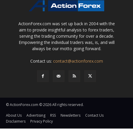
ActionForex.com was set up back in 2004 with the
aim to provide insightful analysis to forex traders,
serving the trading community for over a decade.
Empowering the individual traders was, is, and will
always be our motto going forward.
Contact us:
contact@actionforex.com
© ActionForex.com © 2026 All rights reserved.
About Us
Advertising
RSS
Newsletters
Contact Us
Disclaimers
Privacy Policy