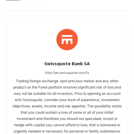
Swissquote Bank SA
http://en.swissquote.com/fx
Trading foreign exchange, spot precious metals and any other
product on the Forex platform involves significant risk of loss and
may not be suitable for all investors. Prior to opening an account
with Swissquote, consider your level of experience, investment
objectives, assets, income and risk appetite. The possibility exists
that you could sustain a loss of some or all of your initial
investment and therefore you should not speculate, invest or
hedge with capital you cannot afford to lose, that is borrowed or
urgently needed or necessary for personal or family subsistence.