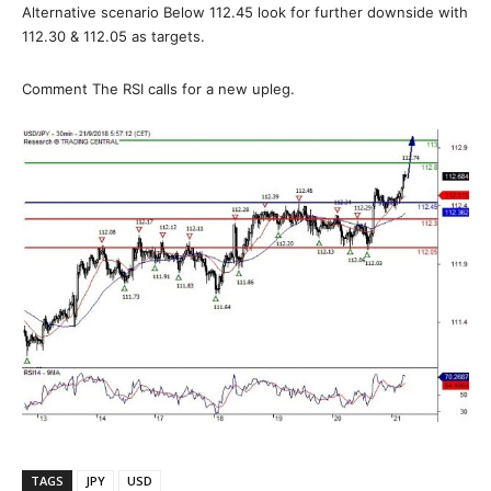
Alternative scenario Below 112.45 look for further downside with
112.30 & 112.05 as targets.
Comment The RSI calls for a new upleg.
TAGS
JPY
USD