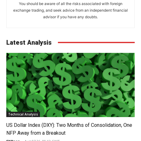
You should be aware of all the risks associated with foreign
exchange trading, and seek advice from an independent financial
advisor if you have any doubts.
Latest Analysis
Technical Analysis
US Dollar Index (DXY): Two Months of Consolidation, One
NFP Away from a Breakout