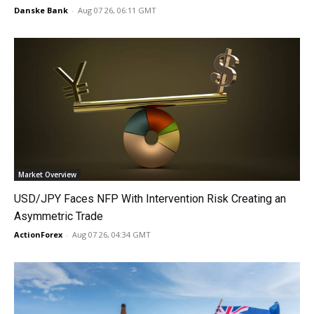
Danske Bank
-
Aug 07 26, 06:11 GMT
Market Overview
USD/JPY Faces NFP With Intervention Risk Creating an
Asymmetric Trade
ActionForex
-
Aug 07 26, 04:34 GMT