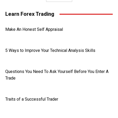
Learn Forex Trading
Make An Honest Self Appraisal
5 Ways to Improve Your Technical Analysis Skills
Questions You Need To Ask Yourself Before You Enter A
Trade
Traits of a Successful Trader