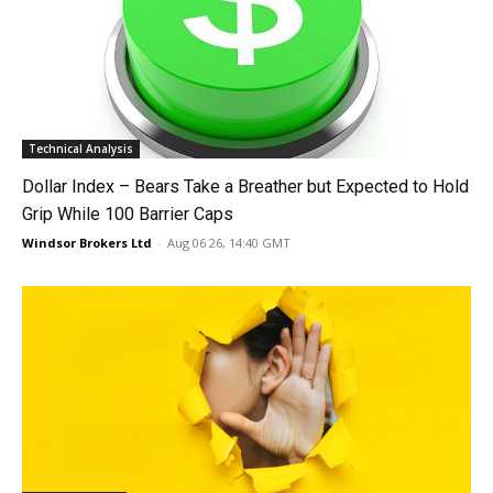
Technical Analysis
Dollar Index – Bears Take a Breather but Expected to Hold
Grip While 100 Barrier Caps
Windsor Brokers Ltd
-
Aug 06 26, 14:40 GMT