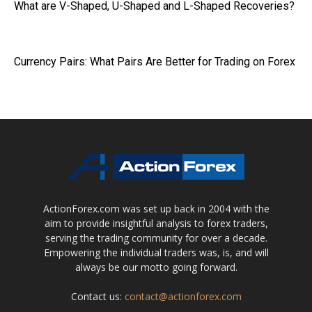
What are V-Shaped, U-Shaped and L-Shaped Recoveries?
Currency Pairs: What Pairs Are Better for Trading on Forex
ActionForex.com was set up back in 2004 with the
aim to provide insightful analysis to forex traders,
serving the trading community for over a decade.
Empowering the individual traders was, is, and will
always be our motto going forward.
Contact us:
contact@actionforex.com