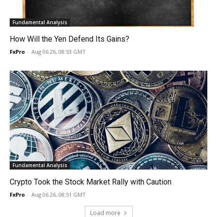
Fundamental Analysis
How Will the Yen Defend Its Gains?
FxPro
-
Aug 06 26, 08:53 GMT
Fundamental Analysis
Crypto Took the Stock Market Rally with Caution
FxPro
-
Aug 06 26, 08:51 GMT
Load more