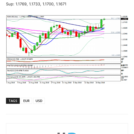
Sup: 1.1769, 1.1733, 1.1700, 1.1671
TAGS
EUR
USD