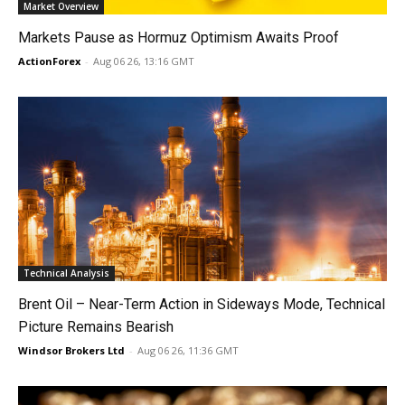
Market Overview
Markets Pause as Hormuz Optimism Awaits Proof
ActionForex
-
Aug 06 26, 13:16 GMT
Technical Analysis
Brent Oil – Near-Term Action in Sideways Mode, Technical
Picture Remains Bearish
Windsor Brokers Ltd
-
Aug 06 26, 11:36 GMT