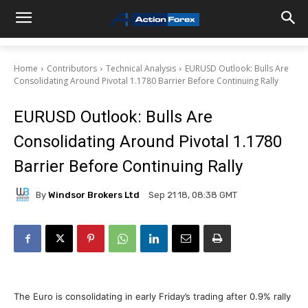
Home
Contributors
Technical Analysis
EURUSD Outlook: Bulls Are
Consolidating Around Pivotal 1.1780 Barrier Before Continuing Rally
EURUSD Outlook: Bulls Are
Consolidating Around Pivotal 1.1780
Barrier Before Continuing Rally
By
Windsor Brokers Ltd
Sep 21 18, 08:38 GMT
The Euro is consolidating in early Friday’s trading after 0.9% rally