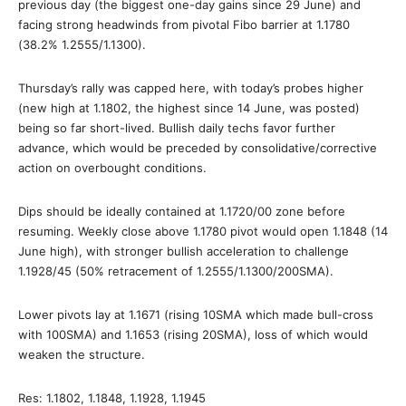
previous day (the biggest one-day gains since 29 June) and
facing strong headwinds from pivotal Fibo barrier at 1.1780
(38.2% 1.2555/1.1300).
Thursday’s rally was capped here, with today’s probes higher
(new high at 1.1802, the highest since 14 June, was posted)
being so far short-lived. Bullish daily techs favor further
advance, which would be preceded by consolidative/corrective
action on overbought conditions.
Dips should be ideally contained at 1.1720/00 zone before
resuming. Weekly close above 1.1780 pivot would open 1.1848 (14
June high), with stronger bullish acceleration to challenge
1.1928/45 (50% retracement of 1.2555/1.1300/200SMA).
Lower pivots lay at 1.1671 (rising 10SMA which made bull-cross
with 100SMA) and 1.1653 (rising 20SMA), loss of which would
weaken the structure.
Res: 1.1802, 1.1848, 1.1928, 1.1945