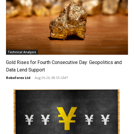
Technical Analysis
Gold Rises for Fourth Consecutive Day: Geopolitics and
Data Lend Support
RoboForex Ltd
-
Aug 06 26, 08:55 GMT