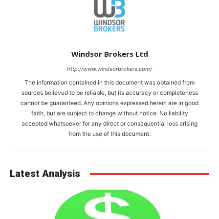
Windsor Brokers Ltd
http://www.windsorbrokers.com/
The information contained in this document was obtained from
sources believed to be reliable, but its accuracy or completeness
cannot be guaranteed. Any opinions expressed herein are in good
faith, but are subject to change without notice. No liability
accepted whatsoever for any direct or consequential loss arising
from the use of this document.
Latest Analysis