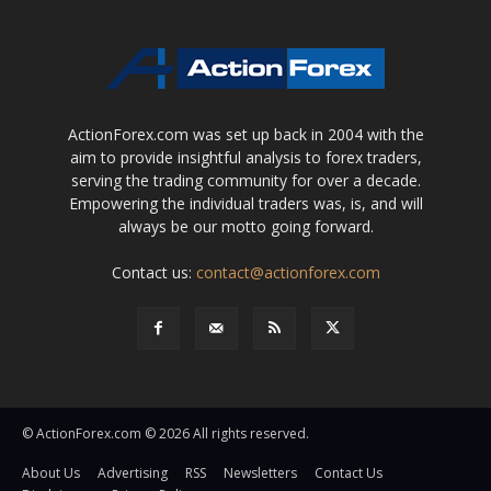
ActionForex.com was set up back in 2004 with the
aim to provide insightful analysis to forex traders,
serving the trading community for over a decade.
Empowering the individual traders was, is, and will
always be our motto going forward.
Contact us:
contact@actionforex.com
© ActionForex.com © 2026 All rights reserved.
About Us
Advertising
RSS
Newsletters
Contact Us