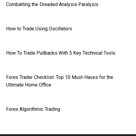
Combatting the Dreaded Analysis Paralysis
How to Trade Using Oscillators
How To Trade Pullbacks With 5 Key Technical Tools
Forex Trader Checklist: Top 10 Must-Haves for the
Ultimate Home Office
Forex Algorithmic Trading