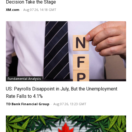
Decision Take the Stage
XM.com
-
Aug 07 26, 14:18 GMT
Fundamental Analysis
US: Payrolls Disappoint in July, But the Unemployment
Rate Falls to 4.1%
TD Bank Financial Group
-
Aug 07 26, 13:23 GMT