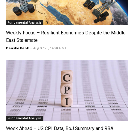
Fundamental Analysis
Weekly Focus – Resilient Economies Despite the Middle
East Stalemate
Danske Bank
-
Aug 07 26, 14:20 GMT
Fundamental Analysis
Week Ahead – US CPI Data, BoJ Summary and RBA