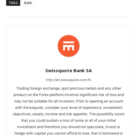
TAGS
Gold
Swissquote Bank SA
http://en.swissquote.com/fx
Trading foreign exchange, spot precious metals and any other
product on the Forex platform involves significant risk of loss and
may not be suitable for all investors. Prior to opening an account
with Swissquote, consider your level of experience, investment
objectives, assets, income and risk appetite. The possibility exists
that you could sustain a loss of some or all of your initial
investment and therefore you should not speculate, invest or
hedge with capital you cannot afford to lose, that is borrowed or