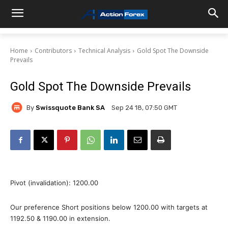
Home
Contributors
Technical Analysis
Gold Spot The Downside
Prevails
Gold Spot The Downside Prevails
By
Swissquote Bank SA
Sep 24 18, 07:50 GMT
Pivot (invalidation): 1200.00
Our preference Short positions below 1200.00 with targets at
1192.50 & 1190.00 in extension.