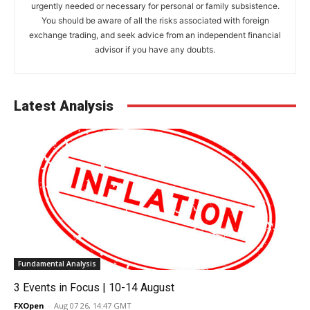
urgently needed or necessary for personal or family subsistence.
You should be aware of all the risks associated with foreign
exchange trading, and seek advice from an independent financial
advisor if you have any doubts.
Latest Analysis
Fundamental Analysis
3 Events in Focus | 10-14 August
FXOpen
-
Aug 07 26, 14:47 GMT