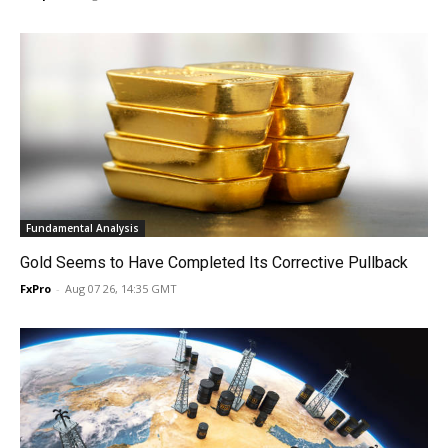
Fundamental Analysis
Gold Seems to Have Completed Its Corrective Pullback
FxPro
-
Aug 07 26, 14:35 GMT