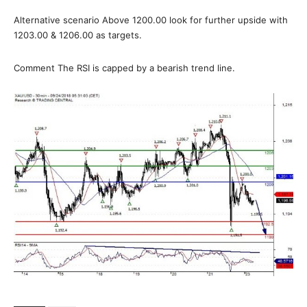
Alternative scenario Above 1200.00 look for further upside with
1203.00 & 1206.00 as targets.
Comment The RSI is capped by a bearish trend line.