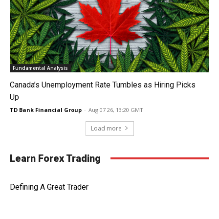
Fundamental Analysis
Canada’s Unemployment Rate Tumbles as Hiring Picks
Up
TD Bank Financial Group
-
Aug 07 26, 13:20 GMT
Load more
Learn Forex Trading
Defining A Great Trader