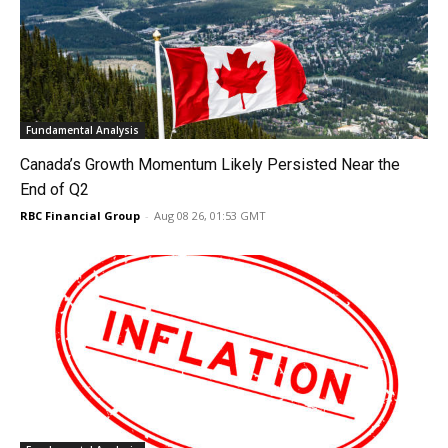
Fundamental Analysis
Canada’s Growth Momentum Likely Persisted Near the
End of Q2
RBC Financial Group
-
Aug 08 26, 01:53 GMT