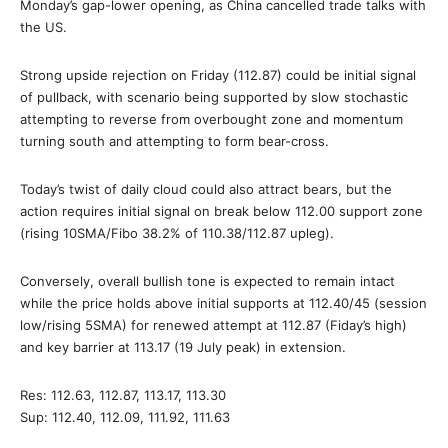
Monday’s gap-lower opening, as China cancelled trade talks with
the US.
Strong upside rejection on Friday (112.87) could be initial signal
of pullback, with scenario being supported by slow stochastic
attempting to reverse from overbought zone and momentum
turning south and attempting to form bear-cross.
Today’s twist of daily cloud could also attract bears, but the
action requires initial signal on break below 112.00 support zone
(rising 10SMA/Fibo 38.2% of 110.38/112.87 upleg).
Conversely, overall bullish tone is expected to remain intact
while the price holds above initial supports at 112.40/45 (session
low/rising 5SMA) for renewed attempt at 112.87 (Fiday’s high)
and key barrier at 113.17 (19 July peak) in extension.
Res: 112.63, 112.87, 113.17, 113.30
Sup: 112.40, 112.09, 111.92, 111.63