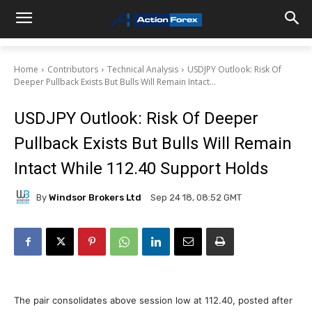
Home
Contributors
Technical Analysis
USDJPY Outlook: Risk Of
Deeper Pullback Exists But Bulls Will Remain Intact...
USDJPY Outlook: Risk Of Deeper
Pullback Exists But Bulls Will Remain
Intact While 112.40 Support Holds
By
Windsor Brokers Ltd
Sep 24 18, 08:52 GMT
The pair consolidates above session low at 112.40, posted after