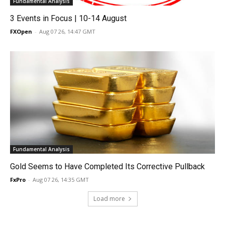
Fundamental Analysis
3 Events in Focus | 10-14 August
FXOpen
-
Aug 07 26, 14:47 GMT
Fundamental Analysis
Gold Seems to Have Completed Its Corrective Pullback
FxPro
-
Aug 07 26, 14:35 GMT
Load more