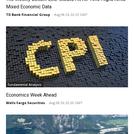
Mixed Economic Data
TD Bank Financial Group
-
Aug 08 26, 02:23 GMT
Fundamental Analysis
Economics Week Ahead
Wells Fargo Securities
-
Aug 08 26, 02:20 GMT