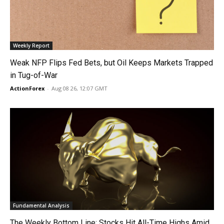
Weekly Report
Weak NFP Flips Fed Bets, but Oil Keeps Markets Trapped
in Tug-of-War
ActionForex
-
Aug 08 26, 12:07 GMT
Fundamental Analysis
The Weekly Bottom Line: Stocks Hit All-Time Highs Amid