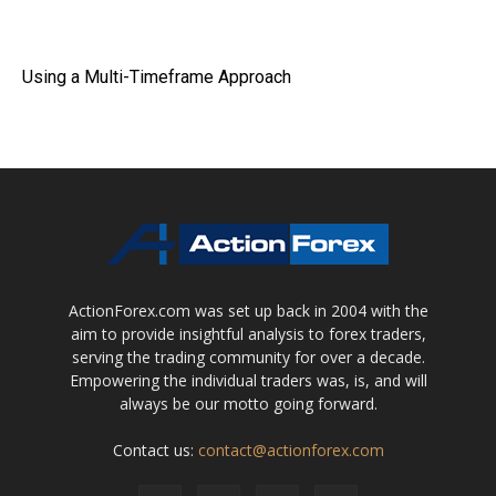
Using a Multi-Timeframe Approach
ActionForex.com was set up back in 2004 with the
aim to provide insightful analysis to forex traders,
serving the trading community for over a decade.
Empowering the individual traders was, is, and will
always be our motto going forward.
Contact us:
contact@actionforex.com