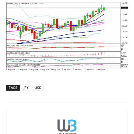
TAGS
JPY
USD