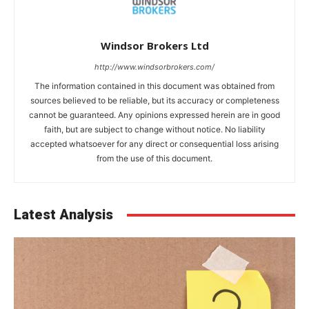
Windsor Brokers Ltd
http://www.windsorbrokers.com/
The information contained in this document was obtained from
sources believed to be reliable, but its accuracy or completeness
cannot be guaranteed. Any opinions expressed herein are in good
faith, but are subject to change without notice. No liability
accepted whatsoever for any direct or consequential loss arising
from the use of this document.
Latest Analysis