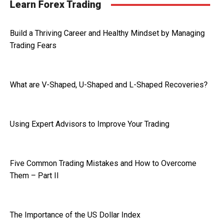
Learn Forex Trading
Build a Thriving Career and Healthy Mindset by Managing
Trading Fears
What are V-Shaped, U-Shaped and L-Shaped Recoveries?
Using Expert Advisors to Improve Your Trading
Five Common Trading Mistakes and How to Overcome
Them – Part II
The Importance of the US Dollar Index