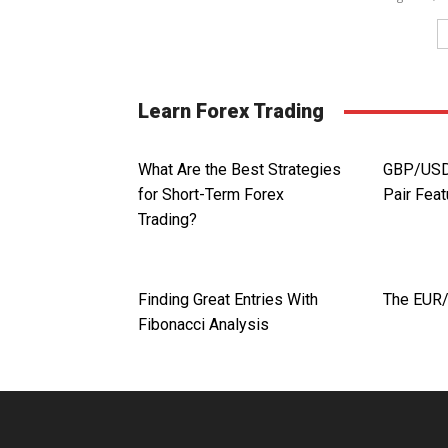
Learn Forex Trading
What Are the Best Strategies
GBP/USD.
for Short-Term Forex
Pair Fea
Trading?
Finding Great Entries With
The EUR
Fibonacci Analysis