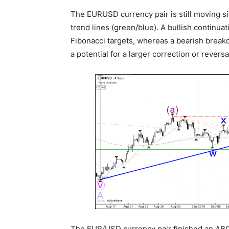
The EURUSD currency pair is still moving s
trend lines (green/blue). A bullish continu
Fibonacci targets, whereas a bearish break
a potential for a larger correction or reversa
The EUR/USD currency pair finished an ABC 