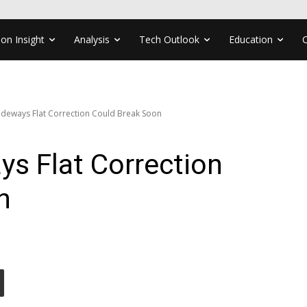
ion Insight
Analysis
Tech Outlook
Education
deways Flat Correction Could Break Soon
s Flat Correction
n