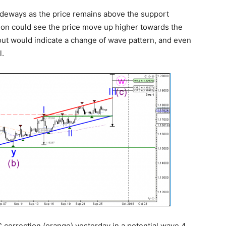
ideways as the price remains above the support
ation could see the price move up higher towards the
out would indicate a change of wave pattern, and even
l.
correction (orange) yesterday in a potential wave 4