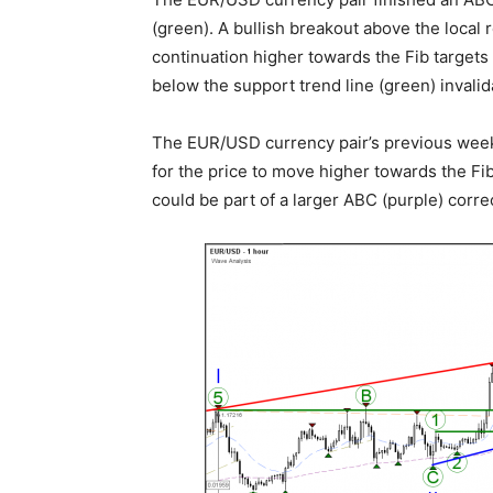
(green). A bullish breakout above the local 
continuation higher towards the Fib targets 
below the support trend line (green) invalid
The EUR/USD currency pair’s previous weekly
for the price to move higher towards the Fi
could be part of a larger ABC (purple) corre