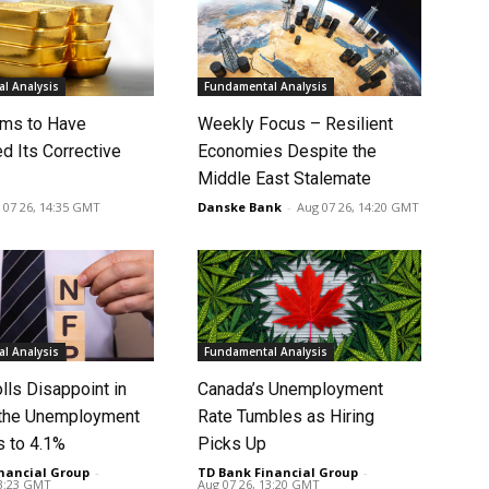
l Analysis
Fundamental Analysis
ms to Have
Weekly Focus – Resilient
d Its Corrective
Economies Despite the
Middle East Stalemate
 07 26, 14:35 GMT
Danske Bank
-
Aug 07 26, 14:20 GMT
l Analysis
Fundamental Analysis
lls Disappoint in
Canada’s Unemployment
t the Unemployment
Rate Tumbles as Hiring
s to 4.1%
Picks Up
nancial Group
-
TD Bank Financial Group
-
13:23 GMT
Aug 07 26, 13:20 GMT