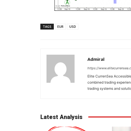
TAGS
EUR
USD
Admiral
https://www.elitecurrensea.
Elite CurrenSea Accessibl
combined trading experienc
trading systems and solution
Latest Analysis