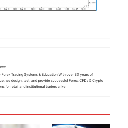
com/
e Forex Trading Systems & Education With over 30 years of
e, we design, test, and provide successful Forex, CFDs & Crypto
s for retail and institutional traders alike.