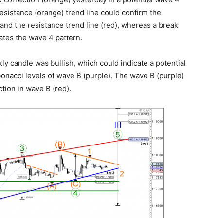
resistance (orange) trend line could confirm the
and the resistance trend line (red), whereas a break
ates the wave 4 pattern.
 candle was bullish, which could indicate a potential
bonacci levels of wave B (purple). The wave B (purple)
ction in wave B (red).