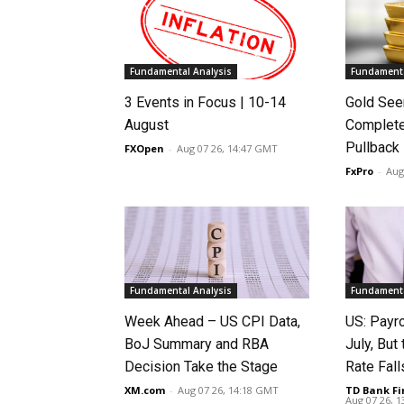
Fundamental Analysis
Fundamenta
3 Events in Focus | 10-14
Gold See
August
Complete
Pullback
FXOpen
-
Aug 07 26, 14:47 GMT
FxPro
-
Aug
Fundamental Analysis
Fundamenta
Week Ahead – US CPI Data,
US: Payro
BoJ Summary and RBA
July, Bu
Decision Take the Stage
Rate Fall
XM.com
-
Aug 07 26, 14:18 GMT
TD Bank Fi
Aug 07 26, 