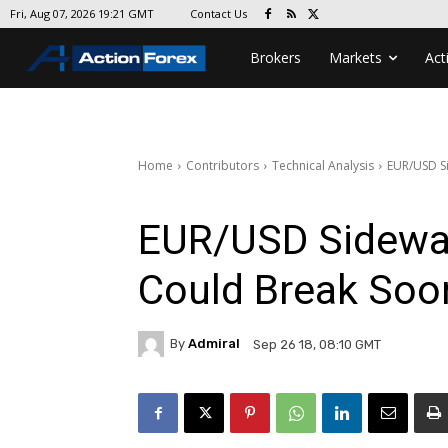
Contact Us
Fri, Aug 07, 2026 19:21 GMT
Brokers
Markets
Act
Home
Contributors
Technical Analysis
EUR/USD Si
EUR/USD Sideway
Could Break Soo
By
Admiral
Sep 26 18, 08:10 GMT