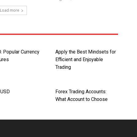
Load more
 Popular Currency
Apply the Best Mindsets for
tures
Efficient and Enjoyable
Trading
/USD
Forex Trading Accounts:
What Account to Choose